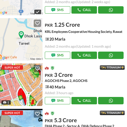
Added: 2 months ago
(Updated: 2 weeks ago)
SMS
CALL
1.25 Crore
PKR
KRL Employees Cooperative Housing Society, Rawat
20 Marla
Added: 2 months ago
(Updated: 1 month ago)
SMS
CALL
SUPER HOT
TITANIUM
3 Crore
PKR
AGOCHS Phase 2, AGOCHS
40 Marla
Added: 3 hours ago
SMS
CALL
1
SUPER HOT
TITANIUM
5.3 Crore
PKR
DHA Phase 2 - Sector A, DHA Defence Phase 2