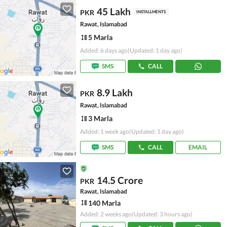
45 Lakh
PKR
INSTALLMENTS
Rawat, Islamabad
5 Marla
Added: 6 days ago
(Updated: 1 day ago)
SMS
CALL
8.9 Lakh
PKR
Rawat, Islamabad
3 Marla
Added: 1 week ago
(Updated: 1 day ago)
SMS
CALL
EMAIL
14.5 Crore
PKR
Rawat, Islamabad
140 Marla
Added: 2 weeks ago
(Updated: 3 hours ago)