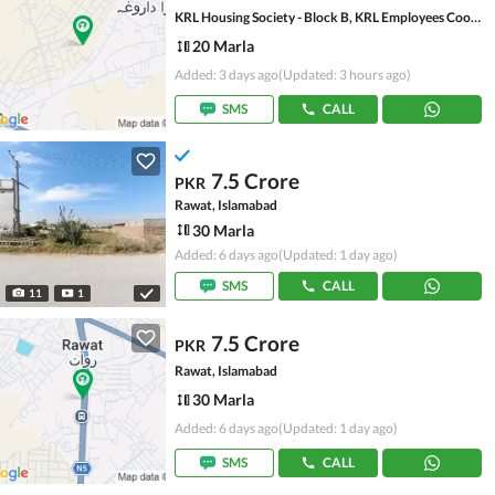
KRL Housing Society - Block B, KRL Employees Cooperative Housing Society
20 Marla
Added: 3 days ago
(Updated: 3 hours ago)
SMS
CALL
7.5 Crore
PKR
Rawat, Islamabad
30 Marla
Added: 6 days ago
(Updated: 1 day ago)
SMS
CALL
11
1
7.5 Crore
PKR
Rawat, Islamabad
30 Marla
Added: 6 days ago
(Updated: 1 day ago)
SMS
CALL