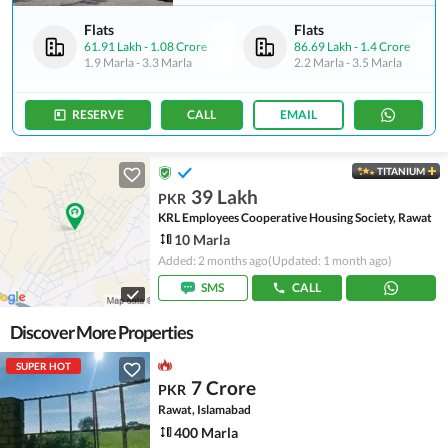
Flats
Flats
61.91 Lakh
-
1.08 Crore
86.69 Lakh
-
1.4 Crore
1.9 Marla
-
3.3 Marla
2.2 Marla
-
3.5 Marla
RESERVE
CALL
EMAIL
TITANIUM
39 Lakh
PKR
KRL Employees Cooperative Housing Society, Rawat
10 Marla
Added: 2 months ago
(Updated: 1 month ago)
SMS
CALL
Discover More Properties
SUPER HOT
7 Crore
PKR
Rawat, Islamabad
400 Marla