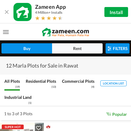
Zameen App
Install
4 Million+ Installs
Buy
Rent
FILTERS
12 Marla Plots for Sale in Rawat
All Plots
Residential Plots
Commercial Plots
LOCATION LIST
(
19
)
(
13
)
(
4
)
Industrial Land
(
1
)
1 to 3 of 3 Plots
Popular
SUPER HOT