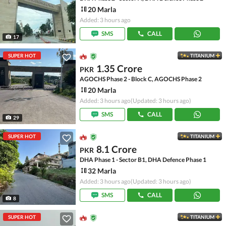
20 Marla
Added: 3 hours ago
SMS
CALL
17
SUPER HOT
TITANIUM
1.35 Crore
PKR
AGOCHS Phase 2 - Block C, AGOCHS Phase 2
20 Marla
Added: 3 hours ago
(Updated: 3 hours ago)
SMS
CALL
29
SUPER HOT
TITANIUM
8.1 Crore
PKR
DHA Phase 1 - Sector B1, DHA Defence Phase 1
32 Marla
Added: 3 hours ago
(Updated: 3 hours ago)
SMS
CALL
8
SUPER HOT
TITANIUM