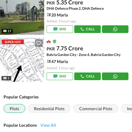
5.35 Crore
PKR
DHA Defence Phase 2, DHA Defence
20 Marla
Added: 3 hours ago
SMS
CALL
17
SUPER HOT
7.75 Crore
PKR
Bahria Garden City - Zone 4, Bahria Garden City
47 Marla
Added: 1 hour ago
SMS
CALL
1
Popular Categories
Plots
Residential Plots
Commercial Plots
In
Popular Locations
View All