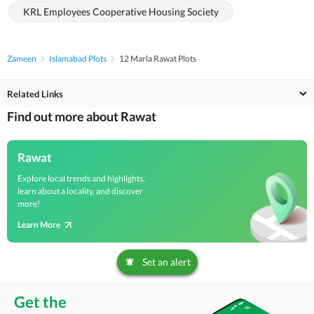
KRL Employees Cooperative Housing Society
Zameen
Islamabad Plots
12 Marla Rawat Plots
Related Links
Find out more about Rawat
Rawat
Explore local trends and highlights,
learn about a locality, and discover
more!
Learn More
Set an alert
Get the