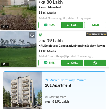
80 Lakh
PKR
Rawat, Islamabad
10 Marla
Added: 3 weeks ago
(Updated: 4 days ago)
SMS
CALL
EMAIL
3
TITANIUM
39 Lakh
PKR
KRL Employees Cooperative Housing Society, Rawat
10 Marla
Added: 1 month ago
(Updated: 2 weeks ago)
SMS
CALL
1
Murree Expressway - Murree
201 Apartment
Starting from
61.91 Lakh
PKR