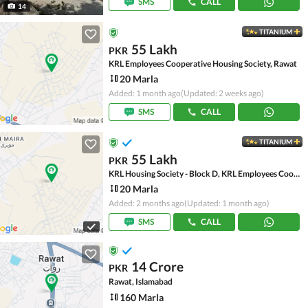
SMS
CALL
14
TITANIUM
55 Lakh
PKR
KRL Employees Cooperative Housing Society, Rawat
20 Marla
Added: 1 month ago
(Updated: 2 weeks ago)
SMS
CALL
TITANIUM
55 Lakh
PKR
KRL Housing Society - Block D, KRL Employees Cooperative Housing Society
20 Marla
Added: 2 months ago
(Updated: 1 month ago)
SMS
CALL
14 Crore
PKR
Rawat, Islamabad
160 Marla