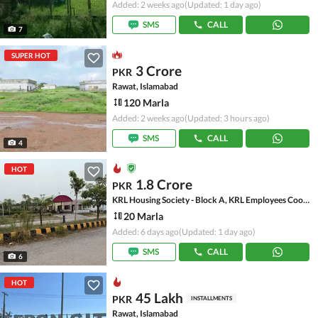
Added: 2 weeks ago
(Updated: 1 day ago)
SMS
CALL
7
SUPER HOT
3 Crore
PKR
Rawat, Islamabad
120 Marla
Added: 2 weeks ago
(Updated: 3 hours ago)
SMS
CALL
4
HOT
1.8 Crore
PKR
KRL Housing Society - Block A, KRL Employees Cooperative Housing Society
20 Marla
Added: 6 days ago
(Updated: 1 day ago)
SMS
CALL
6
HOT
45 Lakh
PKR
INSTALLMENTS
Rawat, Islamabad