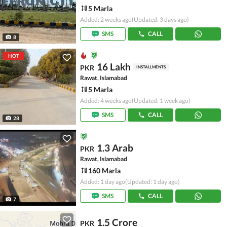
5 Marla
Added: 2 weeks ago
(Updated: 3 days ago)
SMS
CALL
8
HOT
16 Lakh
PKR
INSTALLMENTS
Rawat, Islamabad
5 Marla
Added: 4 weeks ago
(Updated: 1 week ago)
SMS
CALL
28
1.3 Arab
PKR
Rawat, Islamabad
160 Marla
Added: 1 day ago
(Updated: 1 day ago)
SMS
CALL
7
1.5 Crore
PKR