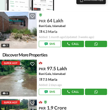
64 Lakh
PKR
Bani Gala, Islamabad
4.3 Marla
Added: 1 month ago
(Updated: 3 weeks ago)
SMS
CALL
7
Discover More Properties
SUPER HOT
97.5 Lakh
PKR
Bani Gala, Islamabad
7.5 Marla
Added: 2 days ago
SMS
CALL
8
SUPER HOT
1.9 Crore
PKR