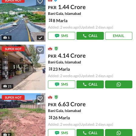
SUPER HOT
1.44 Crore
PKR
Bani Gala, Islamabad
8 Marla
Added: 2 weeks ago
(Updated: 2 days ago)
SMS
CALL
EMAIL
5
SUPER HOT
4.14 Crore
PKR
Bani Gala, Islamabad
23 Marla
Added: 2 weeks ago
(Updated: 2 days ago)
SMS
CALL
21
SUPER HOT
6.63 Crore
PKR
Bani Gala, Islamabad
26 Marla
Added: 2 weeks ago
(Updated: 2 days ago)
SMS
CALL
9