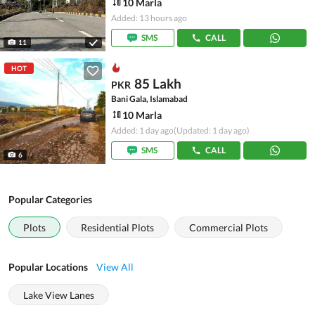
10 Marla
Added: 13 hours ago
SMS
CALL
11
HOT
85 Lakh
PKR
Bani Gala, Islamabad
10 Marla
Added: 1 day ago
(Updated: 1 day ago)
SMS
CALL
6
Popular Categories
Plots
Residential Plots
Commercial Plots
Popular Locations
View All
Lake View Lanes