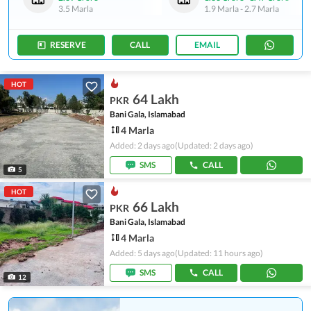
3.5 Marla
1.9 Marla
-
2.7 Marla
RESERVE
CALL
EMAIL
HOT
64 Lakh
PKR
Bani Gala, Islamabad
4 Marla
Added: 2 days ago
(Updated: 2 days ago)
SMS
CALL
5
HOT
66 Lakh
PKR
Bani Gala, Islamabad
4 Marla
Added: 5 days ago
(Updated: 11 hours ago)
SMS
CALL
12