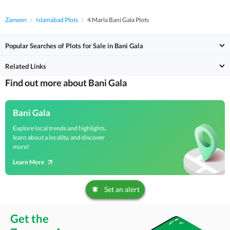
Zameen
Islamabad Plots
4 Marla Bani Gala Plots
Popular Searches of Plots for Sale in Bani Gala
Related Links
Find out more about Bani Gala
Bani Gala
Explore local trends and highlights,
learn about a locality, and discover
more!
Learn More
Set an alert
Get the