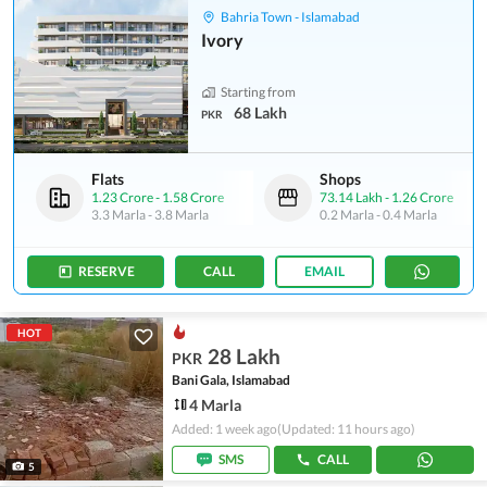
Bahria Town - Islamabad
Ivory
Starting from
68 Lakh
PKR
Flats
Shops
1.23 Crore
-
1.58 Crore
73.14 Lakh
-
1.26 Crore
3.3 Marla
-
3.8 Marla
0.2 Marla
-
0.4 Marla
RESERVE
CALL
EMAIL
HOT
28 Lakh
PKR
Bani Gala, Islamabad
4 Marla
Added: 1 week ago
(Updated: 11 hours ago)
SMS
CALL
5