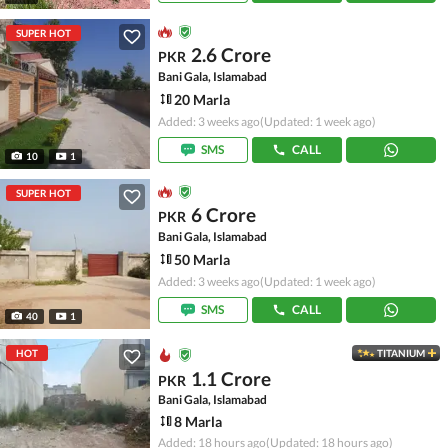
SUPER HOT
2.6 Crore
PKR
Bani Gala, Islamabad
20 Marla
Added: 3 weeks ago
(Updated: 1 week ago)
SMS
CALL
10
1
SUPER HOT
6 Crore
PKR
Bani Gala, Islamabad
50 Marla
Added: 3 weeks ago
(Updated: 1 week ago)
SMS
CALL
40
1
HOT
TITANIUM
1.1 Crore
PKR
Bani Gala, Islamabad
8 Marla
Added: 18 hours ago
(Updated: 18 hours ago)