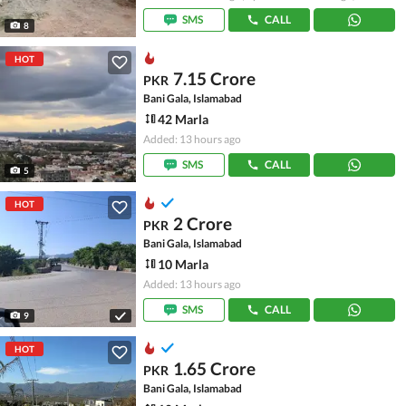
SMS
CALL
8
HOT
7.15 Crore
PKR
Bani Gala, Islamabad
42 Marla
Added: 13 hours ago
SMS
CALL
5
HOT
2 Crore
PKR
Bani Gala, Islamabad
10 Marla
Added: 13 hours ago
SMS
CALL
9
HOT
1.65 Crore
PKR
Bani Gala, Islamabad