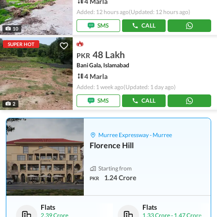
4 Marla
Added: 12 hours ago
(Updated: 12 hours ago)
SMS
CALL
10
SUPER HOT
48 Lakh
PKR
Bani Gala, Islamabad
4 Marla
Added: 1 week ago
(Updated: 1 day ago)
SMS
CALL
2
Murree Expressway - Murree
Florence Hill
Starting from
1.24 Crore
PKR
Flats
Flats
2.39 Crore
1.33 Crore
-
1.47 Crore