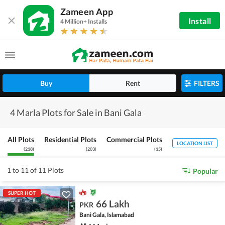
Zameen App
Install
4 Million+ Installs
Buy
Rent
FILTERS
4 Marla Plots for Sale in Bani Gala
All Plots
Residential Plots
Commercial Plots
LOCATION LIST
(
218
)
(
203
)
(
15
)
1 to 11 of 11 Plots
Popular
SUPER HOT
66 Lakh
PKR
Bani Gala, Islamabad