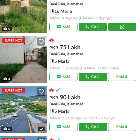
Bani Gala, Islamabad
16 Marla
Added: 4 days ago
(Updated: 1 day ago)
SMS
CALL
5
SUPER HOT
75 Lakh
PKR
Bani Gala, Islamabad
5 Marla
Added: 1 week ago
(Updated: 11 hours ago)
SMS
CALL
EMAIL
3
SUPER HOT
90 Lakh
PKR
Bani Gala, Islamabad
5 Marla
Added: 2 weeks ago
(Updated: 2 days ago)
SMS
CALL
EMAIL
6