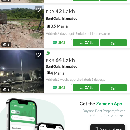
42 Lakh
PKR
Bani Gala, Islamabad
3.5 Marla
Added: 3 days ago
(Updated: 11 hours ago)
SMS
CALL
2
64 Lakh
PKR
Bani Gala, Islamabad
4 Marla
Added: 2 weeks ago
(Updated: 1 day ago)
SMS
CALL
8
Get the
Zameen App
Buy and Rent Property faster
and better using our app.
Download App