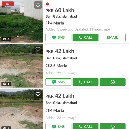
HOT
60 Lakh
PKR
Bani Gala, Islamabad
4 Marla
Added: 1 week ago
(Updated: 11 hours ago)
SMS
CALL
EMAIL
8
42 Lakh
PKR
Bani Gala, Islamabad
3.5 Marla
Added: 22 hours ago
SMS
CALL
1
42 Lakh
PKR
Bani Gala, Islamabad
4 Marla
Added: 22 hours ago
SMS
CALL
2