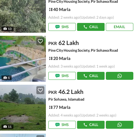
Pine City Housing Society, Pir Sohawa Road
40 Marla
Added: 2 weeks ago
(Updated: 2 days ago)
SMS
CALL
EMAIL
13
62 Lakh
PKR
Pine City Housing Society, Pir Sohawa Road
20 Marla
Added: 3 weeks ago
(Updated: 1 week ago)
SMS
CALL
1
46.2 Lakh
PKR
Pir Sohawa, Islamabad
77 Marla
Added: 4 weeks ago
(Updated: 2 weeks ago)
SMS
CALL
11