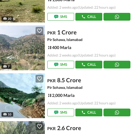
Added: 2 weeks ago
(Updated: 22 hours ago)
SMS
CALL
20
1 Crore
PKR
Pir Sohawa, Islamabad
400 Marla
Added: 2 weeks ago
(Updated: 22 hours ago)
SMS
CALL
7
8.5 Crore
PKR
Pir Sohawa, Islamabad
2,000 Marla
Added: 2 weeks ago
(Updated: 22 hours ago)
SMS
CALL
10
2.6 Crore
PKR