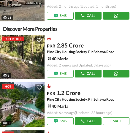
Added: 2 months ago
(Updated: 1 month ago)
SMS
CALL
11
Discover More Properties
SUPER HOT
2.85 Crore
PKR
Pine City Housing Society, Pir Sohawa Road
40 Marla
Added: 2 weeks ago
(Updated: 3 days ago)
SMS
CALL
6
HOT
1.2 Crore
PKR
Pine City Housing Society, Pir Sohawa Road
40 Marla
Added: 6 days ago
(Updated: 22 hours ago)
SMS
CALL
EMAIL
3