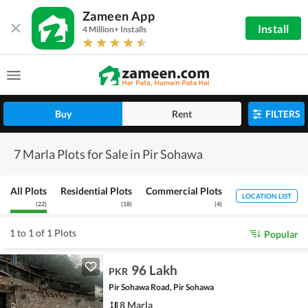
Zameen App
Install
4 Million+ Installs
Buy
Rent
FILTERS
7 Marla Plots for Sale in Pir Sohawa
All Plots
Residential Plots
Commercial Plots
LOCATION LIST
(
22
)
(
18
)
(
4
)
1 to 1 of 1 Plots
Popular
96 Lakh
PKR
Pir Sohawa Road, Pir Sohawa
8 Marla