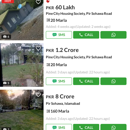
HOT
60 Lakh
PKR
Pine City Housing Society, Pir Sohawa Road
20 Marla
Added: 4 weeks ago
(Updated: 2 weeks ago)
SMS
CALL
6
1.2 Crore
PKR
Pine City Housing Society, Pir Sohawa Road
20 Marla
Added: 3 days ago
(Updated: 22 hours ago)
SMS
CALL
5
8 Crore
PKR
Pir Sohawa, Islamabad
160 Marla
Added: 3 days ago
(Updated: 22 hours ago)
SMS
CALL
2