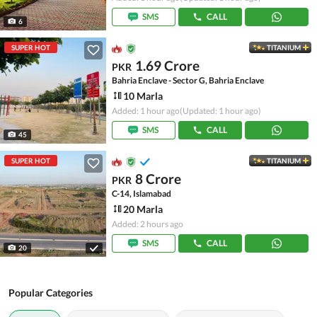
SMS
CALL
6
SUPER HOT
TITANIUM
1.69 Crore
PKR
Bahria Enclave - Sector G, Bahria Enclave
10 Marla
Added: 1 hour ago
(Updated: 1 hour ago)
SMS
CALL
45
SUPER HOT
TITANIUM
8 Crore
PKR
C-14, Islamabad
20 Marla
Added: 2 hours ago
SMS
CALL
20
Popular Categories