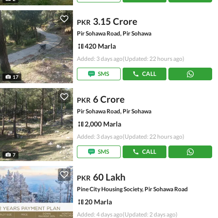
3.15 Crore
PKR
Pir Sohawa Road, Pir Sohawa
420 Marla
Added: 3 days ago
(Updated: 22 hours ago)
SMS
CALL
17
6 Crore
PKR
Pir Sohawa Road, Pir Sohawa
2,000 Marla
Added: 3 days ago
(Updated: 22 hours ago)
SMS
CALL
7
60 Lakh
PKR
Pine City Housing Society, Pir Sohawa Road
20 Marla
Added: 4 days ago
(Updated: 2 days ago)