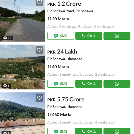
1.2 Crore
PKR
Pir Sohawa Road, Pir Sohawa
20 Marla
Added: 4 weeks ago
(Updated: 2 weeks ago)
SMS
CALL
13
24 Lakh
PKR
Pir Sohawa, Islamabad
40 Marla
Added: 1 month ago
(Updated: 2 weeks ago)
SMS
CALL
5
5.75 Crore
PKR
Pir Sohawa, Islamabad
460 Marla
Added: 1 month ago
(Updated: 4 weeks ago)
SMS
CALL
9