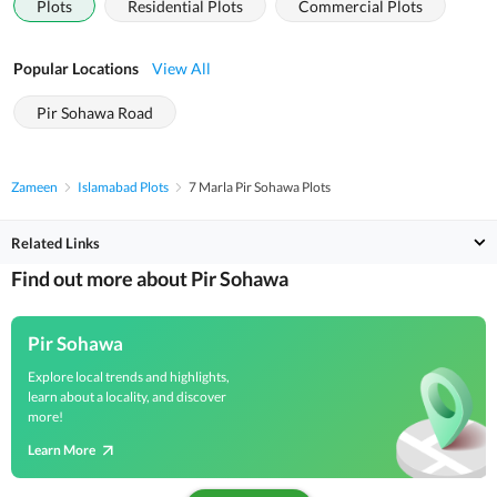
Plots
Residential Plots
Commercial Plots
Popular Locations
View All
Pir Sohawa Road
Zameen
Islamabad Plots
7 Marla Pir Sohawa Plots
Related Links
Find out more about Pir Sohawa
Pir Sohawa
Explore local trends and highlights,
learn about a locality, and discover
more!
Learn More