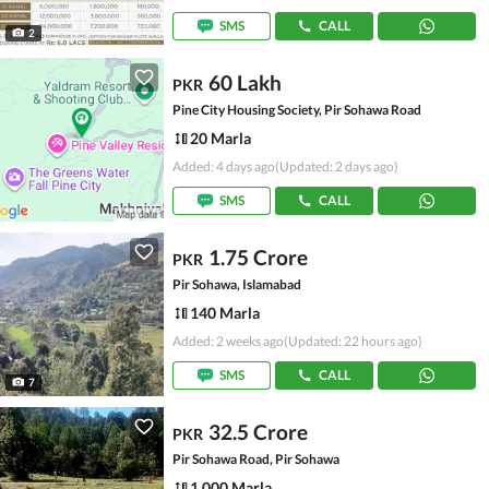
SMS
CALL
2
60 Lakh
PKR
Pine City Housing Society, Pir Sohawa Road
20 Marla
Added: 4 days ago
(Updated: 2 days ago)
SMS
CALL
1.75 Crore
PKR
Pir Sohawa, Islamabad
140 Marla
Added: 2 weeks ago
(Updated: 22 hours ago)
SMS
CALL
7
32.5 Crore
PKR
Pir Sohawa Road, Pir Sohawa
1,000 Marla