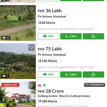
36 Lakh
PKR
Pir Sohawa, Islamabad
60 Marla
Added: 2 months ago
(Updated: 1 month ago)
SMS
CALL
11
75 Lakh
PKR
Pir Sohawa, Islamabad
140 Marla
Added: 2 months ago
(Updated: 1 month ago)
SMS
CALL
7
SUPER HOT
TITANIUM
18 Crore
PKR
Gulberg Greens - Block E, Gulberg Greens
180 Marla
Added: 1 hour ago
(Updated: 1 hour ago)