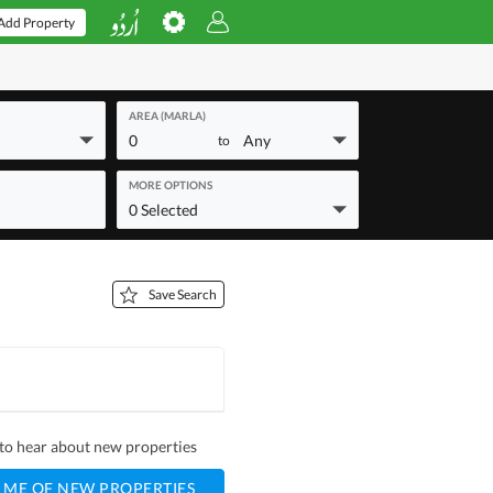
Add Property
AREA (MARLA)
0
Any
to
MORE OPTIONS
0 Selected
Save Search
t to hear about new properties
 ME OF NEW PROPERTIES