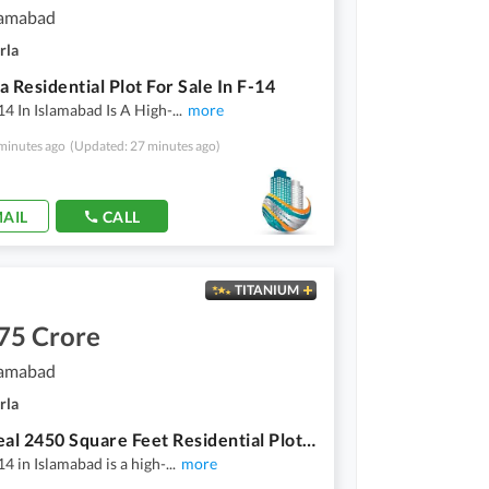
lamabad
rla
a Residential Plot For Sale In F-14
14 In Islamabad Is A High-
...
more
minutes ago
(Updated: 27 minutes ago)
AIL
CALL
TITANIUM
75 Crore
lamabad
rla
Your Ideal 2450 Square Feet Residential Plot Has Just Become Available In F-14
14 in Islamabad is a high-
...
more