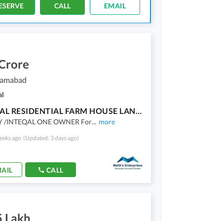
ESERVE
CALL
EMAIL
 Crore
slamabad
al
04 KANAL RESIDENTIAL FARM HOUSE LAND FOR SALE IN D-14 ISLAMABAD
Y /INTEQAL ONE OWNER For
...
more
eeks ago
(Updated: 3 days ago)
AIL
CALL
5 Lakh