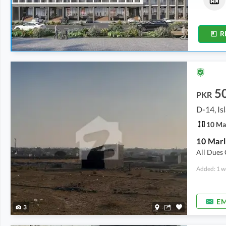
1.3 Marla
-
2 Marla
3 Marla
R
5
PKR
D-14, I
10 Ma
All Dues 
Added: 1 w
EM
3