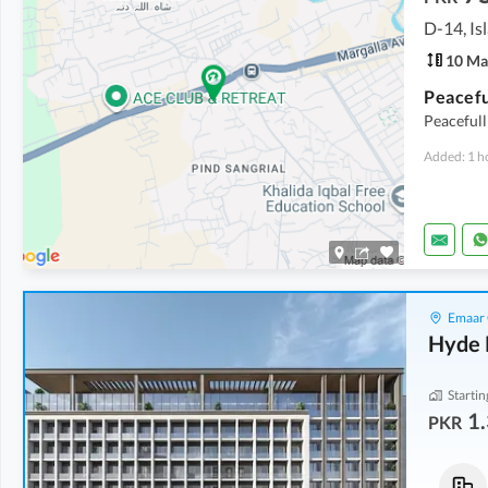
D-14, I
10 Ma
Peacefull
Added: 1 h
Emaar 
Hyde 
Startin
1.
PKR
Commercial
Flats
3.23 Crore
-
4.91 Crore
1.61 Crore