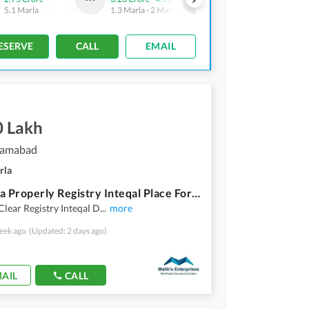
5.1 Marla
1.3 Marla
-
2 Marla
3 Marla
ESERVE
CALL
EMAIL
0 Lakh
slamabad
rla
10 Marla Properly Registry Inteqal Place For Sale In D14 Near To D12 Islamabad
Clear Registry Inteqal D
...
more
eek ago
(Updated: 2 days ago)
AIL
CALL