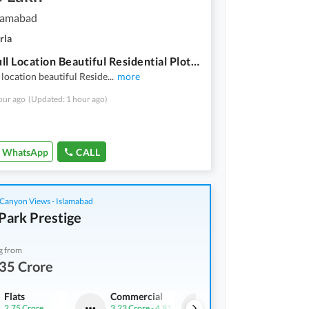
slamabad
rla
Peacefull Location Beautiful Residential Plot Available For Sale D14 Islamabad
 location beautiful Reside
...
more
our ago
(Updated: 1 hour ago)
WhatsApp
CALL
Canyon Views - Islamabad
Park Prestige
g from
35 Crore
Flats
Commercial
Flats
2.75 Crore
3.23 Crore
-
4.91 Crore
1.61 Crore