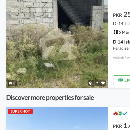
2
PKR
D-14, I
5 Mar
D 14 Is
Peradise 
Added: 3 w
EM
8
Discover more properties for sale
SUPER HOT
1.
PKR