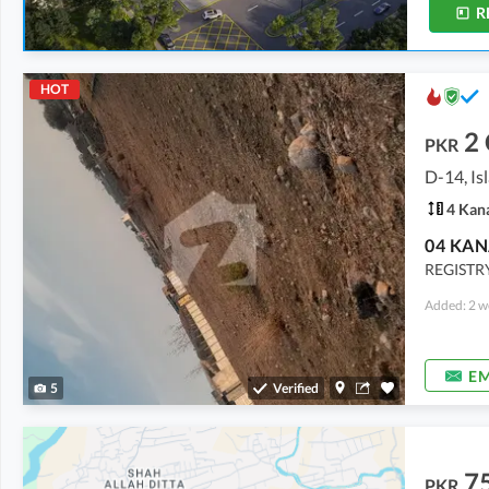
R
HOT
2
PKR
D-14, I
4 Kan
REGISTR
Added: 2 w
EM
5
Verified
7
PKR