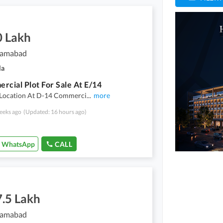
0 Lakh
slamabad
la
rcial Plot For Sale At E/14
l Location At D-14 Commerci
...
more
eeks ago
(Updated: 16 hours ago)
WhatsApp
CALL
7.5 Lakh
slamabad