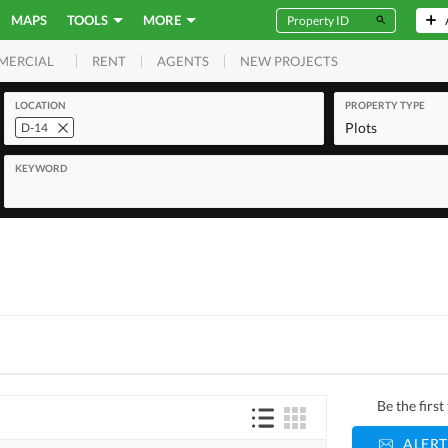
MAPS
TOOLS
MORE
RENT
AGENTS
NEW PROJECTS
MERCIAL
LOCATION
PROPERTY TYPE
Plots
D-14
KEYWORD
Be the firs
ALERT