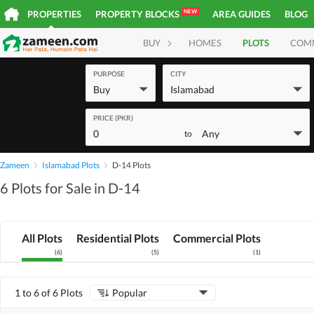
NEW
PROPERTIES
PROPERTY BLOCKS
AREA GUIDES
BLOG
BUY
HOMES
PLOTS
COM
PURPOSE
CITY
Buy
Islamabad
PRICE (PKR)
0
Any
to
Zameen
Islamabad Plots
D-14 Plots
6 Plots for Sale in D-14
All Plots
Residential Plots
Commercial Plots
(
6
)
(
5
)
(
1
)
1 to 6 of 6 Plots
Popular