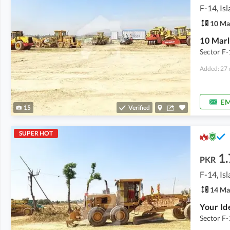
F-14, Is
10 Ma
10 Marl
Sector F-
Added: 27 
EM
15
Verified
SUPER HOT
1.
PKR
F-14, Is
14 Ma
Sector F-