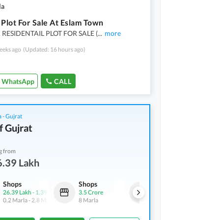
la
 Plot For Sale At Eslam Town
RESIDENTAIL PLOT FOR SALE (
...
more
eeks ago
(Updated: 16 hours ago)
WhatsApp
CALL
 - Gujrat
f Gujrat
g from
6.39 Lakh
Shops
Shops
Other
26.39 Lakh
-
1.39 Crore
3.5 Crore
1.46 Crore
0.2 Marla
-
2.8 Marla
8 Marla
3.3 Marla