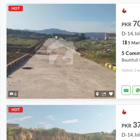
HOT
7
PKR
D-14, I
5 Mar
5 Comme
Beutiful
Added: 2 w
2
HOT
3
PKR
D-14, I