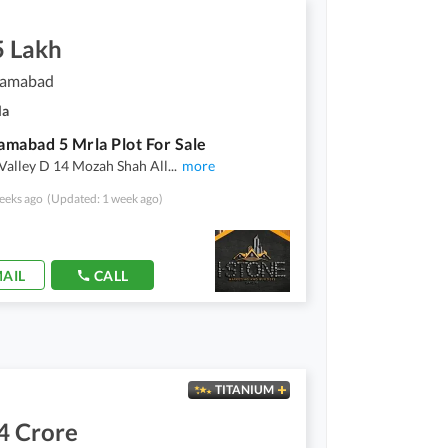
5 Lakh
slamabad
la
lamabad 5 Mrla Plot For Sale
Valley D 14 Mozah Shah All
...
more
eeks ago
(Updated: 1 week ago)
AIL
CALL
TITANIUM
4 Crore