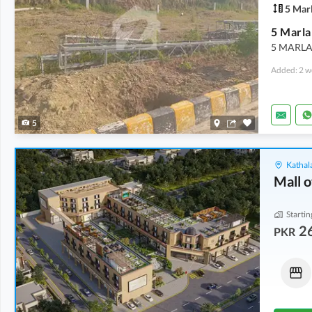
5 Mar
5 Marla
5 MARLA 
Added: 2 w
5
Kathala
Mall o
Startin
2
PKR
Shops
Other
3.5 Crore
1.46 Crore
8 Marla
3.3 Marla