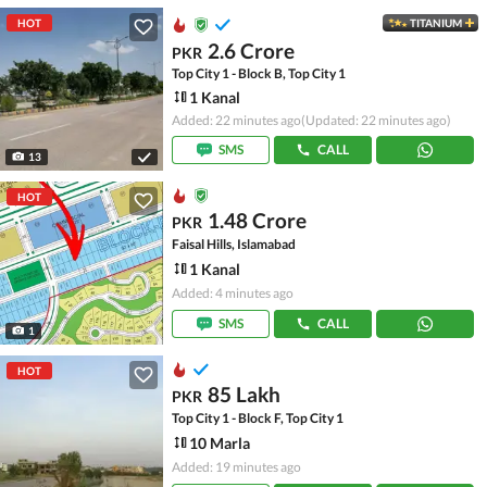
HOT
TITANIUM
2.6 Crore
PKR
Top City 1 - Block B, Top City 1
1 Kanal
Added: 22 minutes ago
(Updated: 22 minutes ago)
SMS
CALL
13
HOT
1.48 Crore
PKR
Faisal Hills, Islamabad
1 Kanal
Added: 4 minutes ago
SMS
CALL
1
HOT
85 Lakh
PKR
Top City 1 - Block F, Top City 1
10 Marla
Added: 19 minutes ago