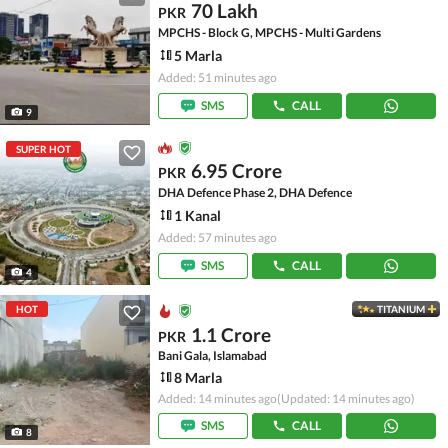
70 Lakh
PKR
MPCHS - Block G, MPCHS - Multi Gardens
5 Marla
Added: 51 minutes ago
SMS
CALL
9
SUPER HOT
6.95 Crore
PKR
DHA Defence Phase 2, DHA Defence
1 Kanal
Added: 57 minutes ago
SMS
CALL
4
HOT
TITANIUM
1.1 Crore
PKR
Bani Gala, Islamabad
8 Marla
Added: 14 minutes ago
(Updated: 14 minutes ago)
SMS
CALL
8