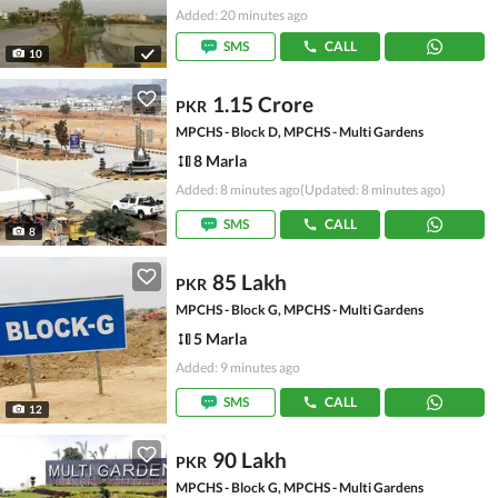
Added: 20 minutes ago
SMS
CALL
10
1.15 Crore
PKR
MPCHS - Block D, MPCHS - Multi Gardens
8 Marla
Added: 8 minutes ago
(Updated: 8 minutes ago)
SMS
CALL
8
85 Lakh
PKR
MPCHS - Block G, MPCHS - Multi Gardens
5 Marla
Added: 9 minutes ago
SMS
CALL
12
90 Lakh
PKR
MPCHS - Block G, MPCHS - Multi Gardens