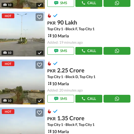
SMS
CALL
10
HOT
90 Lakh
PKR
Top City 1 - Block F, Top City 1
10 Marla
Added: 19 minutes ago
SMS
CALL
10
HOT
2.25 Crore
PKR
Top City 1 - Block D, Top City 1
10 Marla
Added: 20 minutes ago
SMS
CALL
10
HOT
1.35 Crore
PKR
Top City 1 - Block F, Top City 1
10 Marla