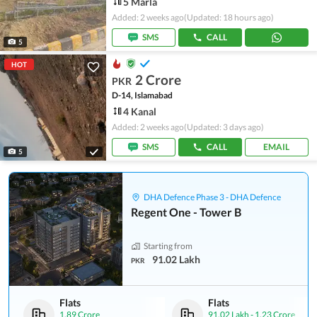
5 Marla
Added: 2 weeks ago
(Updated: 18 hours ago)
SMS
CALL
5
HOT
2 Crore
PKR
D-14, Islamabad
4 Kanal
Added: 2 weeks ago
(Updated: 3 days ago)
SMS
CALL
EMAIL
5
DHA Defence Phase 3 - DHA Defence
Regent One - Tower B
Starting from
91.02 Lakh
PKR
Flats
Flats
1.89 Crore
91.02 Lakh
-
1.23 Crore