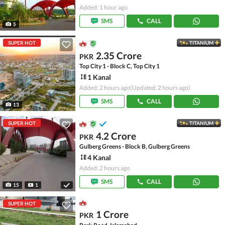
Added: 1 hour ago
SMS
CALL
5
SUPER HOT
TITANIUM
2.35 Crore
PKR
Top City 1 - Block C, Top City 1
1 Kanal
Added: 2 hours ago
(Updated: 2 hours ago)
SMS
CALL
13
SUPER HOT
TITANIUM
4.2 Crore
PKR
Gulberg Greens - Block B, Gulberg Greens
4 Kanal
Added: 2 hours ago
SMS
CALL
15
1
SUPER HOT
1 Crore
PKR