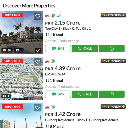
Discover More Properties
SUPER HOT
TITANIUM
2.15 Crore
PKR
Top City 1 - Block C, Top City 1
1 Kanal
Added: 20 minutes ago
SMS
CALL
50
1
SUPER HOT
TITANIUM
4.39 Crore
PKR
G-14/3, G-14
1 Kanal
Added: 47 minutes ago
SMS
CALL
1
SUPER HOT
TITANIUM
1.42 Crore
PKR
Gulberg Residencia - Block F, Gulberg Residencia
8 Marla