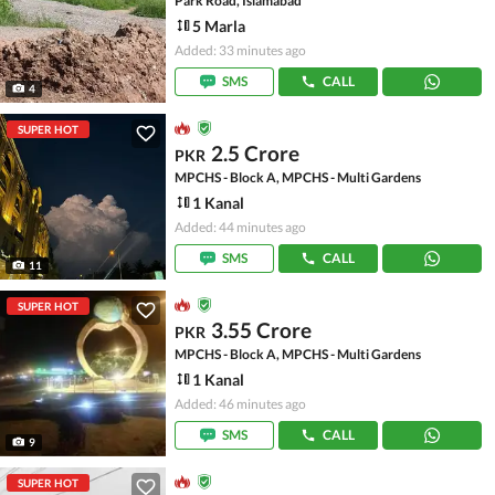
Park Road, Islamabad
5 Marla
Added: 33 minutes ago
SMS
CALL
4
SUPER HOT
2.5 Crore
PKR
MPCHS - Block A, MPCHS - Multi Gardens
1 Kanal
Added: 44 minutes ago
SMS
CALL
11
SUPER HOT
3.55 Crore
PKR
MPCHS - Block A, MPCHS - Multi Gardens
1 Kanal
Added: 46 minutes ago
SMS
CALL
9
SUPER HOT