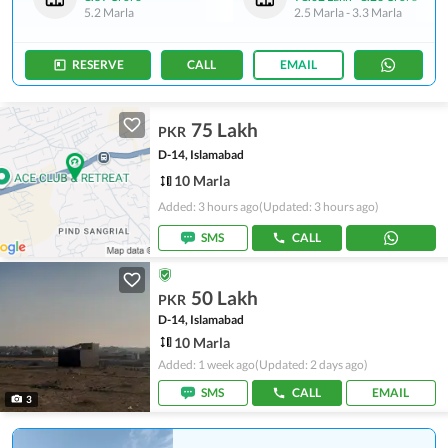
5.2 Marla
2.5 Marla
-
3.3 Marla
RESERVE
CALL
EMAIL
75 Lakh
PKR
D-14, Islamabad
10 Marla
Added: 3 hours ago
(Updated: 3 hours ago)
SMS
CALL
50 Lakh
PKR
D-14, Islamabad
10 Marla
Added: 1 week ago
(Updated: 2 days ago)
SMS
CALL
EMAIL
3