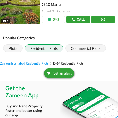
10 Marla
Added: 9 minutes ago
SMS
CALL
9
Popular Categories
Plots
Residential Plots
Commercial Plots
Zameen
Islamabad Residential Plots
D-14 Residential Plots
Set an alert
Get the
Zameen App
Buy and Rent Property
faster and better using
our app.