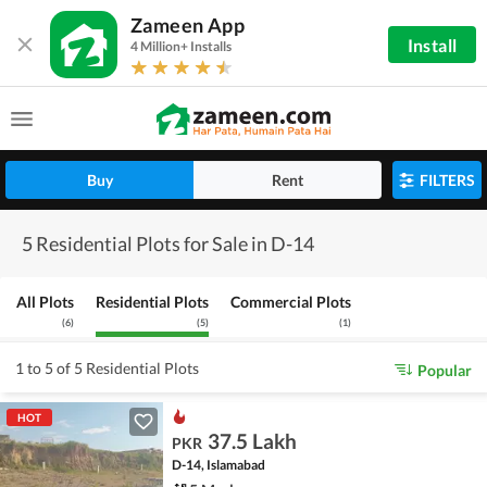
Zameen App
Install
4 Million+ Installs
Buy
Rent
FILTERS
5 Residential Plots for Sale in D-14
All Plots
Residential Plots
Commercial Plots
(
6
)
(
5
)
(
1
)
1 to 5 of 5 Residential Plots
Popular
HOT
37.5 Lakh
PKR
D-14, Islamabad