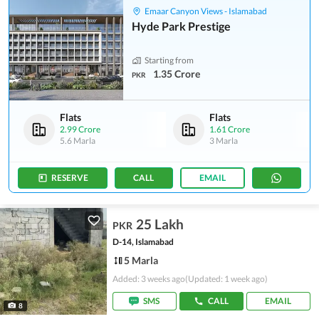
Emaar Canyon Views - Islamabad
Hyde Park Prestige
Starting from
1.35 Crore
PKR
Flats
Flats
2.99 Crore
1.61 Crore
5.6 Marla
3 Marla
RESERVE
CALL
EMAIL
25 Lakh
PKR
D-14, Islamabad
5 Marla
Added: 3 weeks ago
(Updated: 1 week ago)
SMS
CALL
EMAIL
8