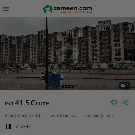
2
41.5 Crore
PKR
Bahria Enclave, Bahria Town, Islamabad, Islamabad Capital
16 Marla