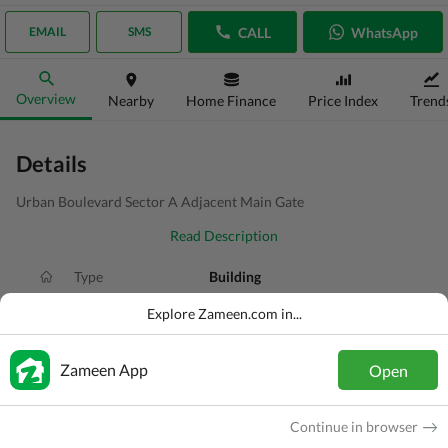
CALL
WhatsApp
EMAIL
SMS
Overview
Nearby
Home Finance
Price Index
Trend
Details
Urban Boulevard Sector A Adjacent Main Gate
Read Description
Type
Building
Price
PKR
41.5 Crore
Explore Zameen.com in...
Area
16 Marla
Zameen App
Open
Purpose
For Sale
Added
2 weeks ago
Continue in browser