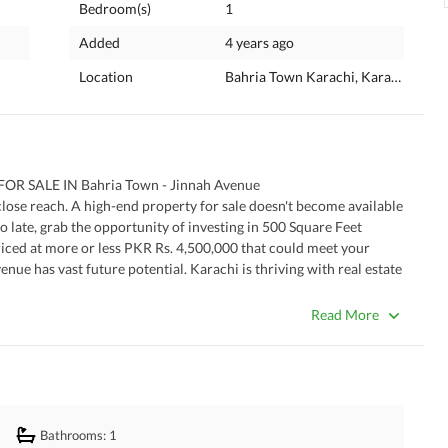
Bedroom(s)
1
Added
4 years ago
Location
Bahria Town Karachi, Karachi, Sind
 SALE IN Bahria Town - Jinnah Avenue
 a close reach. A high-end property for sale doesn't become available 
too late, grab the opportunity of investing in 500 Square Feet 
riced at more or less PKR Rs. 4,500,000 that could meet your 
ue has vast future potential. Karachi is thriving with real estate 
for. 
Read More
Bathrooms
: 1