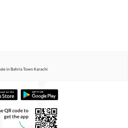
Sale in Bahria Town Karachi
he QR code to
get the app