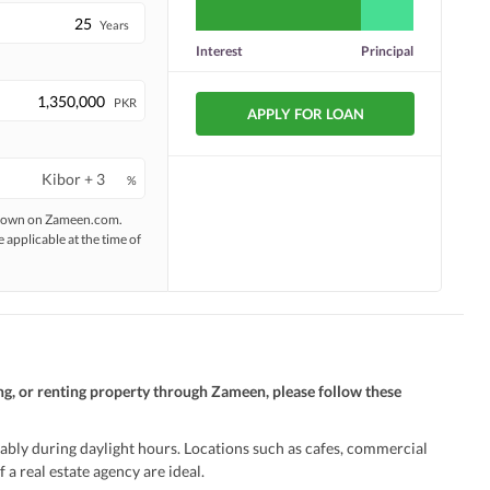
Years
Interest
Principal
PKR
APPLY FOR LOAN
%
 shown on Zameen.com.
e applicable at the time of
ng, or renting property through Zameen, please follow these
ably during daylight hours. Locations such as cafes, commercial
 a real estate agency are ideal.