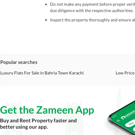
Do not make any payment before proper verific
due diligence with the respective authorities.
Inspect the property thoroughly and ensure all
Be cautious of offers that seem too good to be 
Verify property ownership documents, including
Check for encumbrances or disputes by consult
Never go alone when visiting a property. Take 
Popular searches
Avoid sharing sensitive personal or financial 
Luxury Flats For Sale in Bahria Town Karachi
Low Price 
Zameen.com does not take any responsibility for th
accuracy, authenticity, and legality of their listi
estate advice before finalizing any deal.
Get the Zameen App
Buy and Rent Property faster and
better using our app.