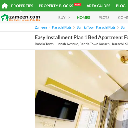
NEW
PROPERTIES
PROPERTY BLOCKS
AREA GUIDES
BLOG
BUY
HOMES
PLOTS
COM
Zameen
Karachi Flats
Bahria Town Karachi Flats
Bahr
Easy Installment Plan 1 Bed Apartment Fo
Bahria Town - Jinnah Avenue, Bahria Town Karachi, Karachi, S