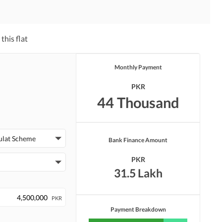
this flat
Monthly Payment
PKR
44 Thousand
ulat Scheme
Bank Finance Amount
PKR
31.5 Lakh
PKR
Payment Breakdown