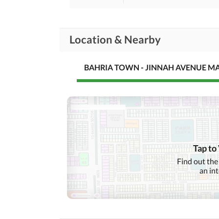
Location & Nearby
BAHRIA TOWN - JINNAH AVENUE M
Tap to
Find out the
an in