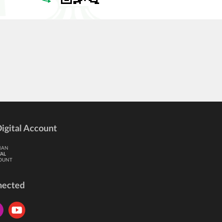
igital Account
HAN
TAL
OUNT
nected