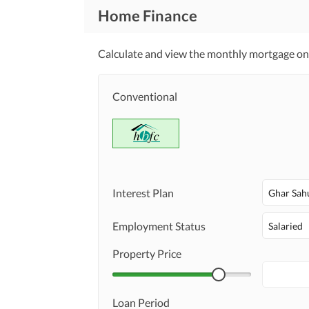
Home Finance
Calculate and view the monthly mortgage on 
Conventional
Interest Plan
Ghar Sah
Employment Status
Salaried
Property Price
Loan Period