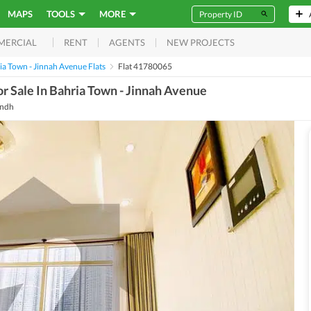
MAPS
TOOLS
MORE
RENT
AGENTS
NEW PROJECTS
MERCIAL
ia Town - Jinnah Avenue Flats
Flat 41780065
r Sale In Bahria Town - Jinnah Avenue
indh