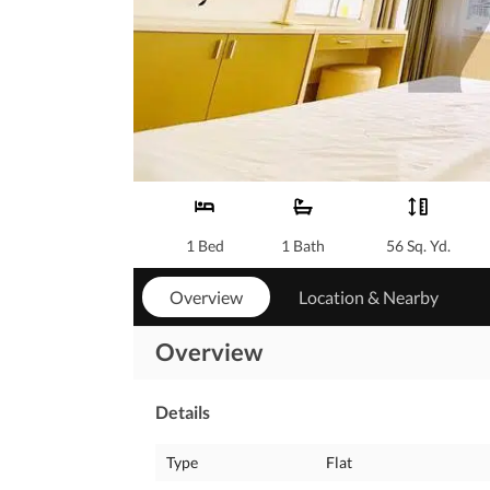
1 Bed
1 Bath
56 Sq. Yd.
Overview
Location & Nearby
Overview
Details
Type
Flat