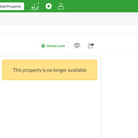
Add Property
Home Loan
This property is no longer available