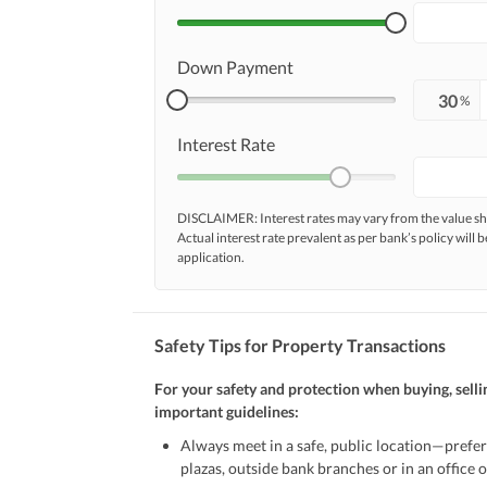
Down Payment
%
Interest Rate
DISCLAIMER: Interest rates may vary from the value
Actual interest rate prevalent as per bank’s policy will b
application.
Safety Tips for Property Transactions
For your safety and protection when buying, selli
important guidelines:
Always meet in a safe, public location—prefer
plazas, outside bank branches or in an office of