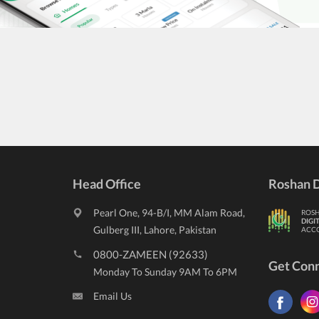
Head Office
Roshan D
Pearl One, 94-B/I, MM Alam Road,
ROS
DIGI
Gulberg III, Lahore, Pakistan
ACC
0800-ZAMEEN (92633)
Get Con
Monday To Sunday 9AM To 6PM
Email Us