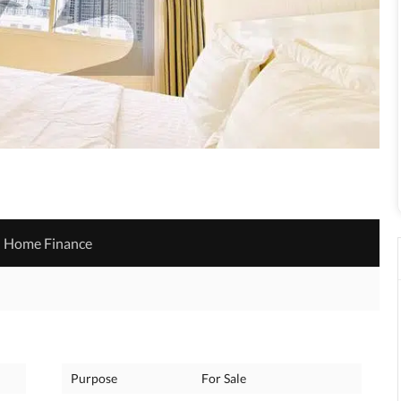
Home Finance
Purpose
For Sale