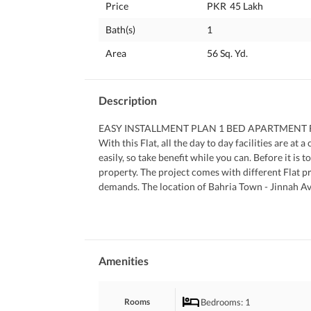
Price
PKR
45 Lakh
Bath(s)
1
Area
56 Sq. Yd.
Description
EASY INSTALLMENT PLAN 1 BED APARTMENT FOR
With this Flat, all the day to day facilities are at
easily, so take benefit while you can. Before it is 
property. The project comes with different Flat p
demands. The location of Bahria Town - Jinnah Aven
investment opportunities so what are you waiting 
We are just a phone call away, contact us now.
Amenities
Bedrooms
: 1
Rooms