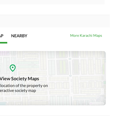
AP
NEARBY
More Karachi Maps
 View Society Maps
 location of the property on
teractive society map