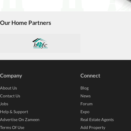
Our Home Partners
Company
Connect
About Us
Blog
Contact Us
News
Jobs
Forum
Help & Support
Expo
Advertise On Zameen
Real Estate Agents
Terms Of Use
Add Property