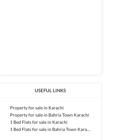
USEFUL LINKS
Property for sale in Karachi
Property for sale in Bahria Town Karachi
1 Bed Flats for sale in Karachi
1 Bed Flats for sale in Bahria Town Karachi