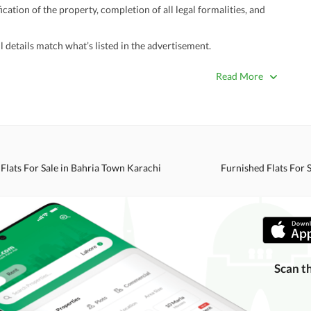
ation of the property, completion of all legal formalities, and
 details match what’s listed in the advertisement.
true. Unrealistically low prices may be a sign of a scam.
Read More
 title deeds, registry, and CNIC of the seller/agent.
ing with a legal advisor or relevant land authority.
a trusted person along for added security.
information unless the other party is verified and trustworthy.
Flats For Sale in Bahria Town Karachi
Furnished Flats For 
e ads posted by users. All users are solely responsible for the
ngs. Always conduct due diligence and seek professional legal or real
Scan t