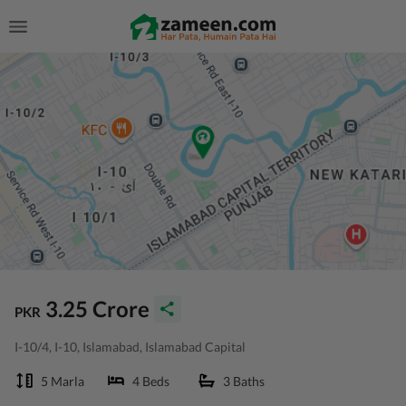
3.25 Crore
PKR
I-10/4, I-10, Islamabad, Islamabad Capital
5 Marla
4 Beds
3 Baths