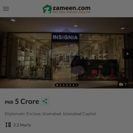
7
5 Crore
PKR
Diplomatic Enclave, Islamabad, Islamabad Capital
2.2 Marla