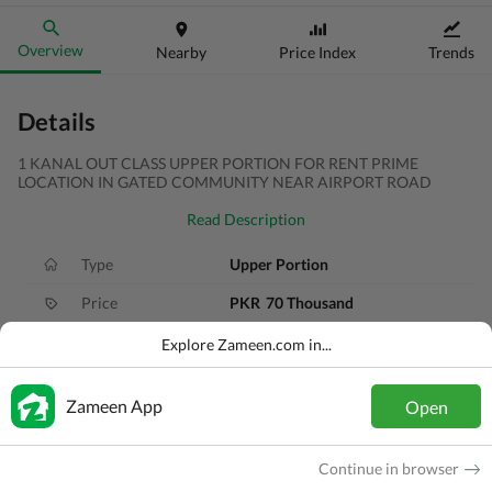
Overview
Nearby
Price Index
Trends
Details
1 KANAL OUT CLASS UPPER PORTION FOR RENT PRIME
LOCATION IN GATED COMMUNITY NEAR AIRPORT ROAD
Read Description
Type
Upper Portion
Price
PKR
70 Thousand
Bath(s)
4 Baths
Explore Zameen.com in...
Area
1 Kanal
Zameen App
Open
Purpose
For Rent
Bedroom(s)
3 Beds
Continue in browser