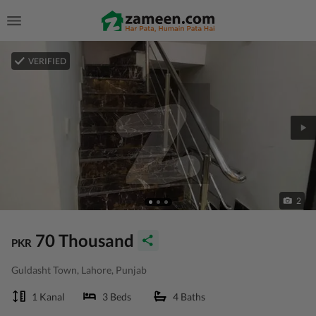
VERIFIED
2
70 Thousand
PKR
Guldasht Town, Lahore, Punjab
1 Kanal
3 Beds
4 Baths