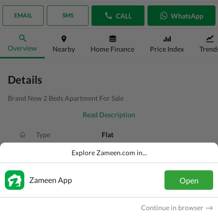
CALL
WhatsApp
EMAIL
SMS
Overview
Nearby
Home Finance
Price Index
Trend
Details
Brand New 2 Beds Apartment For Sale
Read Description
Type
Flat
Price
PKR
80 Lakh
Explore Zameen.com in...
Bath(s)
2 Baths
Zameen App
Open
Area
3.4 Marla
Purpose
For Sale
Continue in browser