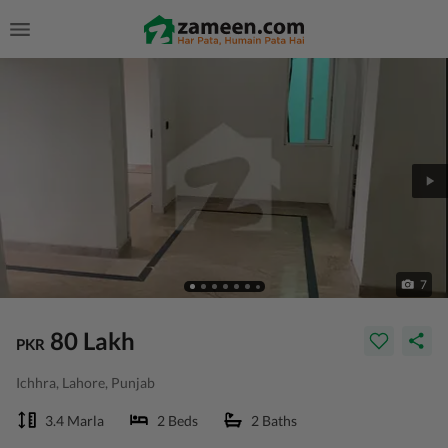
7
80 Lakh
PKR
Ichhra, Lahore, Punjab
3.4 Marla
2 Beds
2 Baths