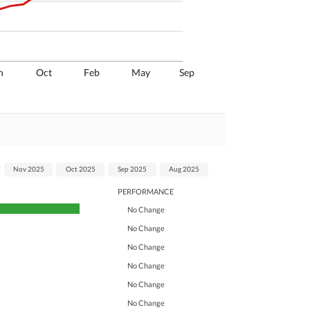
n
Oct
Feb
May
Sep
Nov 2025
Oct 2025
Sep 2025
Aug 2025
PERFORMANCE
No Change
No Change
No Change
No Change
No Change
No Change