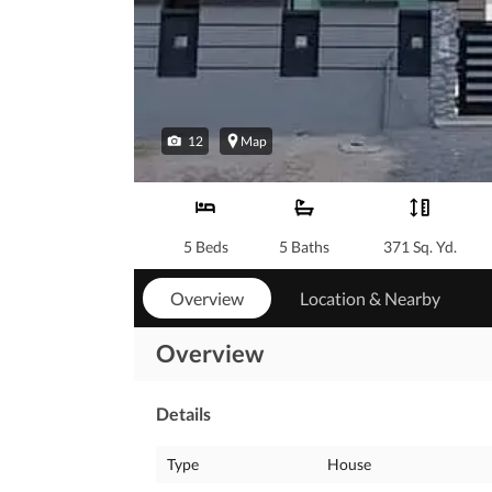
12
Map
5 Beds
5 Baths
371 Sq. Yd.
Overview
Location & Nearby
Overview
Details
Type
House