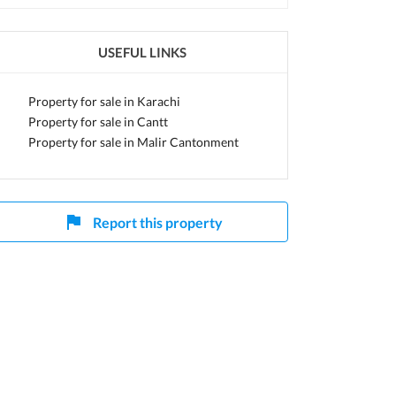
USEFUL LINKS
Property for sale in Karachi
Property for sale in Cantt
Property for sale in Malir Cantonment
Report this property