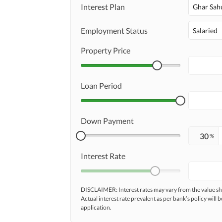
Maintenance Staff
Interest Plan
Ghar Sah
Other Facilities
Other Facilities
Employment Status
Salaried
Property Price
Loan Period
Down Payment
%
Interest Rate
DISCLAIMER: Interest rates may vary from the value
Actual interest rate prevalent as per bank’s policy will b
application.