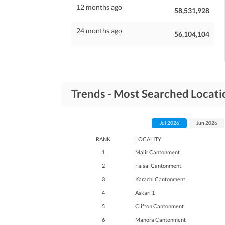
12 months ago
58,531,928
24 months ago
56,104,104
Trends - Most Searched Locati
Jul 2026
Jun 2026
RANK
LOCALITY
1
Malir Cantonment
2
Faisal Cantonment
3
Karachi Cantonment
4
Askari 1
5
Clifton Cantonment
6
Manora Cantonment