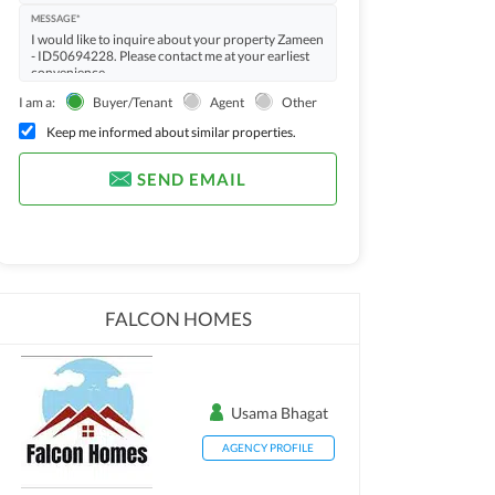
MESSAGE*
I am a:
Buyer/Tenant
Agent
Other
Keep me informed about similar properties.
SEND EMAIL
FALCON HOMES
Usama Bhagat
AGENCY PROFILE