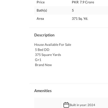
Price
PKR
7.9 Crore
Bath(s)
5
Area
371 Sq. Yd.
Description
House Available For Sale
 5 Bed DD
 375 Square Yards
 G+1
 Brand New
371 Square Yards property is best for long term in
to day facilities are at a close reach. The growing
House is based in the ideal location of Askari 6 w
might look expensive but it is an investment. The
Amenities
suitable properties available for sale. 
Built in year
: 2024
Know more about the property with the details gi