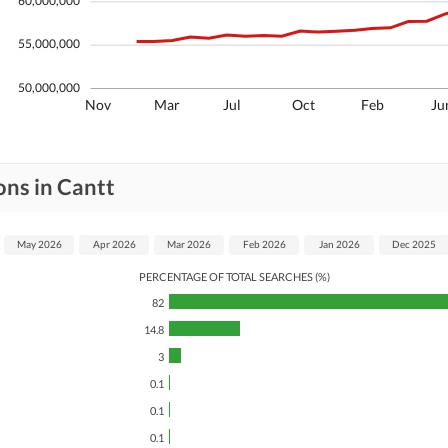
60,000,000
55,000,000
50,000,000
Nov
Mar
Jul
Oct
Feb
Ju
ons in Cantt
May 2026
Apr 2026
Mar 2026
Feb 2026
Jan 2026
Dec 2025
PERCENTAGE OF TOTAL SEARCHES (%)
82
14.8
3
0.1
0.1
0.1