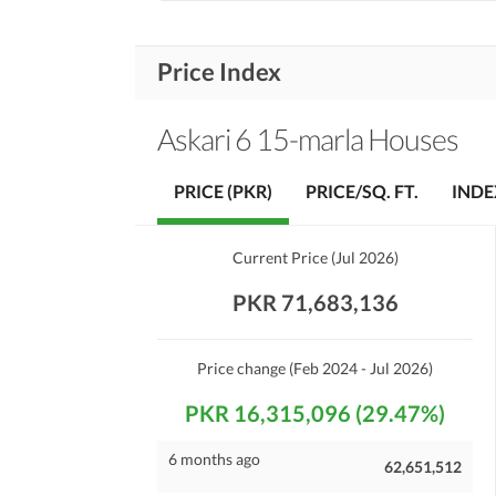
Price Index
Askari 6 15-marla Houses
PRICE (PKR)
PRICE/SQ. FT.
INDE
Current Price
(
Jul 2026
)
PKR 71,683,136
Price change
(Feb 2024 - Jul 2026)
PKR 16,315,096 (29.47%)
6 months ago
62,651,512