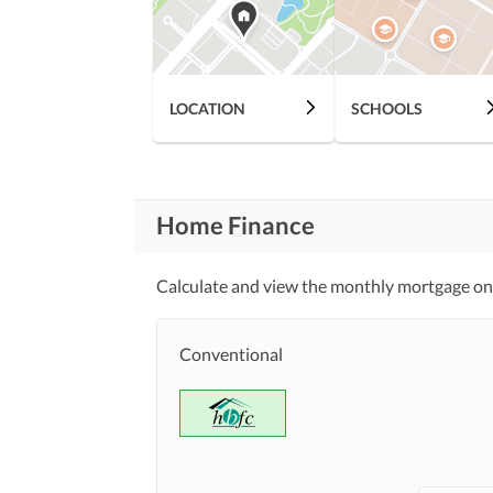
Community Lawn or
Garden
First Aid or Medical Centre
Community
LOCATION
SCHOOLS
Features
Barbeque Area
Other Community Facilities
Home Finance
Lawn or Garden
Healthcare
Recreational
Calculate and view the monthly mortgage on
Jacuzzi
Nearby Schools
Conventional
Nearby Locations
Nearby Restaurants
and Other Facilities
Other Nearby Places