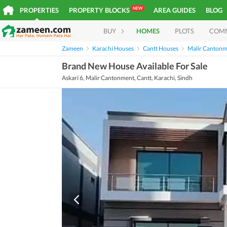
NEW
PROPERTIES
PROPERTY BLOCKS
AREA GUIDES
BLOG
BUY
HOMES
PLOTS
COM
Zameen
Karachi Houses
Cantt Houses
Malir Cantonm
Brand New House Available For Sale
Askari 6, Malir Cantonment, Cantt, Karachi, Sindh