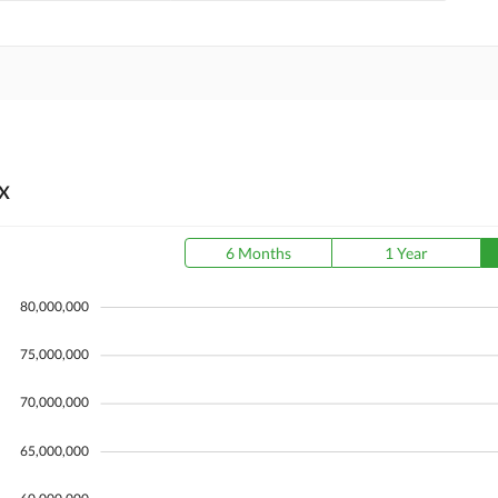
X
6 Months
1 Year
80,000,000
75,000,000
70,000,000
65,000,000