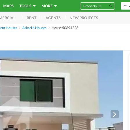
MAPS
TOOLS
MORE
RENT
AGENTS
NEW PROJECTS
MERCIAL
ent Houses
Askari 6 Houses
House 50694228