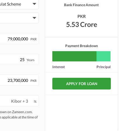
Security Staff
Facilities for Disabled
ulat Scheme
Bank Finance Amount
PKR
5.53 Crore
PKR
Payment Breakdown
Years
Interest
Principal
PKR
APPLY FOR LOAN
%
 shown on Zameen.com.
e applicable at the time of