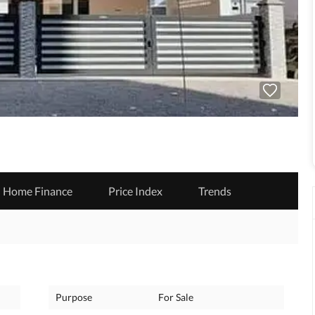
Home Finance
Price Index
Trends
Purpose
For Sale