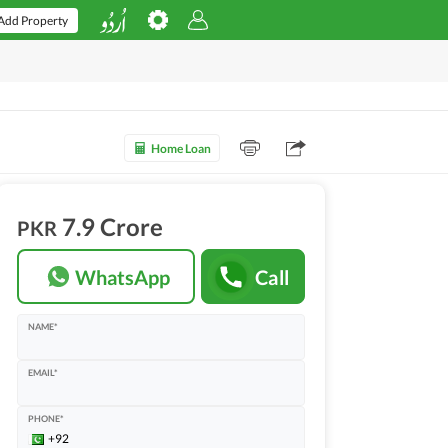
Add Property
Home Loan
7.9 Crore
PKR
WhatsApp
Call
NAME*
EMAIL*
PHONE*