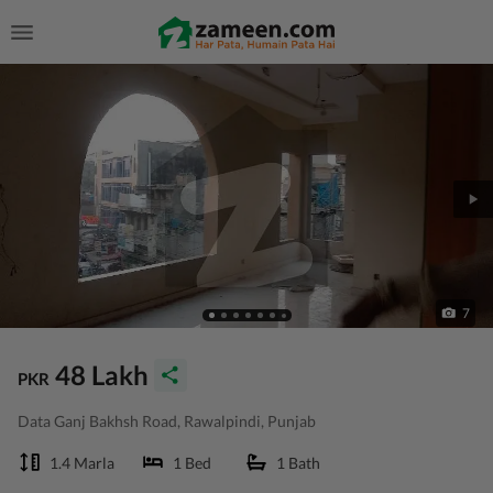
7
48 Lakh
PKR
Data Ganj Bakhsh Road, Rawalpindi, Punjab
1.4 Marla
1 Bed
1 Bath