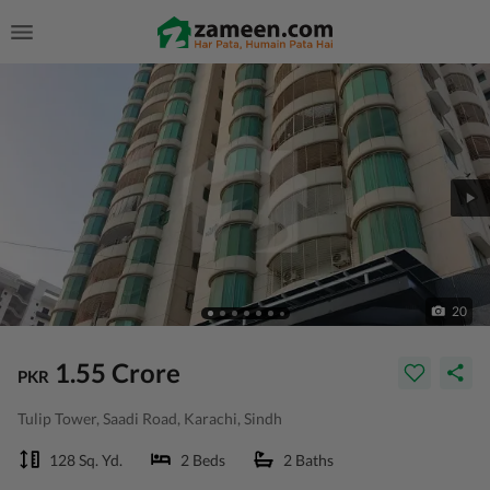
20
1.55 Crore
PKR
Tulip Tower, Saadi Road, Karachi, Sindh
128 Sq. Yd.
2 Beds
2 Baths