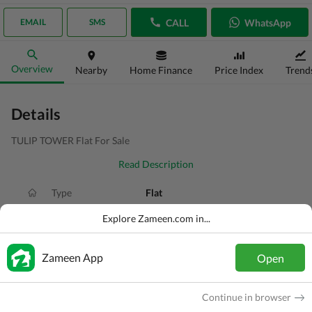
CALL
WhatsApp
EMAIL
SMS
Overview
Nearby
Home Finance
Price Index
Trend
Details
TULIP TOWER Flat For Sale
Read Description
Type
Flat
Price
PKR
1.55 Crore
Explore Zameen.com in...
Bath(s)
2 Baths
Zameen App
Open
Area
128 Sq. Yd.
Purpose
For Sale
Continue in browser