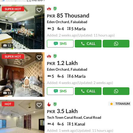
SUPER HOT
85 Thousand
PKR
Eden Orchard, Faisalabad
3
4
5 Marla
Added: 2 weeks ago
(Updated: 11 hours ago)
SMS
CALL
12
SUPER HOT
1.2 Lakh
PKR
Eden Orchard, Faisalabad
5
6
6 Marla
Added: 4 weeks ago
(Updated: 2 weeks ago)
SMS
CALL
12
TITANIUM
HOT
3.5 Lakh
PKR
Tech Town Canal Road, Canal Road
4
6
1 Kanal
Added: 1 week ago
(Updated: 11 hours ago)