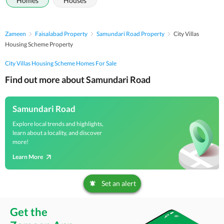
Homes
Houses
Zameen
Faisalabad Property
Samundari Road Property
City Villas
Housing Scheme Property
City Villas Housing Scheme Homes For Sale
Find out more about Samundari Road
Samundari Road
Explore local trends and highlights,
learn about a locality, and discover
more!
Learn More
Set an alert
Get the