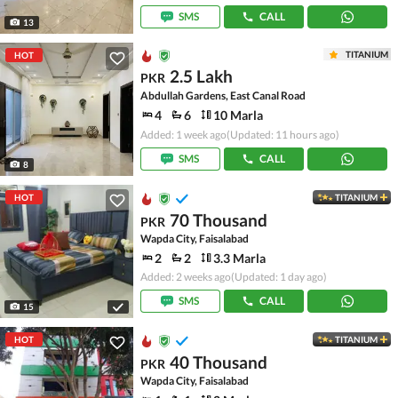
SMS
CALL
13
TITANIUM
HOT
2.5 Lakh
PKR
Abdullah Gardens, East Canal Road
4
6
10 Marla
Added: 1 week ago
(Updated: 11 hours ago)
SMS
CALL
8
HOT
TITANIUM
70 Thousand
PKR
Wapda City, Faisalabad
2
2
3.3 Marla
Added: 2 weeks ago
(Updated: 1 day ago)
SMS
CALL
15
HOT
TITANIUM
40 Thousand
PKR
Wapda City, Faisalabad