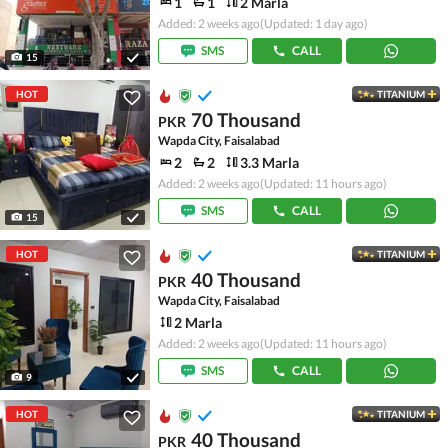
1
1
2 Marla
Added: 2 weeks ago
(Updated: 1 day ago)
SMS
CALL
15
HOT
TITANIUM
70 Thousand
PKR
Wapda City, Faisalabad
2
2
3.3 Marla
Added: 2 weeks ago
(Updated: 11 hours ago)
SMS
CALL
15
HOT
TITANIUM
40 Thousand
PKR
Wapda City, Faisalabad
2 Marla
Added: 2 weeks ago
(Updated: 11 hours ago)
SMS
CALL
9
HOT
TITANIUM
40 Thousand
PKR