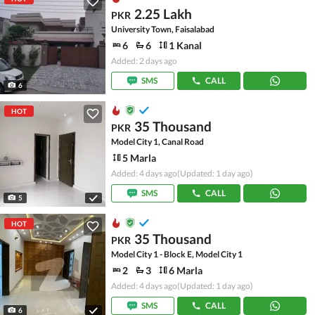
2.25 Lakh
PKR
University Town, Faisalabad
6
6
1 Kanal
Added: 2 days ago
SMS
CALL
6
HOT
35 Thousand
PKR
Model City 1, Canal Road
5 Marla
Added: 4 days ago
(Updated: 1 day ago)
SMS
CALL
5
HOT
35 Thousand
PKR
Model City 1 - Block E, Model City 1
2
3
6 Marla
Added: 4 days ago
(Updated: 1 day ago)
SMS
CALL
6