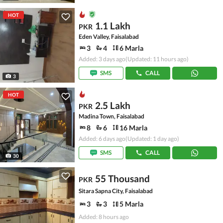
HOT
1.1 Lakh
PKR
Eden Valley, Faisalabad
3
4
6 Marla
Added: 3 days ago
(Updated: 11 hours ago)
SMS
CALL
3
HOT
2.5 Lakh
PKR
Madina Town, Faisalabad
8
6
16 Marla
Added: 6 days ago
(Updated: 1 day ago)
SMS
CALL
30
55 Thousand
PKR
Sitara Sapna City, Faisalabad
3
3
5 Marla
Added: 8 hours ago