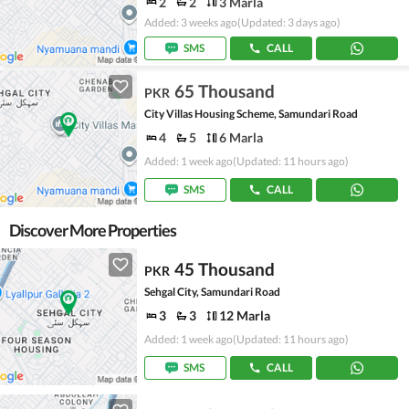
2
2
3 Marla
Added: 3 weeks ago
(Updated: 3 days ago)
SMS
CALL
65 Thousand
PKR
City Villas Housing Scheme, Samundari Road
4
5
6 Marla
Added: 1 week ago
(Updated: 11 hours ago)
SMS
CALL
Discover More Properties
45 Thousand
PKR
Sehgal City, Samundari Road
3
3
12 Marla
Added: 1 week ago
(Updated: 11 hours ago)
SMS
CALL