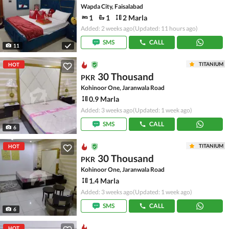
Wapda City, Faisalabad
1
1
2 Marla
Added: 2 weeks ago
(Updated: 11 hours ago)
SMS
CALL
11
TITANIUM
HOT
30 Thousand
PKR
Kohinoor One, Jaranwala Road
0.9 Marla
Added: 3 weeks ago
(Updated: 1 week ago)
SMS
CALL
6
TITANIUM
HOT
30 Thousand
PKR
Kohinoor One, Jaranwala Road
1.4 Marla
Added: 3 weeks ago
(Updated: 1 week ago)
SMS
CALL
6
HOT