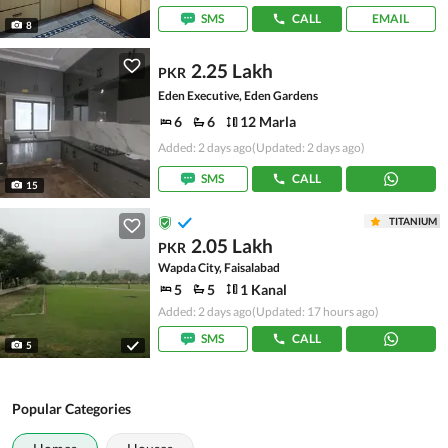
SMS
CALL
EMAIL
8
2.25 Lakh
PKR
Eden Executive, Eden Gardens
6
6
12 Marla
Added: 2 days ago
(Updated: 2 days ago)
SMS
CALL
15
TITANIUM
2.05 Lakh
PKR
Wapda City, Faisalabad
5
5
1 Kanal
Added: 2 days ago
(Updated: 17 hours ago)
SMS
CALL
5
Popular Categories