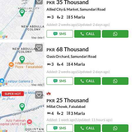
35 Thousand
PKR
Allied City & Market, Samundari Road
3
2
5 Marla
Added: 2 weeks ago
(Updated: 2 days ago)
SMS
CALL
68 Thousand
PKR
Oasis Orchard, Samundari Road
3
4
4 Marla
Added: 2 weeks ago
(Updated: 2 days ago)
SMS
CALL
SUPER HOT
25 Thousand
PKR
Millat Chowk, Faisalabad
4
2
3 Marla
Added: 1 week ago
(Updated: 11 hours ago)
SMS
CALL