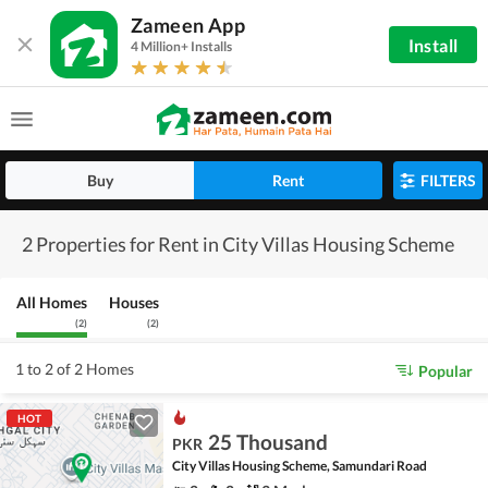
Zameen App
Install
4 Million+ Installs
Buy
Rent
FILTERS
2 Properties for Rent in City Villas Housing Scheme
All Homes
Houses
(
2
)
(
2
)
1 to 2 of 2 Homes
Popular
HOT
25 Thousand
PKR
City Villas Housing Scheme, Samundari Road