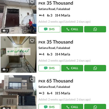
35 Thousand
PKR
Satiana Road, Faisalabad
4
3
4 Marla
Added: 2 weeks ago
(Updated: 2 days ago)
SMS
CALL
1
35 Thousand
PKR
Satiana Road, Faisalabad
4
3
4 Marla
Added: 2 weeks ago
(Updated: 2 days ago)
SMS
CALL
1
65 Thousand
PKR
Satiana Road, Faisalabad
3
4
5 Marla
Added: 2 weeks ago
(Updated: 2 days ago)
SMS
CALL
14