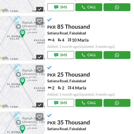
SMS
CALL
85 Thousand
PKR
Satiana Road, Faisalabad
4
4
10 Marla
Added: 1 month ago
(Updated: 3 weeks ago)
SMS
CALL
25 Thousand
PKR
Satiana Road, Faisalabad
2
2
4 Marla
Added: 1 month ago
(Updated: 3 weeks ago)
SMS
CALL
35 Thousand
PKR
Satiana Road, Faisalabad