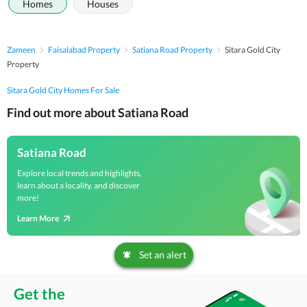
Homes
Houses
Zameen
Faisalabad Property
Satiana Road Property
Sitara Gold City
Property
Sitara Gold City Homes For Sale
Find out more about Satiana Road
Satiana Road
Explore local trends and highlights,
learn about a locality, and discover
more!
Learn More
Set an alert
Get the