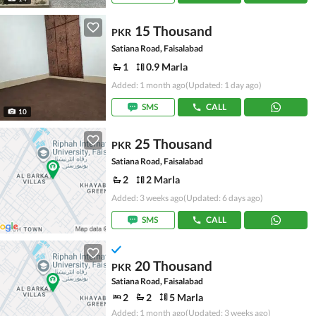
15 Thousand
PKR
Satiana Road, Faisalabad
1
0.9 Marla
Added: 1 month ago
(Updated: 1 day ago)
SMS
CALL
10
25 Thousand
PKR
Satiana Road, Faisalabad
2
2 Marla
Added: 3 weeks ago
(Updated: 6 days ago)
SMS
CALL
20 Thousand
PKR
Satiana Road, Faisalabad
2
2
5 Marla
Added: 1 month ago
(Updated: 3 weeks ago)