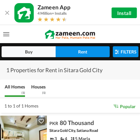
Zameen App
Install
4 Million+ Installs
Buy
Rent
FILTERS
1 Properties for Rent in Sitara Gold City
All Homes
Houses
(
1
)
(
1
)
1 to 1 of 1 Homes
Popular
80 Thousand
PKR
Sitara Gold City, Satiana Road
3
4
5 Marla