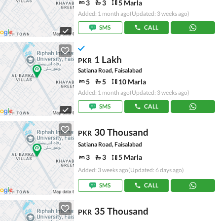
3
3
5 Marla
Added: 1 month ago
(Updated: 3 weeks ago)
SMS
CALL
1 Lakh
PKR
Satiana Road, Faisalabad
5
5
10 Marla
Added: 1 month ago
(Updated: 3 weeks ago)
SMS
CALL
30 Thousand
PKR
Satiana Road, Faisalabad
3
3
5 Marla
Added: 3 weeks ago
(Updated: 6 days ago)
SMS
CALL
35 Thousand
PKR