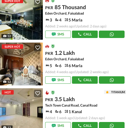
SUPER HOT
85 Thousand
PKR
Eden Orchard, Faisalabad
3
4
5 Marla
Added: 2 weeks ago
(Updated: 2 days ago)
SMS
CALL
12
SUPER HOT
1.2 Lakh
PKR
Eden Orchard, Faisalabad
5
6
6 Marla
Added: 4 weeks ago
(Updated: 2 weeks ago)
SMS
CALL
12
TITANIUM
HOT
3.5 Lakh
PKR
Tech Town Canal Road, Canal Road
4
6
1 Kanal
Added: 1 week ago
(Updated: 2 days ago)
SMS
CALL
13