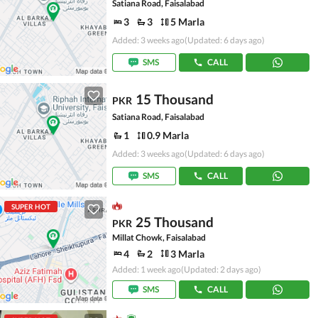
Satiana Road, Faisalabad
3
3
5 Marla
Added: 3 weeks ago
(Updated: 6 days ago)
SMS
CALL
15 Thousand
PKR
Satiana Road, Faisalabad
1
0.9 Marla
Added: 3 weeks ago
(Updated: 6 days ago)
SMS
CALL
SUPER HOT
25 Thousand
PKR
Millat Chowk, Faisalabad
4
2
3 Marla
Added: 1 week ago
(Updated: 2 days ago)
SMS
CALL