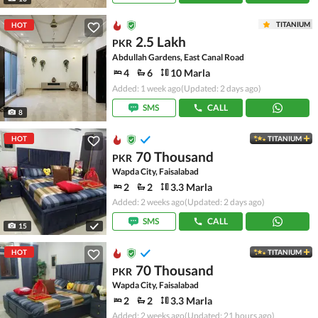
TITANIUM
HOT
2.5 Lakh
PKR
Abdullah Gardens, East Canal Road
4
6
10 Marla
Added: 1 week ago
(Updated: 2 days ago)
SMS
CALL
8
HOT
TITANIUM
70 Thousand
PKR
Wapda City, Faisalabad
2
2
3.3 Marla
Added: 2 weeks ago
(Updated: 2 days ago)
SMS
CALL
15
HOT
TITANIUM
70 Thousand
PKR
Wapda City, Faisalabad
2
2
3.3 Marla
Added: 2 weeks ago
(Updated: 21 hours ago)