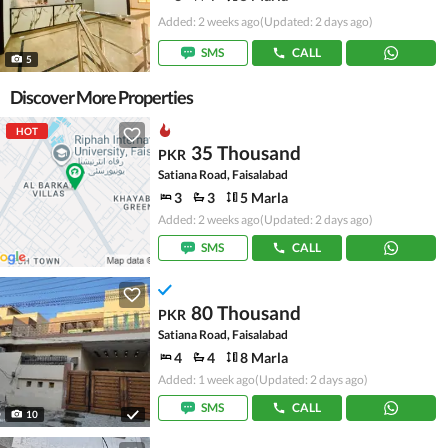
Added: 2 weeks ago
(Updated: 2 days ago)
SMS
CALL
5
Discover More Properties
HOT
35 Thousand
PKR
Satiana Road, Faisalabad
3
3
5 Marla
Added: 2 weeks ago
(Updated: 2 days ago)
SMS
CALL
80 Thousand
PKR
Satiana Road, Faisalabad
4
4
8 Marla
Added: 1 week ago
(Updated: 2 days ago)
SMS
CALL
10