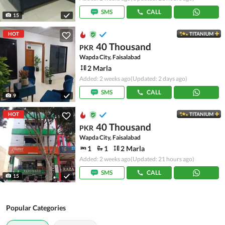
SMS
CALL
15
HOT
TITANIUM
40 Thousand
PKR
Wapda City, Faisalabad
2 Marla
Added: 2 weeks ago
(Updated: 2 days ago)
SMS
CALL
9
HOT
TITANIUM
40 Thousand
PKR
Wapda City, Faisalabad
1
1
2 Marla
Added: 2 weeks ago
(Updated: 21 hours ago)
SMS
CALL
15
Popular Categories