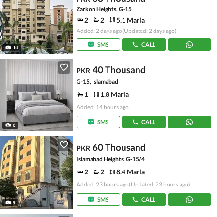
Zarkon Heights, G-15
2
2
5.1 Marla
Added: 2 days ago
(Updated: 2 days ago)
SMS
CALL
14
40 Thousand
PKR
G-15, Islamabad
1
1.8 Marla
Added: 14 hours ago
SMS
CALL
6
60 Thousand
PKR
Islamabad Heights, G-15/4
2
2
8.4 Marla
Added: 23 hours ago
(Updated: 23 hours ago)
SMS
CALL
9