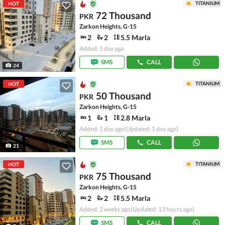
TITANIUM
HOT
72 Thousand
PKR
Zarkon Heights, G-15
2
2
5.5 Marla
Added: 1 day ago
SMS
CALL
24
TITANIUM
HOT
50 Thousand
PKR
Zarkon Heights, G-15
1
1
2.8 Marla
Added: 1 day ago
(Updated: 1 day ago)
SMS
CALL
21
TITANIUM
HOT
75 Thousand
PKR
Zarkon Heights, G-15
2
2
5.5 Marla
Added: 2 weeks ago
(Updated: 13 hours ago)
SMS
CALL