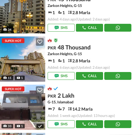
Zarkon Heights, G-15
1
1
2.8 Marla
Added: 4 days ago
(Updated: 2 days ago)
SMS
CALL
34
SUPER HOT
48 Thousand
PKR
Zarkon Heights, G-15
1
1
2.8 Marla
Added: 6 days ago
(Updated: 2 days ago)
SMS
CALL
11
1
SUPER HOT
2 Lakh
PKR
G-15, Islamabad
7
7
14.2 Marla
Added: 1 week ago
(Updated: 13 hours ago)
SMS
CALL
33
1