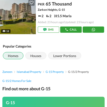
65 Thousand
PKR
Zarkon Heights, G-15
2
2
5.5 Marla
Added: 23 hours ago
(Updated: 23 hours ago)
SMS
CALL
18
Popular Categories
Homes
Houses
Lower Portions
Zameen
Islamabad Property
G-15 Property
G-15/2 Property
G-15/2 Homes For Sale
Find out more about G-15
G-15