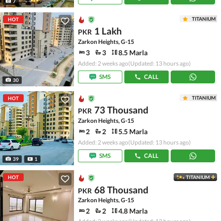
7
TITANIUM
HOT
1 Lakh
PKR
Zarkon Heights, G-15
3
3
8.5 Marla
Added: 2 weeks ago
(Updated: 13 hours ago)
SMS
CALL
30
TITANIUM
HOT
73 Thousand
PKR
Zarkon Heights, G-15
2
2
5.5 Marla
Added: 2 weeks ago
(Updated: 13 hours ago)
SMS
CALL
39
1
HOT
TITANIUM
68 Thousand
PKR
Zarkon Heights, G-15
2
2
4.8 Marla