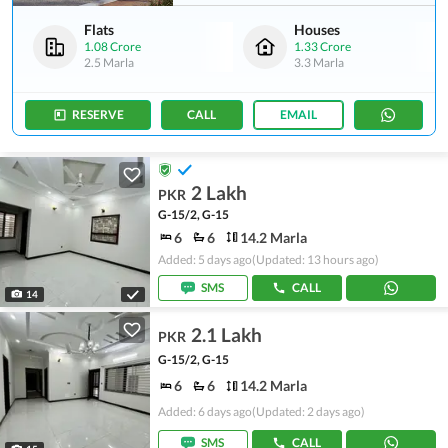
Flats
Houses
1.08 Crore
1.33 Crore
2.5 Marla
3.3 Marla
RESERVE
CALL
EMAIL
2 Lakh
PKR
G-15/2, G-15
6
6
14.2 Marla
Added: 5 days ago
(Updated: 13 hours ago)
SMS
CALL
14
2.1 Lakh
PKR
G-15/2, G-15
6
6
14.2 Marla
Added: 6 days ago
(Updated: 2 days ago)
SMS
CALL