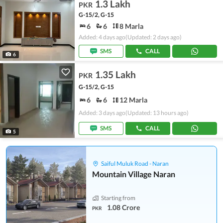
1.3 Lakh
PKR
G-15/2, G-15
6
6
8 Marla
Added: 4 days ago
(Updated: 2 days ago)
SMS
CALL
6
1.35 Lakh
PKR
G-15/2, G-15
6
6
12 Marla
Added: 3 days ago
(Updated: 13 hours ago)
SMS
CALL
5
Saiful Muluk Road - Naran
Mountain Village Naran
Starting from
1.08 Crore
PKR