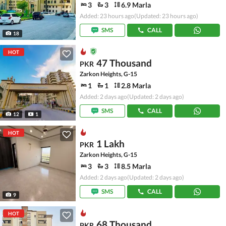
3
3
6.9 Marla
Added: 23 hours ago
(Updated: 23 hours ago)
SMS
CALL
18
HOT
47 Thousand
PKR
Zarkon Heights, G-15
1
1
2.8 Marla
Added: 2 days ago
(Updated: 2 days ago)
SMS
CALL
12
1
HOT
1 Lakh
PKR
Zarkon Heights, G-15
3
3
8.5 Marla
Added: 2 days ago
(Updated: 2 days ago)
SMS
CALL
9
HOT
68 Thousand
PKR