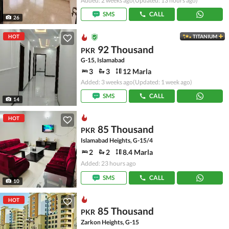
Added: 2 weeks ago
(Updated: 13 hours ago)
SMS
CALL
26
HOT
TITANIUM
92 Thousand
PKR
G-15, Islamabad
3
3
12 Marla
Added: 3 weeks ago
(Updated: 1 week ago)
SMS
CALL
14
HOT
85 Thousand
PKR
Islamabad Heights, G-15/4
2
2
8.4 Marla
Added: 23 hours ago
SMS
CALL
10
HOT
85 Thousand
PKR
Zarkon Heights, G-15