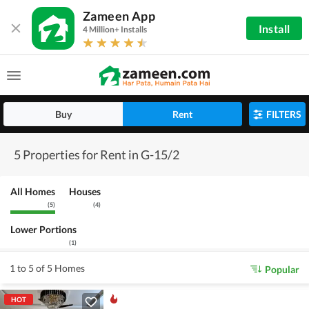
Zameen App
Install
4 Million+ Installs
Buy
Rent
FILTERS
5 Properties for Rent in G-15/2
All Homes
Houses
(
5
)
(
4
)
Lower Portions
(
1
)
1 to 5 of 5 Homes
Popular
HOT