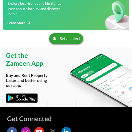
Explore local trends and highlights,
learn about a locality, and discover
more!
Learn More
Set an alert
Get the
Zameen App
Buy and Rent Property
faster and better using
our app.
Get Connected