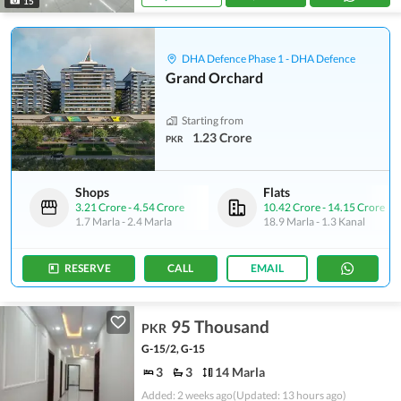
15
DHA Defence Phase 1 - DHA Defence
Grand Orchard
Starting from
1.23 Crore
PKR
Shops
Flats
3.21 Crore
-
4.54 Crore
10.42 Crore
-
14.15 Crore
1.7 Marla
-
2.4 Marla
18.9 Marla
-
1.3 Kanal
RESERVE
CALL
EMAIL
95 Thousand
PKR
G-15/2, G-15
3
3
14 Marla
Added: 2 weeks ago
(Updated: 13 hours ago)