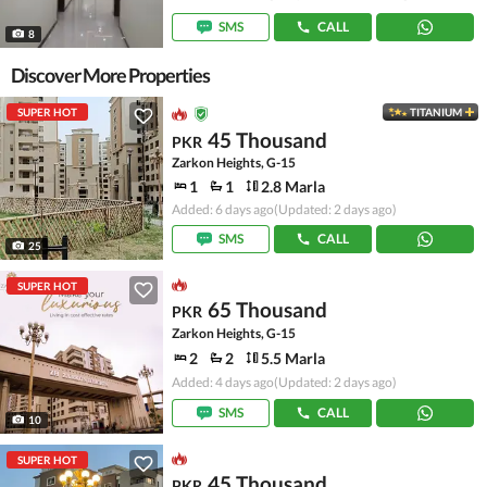
SMS
CALL
8
Discover More Properties
SUPER HOT
TITANIUM
45 Thousand
PKR
Zarkon Heights, G-15
1
1
2.8 Marla
Added: 6 days ago
(Updated: 2 days ago)
SMS
CALL
25
SUPER HOT
65 Thousand
PKR
Zarkon Heights, G-15
2
2
5.5 Marla
Added: 4 days ago
(Updated: 2 days ago)
SMS
CALL
10
SUPER HOT
45 Thousand
PKR