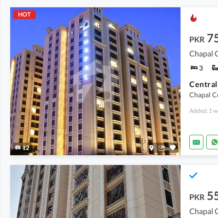
HOT
7
PKR
Chapal C
3
Chapal Co
Added: 1 w
12
5
PKR
Chapal C