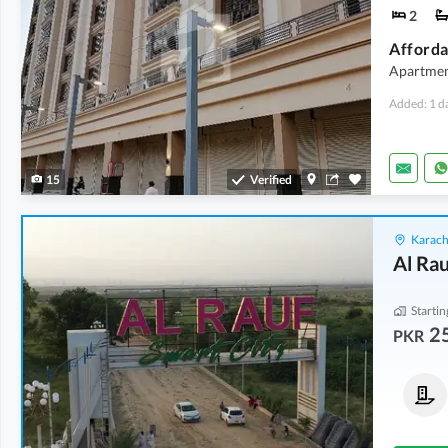
2
Apartmen
Added: 1 d
15
Verified
Karach
Al Rau
Startin
2
PKR
Commercial Plots
Residential Plots
40 Lakh
-
80 Lakh
25 Lakh
-
32 Lakh
100 Sq. Yd.
-
200 Sq. Yd.
120 Sq. Yd.
-
200 Sq. Yd.