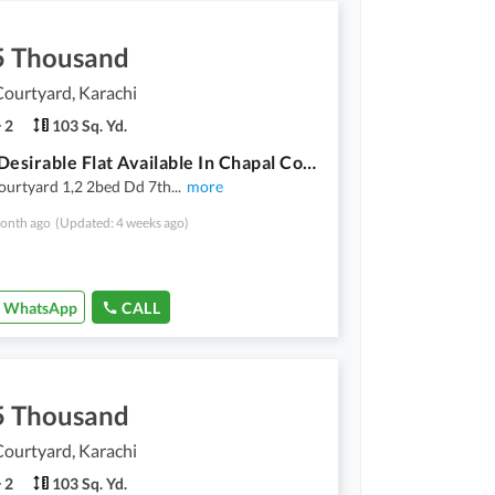
5 Thousand
ourtyard, Karachi
2
103 Sq. Yd.
Highly-Desirable Flat Available In Chapal Courtyard For Rent
ourtyard 1,2 2bed Dd 7th
...
more
onth ago
(Updated: 4 weeks ago)
WhatsApp
CALL
5 Thousand
ourtyard, Karachi
2
103 Sq. Yd.