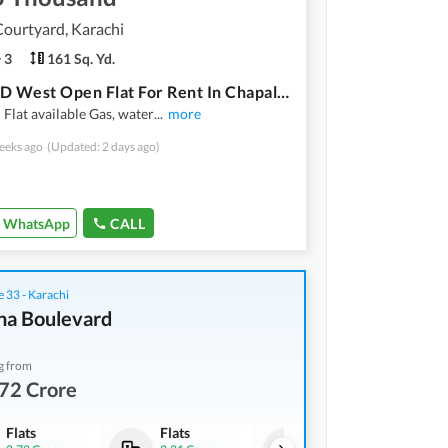
ourtyard, Karachi
3
161 Sq. Yd.
3 Bed DD West Open Flat For Rent In Chapal Courtyard 1
Flat available Gas, water
...
more
eeks ago
(Updated: 2 days ago)
WhatsApp
CALL
 33 - Karachi
na Boulevard
g from
72 Crore
Flats
Flats
Flats