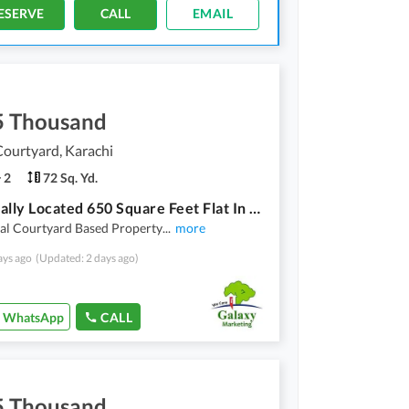
ESERVE
CALL
EMAIL
5 Thousand
ourtyard, Karachi
2
72 Sq. Yd.
A Centrally Located 650 Square Feet Flat In Chapal Courtyard
al Courtyard Based Property
...
more
ays ago
(Updated: 2 days ago)
WhatsApp
CALL
5 Thousand