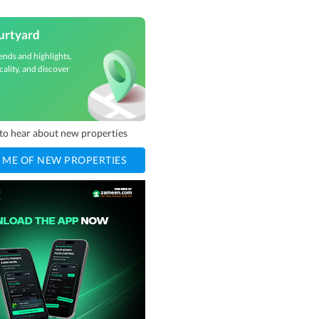
urtyard
ends and highlights,
cality, and discover
t to hear about new properties
 ME OF NEW PROPERTIES