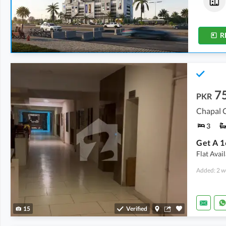
3.21 Crore
3.13 Crore
206 Sq. Yd.
201 Sq. Yd.
R
7
PKR
Chapal C
3
Flat Avai
Added: 2 w
15
Verified