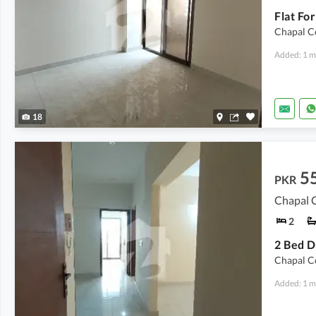
Flat Fo
Chapal C
Added: 1 m
18
5
PKR
Chapal C
2
2 Bed D
Chapal C
Added: 1 m