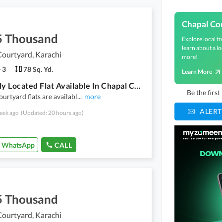
Chapal Co
5 Thousand
Explore local tr
learn about a lo
ourtyard, Karachi
more!
3
78 Sq. Yd.
Learn More
Centrally Located Flat Available In Chapal Courtyard For Rent
Be the firs
urtyard flats are availabl
...
more
ALERT
eek ago
(Updated: 20 hours ago)
WhatsApp
CALL
5 Thousand
ourtyard, Karachi