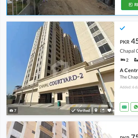
R
4
PKR
Chapal C
2
The Chap
Added: 6 d
7
Verified
7
PKR