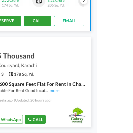
2.72 Crore
3.21 Crore
3.13 Crore
174 Sq. Yd.
206 Sq. Yd.
201 Sq. Yd.
ESERVE
CALL
EMAIL
5 Thousand
ourtyard, Karachi
3
178 Sq. Yd.
Get A 1600 Square Feet Flat For Rent In Chapal Courtyard
lable For Rent Good locat
...
more
eeks ago
(Updated: 20 hours ago)
WhatsApp
CALL