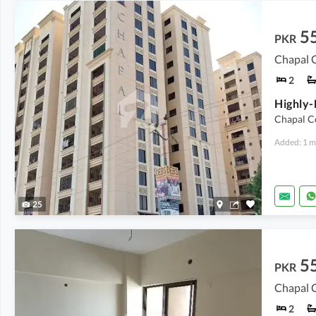
5
PKR
Chapal C
2
Chapal C
Added: 1 m
25
5
PKR
Chapal C
2