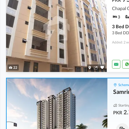
Chapal C
3
3 Bed DD 
Added: 2 w
22
Scheme
Samri
Startin
2.
PKR
Flats
Flats