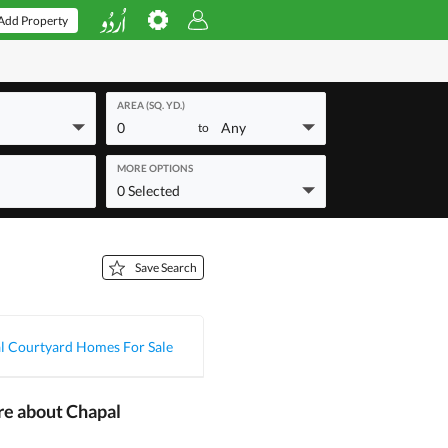
Add Property
AREA (SQ. YD.)
0
Any
to
MORE OPTIONS
0 Selected
Save Search
l Courtyard Homes For Sale
re about Chapal