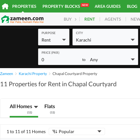
NEW
PROPERTIES
PROPERTY BLOCKS
AREA GUIDES
BLOG
RENT
AGENTS
NEW
BUY
HOMES
PLOTS
COM
PURPOSE
CITY
Rent
Karachi
PRICE (PKR)
0
Any
to
Zameen
Karachi Property
Chapal Courtyard Property
11 Properties for Rent in Chapal Courtyard
All Homes
Flats
(
11
)
(
11
)
1 to 11 of 11 Homes
Popular