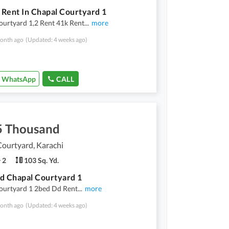
r Rent In Chapal Courtyard 1
ourtyard 1,2 Rent 41k Rent
...
more
onth ago
(Updated: 4 weeks ago)
WhatsApp
CALL
5 Thousand
ourtyard, Karachi
2
103 Sq. Yd.
d Chapal Courtyard 1
ourtyard 1 2bed Dd Rent
...
more
onth ago
(Updated: 4 weeks ago)