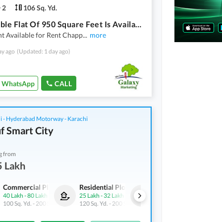
2
106 Sq. Yd.
Affordable Flat Of 950 Square Feet Is Available For Rent
t Available for Rent Chapp
...
more
ay ago
(Updated: 1 day ago)
WhatsApp
CALL
i - Hyderabad Motorway - Karachi
f Smart City
g from
5 Lakh
Commercial Plots
Residential Plots
Commercial Plots
40 Lakh
-
80 Lakh
25 Lakh
-
32 Lakh
40 Lakh
-
80 Lakh
100 Sq. Yd.
-
200 Sq. Yd.
120 Sq. Yd.
-
200 Sq. Yd.
100 Sq. Yd.
-
200 Sq. Yd.