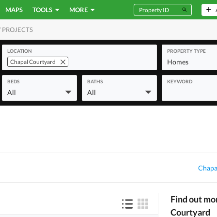
MAPS
TOOLS
MORE
 PROJECTS
MERCIAL
LOCATION
PROPERTY TYPE
Homes
Chapal Courtyard
BEDS
BATHS
KEYWORD
All
All
Chapa
Find out mo
Courtyard