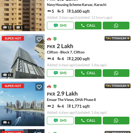
Navy Housing Scheme Karsaz, Karachi
5
5
3,600 sqft
Added: 3 days ago
(Updated: 12 hours ago)
SMS
CALL
13
1
SUPER HOT
TITANIUM
2 Lakh
PKR
Clifton - Block 7, Clifton
4
4
2,200 sqft
Added: 6 days ago
(Updated: 1 day ago)
SMS
CALL
11
SUPER HOT
TITANIUM
2.9 Lakh
PKR
Emaar The Views, DHA Phase 8
2
4
1,771 sqft
Added: 6 days ago
(Updated: 1 day ago)
SMS
CALL
6