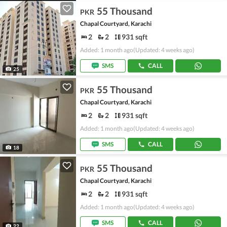
55 Thousand
PKR
Chapal Courtyard, Karachi
2
2
931 sqft
Added: 1 month ago
(Updated: 4 weeks ago)
SMS
CALL
25
55 Thousand
PKR
Chapal Courtyard, Karachi
2
2
931 sqft
Added: 1 month ago
(Updated: 4 weeks ago)
SMS
CALL
18
55 Thousand
PKR
Chapal Courtyard, Karachi
2
2
931 sqft
Added: 1 month ago
(Updated: 4 weeks ago)
SMS
CALL
22