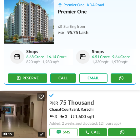
Premier One - KDA Road
Premier One
Starting from
95.75 Lakh
PKR
Shops
Shops
6.68 Crore
-
16.14 Crore
6.51 Crore
-
9.64 Crore
820 sqft
-
1,980 sqft
1,330 sqft
-
1,970 sqft
RESERVE
CALL
EMAIL
75 Thousand
PKR
Chapal Courtyard, Karachi
3
3
1,600 sqft
Added: 2 weeks ago
(Updated: 12 hours ago)
SMS
CALL
15