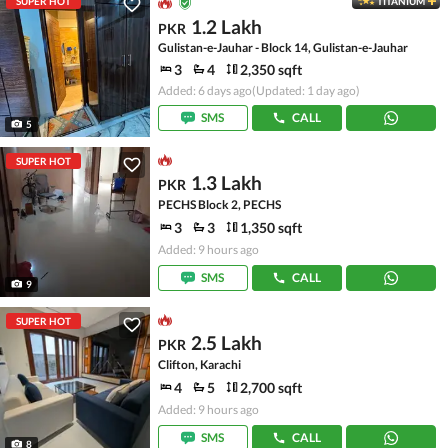
SUPER HOT
TITANIUM
1.2 Lakh
PKR
Gulistan-e-Jauhar - Block 14, Gulistan-e-Jauhar
3
4
2,350 sqft
Added: 6 days ago
(Updated: 1 day ago)
SMS
CALL
5
SUPER HOT
1.3 Lakh
PKR
PECHS Block 2, PECHS
3
3
1,350 sqft
Added: 9 hours ago
SMS
CALL
9
SUPER HOT
2.5 Lakh
PKR
Clifton, Karachi
4
5
2,700 sqft
Added: 9 hours ago
SMS
CALL
8