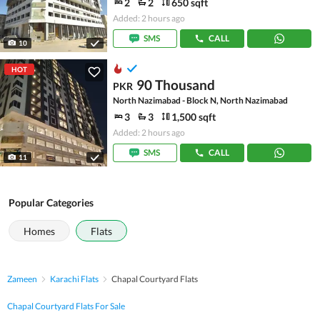
2
2
650 sqft
Added: 2 hours ago
SMS
CALL
10
HOT
90 Thousand
PKR
North Nazimabad - Block N, North Nazimabad
3
3
1,500 sqft
Added: 2 hours ago
SMS
CALL
11
Popular Categories
Homes
Flats
Zameen
Karachi Flats
Chapal Courtyard Flats
Chapal Courtyard Flats For Sale