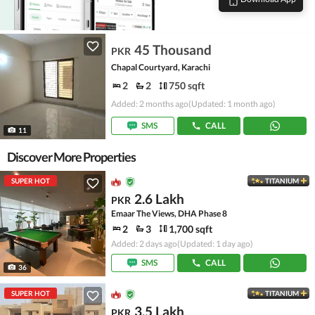
45 Thousand
PKR
Chapal Courtyard, Karachi
2
2
750 sqft
Added: 2 months ago
(Updated: 1 month ago)
SMS
CALL
11
Discover More Properties
SUPER HOT
TITANIUM
2.6 Lakh
PKR
Emaar The Views, DHA Phase 8
2
3
1,700 sqft
Added: 2 days ago
(Updated: 1 day ago)
SMS
CALL
36
SUPER HOT
TITANIUM
3.5 Lakh
PKR