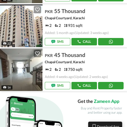
55 Thousand
PKR
Chapal Courtyard, Karachi
2
2
931 sqft
Added: 1 month ago
(Updated: 3 weeks ago)
SMS
CALL
22
45 Thousand
PKR
Chapal Courtyard, Karachi
2
2
750 sqft
Added: 4 weeks ago
(Updated: 2 weeks ago)
SMS
CALL
16
Get the
Zameen App
Buy and Rent Property faster
and better using our app.
Download App