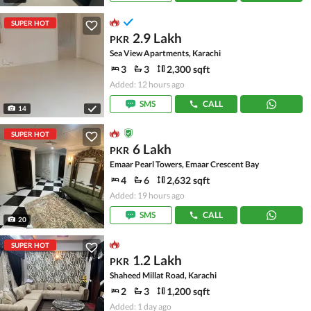
SUPER HOT
2.9 Lakh
PKR
Sea View Apartments, Karachi
3
3
2,300 sqft
Added: 12 hours ago
SMS
CALL
14
SUPER HOT
6 Lakh
PKR
Emaar Pearl Towers, Emaar Crescent Bay
4
6
2,632 sqft
Added: 19 hours ago
SMS
CALL
20
SUPER HOT
1.2 Lakh
PKR
Shaheed Millat Road, Karachi
2
3
1,200 sqft
Added: 1 day ago