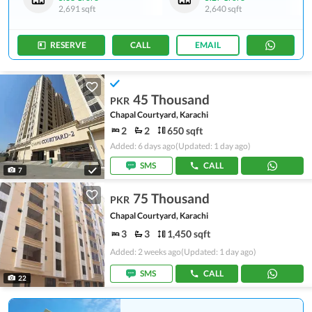
2,691 sqft
2,640 sqft
RESERVE
CALL
EMAIL
45 Thousand
PKR
Chapal Courtyard, Karachi
2
2
650 sqft
Added: 6 days ago
(Updated: 1 day ago)
SMS
CALL
7
75 Thousand
PKR
Chapal Courtyard, Karachi
3
3
1,450 sqft
Added: 2 weeks ago
(Updated: 1 day ago)
SMS
CALL
22