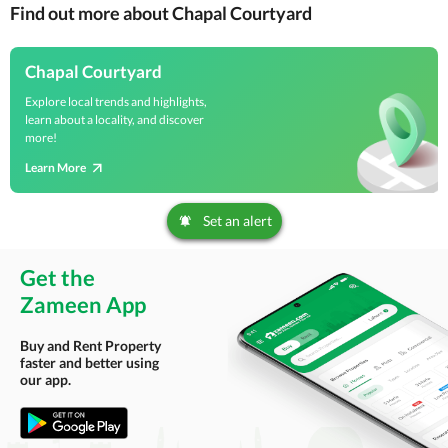
Find out more about Chapal Courtyard
Chapal Courtyard
Explore local trends and highlights,
learn about a locality, and discover
more!
Learn More
Set an alert
Get the
Zameen App
Buy and Rent Property
faster and better using
our app.