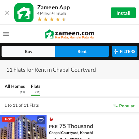
Zameen App
Install
4 Million+ Installs
Buy
Rent
FILTERS
11 Flats for Rent in Chapal Courtyard
All Homes
Flats
(
11
)
(
11
)
1 to 11 of 11 Flats
Popular
HOT
75 Thousand
PKR
Chapal Courtyard, Karachi