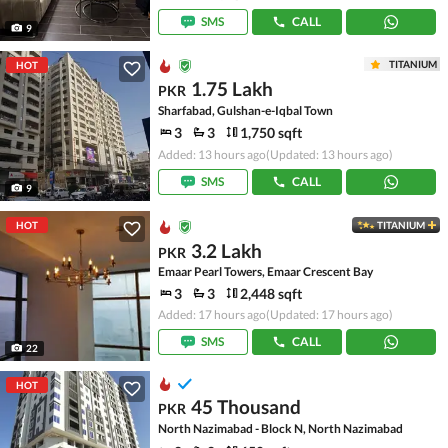
SMS
CALL
9
TITANIUM
HOT
1.75 Lakh
PKR
Sharfabad, Gulshan-e-Iqbal Town
3
3
1,750 sqft
Added: 13 hours ago
(Updated: 13 hours ago)
SMS
CALL
9
HOT
TITANIUM
3.2 Lakh
PKR
Emaar Pearl Towers, Emaar Crescent Bay
3
3
2,448 sqft
Added: 17 hours ago
(Updated: 17 hours ago)
SMS
CALL
22
HOT
45 Thousand
PKR
North Nazimabad - Block N, North Nazimabad