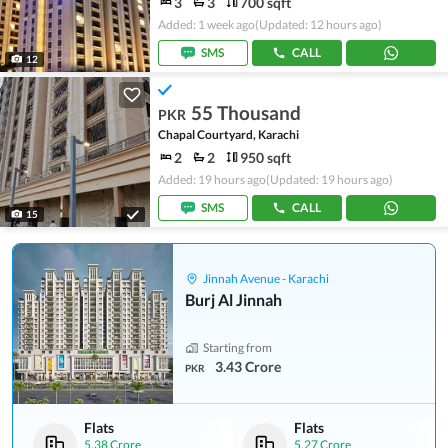
3
3
700 sqft
Added: 1 week ago
(Updated: 12 hours ago)
SMS
CALL
12
55 Thousand
PKR
Chapal Courtyard, Karachi
2
2
950 sqft
Added: 19 hours ago
(Updated: 19 hours ago)
SMS
CALL
15
Jinnah Avenue - Karachi
Burj Al Jinnah
Starting from
3.43 Crore
PKR
Flats
Flats
5.38 Crore
5.27 Crore