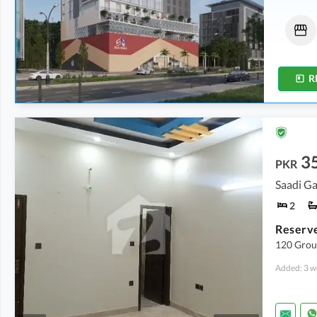
Shops
Shops
71.05 Lakh
54.57 Lakh
-
61.52 Lakh
11 Sq. Yd.
11 Sq. Yd.
-
13 Sq. Yd.
R
3
PKR
Saadi G
2
120 Grou
Added: 3 w