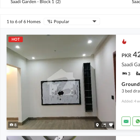
Saadi Garden - Block 1
(
2
)
Saad
1 to 6 of 6 Homes
Popular
HOT
4
PKR
Saadi Ga
3
Ground 
3 bed dr
Added: 4 w
8