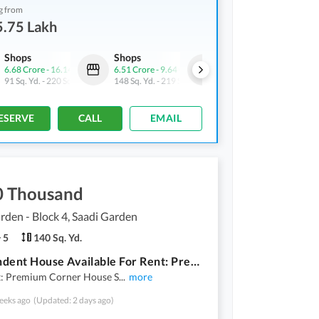
g from
5.75 Lakh
Shops
Shops
Shops
6.68 Crore
-
16.14 Crore
6.51 Crore
-
9.64 Crore
9.9 Crore
-
16.14 Crore
91 Sq. Yd.
-
220 Sq. Yd.
148 Sq. Yd.
-
219 Sq. Yd.
59 Sq. Yd.
-
116 Sq. Yd.
ESERVE
CALL
EMAIL
0 Thousand
rden - Block 4, Saadi Garden
5
140 Sq. Yd.
Independent House Available For Rent: Premium Corner House Saadi Garden Block 4* *140 Sq Yds | Masjid & Garden Facing | West Open | 40ft Road*
t: Premium Corner House S
...
more
eeks ago
(Updated: 2 days ago)