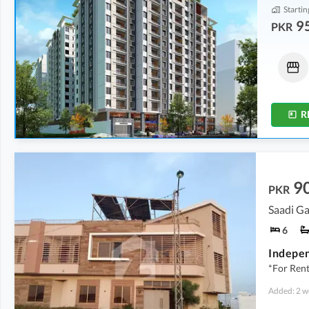
Startin
9
PKR
Shops
Shops
6.51 Crore
-
9.64 Crore
9.9 Crore
-
16.14 Crore
148 Sq. Yd.
-
219 Sq. Yd.
59 Sq. Yd.
-
116 Sq. Yd.
R
9
PKR
Saadi Ga
6
*For Ren
Added: 2 w