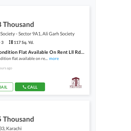
8 Thousand
 Society - Sector 9A1, Ali Garh Society
3
117 Sq. Yd.
Good Condition Flat Available On Rent Lll Rd Floor
ition flat available on re
...
more
ours ago
AIL
CALL
5 Thousand
33, Karachi