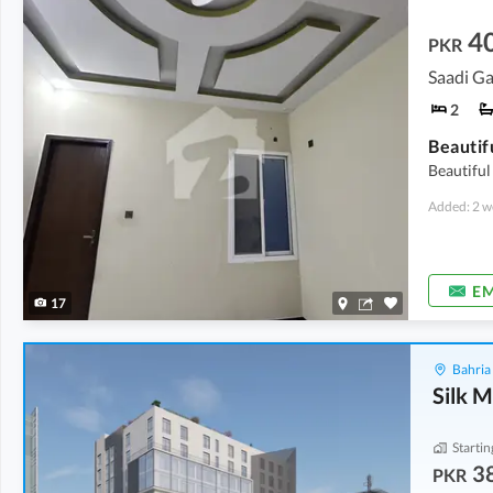
4
PKR
Saadi G
2
Beautifu
Added: 2 w
EM
17
Bahria
Silk M
Startin
3
PKR