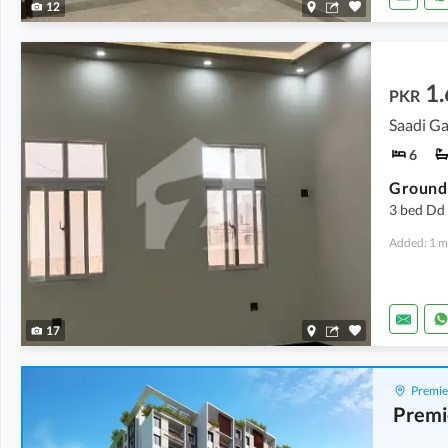
12
1.
PKR
Saadi Ga
6
3 bed Dd 
Added: 1 m
17
Premie
Premi