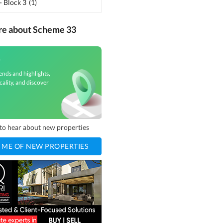
- Block 3
(
1
)
re about Scheme 33
3
ends and highlights,
cality, and discover
t to hear about new properties
 ME OF NEW PROPERTIES