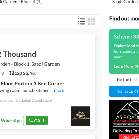
i Garden - Block 4
(
1
)
Saadi Garden 
Find out mo
Scheme 3
Explore local tr
learn about a lo
2 Thousand
more!
rden - Block 1, Saadi Garden
Learn More
3
120 Sq. Yd.
Be the firs
Floor Portion 3 Bed Corner
awing room launch kitchen
...
more
ALERT
eeks ago
(Updated: 2 weeks ago)
WhatsApp
CALL