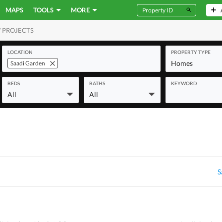
MAPS
TOOLS
MORE
 PROJECTS
MERCIAL
LOCATION
PROPERTY TYPE
Homes
Saadi Garden
BEDS
BATHS
KEYWORD
All
All
S