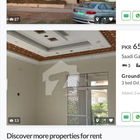
27
6
PKR
Saadi Ga
3
3 bed Dd 
Added: 3 w
13
Discover more properties for rent