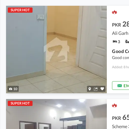
SUPER HOT
2
PKR
Ali Garh
3
Good cond
Added: 8 h
EM
10
SUPER HOT
6
PKR
Scheme 