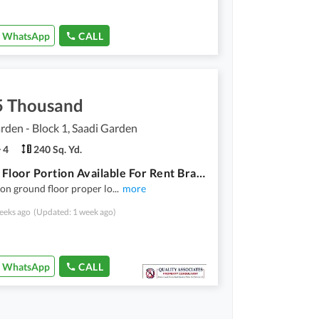
WhatsApp
CALL
5 Thousand
rden - Block 1, Saadi Garden
4
240 Sq. Yd.
Ground Floor Portion Available For Rent Brand New House
on ground floor proper lo
...
more
eeks ago
(Updated: 1 week ago)
WhatsApp
CALL