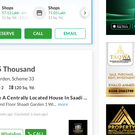
Shops
Shops
Shops
57.12 Lakh
-
64.4 Lakh
71.05 Lakh
54.57 Lakh
-
61.52 Lakh
11 Sq. Yd.
-
13 Sq. Yd.
11 Sq. Yd.
11 Sq. Yd.
-
13 Sq. Yd.
ESERVE
CALL
EMAIL
5 Thousand
arden, Scheme 33
2
120 Sq. Yd.
Reserve A Centrally Located House In Saadi Garden
nd Floor Shaadi Garden 1 Wi
...
more
eeks ago
(Updated: 6 days ago)
WhatsApp
CALL