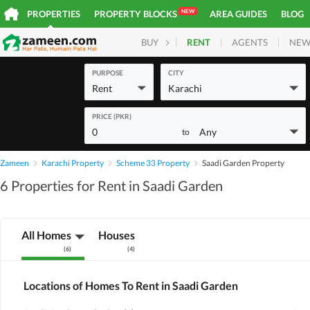
NEW
PROPERTIES
PROPERTY BLOCKS
AREA GUIDES
BLOG
RENT
AGENTS
NEW
BUY
HOMES
PLOTS
COM
PURPOSE
CITY
Rent
Karachi
PRICE (PKR)
0
Any
to
Zameen
Karachi Property
Scheme 33 Property
Saadi Garden Property
6 Properties for Rent in Saadi Garden
All Homes
Houses
(
6
)
(
4
)
Locations of Homes To Rent in Saadi Garden