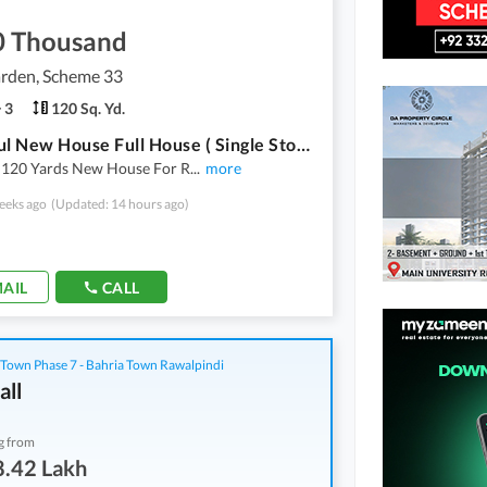
0 Thousand
arden, Scheme 33
3
120 Sq. Yd.
Beautiful New House Full House ( Single Storey ) 120 Yards For Rent In Saadi Garden Block 3 With Many Additional Aminities
l 120 Yards New House For R
...
more
eeks ago
(Updated: 14 hours ago)
AIL
CALL
 Town Phase 7 - Bahria Town Rawalpindi
all
g from
8.42 Lakh