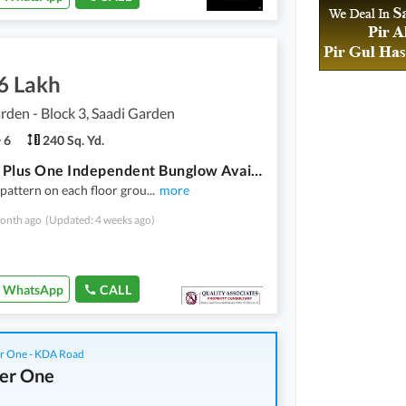
6 Lakh
rden - Block 3, Saadi Garden
6
240 Sq. Yd.
Ground Plus One Independent Bunglow Available For Rent With 16 Kw Solar System Installed
pattern on each floor grou
...
more
onth ago
(Updated: 4 weeks ago)
WhatsApp
CALL
r One - KDA Road
er One