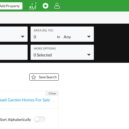
Add Property
AREA (SQ. YD.)
0
Any
to
MORE OPTIONS
0 Selected
Save Search
Close
aadi Garden Homes For Sale
Sort Alphabetically