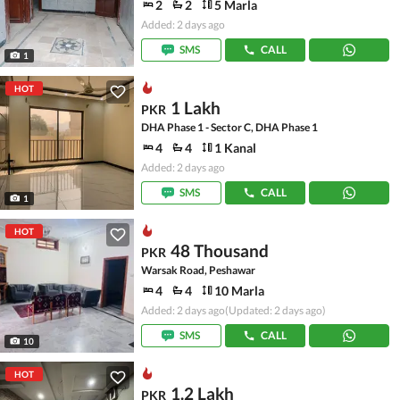
2
2
5 Marla
Added: 2 days ago
SMS
CALL
1
HOT
1 Lakh
PKR
DHA Phase 1 - Sector C, DHA Phase 1
4
4
1 Kanal
Added: 2 days ago
SMS
CALL
1
HOT
48 Thousand
PKR
Warsak Road, Peshawar
4
4
10 Marla
Added: 2 days ago
(Updated: 2 days ago)
SMS
CALL
10
HOT
1.2 Lakh
PKR