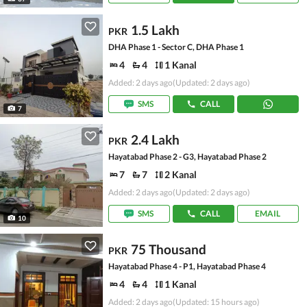
1.5 Lakh
PKR
DHA Phase 1 - Sector C, DHA Phase 1
4
4
1 Kanal
Added: 2 days ago
(Updated: 2 days ago)
SMS
CALL
7
2.4 Lakh
PKR
Hayatabad Phase 2 - G3, Hayatabad Phase 2
7
7
2 Kanal
Added: 2 days ago
(Updated: 2 days ago)
SMS
CALL
EMAIL
10
75 Thousand
PKR
Hayatabad Phase 4 - P1, Hayatabad Phase 4
4
4
1 Kanal
Added: 2 days ago
(Updated: 15 hours ago)