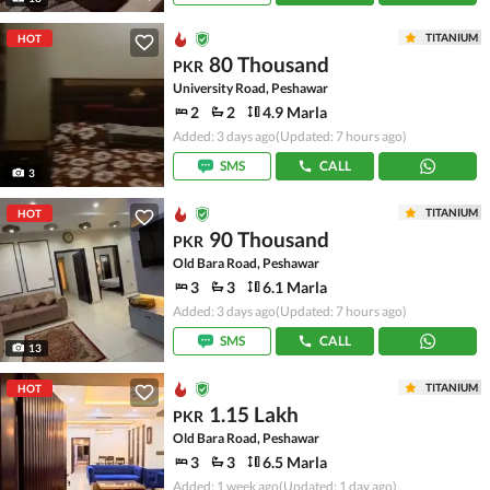
TITANIUM
HOT
80 Thousand
PKR
University Road, Peshawar
2
2
4.9 Marla
Added: 3 days ago
(Updated: 7 hours ago)
SMS
CALL
3
TITANIUM
HOT
90 Thousand
PKR
Old Bara Road, Peshawar
3
3
6.1 Marla
Added: 3 days ago
(Updated: 7 hours ago)
SMS
CALL
13
TITANIUM
HOT
1.15 Lakh
PKR
Old Bara Road, Peshawar
3
3
6.5 Marla
Added: 1 week ago
(Updated: 1 day ago)