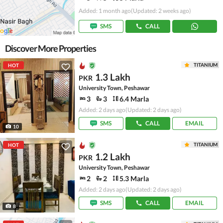
Added: 1 month ago
(Updated: 2 weeks ago)
SMS
CALL
Discover More Properties
TITANIUM
HOT
1.3 Lakh
PKR
University Town, Peshawar
3
3
6.4 Marla
Added: 2 days ago
(Updated: 2 days ago)
SMS
CALL
EMAIL
10
TITANIUM
HOT
1.2 Lakh
PKR
University Town, Peshawar
2
2
5.3 Marla
Added: 2 days ago
(Updated: 2 days ago)
SMS
CALL
EMAIL
8