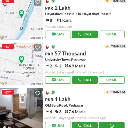
TITANIUM
HOT
2 Lakh
PKR
Hayatabad Phase 2 - H4, Hayatabad Phase 2
8
1 Kanal
Added: 2 days ago
SMS
CALL
EMAIL
TITANIUM
HOT
57 Thousand
PKR
University Town, Peshawar
2
2
4.9 Marla
Added: 2 days ago
(Updated: 2 days ago)
SMS
CALL
EMAIL
TITANIUM
HOT
1 Lakh
PKR
Old Bara Road, Peshawar
4
3
7.6 Marla
Added: 3 days ago
(Updated: 7 hours ago)
SMS
CALL
18