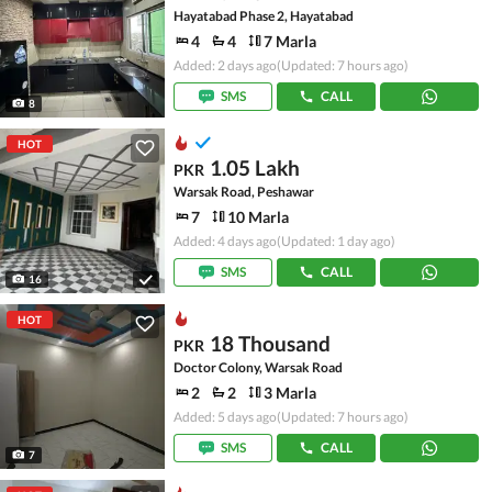
Hayatabad Phase 2, Hayatabad
4
4
7 Marla
Added: 2 days ago
(Updated: 7 hours ago)
SMS
CALL
8
HOT
1.05 Lakh
PKR
Warsak Road, Peshawar
7
10 Marla
Added: 4 days ago
(Updated: 1 day ago)
SMS
CALL
16
HOT
18 Thousand
PKR
Doctor Colony, Warsak Road
2
2
3 Marla
Added: 5 days ago
(Updated: 7 hours ago)
SMS
CALL
7