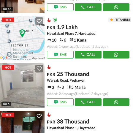
SMS
CALL
16
TITANIUM
HOT
1.9 Lakh
PKR
Hayatabad Phase 7, Hayatabad
10
6
1 Kanal
Added: 1 week ago
(Updated: 1 day ago)
SMS
CALL
HOT
25 Thousand
PKR
Warsak Road, Peshawar
3
3
5 Marla
Added: 2 days ago
(Updated: 2 days ago)
SMS
CALL
6
HOT
38 Thousand
PKR
Hayatabad Phase 1, Hayatabad