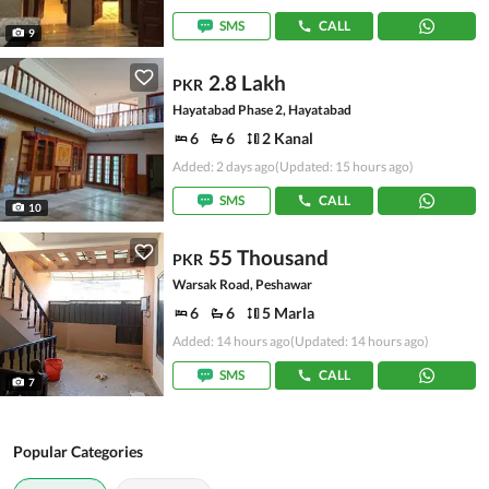
SMS
CALL
9
2.8 Lakh
PKR
Hayatabad Phase 2, Hayatabad
6
6
2 Kanal
Added: 2 days ago
(Updated: 15 hours ago)
SMS
CALL
10
55 Thousand
PKR
Warsak Road, Peshawar
6
6
5 Marla
Added: 14 hours ago
(Updated: 14 hours ago)
SMS
CALL
7
Popular Categories