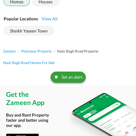
Homes
Houses
Popular Locations
View All
Sheikh Yaseen Town
Zameen
Peshawar Property
Nasir Bagh Road Property
Nasir Bagh Road Homes For Sale
Set an alert
Get the
Zameen App
Buy and Rent Property
faster and better using
our app.