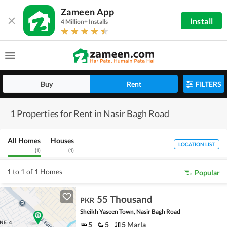
Zameen App
Install
4 Million+ Installs
Buy
Rent
FILTERS
1 Properties for Rent in Nasir Bagh Road
All Homes
Houses
LOCATION LIST
(
1
)
(
1
)
1 to 1 of 1 Homes
Popular
55 Thousand
PKR
Sheikh Yaseen Town, Nasir Bagh Road
5
5
5 Marla