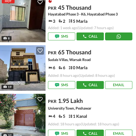
HOT
45 Thousand
PKR
Hayatabad Phase 3 - K6, Hayatabad Phase 3
3
2
5 Marla
Added: 1 week ago
(Updated: 7 hours ago)
SMS
CALL
8
65 Thousand
PKR
Sudais Villas, Warsak Road
6
6
0 Marla
Added: 8 hours ago
(Updated: 8 hours ago)
SMS
CALL
EMAIL
19
1.95 Lakh
PKR
University Town, Peshawar
4
5
1 Kanal
Added: 18 hours ago
(Updated: 18 hours ago)
SMS
CALL
EMAIL
37