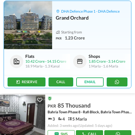
DHA Defence Phase 1 - DHA Defence
Grand Orchard
Starting from
1.23 Crore
PKR
Flats
Shops
10.42 Crore
-
14.15 Crore
1.85 Crore
-
3.14 Crore
18.9 Marla
-
1.3 Kanal
1 Marla
-
1.6 Marla
RESERVE
CALL
EMAIL
85 Thousand
PKR
Bahria Town Phase 8 - Rafi Block, Bahria Town Phase 8
3
4
5 Marla
Added: 3 weeks ago
(Updated: 5 days ago)
SMS
CALL