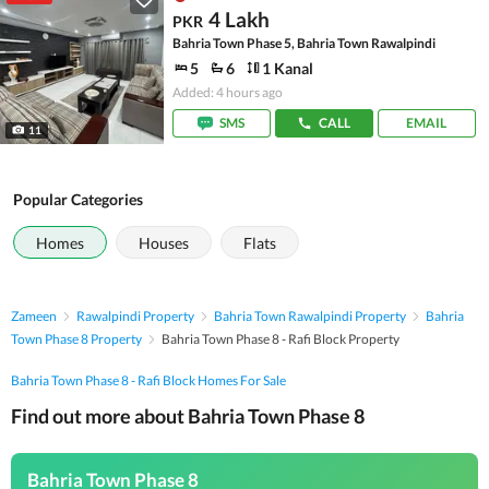
4 Lakh
PKR
Bahria Town Phase 5, Bahria Town Rawalpindi
5
6
1 Kanal
Added: 4 hours ago
SMS
CALL
EMAIL
11
Popular Categories
Homes
Houses
Flats
Zameen
Rawalpindi Property
Bahria Town Rawalpindi Property
Bahria
Town Phase 8 Property
Bahria Town Phase 8 - Rafi Block Property
Bahria Town Phase 8 - Rafi Block Homes For Sale
Find out more about Bahria Town Phase 8
Bahria Town Phase 8