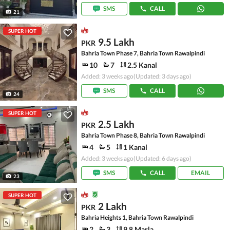
SMS
CALL
21
SUPER HOT
9.5 Lakh
PKR
Bahria Town Phase 7, Bahria Town Rawalpindi
10
7
2.5 Kanal
Added: 3 weeks ago
(Updated: 3 days ago)
SMS
CALL
24
SUPER HOT
2.5 Lakh
PKR
Bahria Town Phase 8, Bahria Town Rawalpindi
4
5
1 Kanal
Added: 3 weeks ago
(Updated: 6 days ago)
SMS
CALL
EMAIL
23
SUPER HOT
2 Lakh
PKR
Bahria Heights 1, Bahria Town Rawalpindi
2
3
9.8 Marla