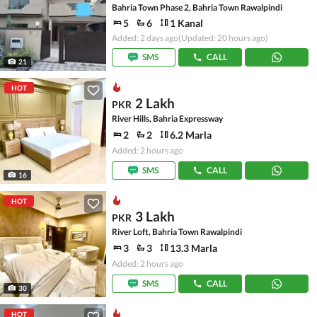
Bahria Town Phase 2, Bahria Town Rawalpindi
5
6
1 Kanal
Added: 2 days ago
(Updated: 20 hours ago)
SMS
CALL
21
HOT
2 Lakh
PKR
River Hills, Bahria Expressway
2
2
6.2 Marla
Added: 2 hours ago
SMS
CALL
16
HOT
3 Lakh
PKR
River Loft, Bahria Town Rawalpindi
3
3
13.3 Marla
Added: 2 hours ago
SMS
CALL
30
HOT