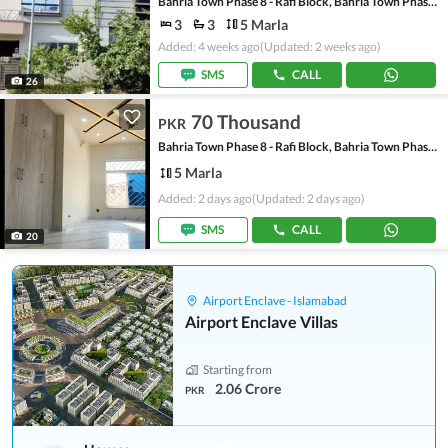
Bahria Town Phase 8 - Rafi Block, Bahria Town Phase 8
3
3
5 Marla
Added: 4 weeks ago
(Updated: 2 weeks ago)
SMS
CALL
26
70 Thousand
PKR
Bahria Town Phase 8 - Rafi Block, Bahria Town Phase 8
5 Marla
Added: 2 days ago
(Updated: 2 days ago)
SMS
CALL
20
Airport Enclave - Islamabad
Airport Enclave Villas
Starting from
2.06 Crore
PKR