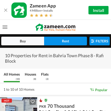
Zameen App
Install
4 Million+ Installs
Buy
Rent
FILTERS
10 Properties for Rent in Bahria Town Phase 8 - Rafi
Block
All Homes
Houses
Flats
(
10
)
(
8
)
(
2
)
1 to 10 of 10 Homes
Popular
HOT
70 Thousand
PKR