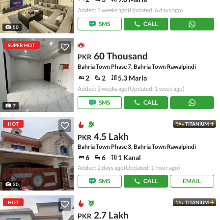
Added: 3 weeks ago
(Updated: 6 days ago)
SMS
CALL
50
SUPER HOT
60 Thousand
PKR
Bahria Town Phase 7, Bahria Town Rawalpindi
2
2
5.3 Marla
Added: 3 weeks ago
(Updated: 1 week ago)
SMS
CALL
7
HOT
TITANIUM
4.5 Lakh
PKR
Bahria Town Phase 3, Bahria Town Rawalpindi
6
6
1 Kanal
Added: 2 days ago
(Updated: 1 hour ago)
SMS
CALL
EMAIL
20
HOT
TITANIUM
2.7 Lakh
PKR