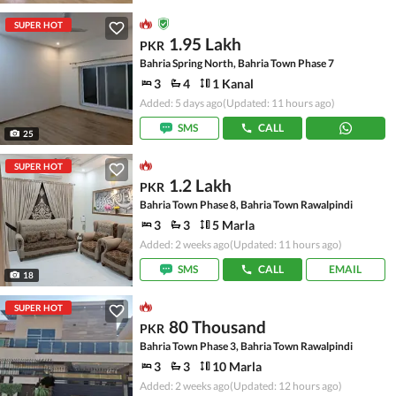
SUPER HOT
1.95 Lakh
PKR
Bahria Spring North, Bahria Town Phase 7
3
4
1 Kanal
Added: 5 days ago
(Updated: 11 hours ago)
SMS
CALL
25
SUPER HOT
1.2 Lakh
PKR
Bahria Town Phase 8, Bahria Town Rawalpindi
3
3
5 Marla
Added: 2 weeks ago
(Updated: 11 hours ago)
SMS
CALL
EMAIL
18
SUPER HOT
80 Thousand
PKR
Bahria Town Phase 3, Bahria Town Rawalpindi
3
3
10 Marla
Added: 2 weeks ago
(Updated: 12 hours ago)