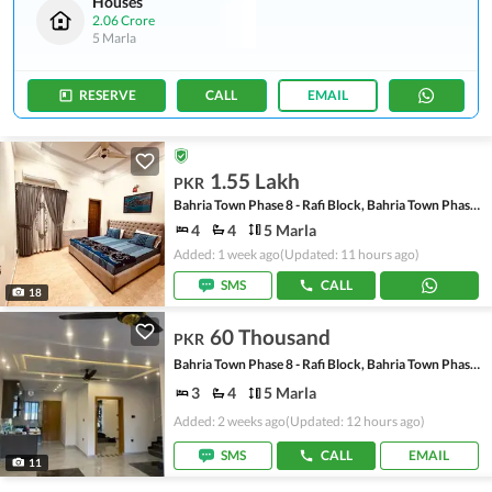
Houses
2.06 Crore
5 Marla
RESERVE
CALL
EMAIL
1.55 Lakh
PKR
Bahria Town Phase 8 - Rafi Block, Bahria Town Phase 8
4
4
5 Marla
Added: 1 week ago
(Updated: 11 hours ago)
SMS
CALL
18
60 Thousand
PKR
Bahria Town Phase 8 - Rafi Block, Bahria Town Phase 8
3
4
5 Marla
Added: 2 weeks ago
(Updated: 12 hours ago)
SMS
CALL
EMAIL
11