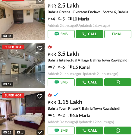
2.5 Lakh
PKR
Bahria Greens - Overseas Enclave - Sector 6, Bahria Greens - Overseas Enclave
4
5
10 Marla
Added: 2 days ago
(Updated: 2 days ago)
SMS
CALL
EMAIL
31
SUPER HOT
3.5 Lakh
PKR
Bahria Intellectual Village, Bahria Town Rawalpindi
7
6
1.5 Kanal
Added: 21 hours ago
(Updated: 21 hours ago)
SMS
CALL
17
SUPER HOT
1.15 Lakh
PKR
Bahria Town Phase 7, Bahria Town Rawalpindi
1
2
6.6 Marla
Added: 3 days ago
(Updated: 12 hours ago)
SMS
CALL
21
1