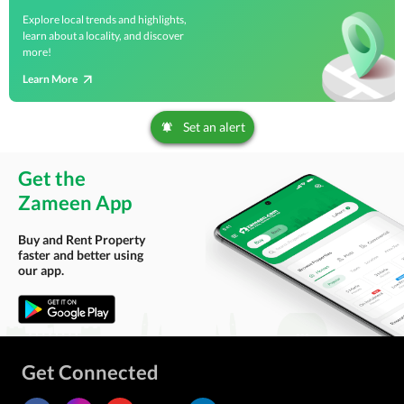
Explore local trends and highlights,
learn about a locality, and discover
more!
Learn More
Set an alert
Get the
Zameen App
Buy and Rent Property
faster and better using
our app.
Get Connected