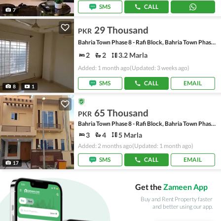
SMS
CALL
7
29 Thousand
PKR
Bahria Town Phase 8 - Rafi Block, Bahria Town Phase 8
2
2
3.2 Marla
Added: 1 month ago
(Updated: 3 weeks ago)
SMS
CALL
EMAIL
8
1
65 Thousand
PKR
Bahria Town Phase 8 - Rafi Block, Bahria Town Phase 8
3
4
5 Marla
Added: 2 months ago
(Updated: 1 month ago)
SMS
CALL
EMAIL
17
Get the
Zameen App
Buy and Rent Property faster
and better using our app.