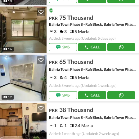
13
75 Thousand
PKR
Bahria Town Phase 8 - Rafi Block, Bahria Town Phase 8
3
3
5 Marla
Added: 3 weeks ago
(Updated: 5 days ago)
SMS
CALL
16
65 Thousand
PKR
Bahria Town Phase 8 - Rafi Block, Bahria Town Phase 8
3
4
5 Marla
Added: 3 weeks ago
(Updated: 1 week ago)
SMS
CALL
17
38 Thousand
PKR
Bahria Town Phase 8 - Rafi Block, Bahria Town Phase 8
1
1
2.4 Marla
Added: 1 month ago
(Updated: 2 weeks ago)