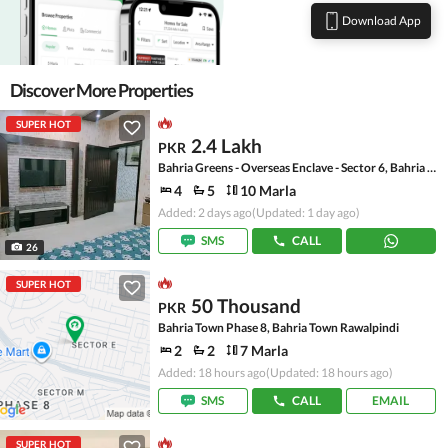
Download App
Discover More Properties
SUPER HOT
2.4 Lakh
PKR
Bahria Greens - Overseas Enclave - Sector 6, Bahria Greens - Overseas Enclave
4
5
10 Marla
Added: 2 days ago
(Updated: 1 day ago)
SMS
CALL
26
SUPER HOT
50 Thousand
PKR
Bahria Town Phase 8, Bahria Town Rawalpindi
2
2
7 Marla
Added: 18 hours ago
(Updated: 18 hours ago)
SMS
CALL
EMAIL
SUPER HOT