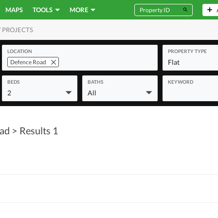
MAPS
TOOLS
MORE
 PROJECTS
MERCIAL
LOCATION
PROPERTY TYPE
Flat
Defence Road
BEDS
BATHS
KEYWORD
2
All
oad
> Results 1