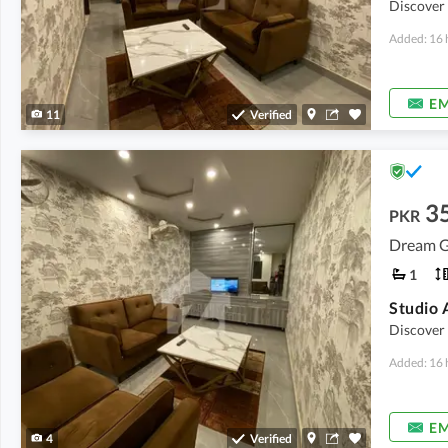
Discover
Added: 16 
EM
11
Verified
3
PKR
Dream G
1
Discover
Added: 16 
EM
4
Verified