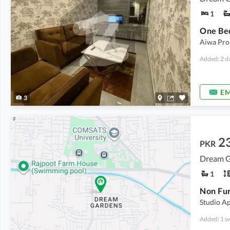
1
Aiwa Prop
Added: 2 d
EM
3
2
PKR
Dream G
1
Studio A
Added: 1 w