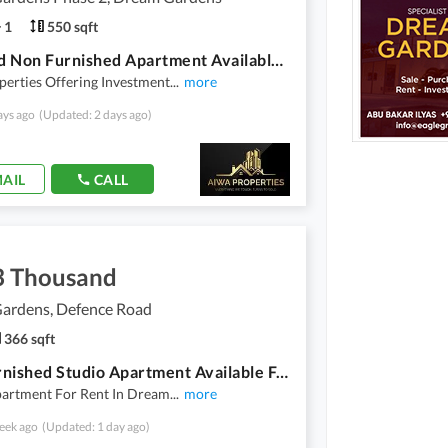
1
550 sqft
One Bed Non Furnished Apartment Available For Rent In Dream Gardens Lahore
erties Offering Investment
...
more
ays ago
(Updated: 2 days ago)
AIL
CALL
3 Thousand
ardens, Defence Road
366 sqft
Non Furnished Studio Apartment Available For Rent In Dream Gardens
partment For Rent In Dream
...
more
eek ago
(Updated: 1 day ago)