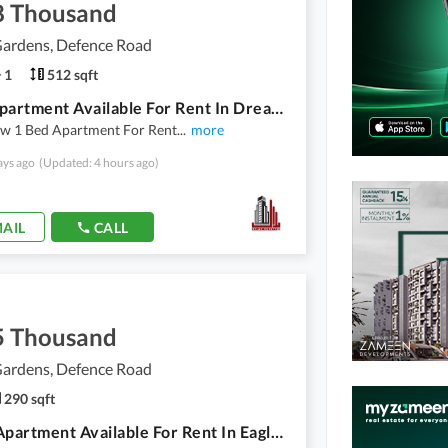
8 Thousand
ardens, Defence Road
1
512 sqft
1 Bed Apartment Available For Rent In Dream Gardens
w 1 Bed Apartment For Rent
...
more
ays ago
(Updated: 4 hours ago)
AIL
CALL
5 Thousand
ardens, Defence Road
290 sqft
Studio Apartment Available For Rent In Eagle Heights In Dream Garden