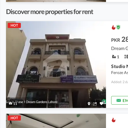
Discover more properties for rent
HOT
2
PKR
Dream G
1
Feroze As
Added: 2 d
EM
11
HOT