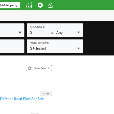
Add Property
AREA (SQFT)
0
Any
to
MORE OPTIONS
0 Selected
Save Search
Close
Defence Road Flats For Sale