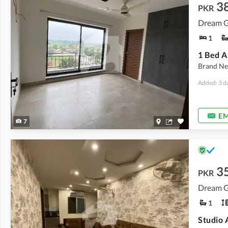
3
PKR
Dream G
1
Brand Ne
Added: 3 d
EM
7
3
PKR
Dream G
1