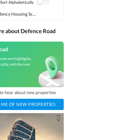
Sort Alphabetically
Dawood Residency Housing Scheme
(
1
)
re about Defence Road
oad
ends and highlights,
cality, and discover
t to hear about new properties
 ME OF NEW PROPERTIES