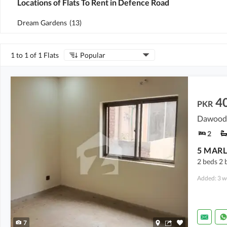
Locations of Flats To Rent in Defence Road
Dream Gardens
(
13
)
1 to 1 of 1 Flats
Popular
4
PKR
2
5 MARL
2 beds 2 
Added: 3 w
7