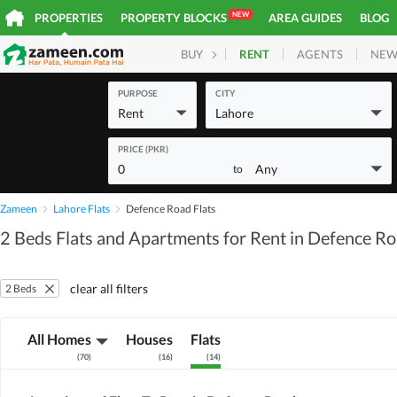
NEW
PROPERTIES
PROPERTY BLOCKS
AREA GUIDES
BLOG
RENT
AGENTS
NEW
BUY
HOMES
PLOTS
COM
PURPOSE
CITY
Rent
Lahore
PRICE (PKR)
0
Any
to
Zameen
Lahore Flats
Defence Road Flats
2 Beds Flats and Apartments for Rent in Defence R
clear all filters
2 Beds
All Homes
Houses
Flats
(
70
)
(
16
)
(
14
)