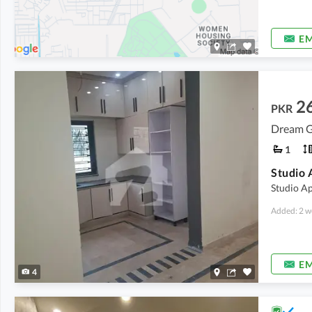
EM
2
PKR
Dream G
1
Studio 
Studio A
Added: 2 w
EM
4