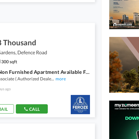
8 Thousand
ardens, Defence Road
300 sqft
Studio Non Furnished Apartment Available For Rent In Dream Gardens
sociate ( Authorized Deale
...
more
ays ago
AIL
CALL