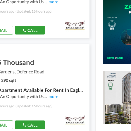
 An Opportunity with Us.
...
more
hours ago
(Updated: 16 hours ago)
AIL
CALL
5 Thousand
ardens, Defence Road
290 sqft
Studio Apartment Available For Rent In Eagle Heights In Dream Garden
 An Opportunity with Us.
...
more
hours ago
(Updated: 16 hours ago)
AIL
CALL