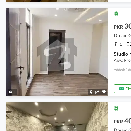
3
PKR
Dream G
1
Aiwa Prop
Added: 2 d
EM
5
4
PKR
Dream G