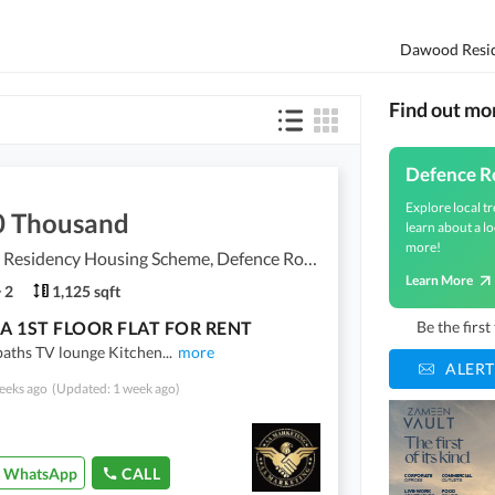
Find out mo
Defence R
Explore local tr
0 Thousand
learn about a lo
more!
Dawood Residency Housing Scheme, Defence Road
Learn More
2
1,125 sqft
A 1ST FLOOR FLAT FOR RENT
Be the firs
baths TV lounge Kitchen
...
more
ALERT
eeks ago
(Updated: 1 week ago)
WhatsApp
CALL