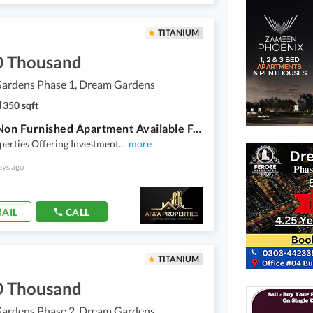
TITANIUM
0 Thousand
ardens Phase 1, Dream Gardens
350 sqft
Studio Non Furnished Apartment Available For Rent In Dream Gardens Lahore
erties Offering Investment
...
more
ays ago
AIL
CALL
TITANIUM
0 Thousand
ardens Phase 2, Dream Gardens