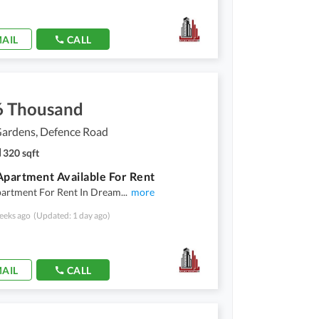
AIL
CALL
6 Thousand
ardens, Defence Road
320 sqft
Apartment Available For Rent
partment For Rent In Dream
...
more
eeks ago
(Updated: 1 day ago)
AIL
CALL