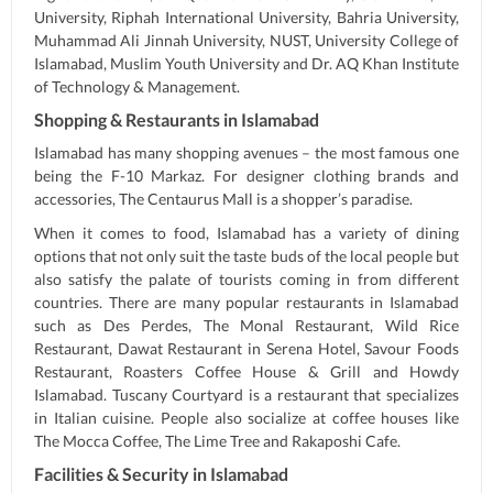
University, Riphah International University, Bahria University,
Muhammad Ali Jinnah University, NUST, University College of
Islamabad, Muslim Youth University and Dr. AQ Khan Institute
of Technology & Management.
Shopping & Restaurants in Islamabad
Islamabad has many shopping avenues – the most famous one
being the F-10 Markaz. For designer clothing brands and
accessories, The Centaurus Mall is a shopper’s paradise.
When it comes to food, Islamabad has a variety of dining
options that not only suit the taste buds of the local people but
also satisfy the palate of tourists coming in from different
countries. There are many popular restaurants in Islamabad
such as Des Perdes, The Monal Restaurant, Wild Rice
Restaurant, Dawat Restaurant in Serena Hotel, Savour Foods
Restaurant, Roasters Coffee House & Grill and Howdy
Islamabad. Tuscany Courtyard is a restaurant that specializes
in Italian cuisine. People also socialize at coffee houses like
The Mocca Coffee, The Lime Tree and Rakaposhi Cafe.
Facilities & Security in Islamabad