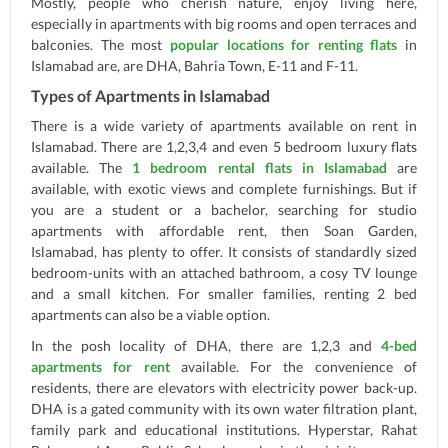
Mostly, people who cherish nature, enjoy living here,
especially in apartments with big rooms and open terraces and
balconies. The most
popular locations for renting flats
in
Islamabad are, are DHA, Bahria Town, E-11 and F-11.
Types of Apartments in Islamabad
There is a wide variety of apartments available on rent in
Islamabad. There are 1,2,3,4 and even 5 bedroom luxury flats
available. The
1 bedroom rental flats in Islamabad
are
available, with exotic views and complete furnishings. But if
you are a student or a bachelor, searching for studio
apartments with affordable rent, then Soan Garden,
Islamabad, has plenty to offer. It consists of standardly sized
bedroom-units with an attached bathroom, a cosy TV lounge
and a small kitchen. For smaller families, renting 2 bed
apartments can also be a viable option.
In the posh locality of DHA, there are 1,2,3 and
4-bed
apartments for rent
available. For the convenience of
residents, there are elevators with electricity power back-up.
DHA is a gated community with its own water filtration plant,
family park and educational institutions. Hyperstar, Rahat