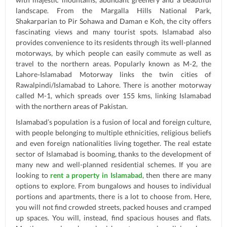
landscape. From the Margalla Hills National Park,
Shakarparian to Pir Sohawa and Daman e Koh, the city offers
fascinating views and many tourist spots. Islamabad also
provides convenience to its residents through its well-planned
motorways, by which people can easily commute as well as
travel to the northern areas. Popularly known as M-2, the
Lahore-Islamabad Motorway links the twin cities of
Rawalpindi/Islamabad to Lahore. There is another motorway
called M-1, which spreads over 155 kms, linking Islamabad
with the northern areas of Pakistan.
Islamabad’s population is a fusion of local and foreign culture,
with people belonging to multiple ethnicities, religious beliefs
and even foreign nationalities living together. The real estate
sector of Islamabad is booming, thanks to the development of
many new and well-planned residential schemes. If you are
looking to
rent a property in Islamabad
, then there are many
options to explore. From bungalows and houses to individual
portions and apartments, there is a lot to choose from. Here,
you will not find crowded streets, packed houses and cramped
up spaces. You will, instead, find spacious houses and flats.