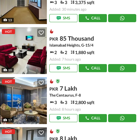
3
3
3,375 sqft
Added: 30 minutes ago
SMS
CALL
13
HOT
85 Thousand
PKR
Islamabad Heights, G-15/4
2
2
1,880 sqft
Added: 7 hours ago
SMS
CALL
10
HOT
7 Lakh
PKR
The Centaurus, F-8
3
3
2,800 sqft
Added: 8 hours ago
SMS
CALL
17
HOT
8 Lakh
PKR