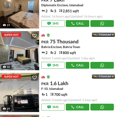
PKR
Diplomatic Enclave, Islamabad
2
3
2,851 sqft
Added: 16 hours ago
(Updated: 16 hours ago)
SMS
CALL
19
SUPER HOT
TITANIUM
75 Thousand
PKR
Bahria Enclave, Bahria Town
2
2
800 sqft
Added: 1 week ago
(Updated: 1 day ago)
SMS
CALL
10
SUPER HOT
TITANIUM
1.6 Lakh
PKR
F-10, Islamabad
1
700 sqft
Added: 3 weeks ago
(Updated: 5 days ago)
SMS
CALL
29