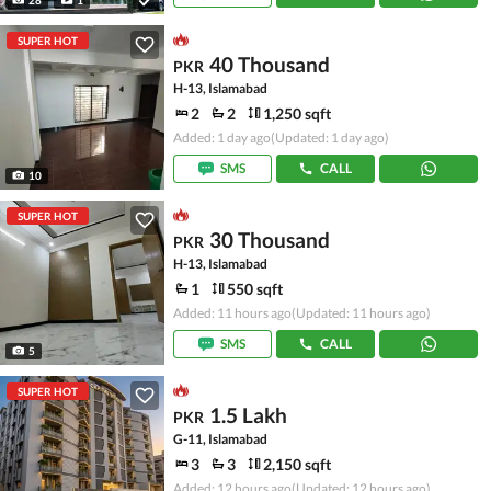
1
SUPER HOT
40 Thousand
PKR
H-13, Islamabad
2
2
1,250 sqft
Added: 1 day ago
(Updated: 1 day ago)
SMS
CALL
10
SUPER HOT
30 Thousand
PKR
H-13, Islamabad
1
550 sqft
Added: 11 hours ago
(Updated: 11 hours ago)
SMS
CALL
5
SUPER HOT
1.5 Lakh
PKR
G-11, Islamabad
3
3
2,150 sqft
Added: 12 hours ago
(Updated: 12 hours ago)