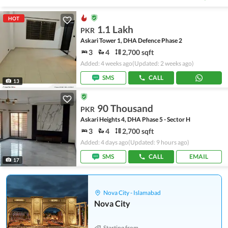
HOT
1.1 Lakh
PKR
Askari Tower 1, DHA Defence Phase 2
3
4
2,700 sqft
Added: 4 weeks ago
(Updated: 2 weeks ago)
SMS
CALL
13
90 Thousand
PKR
Askari Heights 4, DHA Phase 5 - Sector H
3
4
2,700 sqft
Added: 4 days ago
(Updated: 9 hours ago)
SMS
CALL
EMAIL
17
Nova City - Islamabad
Nova City
Starting from