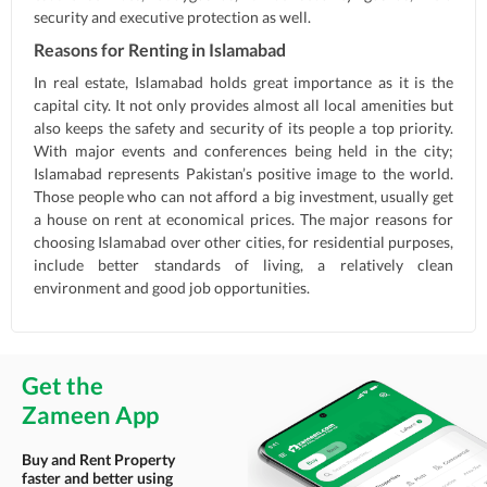
security and executive protection as well.
Reasons for Renting in Islamabad
In real estate, Islamabad holds great importance as it is the
capital city. It not only provides almost all local amenities but
also keeps the safety and security of its people a top priority.
With major events and conferences being held in the city;
Islamabad represents Pakistan’s positive image to the world.
Those people who can not afford a big investment, usually get
a house on rent at economical prices. The major reasons for
choosing Islamabad over other cities, for residential purposes,
include better standards of living, a relatively clean
environment and good job opportunities.
Get the
Zameen App
Buy and Rent Property
faster and better using