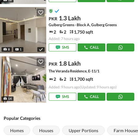
1.3 Lakh
PKR
Gulberg Greens - Block A, Gulberg Greens
2
2
1,750 sqft
Added: 7 hours ago
SMS
CALL
8
1
1.8 Lakh
PKR
The Veranda Residence, E-11/1
2
2
1,700 sqft
Added: 9 hours ago
(Updated: 9 hours ago)
SMS
CALL
14
Popular Categories
Homes
Houses
Upper Portions
Farm House