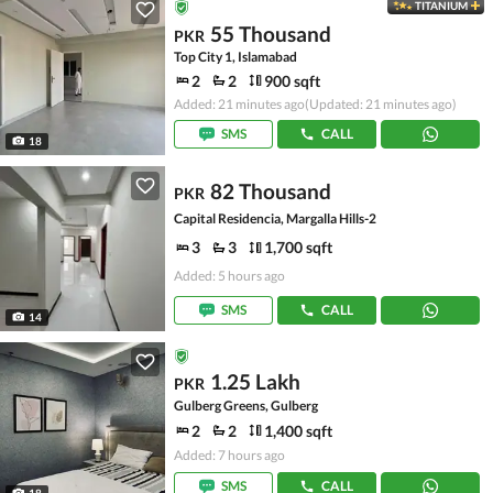
TITANIUM
55 Thousand
PKR
Top City 1, Islamabad
2
2
900 sqft
Added: 21 minutes ago
(Updated: 21 minutes ago)
SMS
CALL
18
82 Thousand
PKR
Capital Residencia, Margalla Hills-2
3
3
1,700 sqft
Added: 5 hours ago
SMS
CALL
14
1.25 Lakh
PKR
Gulberg Greens, Gulberg
2
2
1,400 sqft
Added: 7 hours ago
SMS
CALL
18