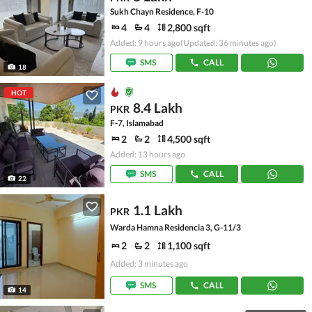
Sukh Chayn Residence, F-10
4
4
2,800 sqft
Added: 9 hours ago
(Updated: 36 minutes ago)
SMS
CALL
18
HOT
8.4 Lakh
PKR
F-7, Islamabad
2
2
4,500 sqft
Added: 13 hours ago
SMS
CALL
22
1.1 Lakh
PKR
Warda Hamna Residencia 3, G-11/3
2
2
1,100 sqft
Added: 3 minutes ago
SMS
CALL
14