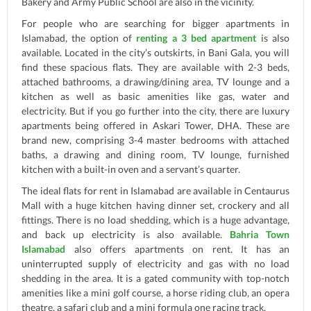
Bakery and Army Public School are also in the vicinity.
For people who are searching for bigger apartments in
Islamabad, the option of
renting a 3 bed apartment
is also
available. Located in the city’s outskirts, in Bani Gala, you will
find these spacious flats. They are available with 2-3 beds,
attached bathrooms, a drawing/dining area, TV lounge and a
kitchen as well as basic amenities like gas, water and
electricity. But if you go further into the city, there are luxury
apartments being offered in Askari Tower, DHA. These are
brand new, comprising 3-4 master bedrooms with attached
baths, a drawing and dining room, TV lounge, furnished
kitchen with a built-in oven and a servant’s quarter.
The ideal flats for rent in Islamabad are available in Centaurus
Mall with a huge kitchen having dinner set, crockery and all
fittings. There is no load shedding, which is a huge advantage,
and back up electricity is also available.
Bahria Town
Islamabad
also offers apartments on rent. It has an
uninterrupted supply of electricity and gas with no load
shedding in the area. It is a gated community with top-notch
amenities like a mini golf course, a horse riding club, an opera
theatre, a safari club and a mini formula one racing track.