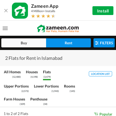
Zameen App
Install
4 Million+ Installs
Buy
Rent
FILTERS
2 Flats for Rent in Islamabad
All Homes
Houses
Flats
LOCATION LIST
(
12,480
)
(
4,198
)
(
3,479
)
Upper Portions
Lower Portions
Rooms
(
2,572
)
(
1,943
)
(
145
)
Farm Houses
Penthouse
(
109
)
(
34
)
1 to 2 of 2 Flats
Popular