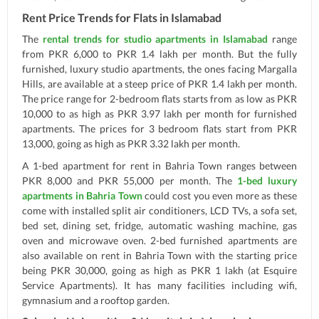
Rent Price Trends for Flats in Islamabad
The
rental trends for studio apartments in Islamabad
range
from PKR 6,000 to PKR 1.4 lakh per month. But the fully
furnished, luxury studio apartments, the ones facing Margalla
Hills, are available at a steep price of PKR 1.4 lakh per month.
The price range for 2-bedroom flats starts from as low as PKR
10,000 to as high as PKR 3.97 lakh per month for furnished
apartments. The prices for 3 bedroom flats start from PKR
13,000, going as high as PKR 3.32 lakh per month.
A 1-bed apartment for rent in Bahria Town ranges between
PKR 8,000 and PKR 55,000 per month. The
1-bed luxury
apartments in Bahria Town
could cost you even more as these
come with installed split air conditioners, LCD TVs, a sofa set,
bed set, dining set, fridge, automatic washing machine, gas
oven and microwave oven. 2-bed furnished apartments are
also available on rent in Bahria Town with the starting price
being PKR 30,000, going as high as PKR 1 lakh (at Esquire
Service Apartments). It has many facilities including wifi,
gymnasium and a rooftop garden.