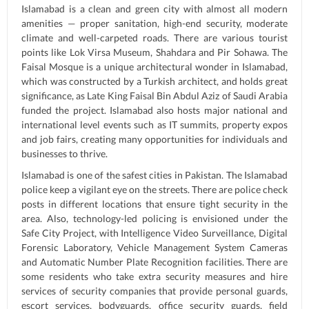
Islamabad is a clean and green city with almost all modern
amenities — proper sanitation, high-end security, moderate
climate and well-carpeted roads. There are various tourist
points like Lok Virsa Museum, Shahdara and Pir Sohawa. The
Faisal Mosque is a unique architectural wonder in Islamabad,
which was constructed by a Turkish architect, and holds great
significance, as Late King Faisal Bin Abdul Aziz of Saudi Arabia
funded the project. Islamabad also hosts major national and
international level events such as IT summits, property expos
and job fairs, creating many opportunities for individuals and
businesses to thrive.
Islamabad is one of the safest cities in Pakistan. The Islamabad
police keep a vigilant eye on the streets. There are police check
posts in different locations that ensure tight security in the
area. Also, technology-led policing is envisioned under the
Safe City Project, with Intelligence Video Surveillance, Digital
Forensic Laboratory, Vehicle Management System Cameras
and Automatic Number Plate Recognition facilities. There are
some residents who take extra security measures and hire
services of security companies that provide personal guards,
escort services, bodyguards, office security guards, field