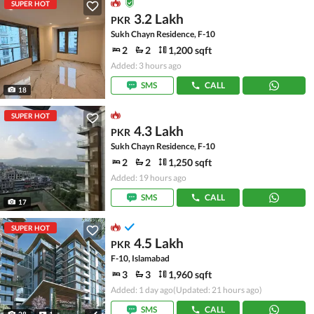
SUPER HOT
3.2 Lakh
PKR
Sukh Chayn Residence, F-10
2
2
1,200 sqft
Added: 3 hours ago
SMS
CALL
18
SUPER HOT
4.3 Lakh
PKR
Sukh Chayn Residence, F-10
2
2
1,250 sqft
Added: 19 hours ago
SMS
CALL
17
SUPER HOT
4.5 Lakh
PKR
F-10, Islamabad
3
3
1,960 sqft
Added: 1 day ago
(Updated: 21 hours ago)
SMS
CALL
28