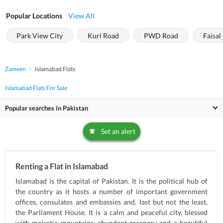
Popular Locations
View All
Park View City
Kuri Road
PWD Road
Faisal 
Zameen
Islamabad Flats
Islamabad Flats For Sale
Popular searches in Pakistan
Set an alert
Renting a Flat in Islamabad
Islamabad is the capital of Pakistan. It is the political hub of
the country as it hosts a number of important government
offices, consulates and embassies and, last but not the least,
the Parliament House. It is a calm and peaceful city, blessed
with majestic mountains, abundant greenery and a beautiful