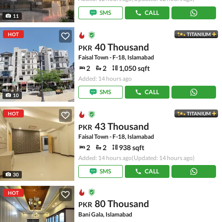
SMS
CALL
11
HOT
TITANIUM
40 Thousand
PKR
Faisal Town - F-18, Islamabad
2
2
1,050 sqft
Added: 14 hours ago
SMS
CALL
10
HOT
TITANIUM
43 Thousand
PKR
Faisal Town - F-18, Islamabad
2
2
938 sqft
Added: 14 hours ago
(Updated: 14 hours ago)
SMS
CALL
30
HOT
80 Thousand
PKR
Bani Gala, Islamabad