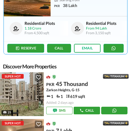
38 Lakh
PKR
Residential Plots
Residential Plots
1.18 Crore
From
94 Lakh
From
4,500 sqft
From
3,150 sqft
RESERVE
CALL
EMAIL
Discover More Properties
SUPER HOT
TITANIUM
45 Thousand
PKR
Zarkon Heights, G-15
1
1
619 sqft
Added: 2 days ago
SMS
CALL
25
SUPER HOT
TITANIUM
7 Lakh