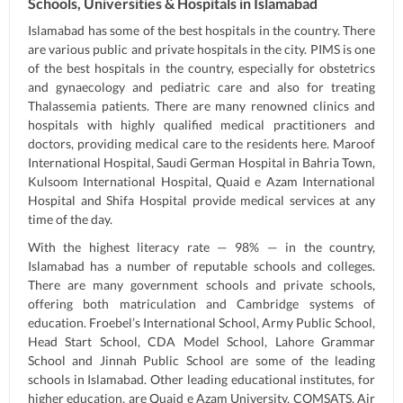
Schools, Universities & Hospitals in Islamabad
Islamabad has some of the best hospitals in the country. There
are various public and private hospitals in the city. PIMS is one
of the best hospitals in the country, especially for obstetrics
and gynaecology and pediatric care and also for treating
Thalassemia patients. There are many renowned clinics and
hospitals with highly qualified medical practitioners and
doctors, providing medical care to the residents here. Maroof
International Hospital, Saudi German Hospital in Bahria Town,
Kulsoom International Hospital, Quaid e Azam International
Hospital and Shifa Hospital provide medical services at any
time of the day.
With the highest literacy rate — 98% — in the country,
Islamabad has a number of reputable schools and colleges.
There are many government schools and private schools,
offering both matriculation and Cambridge systems of
education. Froebel’s International School, Army Public School,
Head Start School, CDA Model School, Lahore Grammar
School and Jinnah Public School are some of the leading
schools in Islamabad. Other leading educational institutes, for
higher education, are Quaid e Azam University, COMSATS, Air