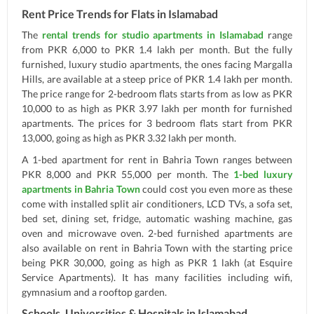
Rent Price Trends for Flats in Islamabad
The
rental trends for studio apartments in Islamabad
range
from PKR 6,000 to PKR 1.4 lakh per month. But the fully
furnished, luxury studio apartments, the ones facing Margalla
Hills, are available at a steep price of PKR 1.4 lakh per month.
The price range for 2-bedroom flats starts from as low as PKR
10,000 to as high as PKR 3.97 lakh per month for furnished
apartments. The prices for 3 bedroom flats start from PKR
13,000, going as high as PKR 3.32 lakh per month.
A 1-bed apartment for rent in Bahria Town ranges between
PKR 8,000 and PKR 55,000 per month. The
1-bed luxury
apartments in Bahria Town
could cost you even more as these
come with installed split air conditioners, LCD TVs, a sofa set,
bed set, dining set, fridge, automatic washing machine, gas
oven and microwave oven. 2-bed furnished apartments are
also available on rent in Bahria Town with the starting price
being PKR 30,000, going as high as PKR 1 lakh (at Esquire
Service Apartments). It has many facilities including wifi,
gymnasium and a rooftop garden.
Schools, Universities & Hospitals in Islamabad