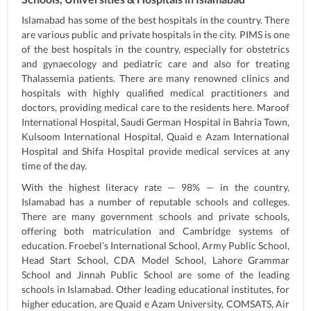
Islamabad has some of the best hospitals in the country. There
are various public and private hospitals in the city. PIMS is one
of the best hospitals in the country, especially for obstetrics
and gynaecology and pediatric care and also for treating
Thalassemia patients. There are many renowned clinics and
hospitals with highly qualified medical practitioners and
doctors, providing medical care to the residents here. Maroof
International Hospital, Saudi German Hospital in Bahria Town,
Kulsoom International Hospital, Quaid e Azam International
Hospital and Shifa Hospital provide medical services at any
time of the day.
With the highest literacy rate — 98% — in the country,
Islamabad has a number of reputable schools and colleges.
There are many government schools and private schools,
offering both matriculation and Cambridge systems of
education. Froebel’s International School, Army Public School,
Head Start School, CDA Model School, Lahore Grammar
School and Jinnah Public School are some of the leading
schools in Islamabad. Other leading educational institutes, for
higher education, are Quaid e Azam University, COMSATS, Air