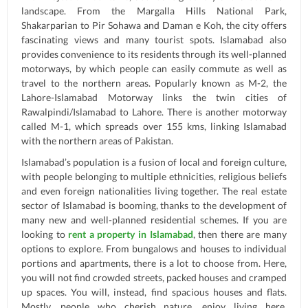
landscape. From the Margalla Hills National Park,
Shakarparian to Pir Sohawa and Daman e Koh, the city offers
fascinating views and many tourist spots. Islamabad also
provides convenience to its residents through its well-planned
motorways, by which people can easily commute as well as
travel to the northern areas. Popularly known as M-2, the
Lahore-Islamabad Motorway links the twin cities of
Rawalpindi/Islamabad to Lahore. There is another motorway
called M-1, which spreads over 155 kms, linking Islamabad
with the northern areas of Pakistan.
Islamabad’s population is a fusion of local and foreign culture,
with people belonging to multiple ethnicities, religious beliefs
and even foreign nationalities living together. The real estate
sector of Islamabad is booming, thanks to the development of
many new and well-planned residential schemes. If you are
looking to
rent a property in Islamabad
, then there are many
options to explore. From bungalows and houses to individual
portions and apartments, there is a lot to choose from. Here,
you will not find crowded streets, packed houses and cramped
up spaces. You will, instead, find spacious houses and flats.
Mostly, people who cherish nature, enjoy living here,