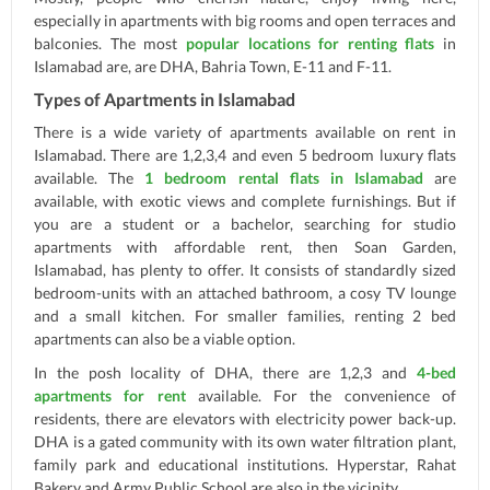
especially in apartments with big rooms and open terraces and
balconies. The most
popular locations for renting flats
in
Islamabad are, are DHA, Bahria Town, E-11 and F-11.
Types of Apartments in Islamabad
There is a wide variety of apartments available on rent in
Islamabad. There are 1,2,3,4 and even 5 bedroom luxury flats
available. The
1 bedroom rental flats in Islamabad
are
available, with exotic views and complete furnishings. But if
you are a student or a bachelor, searching for studio
apartments with affordable rent, then Soan Garden,
Islamabad, has plenty to offer. It consists of standardly sized
bedroom-units with an attached bathroom, a cosy TV lounge
and a small kitchen. For smaller families, renting 2 bed
apartments can also be a viable option.
In the posh locality of DHA, there are 1,2,3 and
4-bed
apartments for rent
available. For the convenience of
residents, there are elevators with electricity power back-up.
DHA is a gated community with its own water filtration plant,
family park and educational institutions. Hyperstar, Rahat
Bakery and Army Public School are also in the vicinity.