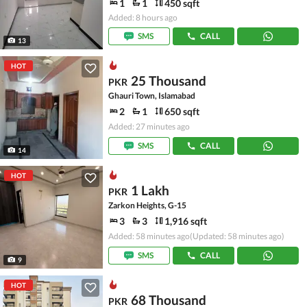
1
1
450 sqft
Added: 8 hours ago
SMS
CALL
13
HOT
25 Thousand
PKR
Ghauri Town, Islamabad
2
1
650 sqft
Added: 27 minutes ago
SMS
CALL
14
HOT
1 Lakh
PKR
Zarkon Heights, G-15
3
3
1,916 sqft
Added: 58 minutes ago
(Updated: 58 minutes ago)
SMS
CALL
9
HOT
68 Thousand
PKR