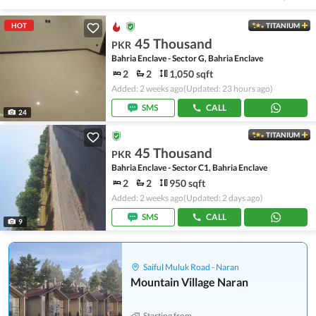
HOT
TITANIUM
45 Thousand
PKR
Bahria Enclave - Sector G, Bahria Enclave
2
2
1,050 sqft
Added: 2 weeks ago
(Updated: 23 hours ago)
SMS
CALL
24
TITANIUM
45 Thousand
PKR
Bahria Enclave - Sector C1, Bahria Enclave
2
2
950 sqft
Added: 2 weeks ago
(Updated: 2 days ago)
SMS
CALL
9
Saiful Muluk Road - Naran
Mountain Village Naran
Starting from