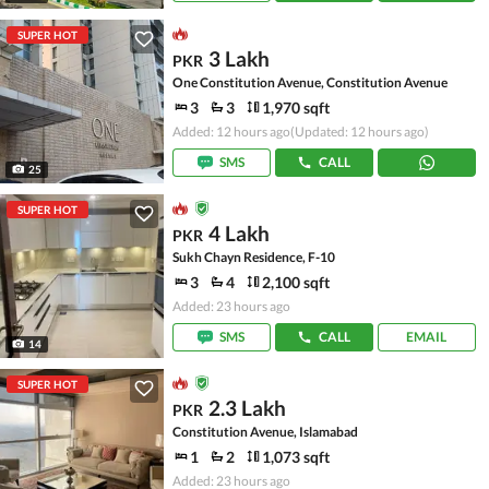
SUPER HOT
3 Lakh
PKR
One Constitution Avenue, Constitution Avenue
3
3
1,970 sqft
Added: 12 hours ago
(Updated: 12 hours ago)
SMS
CALL
25
SUPER HOT
4 Lakh
PKR
Sukh Chayn Residence, F-10
3
4
2,100 sqft
Added: 23 hours ago
SMS
CALL
EMAIL
14
SUPER HOT
2.3 Lakh
PKR
Constitution Avenue, Islamabad
1
2
1,073 sqft
Added: 23 hours ago