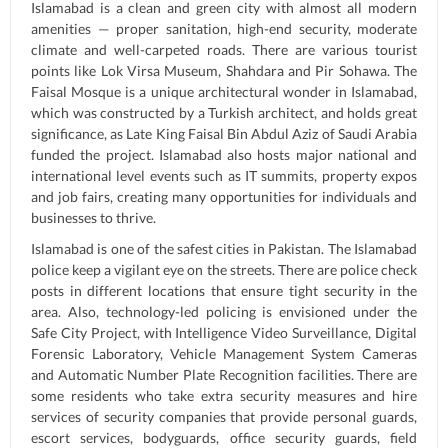
Islamabad is a clean and green city with almost all modern
amenities — proper sanitation, high-end security, moderate
climate and well-carpeted roads. There are various tourist
points like Lok Virsa Museum, Shahdara and Pir Sohawa. The
Faisal Mosque is a unique architectural wonder in Islamabad,
which was constructed by a Turkish architect, and holds great
significance, as Late King Faisal Bin Abdul Aziz of Saudi Arabia
funded the project. Islamabad also hosts major national and
international level events such as IT summits, property expos
and job fairs, creating many opportunities for individuals and
businesses to thrive.
Islamabad is one of the safest cities in Pakistan. The Islamabad
police keep a vigilant eye on the streets. There are police check
posts in different locations that ensure tight security in the
area. Also, technology-led policing is envisioned under the
Safe City Project, with Intelligence Video Surveillance, Digital
Forensic Laboratory, Vehicle Management System Cameras
and Automatic Number Plate Recognition facilities. There are
some residents who take extra security measures and hire
services of security companies that provide personal guards,
escort services, bodyguards, office security guards, field