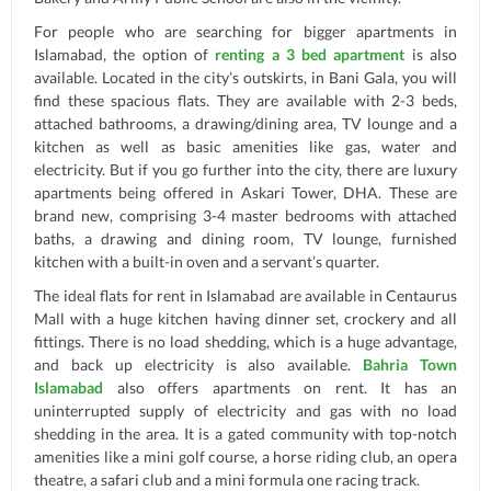
For people who are searching for bigger apartments in
Islamabad, the option of
renting a 3 bed apartment
is also
available. Located in the city’s outskirts, in Bani Gala, you will
find these spacious flats. They are available with 2-3 beds,
attached bathrooms, a drawing/dining area, TV lounge and a
kitchen as well as basic amenities like gas, water and
electricity. But if you go further into the city, there are luxury
apartments being offered in Askari Tower, DHA. These are
brand new, comprising 3-4 master bedrooms with attached
baths, a drawing and dining room, TV lounge, furnished
kitchen with a built-in oven and a servant’s quarter.
The ideal flats for rent in Islamabad are available in Centaurus
Mall with a huge kitchen having dinner set, crockery and all
fittings. There is no load shedding, which is a huge advantage,
and back up electricity is also available.
Bahria Town
Islamabad
also offers apartments on rent. It has an
uninterrupted supply of electricity and gas with no load
shedding in the area. It is a gated community with top-notch
amenities like a mini golf course, a horse riding club, an opera
theatre, a safari club and a mini formula one racing track.