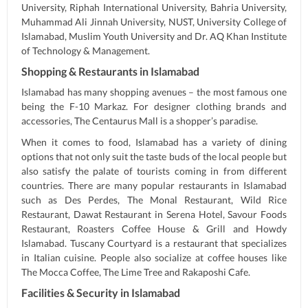
University, Riphah International University, Bahria University,
Muhammad Ali Jinnah University, NUST, University College of
Islamabad, Muslim Youth University and Dr. AQ Khan Institute
of Technology & Management.
Shopping & Restaurants in Islamabad
Islamabad has many shopping avenues – the most famous one
being the F-10 Markaz. For designer clothing brands and
accessories, The Centaurus Mall is a shopper’s paradise.
When it comes to food, Islamabad has a variety of dining
options that not only suit the taste buds of the local people but
also satisfy the palate of tourists coming in from different
countries. There are many popular restaurants in Islamabad
such as Des Perdes, The Monal Restaurant, Wild Rice
Restaurant, Dawat Restaurant in Serena Hotel, Savour Foods
Restaurant, Roasters Coffee House & Grill and Howdy
Islamabad. Tuscany Courtyard is a restaurant that specializes
in Italian cuisine. People also socialize at coffee houses like
The Mocca Coffee, The Lime Tree and Rakaposhi Cafe.
Facilities & Security in Islamabad