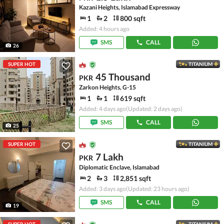
Kazani Heights, Islamabad Expressway
1
2
800 sqft
Added: 4 hours ago
SMS
CALL
26
SUPER HOT
TITANIUM
45 Thousand
PKR
Zarkon Heights, G-15
1
1
619 sqft
Added: 4 days ago
(Updated: 2 days ago)
SMS
CALL
25
SUPER HOT
TITANIUM
7 Lakh
PKR
Diplomatic Enclave, Islamabad
2
3
2,851 sqft
Added: 3 days ago
(Updated: 23 hours ago)
SMS
CALL
19