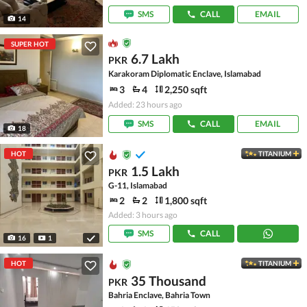
SMS
CALL
EMAIL
14
SUPER HOT
6.7 Lakh
PKR
Karakoram Diplomatic Enclave, Islamabad
3
4
2,250 sqft
Added: 23 hours ago
SMS
CALL
EMAIL
18
HOT
TITANIUM
1.5 Lakh
PKR
G-11, Islamabad
2
2
1,800 sqft
Added: 3 hours ago
SMS
CALL
16
1
HOT
TITANIUM
35 Thousand
PKR
Bahria Enclave, Bahria Town