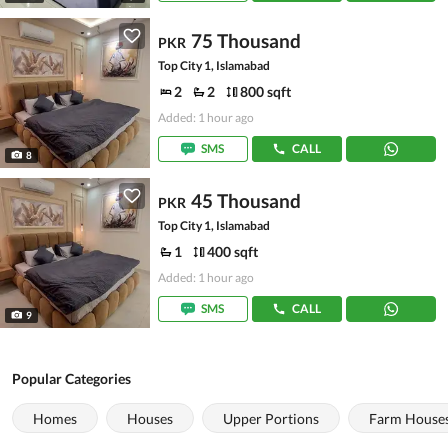
75 Thousand
PKR
Top City 1, Islamabad
2
2
800 sqft
Added: 1 hour ago
SMS
CALL
8
45 Thousand
PKR
Top City 1, Islamabad
1
400 sqft
Added: 1 hour ago
SMS
CALL
9
Popular Categories
Homes
Houses
Upper Portions
Farm House