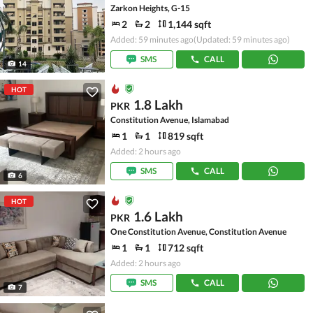
Zarkon Heights, G-15
2
2
1,144 sqft
Added: 59 minutes ago
(Updated: 59 minutes ago)
SMS
CALL
14
HOT
1.8 Lakh
PKR
Constitution Avenue, Islamabad
1
1
819 sqft
Added: 2 hours ago
SMS
CALL
6
HOT
1.6 Lakh
PKR
One Constitution Avenue, Constitution Avenue
1
1
712 sqft
Added: 2 hours ago
SMS
CALL
7