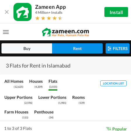
Zameen App
Install
4 Million+ Installs
Buy
Rent
FILTERS
3 Flats for Rent in Islamabad
All Homes
Houses
Flats
LOCATION LIST
(
12,625
)
(
4,209
)
(
3,555
)
Upper Portions
Lower Portions
Rooms
(
2,596
)
(
1,981
)
(
139
)
Farm Houses
Penthouse
(
111
)
(
34
)
1 to 3 of 3 Flats
Popular