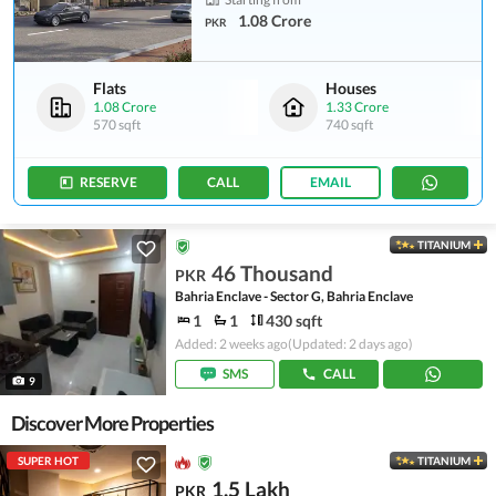
1.08 Crore
PKR
Flats
Houses
1.08 Crore
1.33 Crore
570 sqft
740 sqft
RESERVE
CALL
EMAIL
TITANIUM
46 Thousand
PKR
Bahria Enclave - Sector G, Bahria Enclave
1
1
430 sqft
Added: 2 weeks ago
(Updated: 2 days ago)
SMS
CALL
9
Discover More Properties
SUPER HOT
TITANIUM
1.5 Lakh
PKR