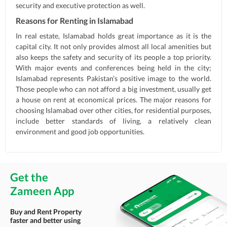
security and executive protection as well.
Reasons for Renting in Islamabad
In real estate, Islamabad holds great importance as it is the
capital city. It not only provides almost all local amenities but
also keeps the safety and security of its people a top priority.
With major events and conferences being held in the city;
Islamabad represents Pakistan’s positive image to the world.
Those people who can not afford a big investment, usually get
a house on rent at economical prices. The major reasons for
choosing Islamabad over other cities, for residential purposes,
include better standards of living, a relatively clean
environment and good job opportunities.
Get the
Zameen App
Buy and Rent Property
faster and better using