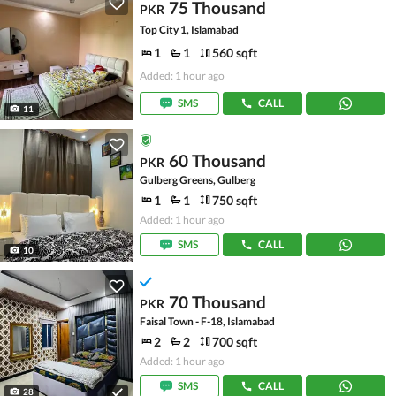
75 Thousand
PKR
Top City 1, Islamabad
1
1
560 sqft
Added: 1 hour ago
SMS
CALL
11
60 Thousand
PKR
Gulberg Greens, Gulberg
1
1
750 sqft
Added: 1 hour ago
SMS
CALL
10
70 Thousand
PKR
Faisal Town - F-18, Islamabad
2
2
700 sqft
Added: 1 hour ago
SMS
CALL
28