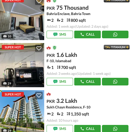
SUPER HOT
TITANIUM
75 Thousand
PKR
Bahria Enclave, Bahria Town
2
2
800 sqft
Added: 1 week ago
(Updated: 2 days ago)
SMS
CALL
10
SUPER HOT
TITANIUM
1.6 Lakh
PKR
F-10, Islamabad
1
700 sqft
Added: 3 weeks ago
(Updated: 1 week ago)
SMS
CALL
29
SUPER HOT
3.2 Lakh
PKR
Sukh Chayn Residence, F-10
2
2
1,350 sqft
Added: 10 hours ago
SMS
CALL
29