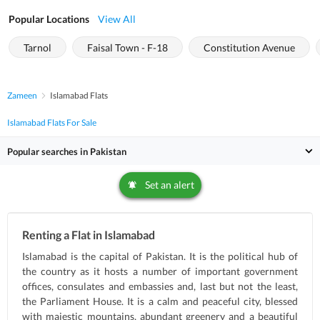
Popular Locations
View All
Tarnol
Faisal Town - F-18
Constitution Avenue
Zameen
Islamabad Flats
Islamabad Flats For Sale
Popular searches in Pakistan
Set an alert
Renting a Flat in Islamabad
Islamabad is the capital of Pakistan. It is the political hub of
the country as it hosts a number of important government
offices, consulates and embassies and, last but not the least,
the Parliament House. It is a calm and peaceful city, blessed
with majestic mountains, abundant greenery and a beautiful