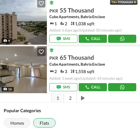
TITANIUM
55 Thousand
PKR
Cube Apartments, Bahria Enclave
1
2
1,038 sqft
Added: 6 days ago
(Updated: 50 minutes ago)
SMS
CALL
9
65 Thousand
PKR
Cube Apartments, Bahria Enclave
2
3
1,558 sqft
Added: 1 week ago
(Updated: 43 minutes ago)
SMS
CALL
16
1
2
Popular Categories
Homes
Flats