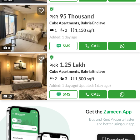
95 Thousand
PKR
Cube Apartments, Bahria Enclave
1
2
1,150 sqft
Added: 1 day ago
SMS
CALL
8
1.25 Lakh
PKR
Cube Apartments, Bahria Enclave
2
3
1,500 sqft
Added: 1 day ago
(Updated: 1 day ago)
SMS
CALL
15
Get the
Zameen App
Buy and Rent Property faster
and better using our app.
Download App