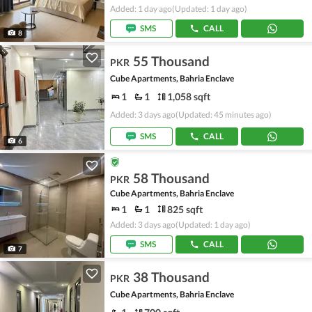
Added: 1 day ago
(Updated: 1 day ago)
SMS
CALL
8
55 Thousand
PKR
Cube Apartments, Bahria Enclave
1
1
1,058 sqft
Added: 3 days ago
(Updated: 45 minutes ago)
SMS
CALL
6
58 Thousand
PKR
Cube Apartments, Bahria Enclave
1
1
825 sqft
Added: 3 days ago
(Updated: 1 day ago)
SMS
CALL
7
38 Thousand
PKR
Cube Apartments, Bahria Enclave