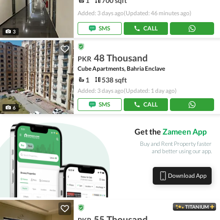
1
700 sqft
Added: 3 days ago
(Updated: 46 minutes ago)
SMS
CALL
3
48 Thousand
PKR
Cube Apartments, Bahria Enclave
1
538 sqft
Added: 3 days ago
(Updated: 1 day ago)
SMS
CALL
6
Get the
Zameen App
Buy and Rent Property faster
and better using our app.
Download App
TITANIUM
55 Thousand