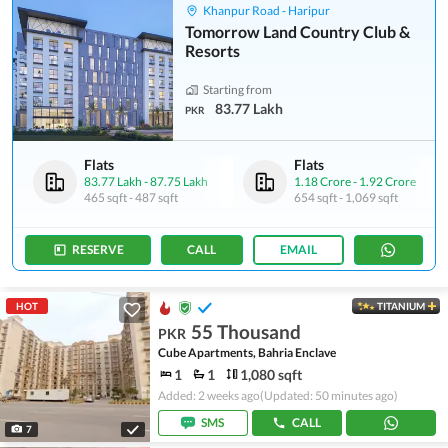
Khanpur Road - Haripur
Tomorrow Land Country Club &
Resorts
Starting from
83.77 Lakh
PKR
Flats
Flats
83.77 Lakh
-
87.75 Lakh
1.18 Crore
-
1.92 Crore
465 sqft
-
487 sqft
654 sqft
-
1,069 sqft
RESERVE
CALL
EMAIL
HOT
TITANIUM
55 Thousand
PKR
Cube Apartments, Bahria Enclave
1
1
1,080 sqft
Added: 2 weeks ago
(Updated: 50 minutes ago)
SMS
CALL
7