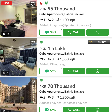
HOT
95 Thousand
PKR
Cube Apartments, Bahria Enclave
1
2
1,100 sqft
Added: 2 days ago
(Updated: 2 days ago)
SMS
CALL
14
TITANIUM
1.5 Lakh
PKR
Cube Apartments, Bahria Enclave
2
3
1,550 sqft
Added: 13 hours ago
SMS
CALL
7
70 Thousand
PKR
Cube Apartments, Bahria Enclave
2
3
1,800 sqft
Added: 1 day ago
(Updated: 1 day ago)
SMS
CALL
11