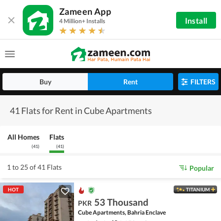
Zameen App
Install
4 Million+ Installs
Buy
Rent
FILTERS
41 Flats for Rent in Cube Apartments
All Homes
Flats
(
41
)
(
41
)
1 to 25 of 41 Flats
Popular
HOT
TITANIUM
53 Thousand
PKR
Cube Apartments, Bahria Enclave