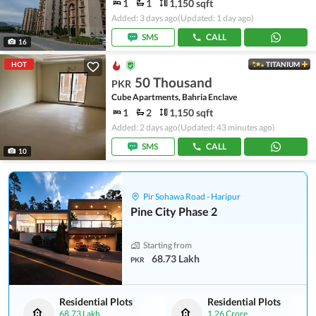
1
1
1,150 sqft
Added: 3 days ago
(Updated: 1 day ago)
SMS
CALL
16
HOT
TITANIUM
50 Thousand
PKR
Cube Apartments, Bahria Enclave
1
2
1,150 sqft
Added: 2 days ago
(Updated: 43 minutes ago)
SMS
CALL
10
Pir Sohawa Road - Haripur
Pine City Phase 2
Starting from
68.73 Lakh
PKR
Residential Plots
Residential Plots
68.73 Lakh
1.26 Crore