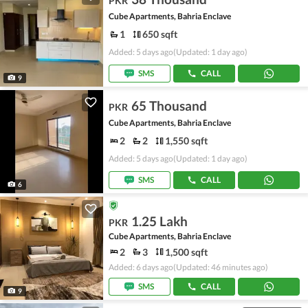
PKR
Cube Apartments, Bahria Enclave
1
650 sqft
Added: 5 days ago
(Updated: 1 day ago)
SMS
CALL
9
65 Thousand
PKR
Cube Apartments, Bahria Enclave
2
2
1,550 sqft
Added: 5 days ago
(Updated: 1 day ago)
SMS
CALL
6
1.25 Lakh
PKR
Cube Apartments, Bahria Enclave
2
3
1,500 sqft
Added: 6 days ago
(Updated: 46 minutes ago)
SMS
CALL
9