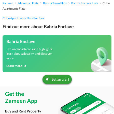
Zameen
Islamabad Flats
Bahria Town Flats
Bahria Enclave Flats
Cube
Apartments Flats
Cube Apartments Flats For Sale
Find out more about Bahria Enclave
Bahria Enclave
Explore local trends and highlights,
learn about a locality, and discover
more!
Learn More
Set an alert
Get the
Zameen App
Buy and Rent Property