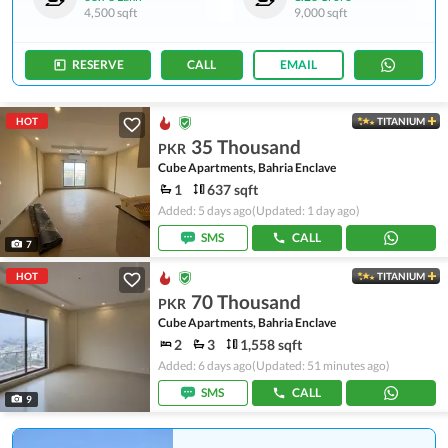
4,500 sqft
9,000 sqft
RESERVE
CALL
EMAIL
HOT
TITANIUM
35 Thousand
PKR
Cube Apartments, Bahria Enclave
1
637 sqft
Added: 5 days ago
(Updated: 1 day ago)
SMS
CALL
7
HOT
TITANIUM
70 Thousand
PKR
Cube Apartments, Bahria Enclave
2
3
1,558 sqft
Added: 6 days ago
(Updated: 51 minutes ago)
SMS
CALL
9