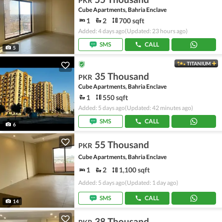
PKR
Cube Apartments, Bahria Enclave
1
2
700 sqft
Added: 4 days ago
(Updated: 23 hours ago)
SMS
CALL
5
TITANIUM
35 Thousand
PKR
Cube Apartments, Bahria Enclave
1
550 sqft
Added: 5 days ago
(Updated: 42 minutes ago)
SMS
CALL
6
55 Thousand
PKR
Cube Apartments, Bahria Enclave
1
2
1,100 sqft
Added: 5 days ago
(Updated: 1 day ago)
SMS
CALL
14
38 Thousand