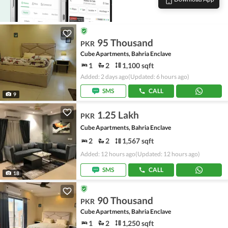
95 Thousand
PKR
Cube Apartments, Bahria Enclave
1
2
1,100 sqft
Added: 2 days ago
(Updated: 6 hours ago)
SMS
CALL
9
1.25 Lakh
PKR
Cube Apartments, Bahria Enclave
2
2
1,567 sqft
Added: 12 hours ago
(Updated: 12 hours ago)
SMS
CALL
18
90 Thousand
PKR
Cube Apartments, Bahria Enclave
1
2
1,250 sqft