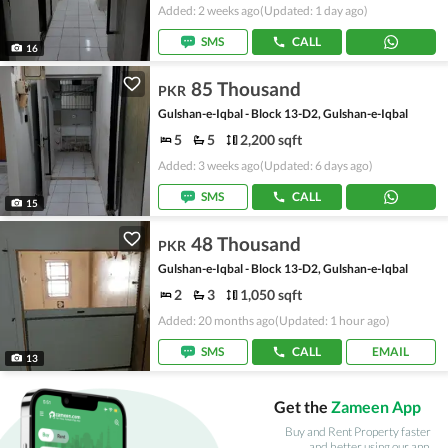
Added: 2 weeks ago
(Updated: 1 day ago)
SMS
CALL
16
85 Thousand
PKR
Gulshan-e-Iqbal - Block 13-D2, Gulshan-e-Iqbal
5
5
2,200 sqft
Added: 3 weeks ago
(Updated: 6 days ago)
SMS
CALL
15
48 Thousand
PKR
Gulshan-e-Iqbal - Block 13-D2, Gulshan-e-Iqbal
2
3
1,050 sqft
Added: 20 months ago
(Updated: 1 hour ago)
SMS
CALL
EMAIL
13
Get the
Zameen App
Buy and Rent Property faster
and better using our app.