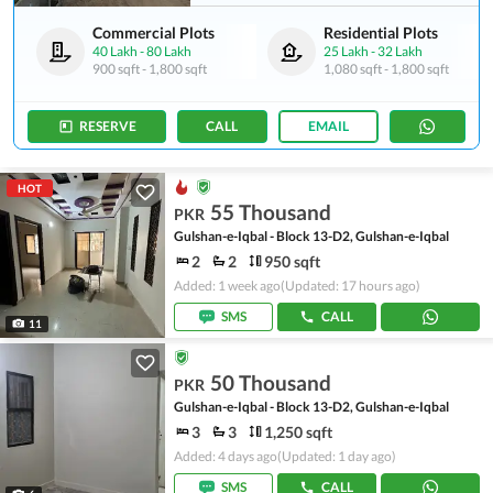
Commercial Plots
Residential Plots
40 Lakh
-
80 Lakh
25 Lakh
-
32 Lakh
900 sqft
-
1,800 sqft
1,080 sqft
-
1,800 sqft
RESERVE
CALL
EMAIL
HOT
55 Thousand
PKR
Gulshan-e-Iqbal - Block 13-D2, Gulshan-e-Iqbal
2
2
950 sqft
Added: 1 week ago
(Updated: 17 hours ago)
SMS
CALL
11
50 Thousand
PKR
Gulshan-e-Iqbal - Block 13-D2, Gulshan-e-Iqbal
3
3
1,250 sqft
Added: 4 days ago
(Updated: 1 day ago)
SMS
CALL