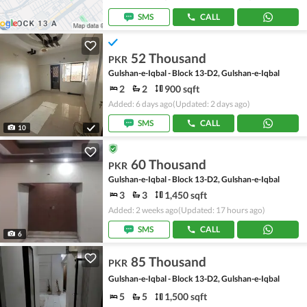
SMS
CALL
52 Thousand
PKR
Gulshan-e-Iqbal - Block 13-D2, Gulshan-e-Iqbal
2
2
900 sqft
Added: 6 days ago
(Updated: 2 days ago)
SMS
CALL
10
60 Thousand
PKR
Gulshan-e-Iqbal - Block 13-D2, Gulshan-e-Iqbal
3
3
1,450 sqft
Added: 2 weeks ago
(Updated: 17 hours ago)
SMS
CALL
6
85 Thousand
PKR
Gulshan-e-Iqbal - Block 13-D2, Gulshan-e-Iqbal
5
5
1,500 sqft