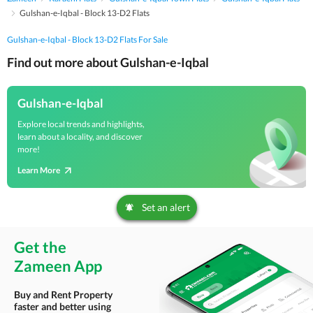
Gulshan-e-Iqbal - Block 13-D2 Flats
Gulshan-e-Iqbal - Block 13-D2 Flats For Sale
Find out more about Gulshan-e-Iqbal
Gulshan-e-Iqbal
Explore local trends and highlights,
learn about a locality, and discover
more!
Learn More
Set an alert
Get the
Zameen App
Buy and Rent Property
faster and better using