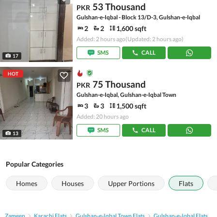
53 Thousand
PKR
Gulshan-e-Iqbal - Block 13/D-3, Gulshan-e-Iqbal
2
2
1,600 sqft
Added: 2 hours ago
(Updated: 2 hours ago)
SMS
CALL
17
HOT
75 Thousand
PKR
Gulshan-e-Iqbal, Gulshan-e-Iqbal Town
3
3
1,500 sqft
Added: 20 hours ago
SMS
CALL
13
Popular Categories
Homes
Houses
Upper Portions
Flats
Zameen
Karachi Flats
Gulshan-e-Iqbal Town Flats
Gulshan-e-Iqbal Flats