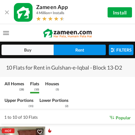
Zameen App
Install
4 Million+ Installs
Buy
Rent
FILTERS
10 Flats for Rent in Gulshan-e-Iqbal - Block 13-D2
All Homes
Flats
Houses
(
28
)
(
10
)
(
5
)
Upper Portions
Lower Portions
(
11
)
(
2
)
1 to 10 of 10 Flats
Popular
HOT