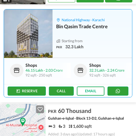
6
National Highway - Karachi
Bin Qasim Trade Centre
Starting from
32.3 Lakh
PKR
Shops
Shops
46.15 Lakh
-
2.03 Crore
32.3 Lakh
-
2.24 Crore
92 sqft
-
250 sqft
92 sqft
-
326 sqft
RESERVE
CALL
EMAIL
60 Thousand
PKR
Gulshan-e-Iqbal - Block 13-D2, Gulshan-e-Iqbal
3
3
1,600 sqft
Added: 3 days ago
(Updated: 17 hours ago)