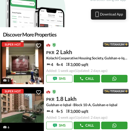
Download App
Discover More Properties
SUPER HOT
TITANIUM
2 Lakh
PKR
Kolachi Cooperative Housing Society, Gulshan-e-Iqbal Town
4
4
3,000 sqft
Added: 1 week ago
(Updated: 2 days ago)
SMS
CALL
5
SUPER HOT
TITANIUM
1.8 Lakh
PKR
Gulshan-e-Iqbal - Block 10-A, Gulshan-e-Iqbal
4
5
3,000 sqft
Added: 1 week ago
(Updated: 2 days ago)
SMS
CALL
6