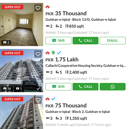
SUPER HOT
35 Thousand
PKR
Gulshan-e-Iqbal - Block 13/D, Gulshan-e-Iqbal
2
2
850 sqft
Added: 3 days ago
(Updated: 17 hours ago)
SMS
CALL
EMAIL
2
SUPER HOT
1.75 Lakh
PKR
Callachi Cooperative Housing Society, Gulshan-e-Iqbal - Block 10-A
3
5
2,400 sqft
Added: 5 days ago
(Updated: 17 hours ago)
SMS
CALL
36
1
SUPER HOT
75 Thousand
PKR
Gulshan-e-Iqbal - Block 2, Gulshan-e-Iqbal
3
3
1,350 sqft
Added: 2 weeks ago
(Updated: 17 hours ago)