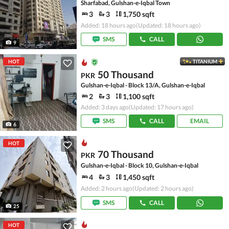
Sharfabad, Gulshan-e-Iqbal Town
3
3
1,750 sqft
Added: 18 hours ago
(Updated: 18 hours ago)
SMS
CALL
9
HOT
TITANIUM
50 Thousand
PKR
Gulshan-e-Iqbal - Block 13/A, Gulshan-e-Iqbal
2
3
1,100 sqft
Added: 3 days ago
(Updated: 17 hours ago)
SMS
CALL
EMAIL
6
HOT
70 Thousand
PKR
Gulshan-e-Iqbal - Block 10, Gulshan-e-Iqbal
4
3
1,450 sqft
Added: 2 hours ago
(Updated: 2 hours ago)
SMS
CALL
25
HOT