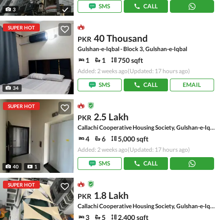
SMS
CALL
3
SUPER HOT
40 Thousand
PKR
Gulshan-e-Iqbal - Block 3, Gulshan-e-Iqbal
1
1
750 sqft
Added: 2 weeks ago
(Updated: 17 hours ago)
SMS
CALL
EMAIL
34
SUPER HOT
2.5 Lakh
PKR
Callachi Cooperative Housing Society, Gulshan-e-Iqbal - Block 10-A
4
6
5,000 sqft
Added: 2 weeks ago
(Updated: 17 hours ago)
SMS
CALL
40
1
SUPER HOT
1.8 Lakh
PKR
Callachi Cooperative Housing Society, Gulshan-e-Iqbal - Block 10-A
3
5
2,400 sqft