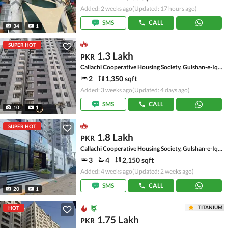
Added: 2 weeks ago
(Updated: 17 hours ago)
SMS
CALL
34
1
SUPER HOT
1.3 Lakh
PKR
Callachi Cooperative Housing Society, Gulshan-e-Iqbal - Block 10-A
2
1,350 sqft
Added: 3 weeks ago
(Updated: 4 days ago)
SMS
CALL
10
1
SUPER HOT
1.8 Lakh
PKR
Callachi Cooperative Housing Society, Gulshan-e-Iqbal - Block 10-A
3
4
2,150 sqft
Added: 4 weeks ago
(Updated: 2 weeks ago)
SMS
CALL
20
1
TITANIUM
HOT
1.75 Lakh
PKR