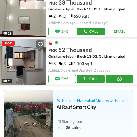
33 Thousand
PKR
Gulshan-e-Iqbal - Block 13-D2, Gulshan-e-Iqbal
2
2
650 sqft
Added: 1 day ago
(Updated: 1 day ago)
SMS
CALL
EMAIL
28
HOT
52 Thousand
PKR
Gulshan-e-Iqbal - Block 13-D2, Gulshan-e-Iqbal
3
3
1,100 sqft
Added: 6 days ago
(Updated: 2 days ago)
SMS
CALL
9
Karachi - Hyderabad Motorway - Karachi
Al Rauf Smart City
Starting from
25 Lakh
PKR