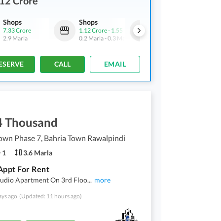
12 Crore
Shops
Shops
Shops
7.33 Crore
1.12 Crore
-
1.55 Crore
27.5 Crore
2.9 Marla
0.2 Marla
-
0.3 Marla
20.8 Marla
ESERVE
CALL
EMAIL
4 Thousand
own Phase 7, Bahria Town Rawalpindi
1
3.6 Marla
Appt For Rent
tudio Apartment On 3rd Floo
...
more
ays ago
(Updated: 11 hours ago)