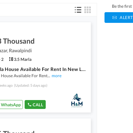
Be the firs
ALERT
3 Thousand
zar, Rawalpindi
2
3.5 Marla
3.5 Marla House Available For Rent In New Lalazar
 House Available For Rent
...
more
eeks ago
(Updated: 5 days ago)
WhatsApp
CALL