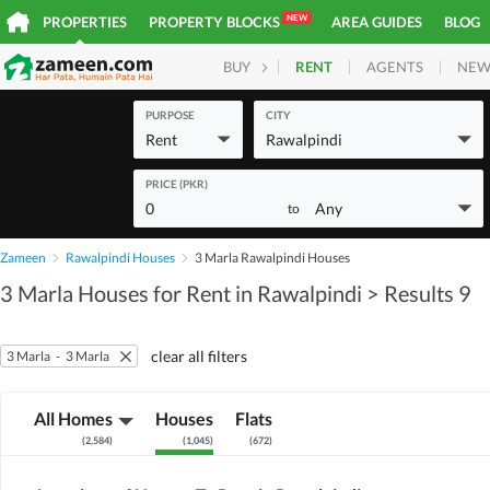
NEW
PROPERTIES
PROPERTY BLOCKS
AREA GUIDES
BLOG
RENT
AGENTS
NEW
BUY
HOMES
PLOTS
COM
PURPOSE
CITY
Rent
Rawalpindi
PRICE (PKR)
0
Any
to
Zameen
Rawalpindi Houses
3 Marla Rawalpindi Houses
3 Marla Houses for Rent in Rawalpindi
> Results 9
clear all filters
3 Marla
-
3 Marla
All Homes
Houses
Flats
(
2,584
)
(
1,045
)
(
672
)