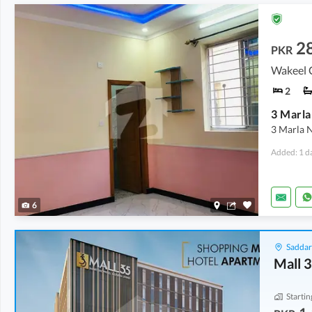
2
PKR
Wakeel 
2
3 Marla 
Added: 1 d
6
Saddar
Mall 
Startin