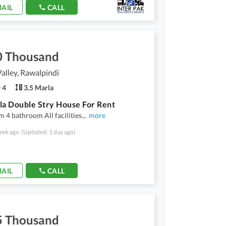
AIL
CALL
0 Thousand
Valley, Rawalpindi
4
3.5 Marla
la Double Stry House For Rent
 4 bathroom All facilities
...
more
eek ago
(Updated: 1 day ago)
AIL
CALL
5 Thousand