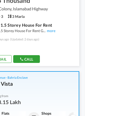
5 Thousand
Colony, Islamabad Highway
3
3 Marla
 1.5 Storey House For Rent
.5 Storey House For Rent G
...
more
ays ago
(Updated: 2 days ago)
AIL
CALL
nue - Bahria Enclave
 Vista
g from
8.15 Lakh
Flats
Shops
Flats