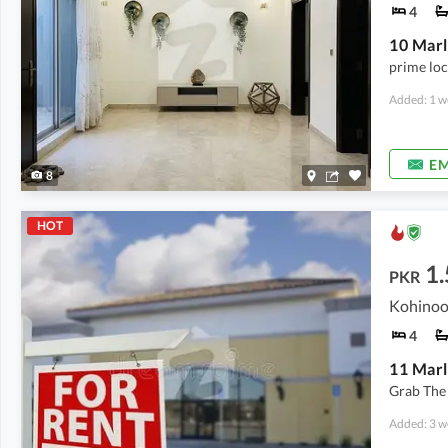
4
prime loc
Added: 1 w
EM
8
HOT
1.
PKR
Kohinoo
4
11 Mar
Grab The
Added: 3 w