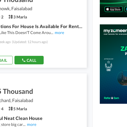
howk, Faisalabad
2
3 Marla
Best Options For House Is Available For Rent In Millat Chowk
Like This Doesn'T Come Arou
...
more
eek ago
(Updated: 12 hours ago)
AIL
CALL
5 Thousand
hard, Faisalabad
4
5 Marla
ul Neat Clean House
store big car
...
more