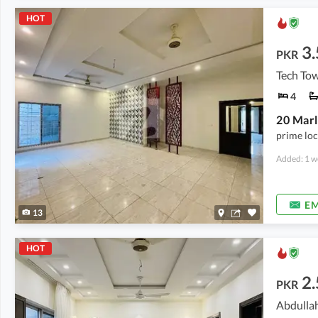
HOT
3.
PKR
Tech To
4
prime loc
Added: 1 w
EM
13
HOT
2.
PKR
Abdullah