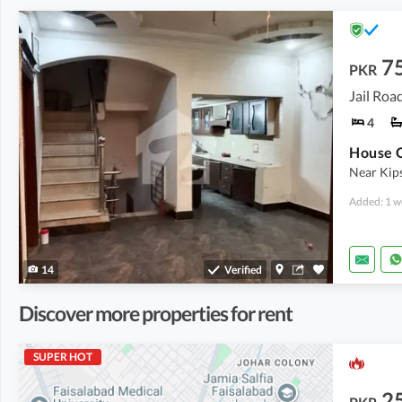
7
PKR
Jail Roa
4
House O
Near Kip
Added: 1 w
14
Verified
Discover more properties for rent
SUPER HOT
2