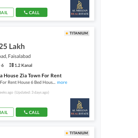
AIL
CALL
TITANIUM
.25 Lakh
ad, Faisalabad
6
1.2 Kanal
a House Zia Town For Rent
 For Rent House 6 Bed Hous
...
more
eeks ago
(Updated: 3 days ago)
AIL
CALL
TITANIUM