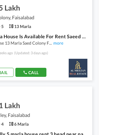
5 Lakh
lony, Faisalabad
5
13 Marla
13 Marla House Is Available For Rent Saeed Colony
se 13 Marla Saed Colony F
...
more
eeks ago
(Updated: 3 days ago)
AIL
CALL
1 Lakh
ley, Faisalabad
4
6 Marla
edan vally 5 marla house rent 3 bead near park market masjid