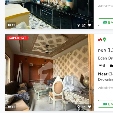
Added: 2 w
EM
12
SUPER HOT
1.
PKR
Eden Orc
5
Neat C
Drowning
Added: 4 w
EM
12