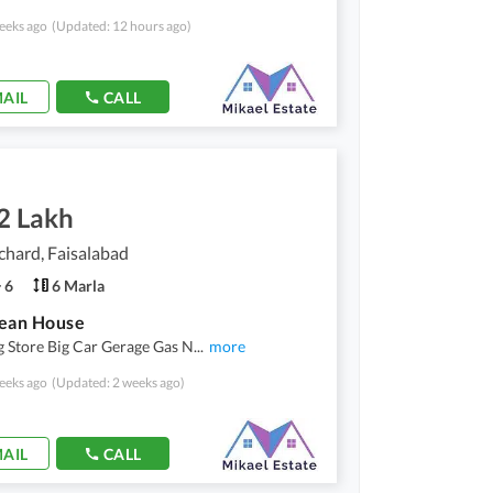
eeks ago
(Updated: 12 hours ago)
AIL
CALL
2 Lakh
hard, Faisalabad
6
6 Marla
lean House
 Store Big Car Gerage Gas N
...
more
eeks ago
(Updated: 2 weeks ago)
AIL
CALL