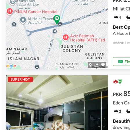
PKR
Millat C
4
A House 
Added: 1 w
EM
SUPER HOT
8
PKR
Eden Orc
3
Beautif
drowning 