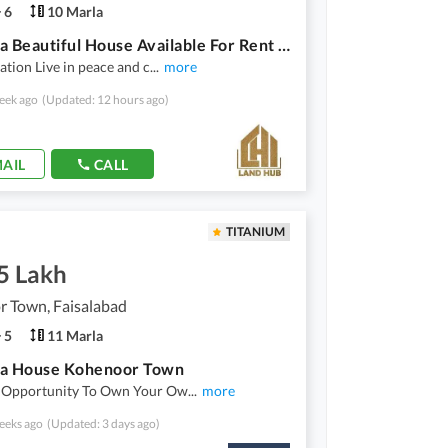
6
10 Marla
10 Marla Beautiful House Available For Rent In Abdullah Gardens
ation Live in peace and c
...
more
eek ago
(Updated: 12 hours ago)
AIL
CALL
TITANIUM
5 Lakh
r Town, Faisalabad
5
11 Marla
la House Kohenoor Town
 Opportunity To Own Your Ow
...
more
eeks ago
(Updated: 3 days ago)