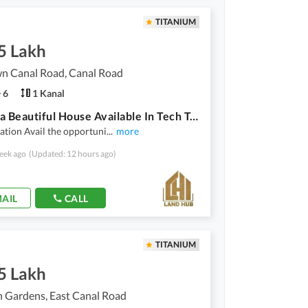
TITANIUM
5 Lakh
wn Canal Road, Canal Road
6
1 Kanal
20 Marla Beautiful House Available In Tech Town Canal Road
ation Avail the opportuni
...
more
eek ago
(Updated: 12 hours ago)
AIL
CALL
TITANIUM
5 Lakh
 Gardens, East Canal Road