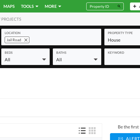
MAPS
TOOLS
MORE
 PROJECTS
MERCIAL
LOCATION
PROPERTY TYPE
House
Jail Road
BEDS
BATHS
KEYWORD
All
All
Be the firs
ALERT