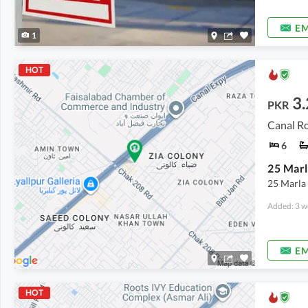
EM
1
HOT
3
PKR
Canal Ro
6
25 Marl
25 Marla
Added: 3 w
EM
HOT