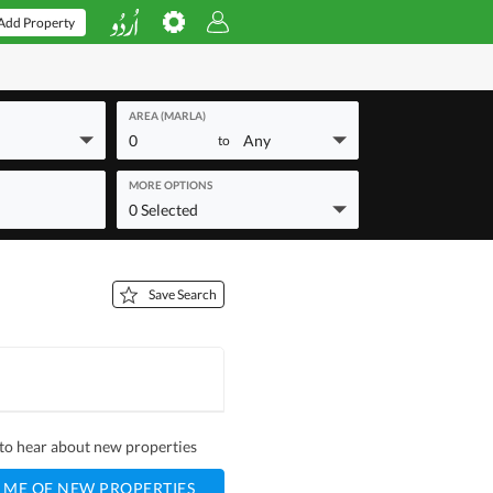
Add Property
AREA (MARLA)
0
Any
to
MORE OPTIONS
0 Selected
Save Search
t to hear about new properties
 ME OF NEW PROPERTIES