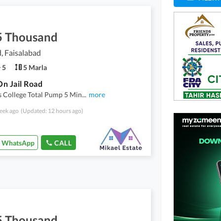
5 Thousand
d, Faisalabad
5
5 Marla
n Jail Road
s College Total Pump 5 Min
...
more
eek ago
(Updated: 12 hours ago)
WhatsApp
CALL
5 Thousand