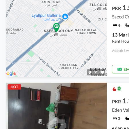
1.
PKR
Saeed Co
4
Rent Hou
Added: 3 w
EM
HOT
1.
PKR
Eden Val
3