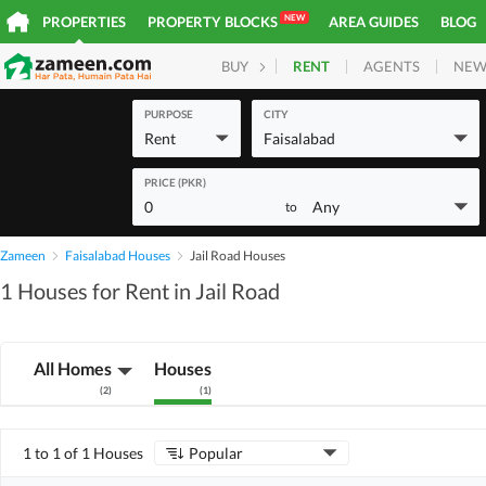
NEW
PROPERTIES
PROPERTY BLOCKS
AREA GUIDES
BLOG
RENT
AGENTS
NEW
BUY
HOMES
PLOTS
COM
PURPOSE
CITY
Rent
Faisalabad
PRICE (PKR)
0
Any
to
Zameen
Faisalabad Houses
Jail Road Houses
1 Houses for Rent in Jail Road
All Homes
Houses
(
2
)
(
1
)
1 to 1 of 1 Houses
Popular