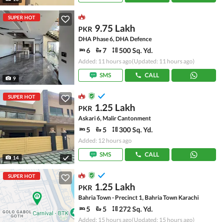
SUPER HOT
9.75 Lakh
PKR
DHA Phase 6, DHA Defence
6
7
500 Sq. Yd.
Added: 11 hours ago
(Updated: 11 hours ago)
SMS
CALL
9
SUPER HOT
1.25 Lakh
PKR
Askari 6, Malir Cantonment
5
5
300 Sq. Yd.
Added: 12 hours ago
SMS
CALL
14
SUPER HOT
1.25 Lakh
PKR
Bahria Town - Precinct 1, Bahria Town Karachi
5
5
272 Sq. Yd.
Added: 15 hours ago
(Updated: 15 hours ago)