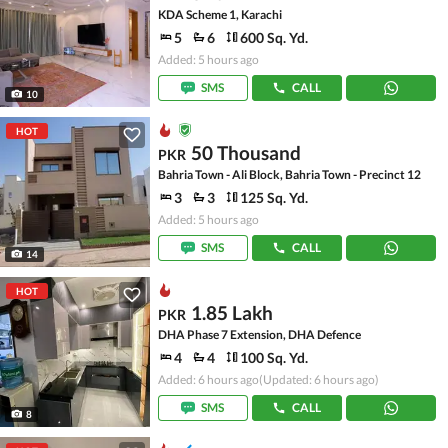
KDA Scheme 1, Karachi
5
6
600 Sq. Yd.
Added: 5 hours ago
SMS
CALL
10
HOT
50 Thousand
PKR
Bahria Town - Ali Block, Bahria Town - Precinct 12
3
3
125 Sq. Yd.
Added: 5 hours ago
SMS
CALL
14
HOT
1.85 Lakh
PKR
DHA Phase 7 Extension, DHA Defence
4
4
100 Sq. Yd.
Added: 6 hours ago
(Updated: 6 hours ago)
SMS
CALL
8