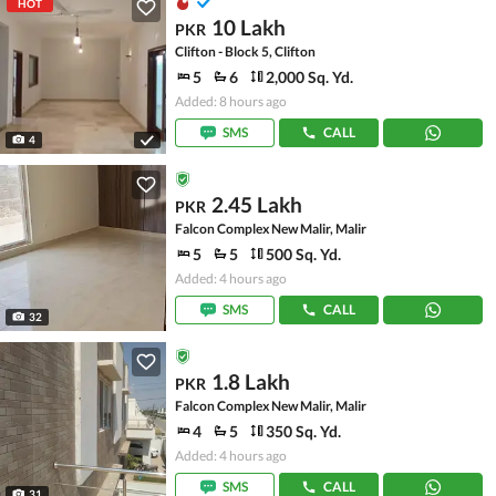
HOT
10 Lakh
PKR
Clifton - Block 5, Clifton
5
6
2,000 Sq. Yd.
Added: 8 hours ago
SMS
CALL
4
2.45 Lakh
PKR
Falcon Complex New Malir, Malir
5
5
500 Sq. Yd.
Added: 4 hours ago
SMS
CALL
32
1.8 Lakh
PKR
Falcon Complex New Malir, Malir
4
5
350 Sq. Yd.
Added: 4 hours ago
SMS
CALL
31