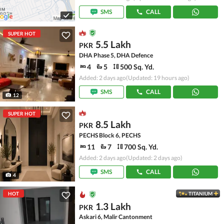
SMS
CALL
SUPER HOT
5.5 Lakh
PKR
DHA Phase 5, DHA Defence
4
5
500 Sq. Yd.
Added: 2 days ago
(Updated: 19 hours ago)
SMS
CALL
12
SUPER HOT
8.5 Lakh
PKR
PECHS Block 6, PECHS
11
7
700 Sq. Yd.
Added: 2 days ago
(Updated: 2 days ago)
SMS
CALL
4
HOT
TITANIUM
1.3 Lakh
PKR
Askari 6, Malir Cantonment