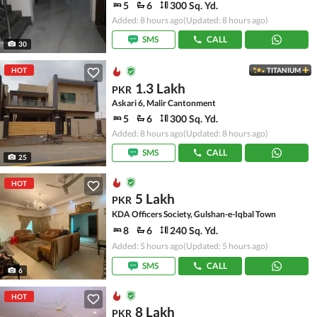
5
6
300 Sq. Yd.
Added: 8 hours ago
(Updated: 8 hours ago)
SMS
CALL
30
HOT
TITANIUM
1.3 Lakh
PKR
Askari 6, Malir Cantonment
5
6
300 Sq. Yd.
Added: 8 hours ago
(Updated: 8 hours ago)
SMS
CALL
25
HOT
5 Lakh
PKR
KDA Officers Society, Gulshan-e-Iqbal Town
8
6
240 Sq. Yd.
Added: 5 hours ago
(Updated: 5 hours ago)
SMS
CALL
6
HOT
8 Lakh
PKR