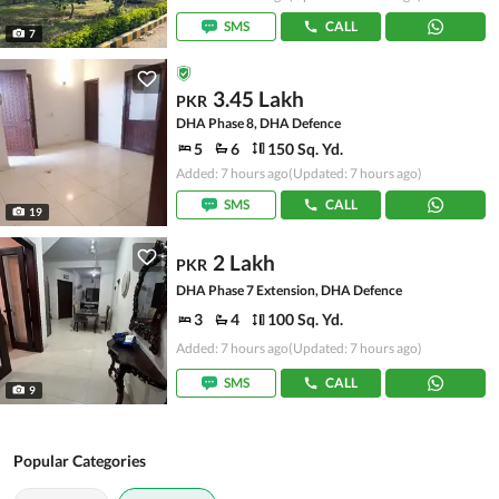
SMS
CALL
7
3.45 Lakh
PKR
DHA Phase 8, DHA Defence
5
6
150 Sq. Yd.
Added: 7 hours ago
(Updated: 7 hours ago)
SMS
CALL
19
2 Lakh
PKR
DHA Phase 7 Extension, DHA Defence
3
4
100 Sq. Yd.
Added: 7 hours ago
(Updated: 7 hours ago)
SMS
CALL
9
Popular Categories