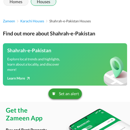
Homes
Houses
Zameen
Karachi Houses
Shahrah-e-Pakistan Houses
Find out more about Shahrah-e-Pakistan
Shahrah-e-Pakistan
Explore local trends and highlights,
learn about a locality, and discover
more!
Learn More
Set an alert
Get the
Zameen App
Buy and Rent Property