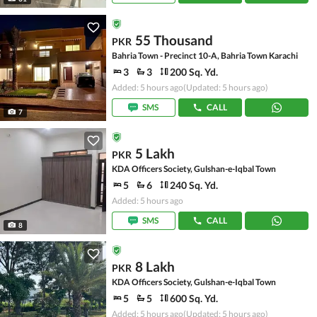
55 Thousand
PKR
Bahria Town - Precinct 10-A, Bahria Town Karachi
3
3
200 Sq. Yd.
Added: 5 hours ago
(Updated: 5 hours ago)
SMS
CALL
7
5 Lakh
PKR
KDA Officers Society, Gulshan-e-Iqbal Town
5
6
240 Sq. Yd.
Added: 5 hours ago
SMS
CALL
8
8 Lakh
PKR
KDA Officers Society, Gulshan-e-Iqbal Town
5
5
600 Sq. Yd.
Added: 5 hours ago
(Updated: 5 hours ago)