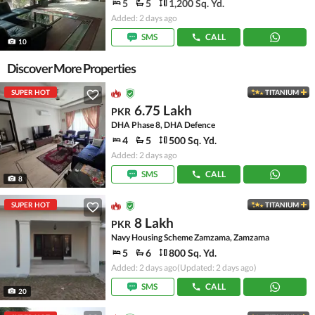
5
5
1,200 Sq. Yd.
Added: 2 days ago
SMS
CALL
10
Discover More Properties
SUPER HOT
TITANIUM
6.75 Lakh
PKR
DHA Phase 8, DHA Defence
4
5
500 Sq. Yd.
Added: 2 days ago
SMS
CALL
8
SUPER HOT
TITANIUM
8 Lakh
PKR
Navy Housing Scheme Zamzama, Zamzama
5
6
800 Sq. Yd.
Added: 2 days ago
(Updated: 2 days ago)
SMS
CALL
20