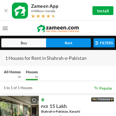
Zameen App
Install
4 Million+ Installs
Buy
Rent
FILTERS
1 Houses for Rent in Shahrah-e-Pakistan
All Homes
Houses
(
1
)
(
1
)
1 to 1 of 1 Houses
Popular
TITANIUM
15 Lakh
PKR
Shahrah-e-Pakistan, Karachi