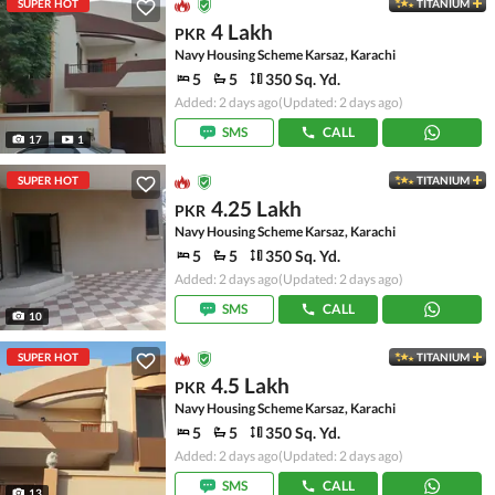
SUPER HOT
TITANIUM
4 Lakh
PKR
Navy Housing Scheme Karsaz, Karachi
5
5
350 Sq. Yd.
Added: 2 days ago
(Updated: 2 days ago)
SMS
CALL
17
1
SUPER HOT
TITANIUM
4.25 Lakh
PKR
Navy Housing Scheme Karsaz, Karachi
5
5
350 Sq. Yd.
Added: 2 days ago
(Updated: 2 days ago)
SMS
CALL
10
SUPER HOT
TITANIUM
4.5 Lakh
PKR
Navy Housing Scheme Karsaz, Karachi
5
5
350 Sq. Yd.
Added: 2 days ago
(Updated: 2 days ago)
SMS
CALL
13