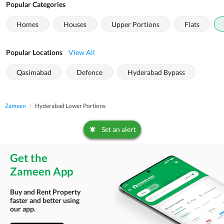
Popular Categories
Homes
Houses
Upper Portions
Flats
Popular Locations
View All
Qasimabad
Defence
Hyderabad Bypass
Zameen
Hyderabad Lower Portions
Set an alert
Get the
Zameen App
Buy and Rent Property
faster and better using
our app.