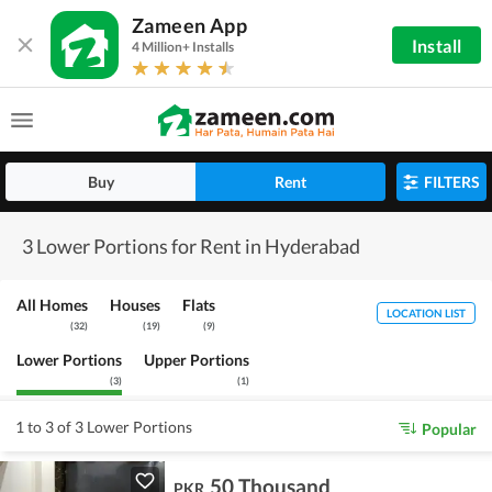
Zameen App
Install
4 Million+ Installs
Buy
Rent
FILTERS
3 Lower Portions for Rent in Hyderabad
All Homes
Houses
Flats
LOCATION LIST
(
32
)
(
19
)
(
9
)
Lower Portions
Upper Portions
(
3
)
(
1
)
1 to 3 of 3 Lower Portions
Popular
50 Thousand
PKR