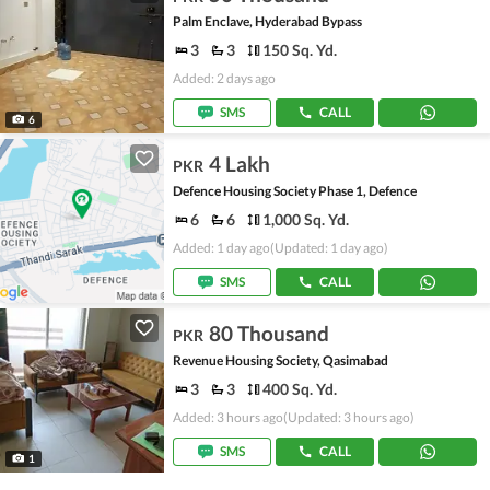
Palm Enclave, Hyderabad Bypass
3
3
150 Sq. Yd.
Added: 2 days ago
SMS
CALL
6
4 Lakh
PKR
Defence Housing Society Phase 1, Defence
6
6
1,000 Sq. Yd.
Added: 1 day ago
(Updated: 1 day ago)
SMS
CALL
80 Thousand
PKR
Revenue Housing Society, Qasimabad
3
3
400 Sq. Yd.
Added: 3 hours ago
(Updated: 3 hours ago)
SMS
CALL
1