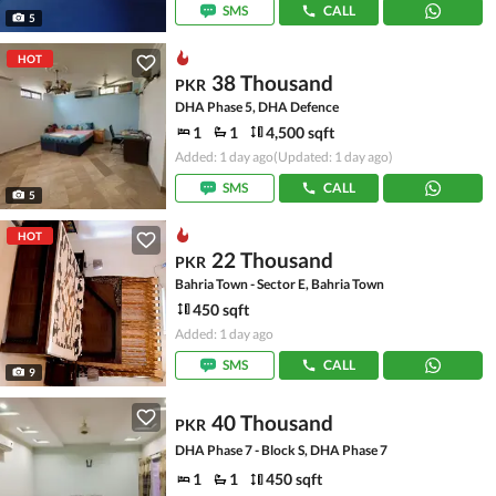
SMS
CALL
5
HOT
38 Thousand
PKR
DHA Phase 5, DHA Defence
1
1
4,500 sqft
Added: 1 day ago
(Updated: 1 day ago)
SMS
CALL
5
HOT
22 Thousand
PKR
Bahria Town - Sector E, Bahria Town
450 sqft
Added: 1 day ago
SMS
CALL
9
40 Thousand
PKR
DHA Phase 7 - Block S, DHA Phase 7
1
1
450 sqft