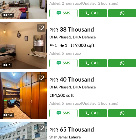
Added: 2 hours ago
(Updated: 2 hours ago)
SMS
CALL
12
38 Thousand
PKR
DHA Phase 2, DHA Defence
1
1
9,000 sqft
Added: 5 hours ago
SMS
CALL
7
40 Thousand
PKR
DHA Phase 1, DHA Defence
4,500 sqft
Added: 5 hours ago
(Updated: 5 hours ago)
SMS
CALL
14
65 Thousand
PKR
Shah Jamal, Lahore