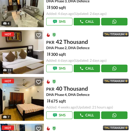
DHA Phase 3, DHA Defence
500 sqft
Added: 4 days ago
(Updated: 2 days ago)
SMS
CALL
4
HOT
TITANIUM
42 Thousand
PKR
DHA Phase 2, DHA Defence
300 sqft
Added: 6 days ago
(Updated: 2 days ago)
SMS
CALL
15
HOT
TITANIUM
40 Thousand
PKR
DHA Phase 4, DHA Defence
675 sqft
Added: 4 weeks ago
(Updated: 21 hours ago)
SMS
CALL
7
HOT
TITANIUM