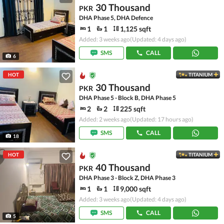
30 Thousand
PKR
DHA Phase 5, DHA Defence
1
1
1,125 sqft
Added: 3 weeks ago
(Updated: 4 days ago)
SMS
CALL
6
HOT
TITANIUM
30 Thousand
PKR
DHA Phase 5 - Block B, DHA Phase 5
2
2
225 sqft
Added: 2 weeks ago
(Updated: 17 hours ago)
SMS
CALL
18
HOT
TITANIUM
40 Thousand
PKR
DHA Phase 3 - Block Z, DHA Phase 3
1
1
9,000 sqft
Added: 3 weeks ago
(Updated: 4 days ago)
SMS
CALL
5