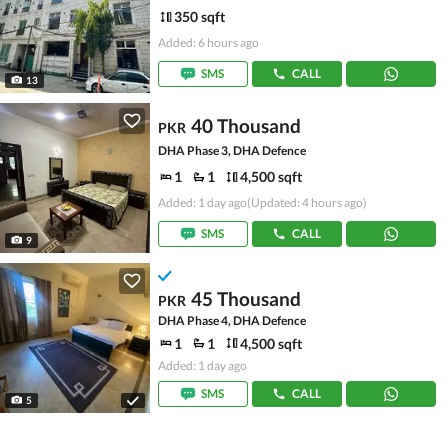
350 sqft
Added: 6 hours ago
SMS
CALL
13
40 Thousand
PKR
DHA Phase 3, DHA Defence
1
1
4,500 sqft
Added: 1 day ago
(Updated: 4 hours ago)
SMS
CALL
9
45 Thousand
PKR
DHA Phase 4, DHA Defence
1
1
4,500 sqft
Added: 1 day ago
SMS
CALL
5