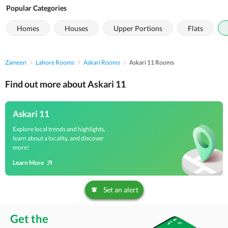
Popular Categories
Homes
Houses
Upper Portions
Flats
Zameen
Lahore Rooms
Askari Rooms
Askari 11 Rooms
Find out more about Askari 11
Askari 11
Explore local trends and highlights,
learn about a locality, and discover
more!
Learn More
Set an alert
Get the