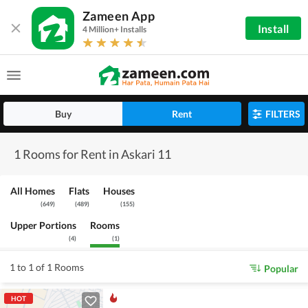
Zameen App
Install
4 Million+ Installs
Buy
Rent
FILTERS
1 Rooms for Rent in Askari 11
All Homes
Flats
Houses
(
649
)
(
489
)
(
155
)
Upper Portions
Rooms
(
4
)
(
1
)
1 to 1 of 1 Rooms
Popular
HOT