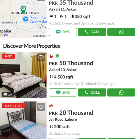
35 Thousand
PKR
Askari 11, Askari
1
1
350 sqft
Added: 1 week ago
(Updated: 2 days ago)
SMS
CALL
Discover More Properties
HOT
50 Thousand
PKR
Askari 10, Askari
4,500 sqft
Added: 2 weeks ago
(Updated: 2 days ago)
SMS
CALL
14
SUPER HOT
20 Thousand
PKR
Jail Road, Lahore
200 sqft
Added: 5 hours ago