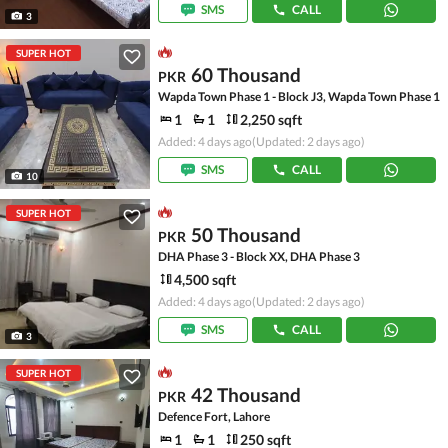
SMS
CALL
3
SUPER HOT
60 Thousand
PKR
Wapda Town Phase 1 - Block J3, Wapda Town Phase 1
1
1
2,250 sqft
Added: 4 days ago
(Updated: 2 days ago)
SMS
CALL
10
SUPER HOT
50 Thousand
PKR
DHA Phase 3 - Block XX, DHA Phase 3
4,500 sqft
Added: 4 days ago
(Updated: 2 days ago)
SMS
CALL
3
SUPER HOT
42 Thousand
PKR
Defence Fort, Lahore
1
1
250 sqft