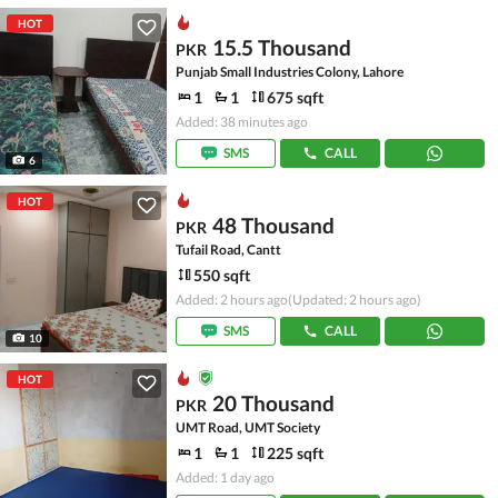
HOT
15.5 Thousand
PKR
Punjab Small Industries Colony, Lahore
1
1
675 sqft
Added: 38 minutes ago
SMS
CALL
6
HOT
48 Thousand
PKR
Tufail Road, Cantt
550 sqft
Added: 2 hours ago
(Updated: 2 hours ago)
SMS
CALL
10
HOT
20 Thousand
PKR
UMT Road, UMT Society
1
1
225 sqft
Added: 1 day ago