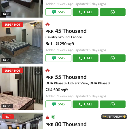
Added: 1 week ago
(Updated: 2 days ago)
SMS
CALL
8
SUPER HOT
45 Thousand
PKR
Cavalry Ground, Lahore
1
250 sqft
Added: 1 week ago
(Updated: 2 days ago)
SMS
CALL
6
SUPER HOT
55 Thousand
PKR
DHA Phase 8 - Ex Park View, DHA Phase 8
4,500 sqft
Added: 1 week ago
(Updated: 2 days ago)
SMS
CALL
21
HOT
TITANIUM
80 Thousand
PKR