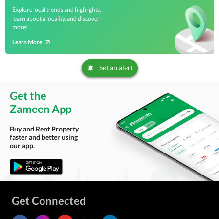
Explore local trends and highlights,
learn about a locality, and discover
more!
Learn More
Set an alert
Get the
Zameen App
Buy and Rent Property
faster and better using
our app.
Get Connected