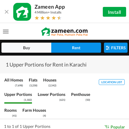
Zameen App
Install
4 Million+ Installs
Buy
Rent
FILTERS
1 Upper Portions for Rent in Karachi
All Homes
Flats
Houses
LOCATION LIST
(
7,698
)
(
3,258
)
(
2,542
)
Upper Portions
Lower Portions
Penthouse
(
1,182
)
(
621
)
(
50
)
Rooms
Farm Houses
(
41
)
(
4
)
1 to 1 of 1 Upper Portions
Popular