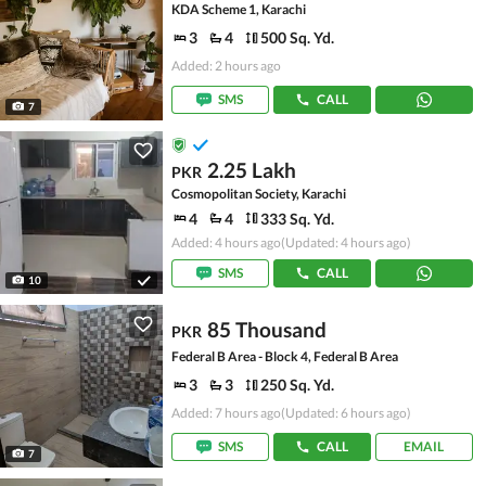
KDA Scheme 1, Karachi
3
4
500 Sq. Yd.
Added: 2 hours ago
SMS
CALL
7
2.25 Lakh
PKR
Cosmopolitan Society, Karachi
4
4
333 Sq. Yd.
Added: 4 hours ago
(Updated: 4 hours ago)
SMS
CALL
10
85 Thousand
PKR
Federal B Area - Block 4, Federal B Area
3
3
250 Sq. Yd.
Added: 7 hours ago
(Updated: 6 hours ago)
SMS
CALL
EMAIL
7