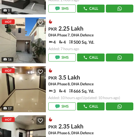
SMS
CALL
5
HOT
2.25 Lakh
PKR
DHA Phase 7, DHA Defence
4
4
500 Sq. Yd.
Added: 7 hours ago
SMS
CALL
16
HOT
3.5 Lakh
PKR
DHA Phase 8, DHA Defence
3
4
666 Sq. Yd.
Added: 10 hours ago
(Updated: 10 hours ago)
SMS
CALL
17
HOT
2.35 Lakh
PKR
DHA Phase 6, DHA Defence