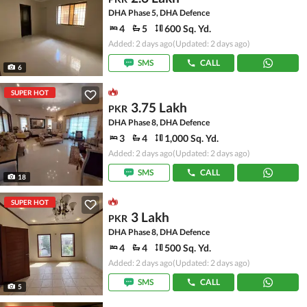
DHA Phase 5, DHA Defence
4
5
600 Sq. Yd.
Added: 2 days ago
(Updated: 2 days ago)
SMS
CALL
6
SUPER HOT
3.75 Lakh
PKR
DHA Phase 8, DHA Defence
3
4
1,000 Sq. Yd.
Added: 2 days ago
(Updated: 2 days ago)
SMS
CALL
18
SUPER HOT
3 Lakh
PKR
DHA Phase 8, DHA Defence
4
4
500 Sq. Yd.
Added: 2 days ago
(Updated: 2 days ago)
SMS
CALL
5