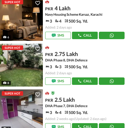
SUPER HOT
4 Lakh
PKR
Navy Housing Scheme Karsaz, Karachi
3
4
500 Sq. Yd.
Added: 2 days ago
SMS
CALL
6
SUPER HOT
2.75 Lakh
PKR
DHA Phase 8, DHA Defence
3
3
500 Sq. Yd.
Added: 2 days ago
SMS
CALL
8
SUPER HOT
2.5 Lakh
PKR
DHA Phase 7, DHA Defence
3
4
500 Sq. Yd.
Added: 2 weeks ago
(Updated: 2 days ago)
SMS
CALL