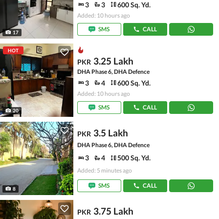
3
3
600 Sq. Yd.
Added: 10 hours ago
SMS
CALL
17
HOT
3.25 Lakh
PKR
DHA Phase 6, DHA Defence
3
4
600 Sq. Yd.
Added: 10 hours ago
SMS
CALL
20
3.5 Lakh
PKR
DHA Phase 6, DHA Defence
3
4
500 Sq. Yd.
Added: 5 minutes ago
SMS
CALL
8
3.75 Lakh
PKR