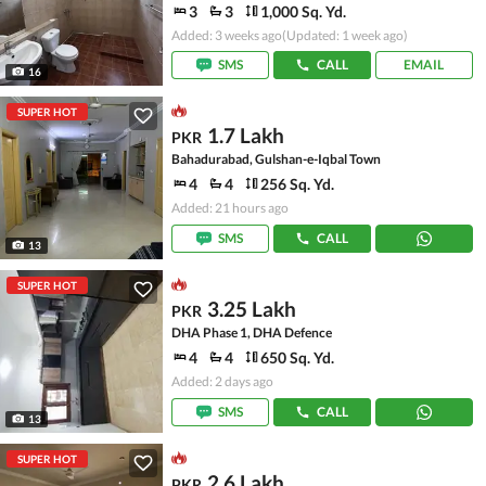
3
3
1,000 Sq. Yd.
Added: 3 weeks ago
(Updated: 1 week ago)
SMS
CALL
EMAIL
16
SUPER HOT
1.7 Lakh
PKR
Bahadurabad, Gulshan-e-Iqbal Town
4
4
256 Sq. Yd.
Added: 21 hours ago
SMS
CALL
13
SUPER HOT
3.25 Lakh
PKR
DHA Phase 1, DHA Defence
4
4
650 Sq. Yd.
Added: 2 days ago
SMS
CALL
13
SUPER HOT
2.6 Lakh
PKR