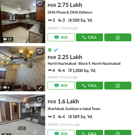
2.75 Lakh
PKR
DHA Phase 8, DHA Defence
3
3
500 Sq. Yd.
Added: 7 hours ago
SMS
CALL
15
2.25 Lakh
PKR
North Nazimabad - Block F, North Nazimabad
4
4
1,000 Sq. Yd.
Added: 9 hours ago
SMS
CALL
6
1.6 Lakh
PKR
Sharfabad, Gulshan-e-Iqbal Town
3
4
189 Sq. Yd.
Added: 12 hours ago
SMS
CALL