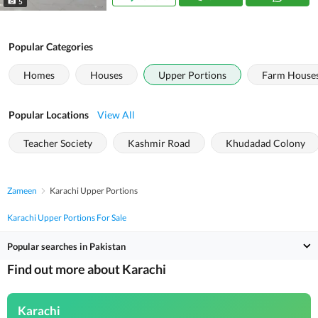
5
Popular Categories
Homes
Houses
Upper Portions
Farm House
Popular Locations
View All
Teacher Society
Kashmir Road
Khudadad Colony
Zameen
Karachi Upper Portions
Karachi Upper Portions For Sale
Popular searches in Pakistan
Find out more about Karachi
Karachi