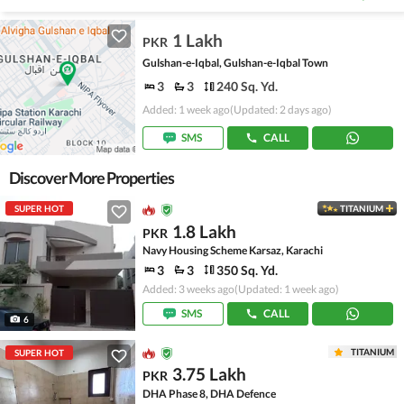
1 Lakh
PKR
Gulshan-e-Iqbal, Gulshan-e-Iqbal Town
3
3
240 Sq. Yd.
Added: 1 week ago
(Updated: 2 days ago)
SMS
CALL
Discover More Properties
SUPER HOT
TITANIUM
1.8 Lakh
PKR
Navy Housing Scheme Karsaz, Karachi
3
3
350 Sq. Yd.
Added: 3 weeks ago
(Updated: 1 week ago)
SMS
CALL
6
TITANIUM
SUPER HOT
3.75 Lakh
PKR
DHA Phase 8, DHA Defence