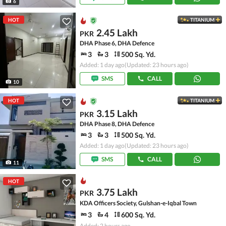
6
HOT
TITANIUM
2.45 Lakh
PKR
DHA Phase 6, DHA Defence
3
3
500 Sq. Yd.
Added: 1 day ago
(Updated: 23 hours ago)
SMS
CALL
10
HOT
TITANIUM
3.15 Lakh
PKR
DHA Phase 8, DHA Defence
3
3
500 Sq. Yd.
Added: 1 day ago
(Updated: 23 hours ago)
SMS
CALL
11
HOT
3.75 Lakh
PKR
KDA Officers Society, Gulshan-e-Iqbal Town
3
4
600 Sq. Yd.
Added: 2 hours ago