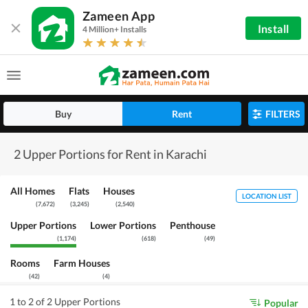
Zameen App
Install
4 Million+ Installs
Buy
Rent
FILTERS
2 Upper Portions for Rent in Karachi
All Homes
Flats
Houses
LOCATION LIST
(
7,672
)
(
3,245
)
(
2,540
)
Upper Portions
Lower Portions
Penthouse
(
1,174
)
(
618
)
(
49
)
Rooms
Farm Houses
(
42
)
(
4
)
1 to 2 of 2 Upper Portions
Popular