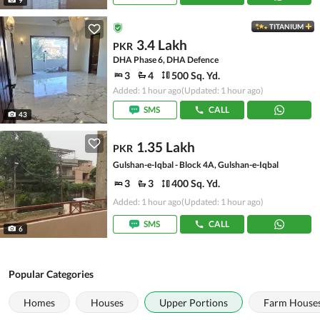
TITANIUM
3.4 Lakh
PKR
DHA Phase 6, DHA Defence
3
4
500 Sq. Yd.
Added: 1 hour ago
(Updated: 1 hour ago)
SMS
CALL
43
1.35 Lakh
PKR
Gulshan-e-Iqbal - Block 4A, Gulshan-e-Iqbal
3
3
400 Sq. Yd.
Added: 1 hour ago
(Updated: 1 hour ago)
SMS
CALL
6
Popular Categories
Homes
Houses
Upper Portions
Farm House