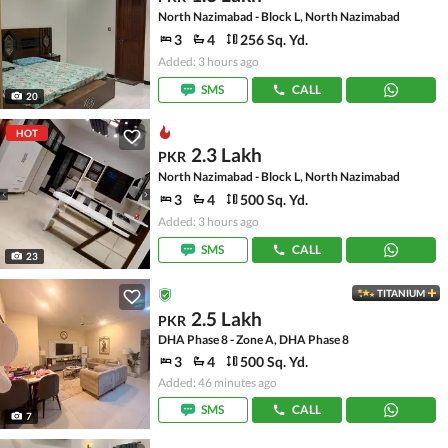
North Nazimabad - Block L, North Nazimabad
3
4
256 Sq. Yd.
Added: 3 hours ago
SMS
CALL
20
HOT
2.3 Lakh
PKR
North Nazimabad - Block L, North Nazimabad
3
4
500 Sq. Yd.
Added: 3 hours ago
SMS
CALL
23
TITANIUM
2.5 Lakh
PKR
DHA Phase 8 - Zone A, DHA Phase 8
3
4
500 Sq. Yd.
Added: 46 minutes ago
SMS
CALL
7