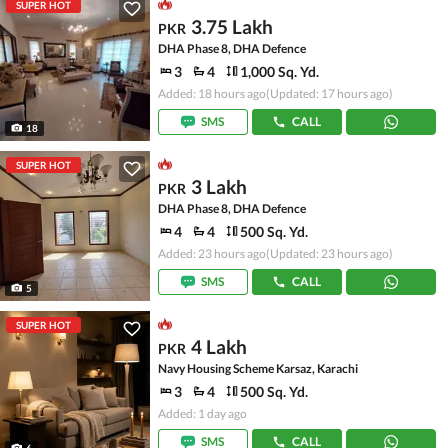
SUPER HOT
3.75 Lakh
PKR
DHA Phase 8, DHA Defence
3
4
1,000 Sq. Yd.
Added: 18 hours ago
(Updated: 17 hours ago)
SMS
CALL
18
SUPER HOT
3 Lakh
PKR
DHA Phase 8, DHA Defence
4
4
500 Sq. Yd.
Added: 23 hours ago
(Updated: 23 hours ago)
SMS
CALL
5
SUPER HOT
4 Lakh
PKR
Navy Housing Scheme Karsaz, Karachi
3
4
500 Sq. Yd.
Added: 1 day ago
SMS
CALL
6