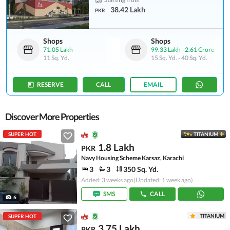
38.42 Lakh
PKR
Shops
Shops
71.05 Lakh
99.33 Lakh
-
2.61 Crore
11 Sq. Yd.
15 Sq. Yd.
-
40 Sq. Yd.
RESERVE
CALL
EMAIL
Discover More Properties
SUPER HOT
TITANIUM
1.8 Lakh
PKR
Navy Housing Scheme Karsaz, Karachi
3
3
350 Sq. Yd.
Added: 3 weeks ago
(Updated: 1 week ago)
SMS
CALL
6
TITANIUM
SUPER HOT
3.75 Lakh
PKR