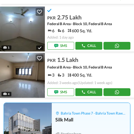
2.75 Lakh
PKR
Federal B Area - Block 10, Federal B Area
6
6
600 Sq. Yd.
Added: 1 day ago
SMS
CALL
5
1.5 Lakh
PKR
Federal B Area - Block 10, Federal B Area
3
3
400 Sq. Yd.
Added: 3 weeks ago
(Updated: 1 week ago)
SMS
CALL
4
Bahria Town Phase 7 - Bahria Town Rawalpindi
Silk Mall
Starting from