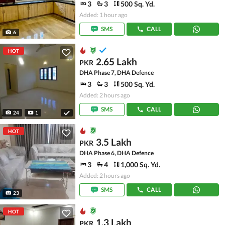
3
3
500 Sq. Yd.
Added: 1 hour ago
SMS
CALL
6
HOT
2.65 Lakh
PKR
DHA Phase 7, DHA Defence
3
3
500 Sq. Yd.
Added: 2 hours ago
SMS
CALL
24
1
HOT
3.5 Lakh
PKR
DHA Phase 6, DHA Defence
3
4
1,000 Sq. Yd.
Added: 2 hours ago
SMS
CALL
23
HOT
1.3 Lakh
PKR