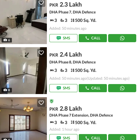
2.3 Lakh
PKR
DHA Phase 7, DHA Defence
3
3
500 Sq. Yd.
Added: 50 minutes ago
SMS
CALL
6
2.4 Lakh
PKR
DHA Phase 8, DHA Defence
3
3
500 Sq. Yd.
Added: 50 minutes ago
(Updated: 50 minutes ago)
SMS
CALL
8
2.8 Lakh
PKR
DHA Phase 7 Extension, DHA Defence
3
3
500 Sq. Yd.
Added: 1 hour ago
SMS
CALL
9