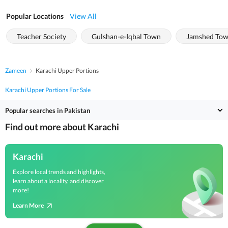
Popular Locations
View All
Teacher Society
Gulshan-e-Iqbal Town
Jamshed To
Zameen
Karachi Upper Portions
Karachi Upper Portions For Sale
Popular searches in Pakistan
Find out more about Karachi
Karachi
Explore local trends and highlights,
learn about a locality, and discover
more!
Learn More