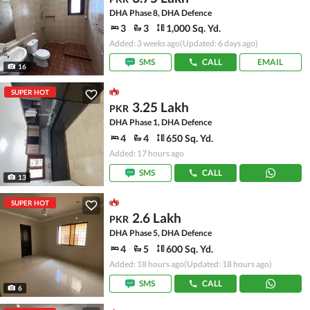
DHA Phase 8, DHA Defence
3
3
1,000 Sq. Yd.
Added: 3 weeks ago
(Updated: 6 days ago)
SMS
CALL
EMAIL
16
SUPER HOT
3.25 Lakh
PKR
DHA Phase 1, DHA Defence
4
4
650 Sq. Yd.
Added: 17 hours ago
SMS
CALL
13
SUPER HOT
2.6 Lakh
PKR
DHA Phase 5, DHA Defence
4
5
600 Sq. Yd.
Added: 18 hours ago
(Updated: 18 hours ago)
SMS
CALL
6