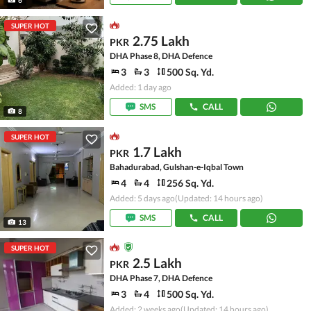
SUPER HOT
2.75 Lakh
PKR
DHA Phase 8, DHA Defence
3
3
500 Sq. Yd.
Added: 1 day ago
SMS
CALL
8
SUPER HOT
1.7 Lakh
PKR
Bahadurabad, Gulshan-e-Iqbal Town
4
4
256 Sq. Yd.
Added: 5 days ago
(Updated: 14 hours ago)
SMS
CALL
13
SUPER HOT
2.5 Lakh
PKR
DHA Phase 7, DHA Defence
3
4
500 Sq. Yd.
Added: 2 weeks ago
(Updated: 14 hours ago)