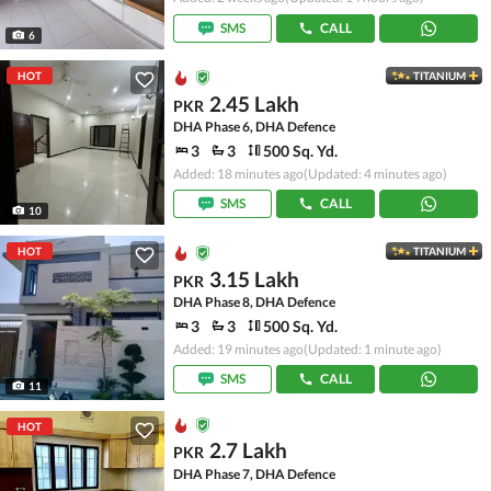
SMS
CALL
6
HOT
TITANIUM
2.45 Lakh
PKR
DHA Phase 6, DHA Defence
3
3
500 Sq. Yd.
Added: 18 minutes ago
(Updated: 4 minutes ago)
SMS
CALL
10
HOT
TITANIUM
3.15 Lakh
PKR
DHA Phase 8, DHA Defence
3
3
500 Sq. Yd.
Added: 19 minutes ago
(Updated: 1 minute ago)
SMS
CALL
11
HOT
2.7 Lakh
PKR
DHA Phase 7, DHA Defence