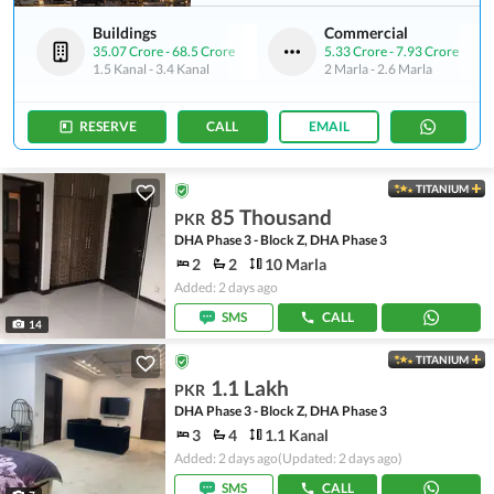
Buildings
Commercial
35.07 Crore
-
68.5 Crore
5.33 Crore
-
7.93 Crore
1.5 Kanal
-
3.4 Kanal
2 Marla
-
2.6 Marla
RESERVE
CALL
EMAIL
TITANIUM
85 Thousand
PKR
DHA Phase 3 - Block Z, DHA Phase 3
2
2
10 Marla
Added: 2 days ago
SMS
CALL
14
TITANIUM
1.1 Lakh
PKR
DHA Phase 3 - Block Z, DHA Phase 3
3
4
1.1 Kanal
Added: 2 days ago
(Updated: 2 days ago)
SMS
CALL