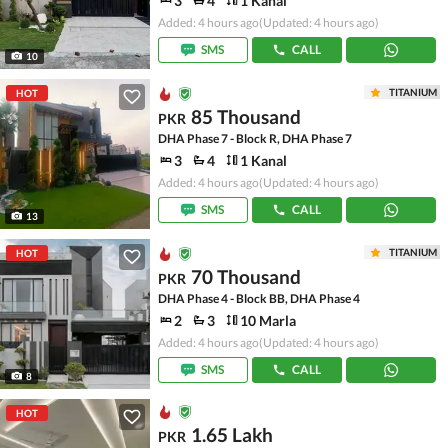
3
4
1 Kanal
Added: 4 hours ago
(Updated: 4 hours ago)
SMS
CALL
10
TITANIUM
HOT
85 Thousand
PKR
DHA Phase 7 - Block R, DHA Phase 7
3
4
1 Kanal
Added: 4 hours ago
(Updated: 4 hours ago)
SMS
CALL
13
TITANIUM
HOT
70 Thousand
PKR
DHA Phase 4 - Block BB, DHA Phase 4
2
3
10 Marla
Added: 4 hours ago
(Updated: 4 hours ago)
SMS
CALL
8
HOT
1.65 Lakh
PKR