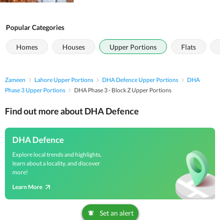
Popular Categories
Homes
Houses
Upper Portions
Flats
Zameen
Lahore Upper Portions
DHA Defence Upper Portions
DHA
Phase 3 Upper Portions
DHA Phase 3 - Block Z Upper Portions
Find out more about DHA Defence
DHA Defence
Explore local trends and highlights,
learn about a locality, and discover
more!
Learn More
Set an alert