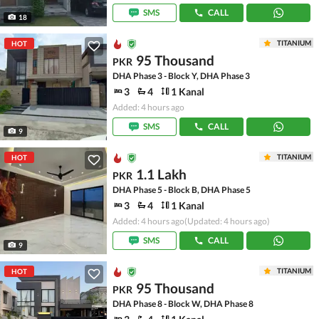
SMS
CALL
18
TITANIUM
HOT
95 Thousand
PKR
DHA Phase 3 - Block Y, DHA Phase 3
3
4
1 Kanal
Added: 4 hours ago
SMS
CALL
9
TITANIUM
HOT
1.1 Lakh
PKR
DHA Phase 5 - Block B, DHA Phase 5
3
4
1 Kanal
Added: 4 hours ago
(Updated: 4 hours ago)
SMS
CALL
9
TITANIUM
HOT
95 Thousand
PKR
DHA Phase 8 - Block W, DHA Phase 8