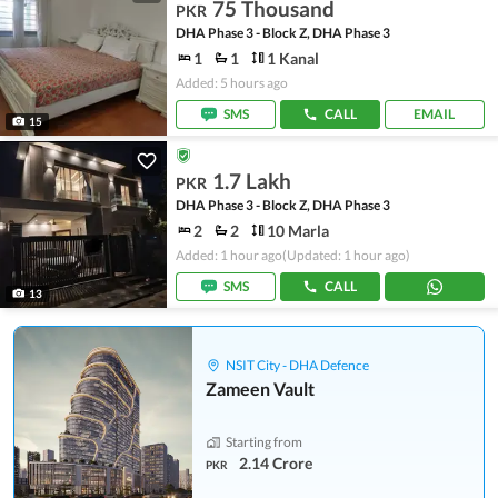
75 Thousand
PKR
DHA Phase 3 - Block Z, DHA Phase 3
1
1
1 Kanal
Added: 5 hours ago
SMS
CALL
EMAIL
15
1.7 Lakh
PKR
DHA Phase 3 - Block Z, DHA Phase 3
2
2
10 Marla
Added: 1 hour ago
(Updated: 1 hour ago)
SMS
CALL
13
NSIT City - DHA Defence
Zameen Vault
Starting from
2.14 Crore
PKR