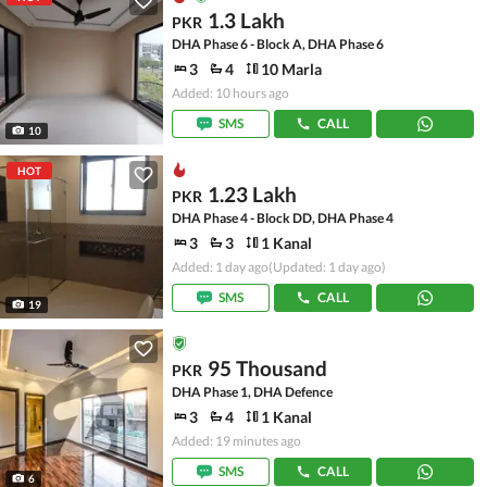
1.3 Lakh
PKR
DHA Phase 6 - Block A, DHA Phase 6
3
4
10 Marla
Added: 10 hours ago
SMS
CALL
10
HOT
1.23 Lakh
PKR
DHA Phase 4 - Block DD, DHA Phase 4
3
3
1 Kanal
Added: 1 day ago
(Updated: 1 day ago)
SMS
CALL
19
95 Thousand
PKR
DHA Phase 1, DHA Defence
3
4
1 Kanal
Added: 19 minutes ago
SMS
CALL
6