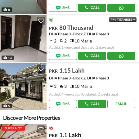
SMS
CALL
8
TITANIUM
80 Thousand
PKR
DHA Phase 3 - Block Z, DHA Phase 3
2
2
10 Marla
Added: 1 week ago
(Updated: 2 days ago)
SMS
CALL
13
1.15 Lakh
PKR
DHA Phase 3 - Block Z, DHA Phase 3
3
3
10 Marla
Added: 4 weeks ago
(Updated: 2 weeks ago)
SMS
CALL
EMAIL
5
Discover More Properties
SUPER HOT
1.1 Lakh
PKR