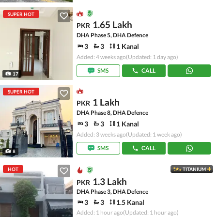
SUPER HOT
1.65 Lakh
PKR
DHA Phase 5, DHA Defence
3
3
1 Kanal
Added: 4 weeks ago
(Updated: 1 day ago)
SMS
CALL
17
SUPER HOT
1 Lakh
PKR
DHA Phase 8, DHA Defence
3
3
1 Kanal
Added: 3 weeks ago
(Updated: 1 week ago)
SMS
CALL
8
HOT
TITANIUM
1.3 Lakh
PKR
DHA Phase 3, DHA Defence
3
3
1.5 Kanal
Added: 1 hour ago
(Updated: 1 hour ago)