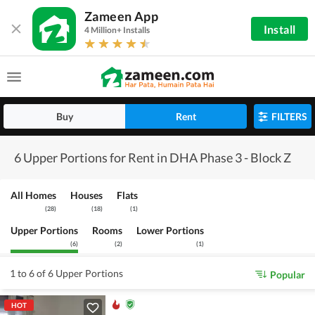
Zameen App
Install
4 Million+ Installs
Buy
Rent
FILTERS
6 Upper Portions for Rent in DHA Phase 3 - Block Z
All Homes
Houses
Flats
(
28
)
(
18
)
(
1
)
Upper Portions
Rooms
Lower Portions
(
6
)
(
2
)
(
1
)
1 to 6 of 6 Upper Portions
Popular
HOT