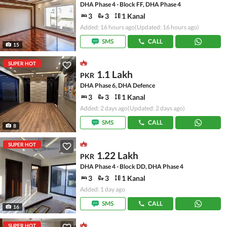
DHA Phase 4 - Block FF, DHA Phase 4
3
3
1 Kanal
Added: 16 hours ago
(Updated: 16 hours ago)
SMS
CALL
15
SUPER HOT
1.1 Lakh
PKR
DHA Phase 6, DHA Defence
3
3
1 Kanal
Added: 2 days ago
(Updated: 2 days ago)
SMS
CALL
8
SUPER HOT
1.22 Lakh
PKR
DHA Phase 4 - Block DD, DHA Phase 4
3
3
1 Kanal
Added: 1 day ago
SMS
CALL
16
SUPER HOT