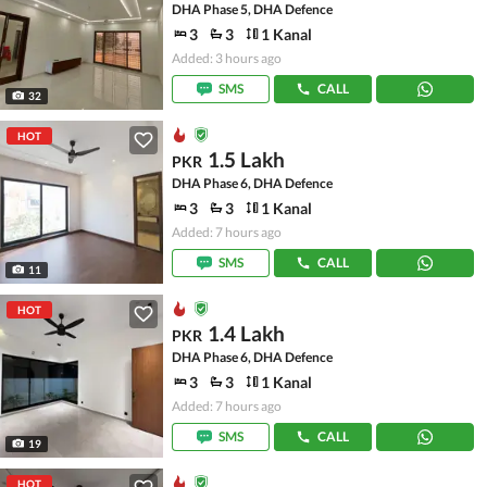
DHA Phase 5, DHA Defence
3
3
1 Kanal
Added: 3 hours ago
SMS
CALL
32
HOT
1.5 Lakh
PKR
DHA Phase 6, DHA Defence
3
3
1 Kanal
Added: 7 hours ago
SMS
CALL
11
HOT
1.4 Lakh
PKR
DHA Phase 6, DHA Defence
3
3
1 Kanal
Added: 7 hours ago
SMS
CALL
19
HOT