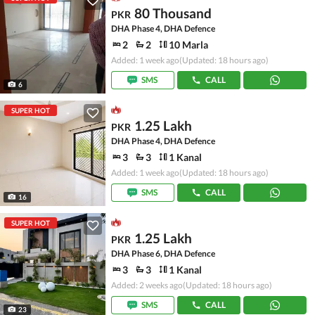
80 Thousand
PKR
DHA Phase 4, DHA Defence
2
2
10 Marla
Added: 1 week ago
(Updated: 18 hours ago)
SMS
CALL
6
SUPER HOT
1.25 Lakh
PKR
DHA Phase 4, DHA Defence
3
3
1 Kanal
Added: 1 week ago
(Updated: 18 hours ago)
SMS
CALL
16
SUPER HOT
1.25 Lakh
PKR
DHA Phase 6, DHA Defence
3
3
1 Kanal
Added: 2 weeks ago
(Updated: 18 hours ago)
SMS
CALL
23