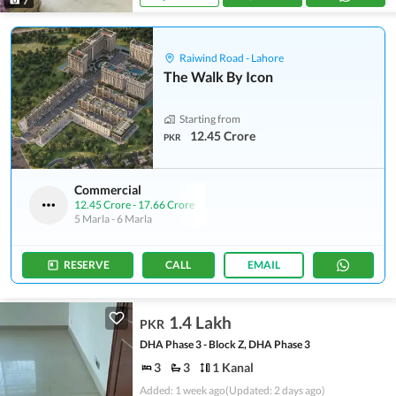
7
Raiwind Road - Lahore
The Walk By Icon
Starting from
12.45 Crore
PKR
Commercial
12.45 Crore
-
17.66 Crore
5 Marla
-
6 Marla
RESERVE
CALL
EMAIL
1.4 Lakh
PKR
DHA Phase 3 - Block Z, DHA Phase 3
3
3
1 Kanal
Added: 1 week ago
(Updated: 2 days ago)