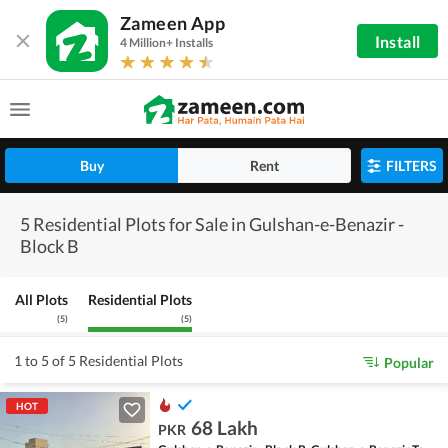
Zameen App
Install
4 Million+ Installs
Buy
Rent
FILTERS
5 Residential Plots for Sale in Gulshan-e-Benazir -
Block B
All Plots
Residential Plots
(
5
)
(
5
)
1 to 5 of 5 Residential Plots
Popular
HOT
68 Lakh
PKR