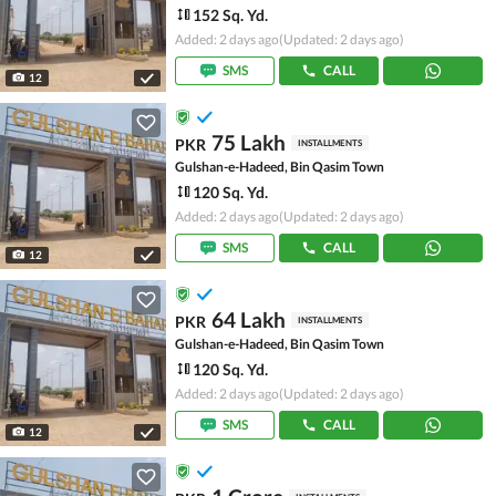
152 Sq. Yd.
Added: 2 days ago
(Updated: 2 days ago)
SMS
CALL
12
75 Lakh
PKR
INSTALLMENTS
Gulshan-e-Hadeed, Bin Qasim Town
120 Sq. Yd.
Added: 2 days ago
(Updated: 2 days ago)
SMS
CALL
12
64 Lakh
PKR
INSTALLMENTS
Gulshan-e-Hadeed, Bin Qasim Town
120 Sq. Yd.
Added: 2 days ago
(Updated: 2 days ago)
SMS
CALL
12