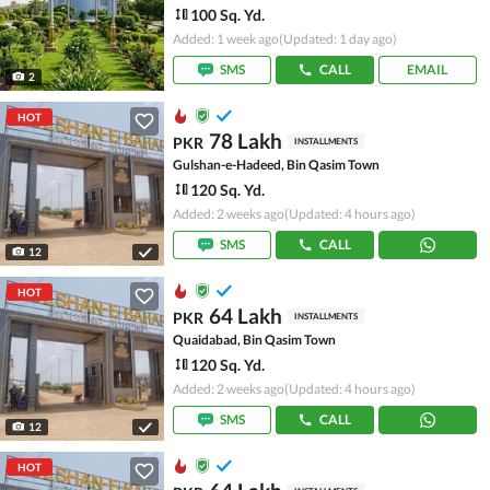
100 Sq. Yd.
Added: 1 week ago
(Updated: 1 day ago)
SMS
CALL
EMAIL
2
HOT
78 Lakh
PKR
INSTALLMENTS
Gulshan-e-Hadeed, Bin Qasim Town
120 Sq. Yd.
Added: 2 weeks ago
(Updated: 4 hours ago)
SMS
CALL
12
HOT
64 Lakh
PKR
INSTALLMENTS
Quaidabad, Bin Qasim Town
120 Sq. Yd.
Added: 2 weeks ago
(Updated: 4 hours ago)
SMS
CALL
12
HOT