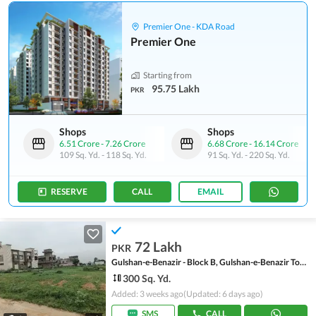
Premier One - KDA Road
Premier One
Starting from
95.75 Lakh
PKR
Shops
Shops
6.51 Crore
-
7.26 Crore
6.68 Crore
-
16.14 Crore
109 Sq. Yd.
-
118 Sq. Yd.
91 Sq. Yd.
-
220 Sq. Yd.
RESERVE
CALL
EMAIL
72 Lakh
PKR
Gulshan-e-Benazir - Block B, Gulshan-e-Benazir Township Scheme
300 Sq. Yd.
Added: 3 weeks ago
(Updated: 6 days ago)
SMS
CALL