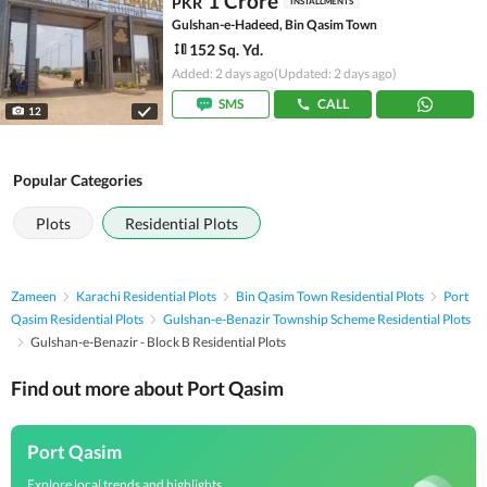
1 Crore
PKR
INSTALLMENTS
Gulshan-e-Hadeed, Bin Qasim Town
152 Sq. Yd.
Added: 2 days ago
(Updated: 2 days ago)
SMS
CALL
12
Popular Categories
Plots
Residential Plots
Zameen
Karachi Residential Plots
Bin Qasim Town Residential Plots
Port
Qasim Residential Plots
Gulshan-e-Benazir Township Scheme Residential Plots
Gulshan-e-Benazir - Block B Residential Plots
Find out more about Port Qasim
Port Qasim
Explore local trends and highlights,