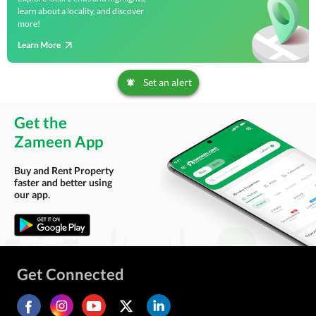
learn about a locality, and discover
more!
Learn More
Set an alert
Get the
Zameen App
Buy and Rent Property
faster and better using
our app.
Get Connected