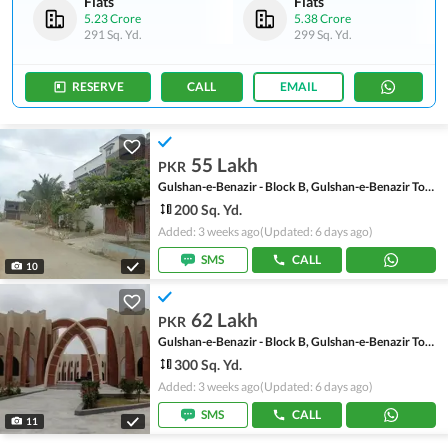
Flats
Flats
5.23 Crore
5.38 Crore
291 Sq. Yd.
299 Sq. Yd.
RESERVE
CALL
EMAIL
55 Lakh
PKR
Gulshan-e-Benazir - Block B, Gulshan-e-Benazir Township Scheme
200 Sq. Yd.
Added: 3 weeks ago
(Updated: 6 days ago)
SMS
CALL
10
62 Lakh
PKR
Gulshan-e-Benazir - Block B, Gulshan-e-Benazir Township Scheme
300 Sq. Yd.
Added: 3 weeks ago
(Updated: 6 days ago)
SMS
CALL
11