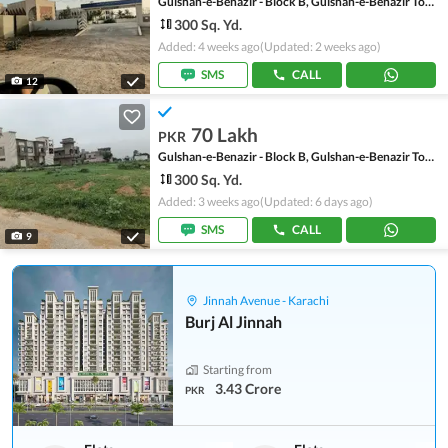
Gulshan-e-Benazir - Block B, Gulshan-e-Benazir Township Scheme
300 Sq. Yd.
Added: 4 weeks ago
(Updated: 2 weeks ago)
SMS
CALL
12
70 Lakh
PKR
Gulshan-e-Benazir - Block B, Gulshan-e-Benazir Township Scheme
300 Sq. Yd.
Added: 3 weeks ago
(Updated: 6 days ago)
SMS
CALL
9
Jinnah Avenue - Karachi
Burj Al Jinnah
Starting from
3.43 Crore
PKR