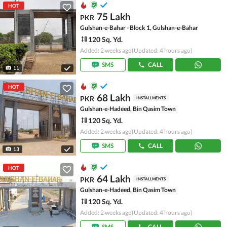
HOT
75 Lakh
PKR
Gulshan-e-Bahar - Block 1, Gulshan-e-Bahar
120 Sq. Yd.
Added: 2 weeks ago
(Updated: 4 hours ago)
SMS
CALL
11
HOT
68 Lakh
PKR
INSTALLMENTS
Gulshan-e-Hadeed, Bin Qasim Town
120 Sq. Yd.
Added: 2 weeks ago
(Updated: 4 hours ago)
SMS
CALL
13
HOT
64 Lakh
PKR
INSTALLMENTS
Gulshan-e-Hadeed, Bin Qasim Town
120 Sq. Yd.
Added: 2 weeks ago
(Updated: 4 hours ago)
SMS
CALL