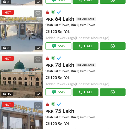
8
HOT
64 Lakh
PKR
INSTALLMENTS
Shah Latif Town, Bin Qasim Town
120 Sq. Yd.
Added: 2 weeks ago
(Updated: 4 hours ago)
SMS
CALL
8
HOT
78 Lakh
PKR
INSTALLMENTS
Shah Latif Town, Bin Qasim Town
120 Sq. Yd.
Added: 2 weeks ago
(Updated: 4 hours ago)
SMS
CALL
15
HOT
75 Lakh
PKR
Shah Latif Town, Bin Qasim Town
120 Sq. Yd.