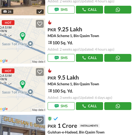
Added: 2 weeks ago
(Updated: 4 hours ago)
SMS
CALL
26
HOT
9.25 Lakh
PKR
MDA Scheme 1, Bin Qasim Town
100 Sq. Yd.
Added: 2 weeks ago
(Updated: 4 hours ago)
SMS
CALL
HOT
9.5 Lakh
PKR
MDA Scheme 1, Bin Qasim Town
100 Sq. Yd.
Added: 3 weeks ago
(Updated: 6 days ago)
SMS
CALL
1 Crore
PKR
INSTALLMENTS
Gulshan-e-Hadeed, Bin Qasim Town