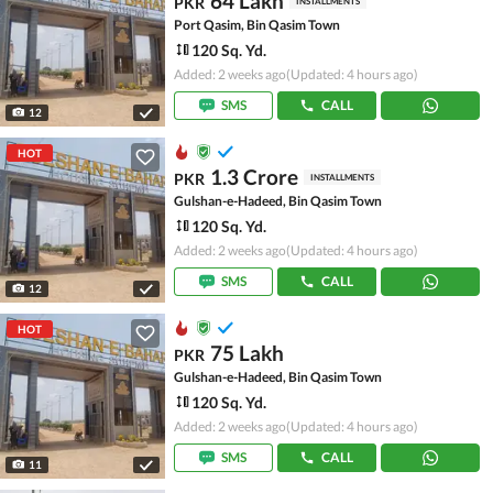
64 Lakh
PKR
INSTALLMENTS
Port Qasim, Bin Qasim Town
120 Sq. Yd.
Added: 2 weeks ago
(Updated: 4 hours ago)
SMS
CALL
12
HOT
1.3 Crore
PKR
INSTALLMENTS
Gulshan-e-Hadeed, Bin Qasim Town
120 Sq. Yd.
Added: 2 weeks ago
(Updated: 4 hours ago)
SMS
CALL
12
HOT
75 Lakh
PKR
Gulshan-e-Hadeed, Bin Qasim Town
120 Sq. Yd.
Added: 2 weeks ago
(Updated: 4 hours ago)
SMS
CALL
11