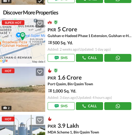
9
Discover More Properties
SUPER HOT
5 Crore
PKR
Gulshan-e-Hadeed Phase 1 Extension, Gulshan-e-Hadeed
500 Sq. Yd.
Added: 2 weeks ago
(Updated: 1 day ago)
SMS
CALL
HOT
1.6 Crore
PKR
Port Qasim, Bin Qasim Town
1,000 Sq. Yd.
Added: 3 days ago
(Updated: 4 hours ago)
SMS
CALL
2
HOT
3.9 Lakh
PKR
MDA Scheme 1, Bin Qasim Town