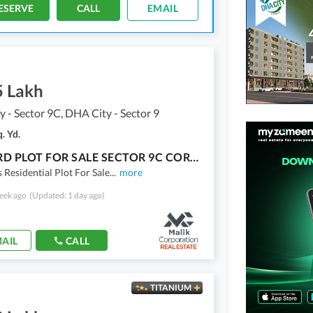
ESERVE
CALL
EMAIL
5 Lakh
 - Sector 9C, DHA City - Sector 9
. Yd.
300 YARD PLOT FOR SALE SECTOR 9C CORNER DHA KARACHI
 Residential Plot For Sale
...
more
eek ago
(Updated: 1 day ago)
AIL
CALL
TITANIUM