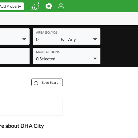
Add Property
AREA (SQ. YD.)
0
Any
to
MORE OPTIONS
0 Selected
Save Search
re about DHA City