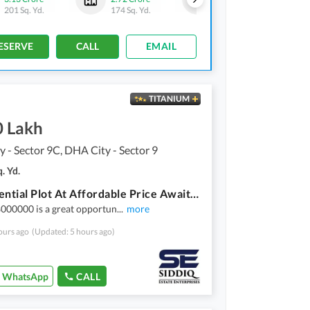
201 Sq. Yd.
174 Sq. Yd.
206 Sq. Yd.
ESERVE
CALL
EMAIL
TITANIUM
0 Lakh
 - Sector 9C, DHA City - Sector 9
. Yd.
A Residential Plot At Affordable Price Awaits You
000000 is a great opportun
...
more
ours ago
(Updated: 5 hours ago)
WhatsApp
CALL