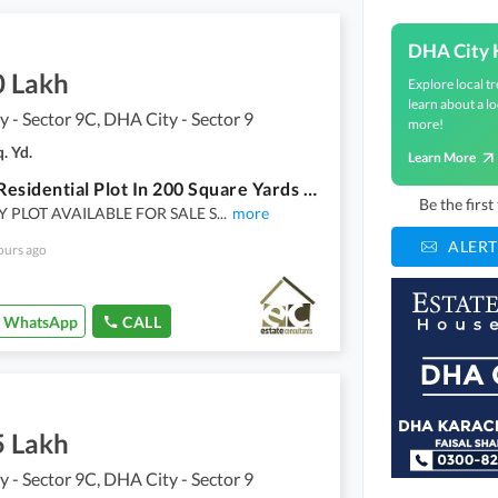
DHA City 
0 Lakh
Explore local tr
learn about a lo
 - Sector 9C, DHA City - Sector 9
more!
. Yd.
Learn More
Own A Residential Plot In 200 Square Yards Karachi
Be the firs
Y PLOT AVAILABLE FOR SALE S
...
more
ALERT
ours ago
WhatsApp
CALL
5 Lakh
 - Sector 9C, DHA City - Sector 9