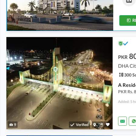
174 Sq. Yd.
206 Sq. Yd.
R
8
PKR
DHA City
300 Sq
PKR Rs. 8
Added: 5 h
9
Verified