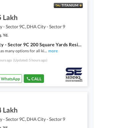
TITANIUM
5 Lakh
 - Sector 9C, DHA City - Sector 9
. Yd.
DHA City - Sector 9C 200 Square Yards Residential Plot Up For Sale
as many options for all ki
...
more
ours ago
(Updated: 5 hours ago)
WhatsApp
CALL
4 Lakh
 - Sector 9C, DHA City - Sector 9
. Yd.