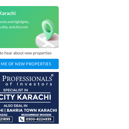
Karachi
ends and highlights,
cality, and discover
t to hear about new properties
 ME OF NEW PROPERTIES