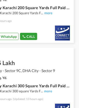
Dha City Karachi 200 Square Yards Full Paid Residential Plot For Sale,
Karachi 200 Square Yards F
...
more
hours ago
WhatsApp
CALL
5 Lakh
 - Sector 9C, DHA City - Sector 9
. Yd.
Dha City Karachi 300 Square Yards Full Paid Residential Plot For Sale,
Karachi 300 square Yards F
...
more
hours ago
(Updated: 13 hours ago)