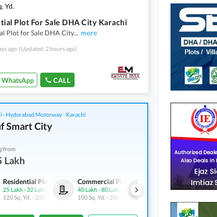
. Yd.
tial Plot For Sale DHA City Karachi
al Plot for Sale DHA City
...
more
ays ago
(Updated: 2 hours ago)
WhatsApp
CALL
i - Hyderabad Motorway - Karachi
f Smart City
g from
5 Lakh
Residential Plots
Commercial Plots
Residential Plots
25 Lakh
-
32 Lakh
40 Lakh
-
80 Lakh
25 Lakh
-
32 Lakh
120 Sq. Yd.
-
200 Sq. Yd.
100 Sq. Yd.
-
200 Sq. Yd.
120 Sq. Yd.
-
200 Sq. Yd.