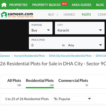
NEW
PROPERTIES
PROPERTY BLOCKS
AREA GUIDES
BLOG
BUY
HOMES
PLOTS
COM
PURPOSE
CITY
Buy
Karachi
PRICE (PKR)
0
Any
to
Zameen
Karachi Residential Plots
DHA City Karachi Residential Plots
DHA City
26 Residential Plots for Sale in DHA City - Sector 9
All Plots
Residential Plots
Commercial Plots
(
28
)
(
26
)
(
2
)
1 to 25 of 26 Residential Plots
Popular