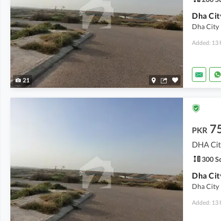
Dha City 
Added: 13 
21
7
PKR
DHA City
300 Sq
Dha City 
Added: 13 