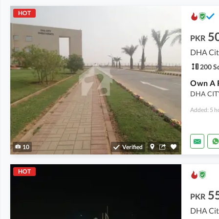
HOT
5
PKR
DHA City
200 Sq
DHA CIT
Added: 5 h
10
Verified
HOT
5
PKR
DHA City