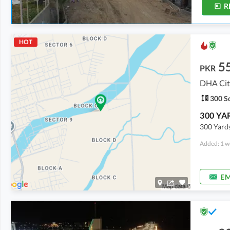
R
HOT
5
PKR
DHA City
300 Sq
300 Yards
Added: 1 w
EM