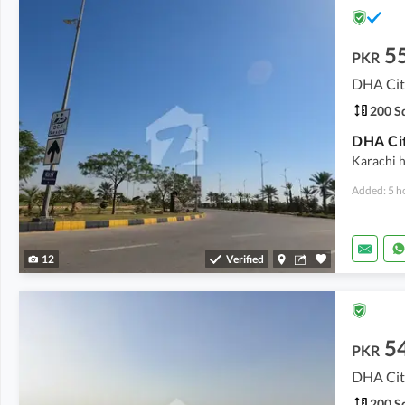
5
PKR
DHA City
200 Sq
Karachi h
Added: 5 h
12
Verified
5
PKR
DHA City
200 Sq