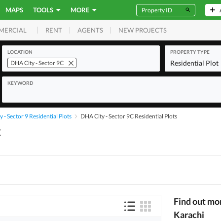
MAPS
TOOLS
MORE
RENT
AGENTS
NEW PROJECTS
MERCIAL
LOCATION
PROPERTY TYPE
Residential Plot
DHA City - Sector 9C
KEYWORD
 - Sector 9 Residential Plots
DHA City - Sector 9C Residential Plots
C
Find out mo
Karachi