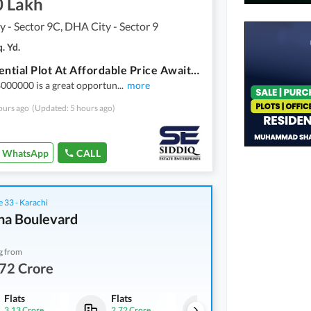
0 Lakh
 - Sector 9C, DHA City - Sector 9
. Yd.
A Residential Plot At Affordable Price Awaits You
000000 is a great opportun
...
more
ours ago
(Updated: 5 hours ago)
WhatsApp
CALL
 33 - Karachi
na Boulevard
g from
72 Crore
Flats
Flats
Flats
3.13 Crore
2.72 Crore
3.21 Crore