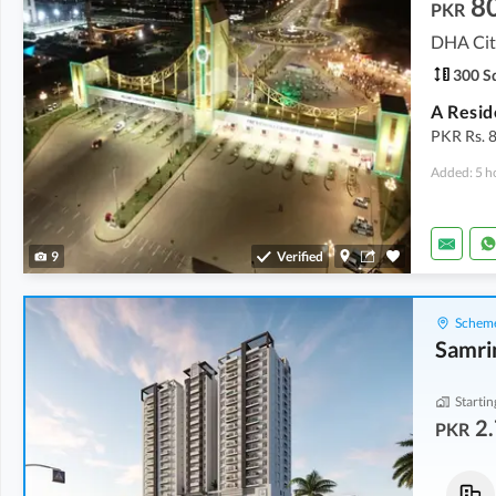
8
PKR
DHA City
300 Sq
PKR Rs. 8
Added: 5 h
9
Verified
Scheme
Samri
Startin
2.
PKR
Flats
Flats
2.72 Crore
3.21 Crore