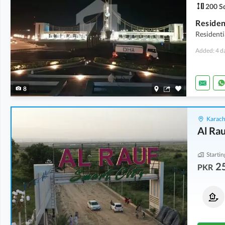
200 Sq
Residen
Residenti
Added: 4 d
8
Karach
Al Rau
Startin
2
PKR
Residential Plots
Commercial Plots
25 Lakh
-
32 Lakh
40 Lakh
-
80 Lakh
120 Sq. Yd.
-
200 Sq. Yd.
100 Sq. Yd.
-
200 Sq. Yd.