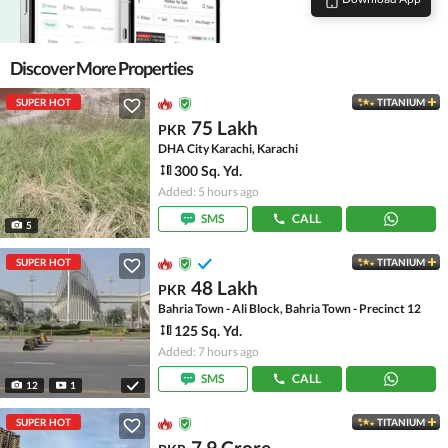
Discover More Properties
SUPER HOT
TITANIUM
75 Lakh
PKR
DHA City Karachi, Karachi
300 Sq. Yd.
Added: 5 hours ago
SMS
CALL
5
SUPER HOT
TITANIUM
48 Lakh
PKR
Bahria Town - Ali Block, Bahria Town - Precinct 12
125 Sq. Yd.
Added: 7 hours ago
SMS
CALL
12
1
SUPER HOT
TITANIUM
7.9 Crore