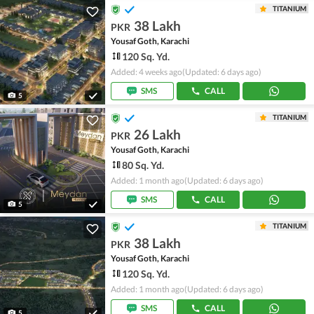
TITANIUM
38 Lakh
PKR
Yousaf Goth, Karachi
120 Sq. Yd.
Added: 4 weeks ago
(Updated: 6 days ago)
SMS
CALL
5
TITANIUM
26 Lakh
PKR
Yousaf Goth, Karachi
80 Sq. Yd.
Added: 1 month ago
(Updated: 6 days ago)
SMS
CALL
5
TITANIUM
38 Lakh
PKR
Yousaf Goth, Karachi
120 Sq. Yd.
Added: 1 month ago
(Updated: 6 days ago)
SMS
CALL
5