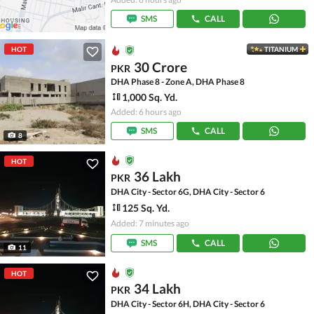
SMS
CALL
HOT
TITANIUM
30 Crore
PKR
DHA Phase 8 - Zone A, DHA Phase 8
1,000 Sq. Yd.
Added: 6 hours ago
SMS
CALL
8
HOT
36 Lakh
PKR
DHA City - Sector 6G, DHA City - Sector 6
125 Sq. Yd.
Added: 7 minutes ago
SMS
CALL
11
HOT
34 Lakh
PKR
DHA City - Sector 6H, DHA City - Sector 6