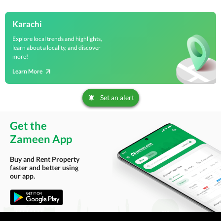
Karachi
Explore local trends and highlights,
learn about a locality, and discover
more!
Learn More
Set an alert
Get the
Zameen App
Buy and Rent Property
faster and better using
our app.