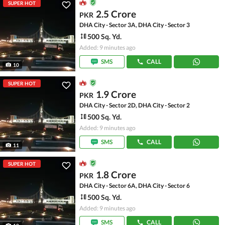
SUPER HOT
2.5 Crore
PKR
DHA City - Sector 3A, DHA City - Sector 3
500 Sq. Yd.
Added: 9 minutes ago
SMS
CALL
10
SUPER HOT
1.9 Crore
PKR
DHA City - Sector 2D, DHA City - Sector 2
500 Sq. Yd.
Added: 9 minutes ago
SMS
CALL
11
SUPER HOT
1.8 Crore
PKR
DHA City - Sector 6A, DHA City - Sector 6
500 Sq. Yd.
Added: 9 minutes ago
SMS
CALL