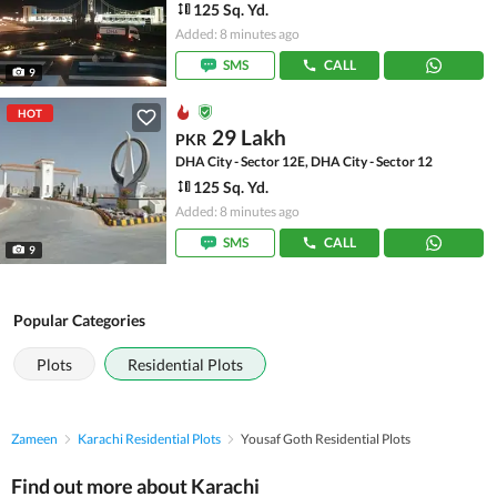
125 Sq. Yd.
Added: 8 minutes ago
SMS
CALL
9
HOT
29 Lakh
PKR
DHA City - Sector 12E, DHA City - Sector 12
125 Sq. Yd.
Added: 8 minutes ago
SMS
CALL
9
Popular Categories
Plots
Residential Plots
Zameen
Karachi Residential Plots
Yousaf Goth Residential Plots
Find out more about Karachi