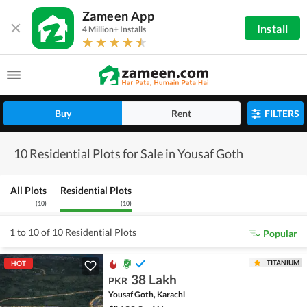
Zameen App
Install
4 Million+ Installs
Buy
Rent
FILTERS
10 Residential Plots for Sale in Yousaf Goth
All Plots
Residential Plots
(
10
)
(
10
)
1 to 10 of 10 Residential Plots
Popular
TITANIUM
HOT
38 Lakh
PKR
Yousaf Goth, Karachi