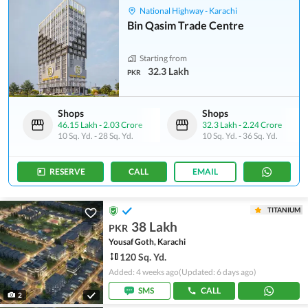
National Highway - Karachi
Bin Qasim Trade Centre
Starting from
32.3 Lakh
PKR
Shops
Shops
46.15 Lakh
-
2.03 Crore
32.3 Lakh
-
2.24 Crore
10 Sq. Yd.
-
28 Sq. Yd.
10 Sq. Yd.
-
36 Sq. Yd.
RESERVE
CALL
EMAIL
TITANIUM
38 Lakh
PKR
Yousaf Goth, Karachi
120 Sq. Yd.
Added: 4 weeks ago
(Updated: 6 days ago)
SMS
CALL
2