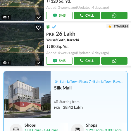
120 Sq. Yd.
Added: 3 weeks ago
(Updated: 4 days ago)
SMS
CALL
5
TITANIUM
26 Lakh
PKR
Yousaf Goth, Karachi
80 Sq. Yd.
Added: 4 weeks ago
(Updated: 6 days ago)
SMS
CALL
4
Bahria Town Phase 7 - Bahria Town Rawalpindi
Silk Mall
Starting from
38.42 Lakh
PKR
Shops
Shops
1.01 Crore
-
1.4 Crore
1.29 Crore
-
3.03 Crore