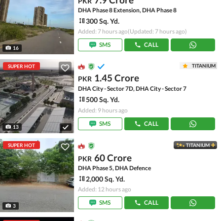
PKR
DHA Phase 8 Extension, DHA Phase 8
300 Sq. Yd.
Added: 7 hours ago
(Updated: 7 hours ago)
SMS
CALL
16
TITANIUM
SUPER HOT
1.45 Crore
PKR
DHA City - Sector 7D, DHA City - Sector 7
500 Sq. Yd.
Added: 9 hours ago
SMS
CALL
13
SUPER HOT
TITANIUM
60 Crore
PKR
DHA Phase 5, DHA Defence
2,000 Sq. Yd.
Added: 12 hours ago
SMS
CALL
3