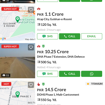
10
SUPER HOT
1.1 Crore
PKR
Atap City, Gulshan-e-Roomi
120 Sq. Yd.
Added: 3 hours ago
SMS
CALL
EMAIL
SUPER HOT
10.25 Crore
PKR
DHA Phase 7 Extension, DHA Defence
500 Sq. Yd.
Added: 4 hours ago
SMS
CALL
11
TITANIUM
HOT
14.5 Crore
PKR
DOHS Phase 1, Malir Cantonment
550 Sq. Yd.
Added: 6 hours ago