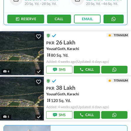
20 Sq. Yd.
-
28 Sq. Yd.
20 Sq. Yd.
-
46 Sq. Yd.
RESERVE
CALL
EMAIL
TITANIUM
26 Lakh
PKR
Yousaf Goth, Karachi
80 Sq. Yd.
Added: 4 weeks ago
(Updated: 6 days ago)
SMS
CALL
4
TITANIUM
38 Lakh
PKR
Yousaf Goth, Karachi
120 Sq. Yd.
Added: 4 weeks ago
(Updated: 6 days ago)
SMS
CALL
5