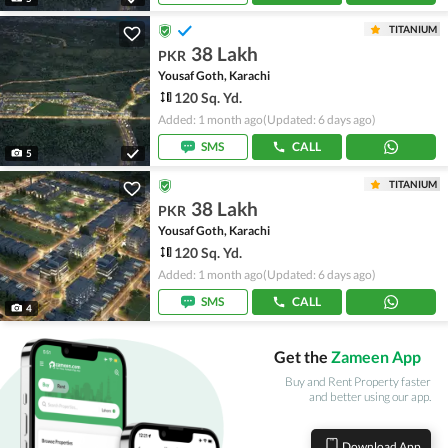
TITANIUM
38 Lakh
PKR
Yousaf Goth, Karachi
120 Sq. Yd.
Added: 1 month ago
(Updated: 6 days ago)
SMS
CALL
5
TITANIUM
38 Lakh
PKR
Yousaf Goth, Karachi
120 Sq. Yd.
Added: 1 month ago
(Updated: 6 days ago)
SMS
CALL
4
Get the
Zameen App
Buy and Rent Property faster
and better using our app.
Download App