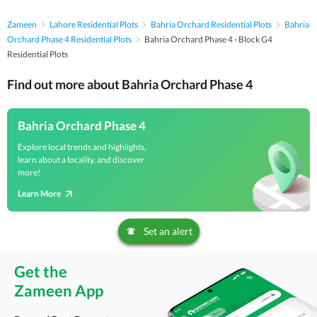
Zameen
Lahore Residential Plots
Bahria Orchard Residential Plots
Bahria
Orchard Phase 4 Residential Plots
Bahria Orchard Phase 4 - Block G4
Residential Plots
Find out more about Bahria Orchard Phase 4
Bahria Orchard Phase 4
Explore local trends and highlights,
learn about a locality, and discover
more!
Learn More
Set an alert
Get the
Zameen App