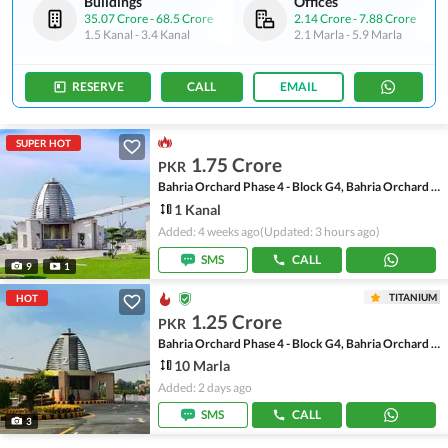
Buildings
Offices
35.07 Crore
-
68.5 Crore
2.14 Crore
-
7.88 Crore
1.5 Kanal
-
3.4 Kanal
2.1 Marla
-
5.9 Marla
RESERVE
CALL
EMAIL
SUPER HOT
1.75 Crore
PKR
Bahria Orchard Phase 4 - Block G4, Bahria Orchard Phase 4
1 Kanal
Added: 4 weeks ago
(Updated: 3 hours ago)
SMS
CALL
9
1
TITANIUM
HOT
1.25 Crore
PKR
Bahria Orchard Phase 4 - Block G4, Bahria Orchard Phase 4
10 Marla
Added: 2 days ago
SMS
CALL
3