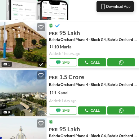
Download App
95 Lakh
PKR
Bahria Orchard Phase 4 - Block G4, Bahria Orchard Phase 4
10 Marla
Added: 4 hours ago
SMS
CALL
1
1.5 Crore
PKR
Bahria Orchard Phase 4 - Block G4, Bahria Orchard Phase 4
1 Kanal
Added: 1 day ago
SMS
CALL
9
95 Lakh
PKR
Bahria Orchard Phase 4 - Block G4, Bahria Orchard Phase 4