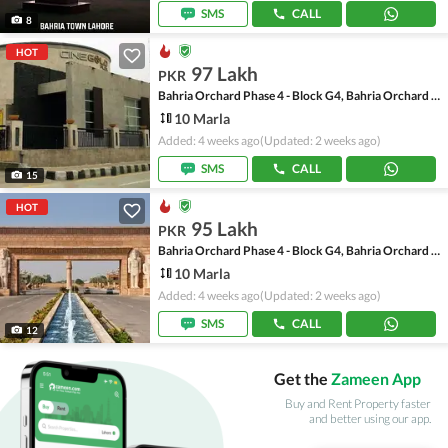
SMS
CALL
8
HOT
97 Lakh
PKR
Bahria Orchard Phase 4 - Block G4, Bahria Orchard Phase 4
10 Marla
Added: 4 weeks ago
(Updated: 2 weeks ago)
SMS
CALL
15
HOT
95 Lakh
PKR
Bahria Orchard Phase 4 - Block G4, Bahria Orchard Phase 4
10 Marla
Added: 4 weeks ago
(Updated: 2 weeks ago)
SMS
CALL
12
Get the
Zameen App
Buy and Rent Property faster
and better using our app.