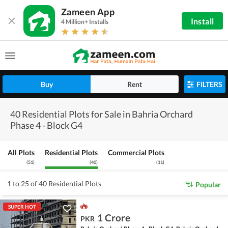
Zameen App
Install
4 Million+ Installs
Buy
Rent
FILTERS
40 Residential Plots for Sale in Bahria Orchard
Phase 4 - Block G4
All Plots
Residential Plots
Commercial Plots
(
51
)
(
40
)
(
11
)
1 to 25 of 40 Residential Plots
Popular
SUPER HOT
1 Crore
PKR