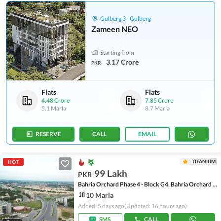
Gulberg 3 - Gulberg
Zameen NEO
Starting from
3.17 Crore
PKR
Flats
Flats
4.48 Crore
7.85 Crore
5.1 Marla
8.7 Marla
RESERVE
CALL
EMAIL
TITANIUM
HOT
99 Lakh
PKR
Bahria Orchard Phase 4 - Block G4, Bahria Orchard Phase 4
10 Marla
Added: 5 days ago
(Updated: 16 hours ago)
SMS
CALL