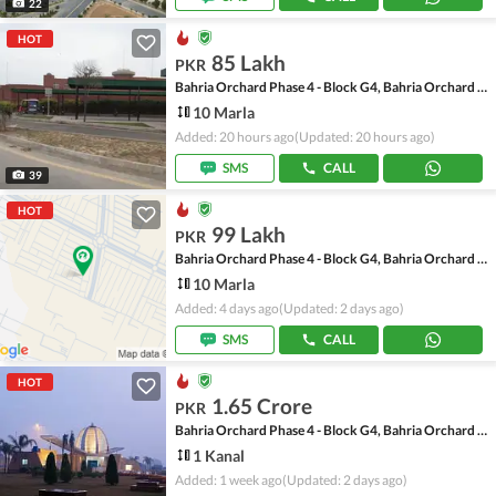
22
HOT
85 Lakh
PKR
Bahria Orchard Phase 4 - Block G4, Bahria Orchard Phase 4
10 Marla
Added: 20 hours ago
(Updated: 20 hours ago)
SMS
CALL
39
HOT
99 Lakh
PKR
Bahria Orchard Phase 4 - Block G4, Bahria Orchard Phase 4
10 Marla
Added: 4 days ago
(Updated: 2 days ago)
SMS
CALL
HOT
1.65 Crore
PKR
Bahria Orchard Phase 4 - Block G4, Bahria Orchard Phase 4
1 Kanal
Added: 1 week ago
(Updated: 2 days ago)