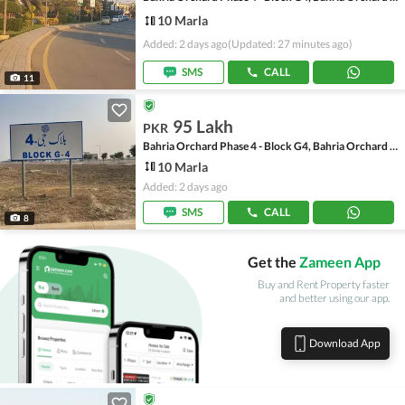
10 Marla
Added: 2 days ago
(Updated: 27 minutes ago)
SMS
CALL
11
95 Lakh
PKR
Bahria Orchard Phase 4 - Block G4, Bahria Orchard Phase 4
10 Marla
Added: 2 days ago
SMS
CALL
8
Get the
Zameen App
Buy and Rent Property faster
and better using our app.
Download App