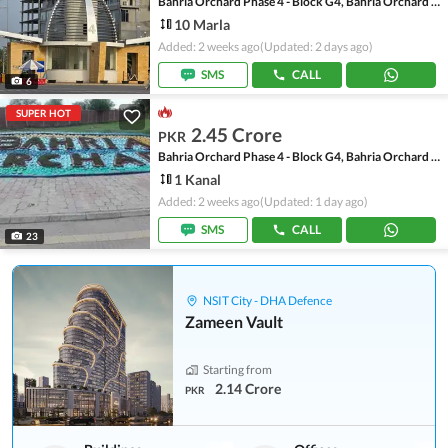
Bahria Orchard Phase 4 - Block G4, Bahria Orchard Phase 4
10 Marla
Added: 2 weeks ago
(Updated: 2 days ago)
SMS
CALL
6
SUPER HOT
2.45 Crore
PKR
Bahria Orchard Phase 4 - Block G4, Bahria Orchard Phase 4
1 Kanal
Added: 2 weeks ago
(Updated: 1 day ago)
SMS
CALL
23
NSIT City - DHA Defence
Zameen Vault
Starting from
2.14 Crore
PKR