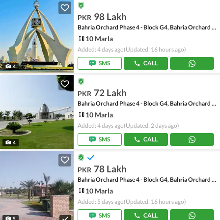
98 Lakh
PKR
Bahria Orchard Phase 4 - Block G4, Bahria Orchard Phase 4
10 Marla
Added: 4 days ago
(Updated: 16 hours ago)
SMS
CALL
4
72 Lakh
PKR
Bahria Orchard Phase 4 - Block G4, Bahria Orchard Phase 4
10 Marla
Added: 4 days ago
(Updated: 2 days ago)
SMS
CALL
4
78 Lakh
PKR
Bahria Orchard Phase 4 - Block G4, Bahria Orchard Phase 4
10 Marla
Added: 5 days ago
(Updated: 16 hours ago)
SMS
CALL
5