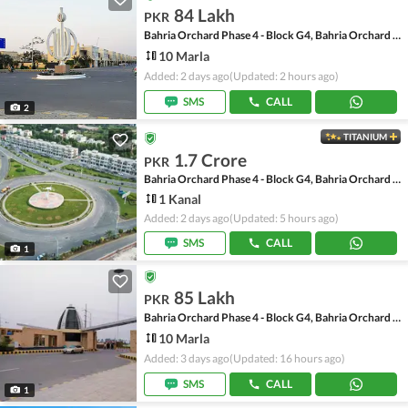
84 Lakh
PKR
Bahria Orchard Phase 4 - Block G4, Bahria Orchard Phase 4
10 Marla
Added: 2 days ago
(Updated: 2 hours ago)
SMS
CALL
2
TITANIUM
1.7 Crore
PKR
Bahria Orchard Phase 4 - Block G4, Bahria Orchard Phase 4
1 Kanal
Added: 2 days ago
(Updated: 5 hours ago)
SMS
CALL
1
85 Lakh
PKR
Bahria Orchard Phase 4 - Block G4, Bahria Orchard Phase 4
10 Marla
Added: 3 days ago
(Updated: 16 hours ago)
SMS
CALL
1