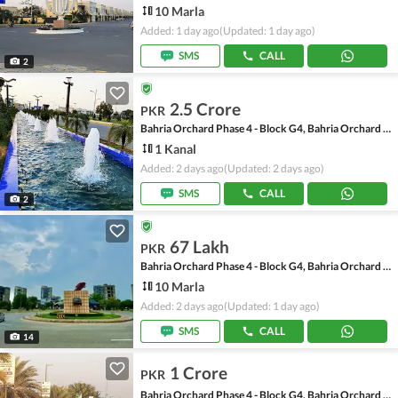
10 Marla
Added: 1 day ago
(Updated: 1 day ago)
SMS
CALL
2
2.5 Crore
PKR
Bahria Orchard Phase 4 - Block G4, Bahria Orchard Phase 4
1 Kanal
Added: 2 days ago
(Updated: 2 days ago)
SMS
CALL
2
67 Lakh
PKR
Bahria Orchard Phase 4 - Block G4, Bahria Orchard Phase 4
10 Marla
Added: 2 days ago
(Updated: 1 day ago)
SMS
CALL
14
1 Crore
PKR
Bahria Orchard Phase 4 - Block G4, Bahria Orchard Phase 4