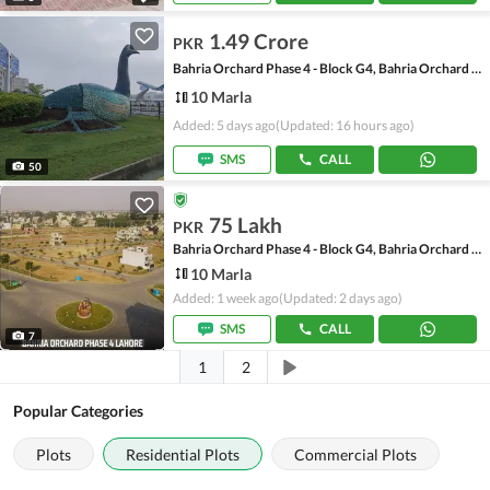
1.49 Crore
PKR
Bahria Orchard Phase 4 - Block G4, Bahria Orchard Phase 4
10 Marla
Added: 5 days ago
(Updated: 16 hours ago)
SMS
CALL
50
75 Lakh
PKR
Bahria Orchard Phase 4 - Block G4, Bahria Orchard Phase 4
10 Marla
Added: 1 week ago
(Updated: 2 days ago)
SMS
CALL
7
1
2
Popular Categories
Plots
Residential Plots
Commercial Plots