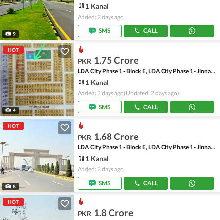
1 Kanal
Added: 2 days ago
SMS
CALL
9
HOT
1.75 Crore
PKR
LDA City Phase 1 - Block E, LDA City Phase 1 - Jinnah Sector
1 Kanal
Added: 2 days ago
(Updated: 2 days ago)
SMS
CALL
4
HOT
1.68 Crore
PKR
LDA City Phase 1 - Block E, LDA City Phase 1 - Jinnah Sector
1 Kanal
Added: 2 days ago
SMS
CALL
8
HOT
1.8 Crore
PKR