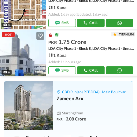
LDA City Phase 1 - Block E, LDA City Phase 1 - Jinnah Sector
1 Kanal
Added: 1 day ago
(Updated: 1 day ago)
SMS
CALL
4
TITANIUM
HOT
1.75 Crore
PKR
LDA City Phase 1 - Block E, LDA City Phase 1 - Jinnah Sector
1 Kanal
Added: 11 hours ago
SMS
CALL
6
CBD Punjab (PCBDDA) - Main Boulevard Gulberg
Zameen Arx
Starting from
3.08 Crore
PKR