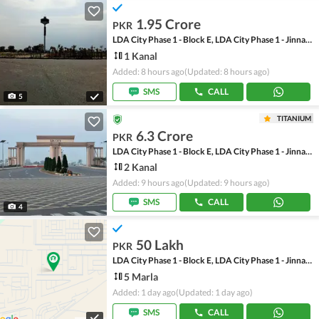
1.95 Crore
PKR
LDA City Phase 1 - Block E, LDA City Phase 1 - Jinnah Sector
1 Kanal
Added: 8 hours ago
(Updated: 8 hours ago)
SMS
CALL
5
TITANIUM
6.3 Crore
PKR
LDA City Phase 1 - Block E, LDA City Phase 1 - Jinnah Sector
2 Kanal
Added: 9 hours ago
(Updated: 9 hours ago)
SMS
CALL
4
50 Lakh
PKR
LDA City Phase 1 - Block E, LDA City Phase 1 - Jinnah Sector
5 Marla
Added: 1 day ago
(Updated: 1 day ago)
SMS
CALL