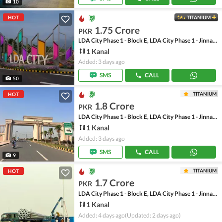
10
HOT
TITANIUM
1.75 Crore
PKR
LDA City Phase 1 - Block E, LDA City Phase 1 - Jinnah Sector
1 Kanal
Added: 3 days ago
SMS
CALL
50
TITANIUM
HOT
1.8 Crore
PKR
LDA City Phase 1 - Block E, LDA City Phase 1 - Jinnah Sector
1 Kanal
Added: 3 days ago
SMS
CALL
9
TITANIUM
HOT
1.7 Crore
PKR
LDA City Phase 1 - Block E, LDA City Phase 1 - Jinnah Sector
1 Kanal
Added: 4 days ago
(Updated: 2 days ago)