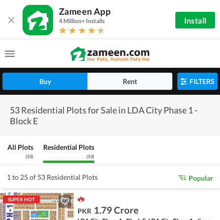
Zameen App
Install
4 Million+ Installs
Buy
Rent
FILTERS
53 Residential Plots for Sale in LDA City Phase 1 -
Block E
All Plots
Residential Plots
(
53
)
(
53
)
1 to 25 of 53 Residential Plots
Popular
SUPER HOT
1.79 Crore
PKR