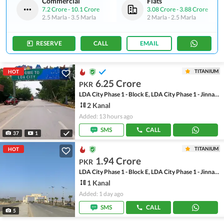
Commercial
Flats
7.2 Crore
-
10.1 Crore
3.08 Crore
-
3.88 Crore
2.5 Marla
-
3.5 Marla
2 Marla
-
2.5 Marla
RESERVE
CALL
EMAIL
TITANIUM
HOT
6.25 Crore
PKR
LDA City Phase 1 - Block E, LDA City Phase 1 - Jinnah Sector
2 Kanal
Added: 13 hours ago
SMS
CALL
37
1
TITANIUM
HOT
1.94 Crore
PKR
LDA City Phase 1 - Block E, LDA City Phase 1 - Jinnah Sector
1 Kanal
Added: 1 day ago
SMS
CALL
5