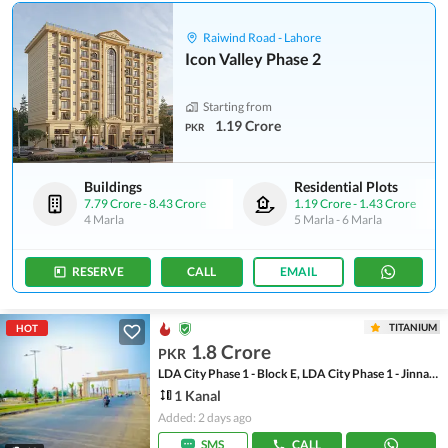
Raiwind Road - Lahore
Icon Valley Phase 2
Starting from
1.19 Crore
PKR
Buildings
Residential Plots
7.79 Crore
-
8.43 Crore
1.19 Crore
-
1.43 Crore
4 Marla
5 Marla
-
6 Marla
RESERVE
CALL
EMAIL
TITANIUM
HOT
1.8 Crore
PKR
LDA City Phase 1 - Block E, LDA City Phase 1 - Jinnah Sector
1 Kanal
Added: 2 days ago
SMS
CALL