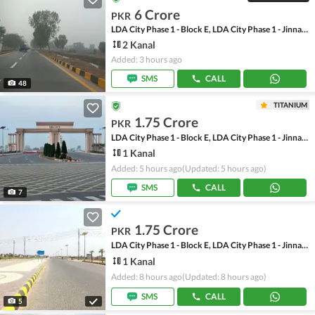
6 Crore
PKR
LDA City Phase 1 - Block E, LDA City Phase 1 - Jinnah Sector
2 Kanal
Added: 3 hours ago
SMS
CALL
48
TITANIUM
1.75 Crore
PKR
LDA City Phase 1 - Block E, LDA City Phase 1 - Jinnah Sector
1 Kanal
Added: 5 hours ago
(Updated: 5 hours ago)
SMS
CALL
7
1.75 Crore
PKR
LDA City Phase 1 - Block E, LDA City Phase 1 - Jinnah Sector
1 Kanal
Added: 8 hours ago
(Updated: 8 hours ago)
SMS
CALL
5