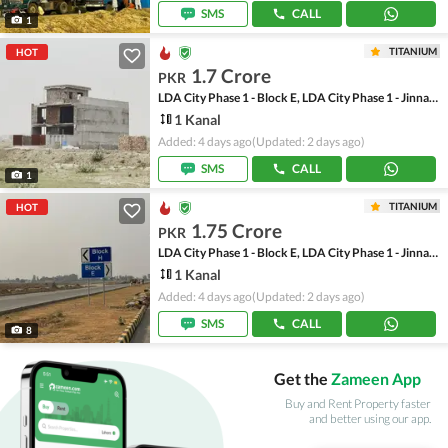
SMS
CALL
1
TITANIUM
HOT
1.7 Crore
PKR
LDA City Phase 1 - Block E, LDA City Phase 1 - Jinnah Sector
1 Kanal
Added: 4 days ago
(Updated: 2 days ago)
SMS
CALL
1
TITANIUM
HOT
1.75 Crore
PKR
LDA City Phase 1 - Block E, LDA City Phase 1 - Jinnah Sector
1 Kanal
Added: 4 days ago
(Updated: 2 days ago)
SMS
CALL
8
Get the
Zameen App
Buy and Rent Property faster
and better using our app.