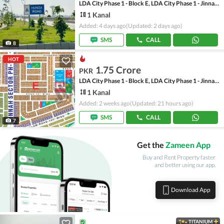
LDA City Phase 1 - Block E, LDA City Phase 1 - Jinnah Sector
1 Kanal
Added: 4 days ago
(Updated: 2 days ago)
SMS
CALL
8
HOT
1.75 Crore
PKR
LDA City Phase 1 - Block E, LDA City Phase 1 - Jinnah Sector
1 Kanal
Added: 2 weeks ago
(Updated: 21 hours ago)
SMS
CALL
7
Get the
Zameen App
Buy and Rent Property faster
and better using our app.
Download App
TITANIUM