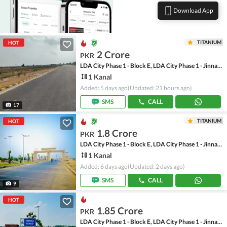
Download App
TITANIUM
HOT
2 Crore
PKR
LDA City Phase 1 - Block E, LDA City Phase 1 - Jinnah Sector
1 Kanal
Added: 5 days ago
(Updated: 21 hours ago)
SMS
CALL
17
TITANIUM
HOT
1.8 Crore
PKR
LDA City Phase 1 - Block E, LDA City Phase 1 - Jinnah Sector
1 Kanal
Added: 6 days ago
(Updated: 2 days ago)
SMS
CALL
9
HOT
1.85 Crore
PKR
LDA City Phase 1 - Block E, LDA City Phase 1 - Jinnah Sector