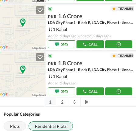
TITANIUM
1.6 Crore
PKR
LDA City Phase 1 - Block E, LDA City Phase 1 - Jinnah Sector
1 Kanal
Added: 2 days ago
(Updated: 2 days ago)
SMS
CALL
TITANIUM
1.8 Crore
PKR
LDA City Phase 1 - Block E, LDA City Phase 1 - Jinnah Sector
1 Kanal
Added: 2 days ago
SMS
CALL
1
2
3
Popular Categories
Plots
Residential Plots