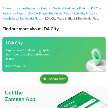
Zameen
Lahore Residential Plots
LDA Road Residential Plots
LDA City
Residential Plots
LDA City Phase 1 Residential Plots
LDA City Phase 1 -
Jinnah Sector Residential Plots
LDA City Phase 1 - Block E Residential Plots
Find out more about LDA City
LDA City
Explore local trends and highlights,
learn about a locality, and discover
more!
Learn More
Set an alert
Get the
Zameen App