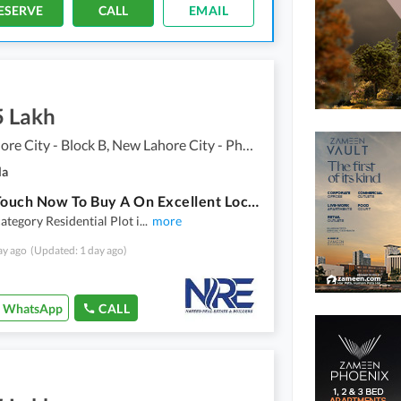
ESERVE
CALL
EMAIL
5 Lakh
New Lahore City - Block B, New Lahore City - Phase 2
la
Get In Touch Now To Buy A On Excellent Location 5 Marla Residential Plot In Lahore
ategory Residential Plot i
...
more
ay ago
(Updated: 1 day ago)
WhatsApp
CALL