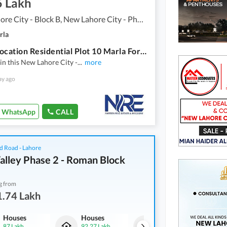
5 Lakh
New Lahore City - Block B, New Lahore City - Phase 2
rla
Prime Location Residential Plot 10 Marla For Sale In New Lahore City - Block B
in this New Lahore City -
...
more
ay ago
WhatsApp
CALL
d Road - Lahore
alley Phase 2 - Roman Block
g from
1.74 Lakh
Houses
Houses
Commercial
87 Lakh
92.27 Lakh
1.39 Crore