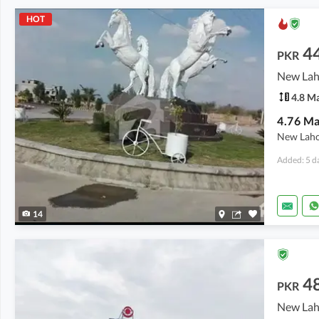
HOT
4
PKR
4.8 M
New Lahor
Added: 5 d
14
4
PKR