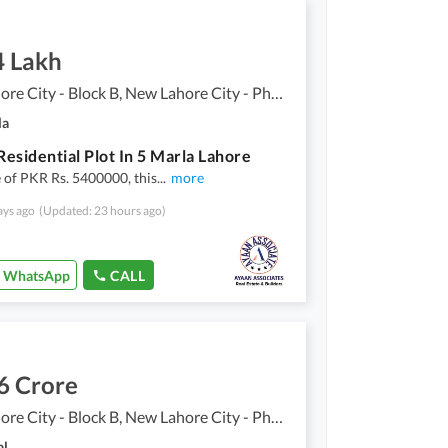
4 Lakh
New Lahore City - Block B, New Lahore City - Phase 2
la
esidential Plot In 5 Marla Lahore
e of PKR Rs. 5400000, this
...
more
ays ago
(Updated: 23 hours ago)
WhatsApp
CALL
6 Crore
New Lahore City - Block B, New Lahore City - Phase 2
al