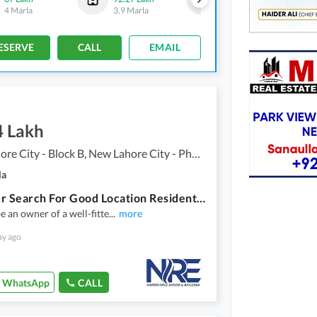
4 Marla
3.9 Marla
2 Marla
ESERVE
CALL
EMAIL
4 Lakh
New Lahore City - Block B, New Lahore City - Phase 2
la
End Your Search For Good Location Residential Plot Here And Sale Now
e an owner of a well-fitte
...
more
ay ago
WhatsApp
CALL