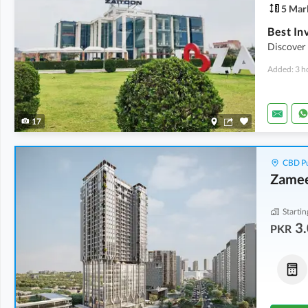
5 Mar
Discover 
Added: 3 h
17
CBD Pu
Zamee
Startin
3.
PKR
Flats
Commercial
7.65 Crore
-
8.75 Crore
7.2 Crore
-
10.1 Crore
6.2 Marla
2.5 Marla
-
3.5 Marla