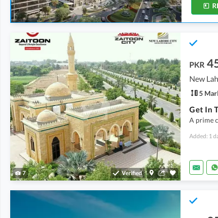
R
4
PKR
5 Mar
A prime c
Added: 1 d
7
Verified