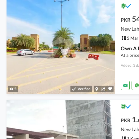
5
PKR
5 Mar
Own A R
At a pric
Added: 3 d
5
Verified
1.
PKR
1 Kan