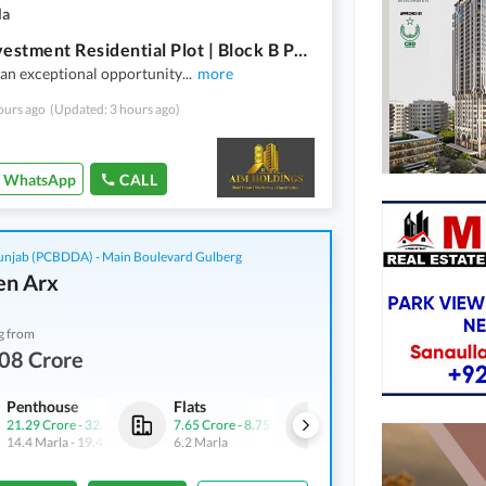
la
Best Investment Residential Plot | Block B Phase 2 | New Lahore City | LDA APPROVED
an exceptional opportunity
...
more
ours ago
(Updated: 3 hours ago)
WhatsApp
CALL
njab (PCBDDA) - Main Boulevard Gulberg
n Arx
g from
08 Crore
Penthouse
Flats
Commercial
21.29 Crore
-
32.1 Crore
7.65 Crore
-
8.75 Crore
7.2 Crore
-
10.1 Crore
14.4 Marla
-
19.4 Marla
6.2 Marla
2.5 Marla
-
3.5 Marla