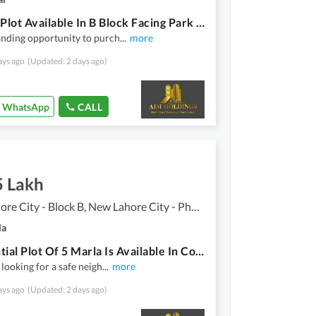
1 Kanal Plot Available In B Block Facing Park & Ideal Location
nding opportunity to purch
...
more
ays ago
(Updated: 2 days ago)
WhatsApp
CALL
5 Lakh
New Lahore City - Block B, New Lahore City - Phase 2
la
Residential Plot Of 5 Marla Is Available In Contemporary Neighborhood Of New Lahore City
 looking for a safe neigh
...
more
ays ago
(Updated: 2 days ago)