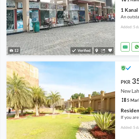
An outsta
Added: 5 d
12
Verified
3
PKR
5 Mar
If you are
Added: 5 d