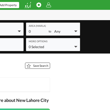
Add Property
AREA (MARLA)
0
Any
to
MORE OPTIONS
0 Selected
Save Search
re about New Lahore City