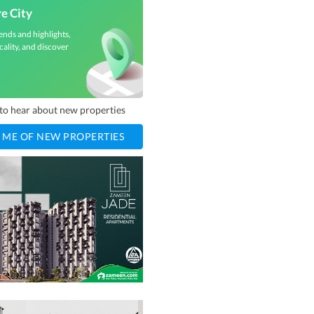
e City
ends and highlights,
cality, and discover
t to hear about new properties
 ME OF NEW PROPERTIES