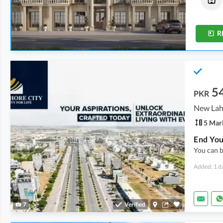
3.9 Marla
2 Marla
R
5
PKR
5 Mar
You can b
Added: 1 d
7
Verified