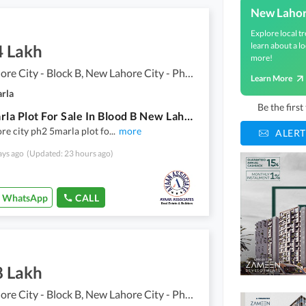
New Lahor
Explore local tr
learn about a lo
4 Lakh
more!
New Lahore City - Block B, New Lahore City - Phase 2
Learn More
arla
Be the firs
4.76 Marla Plot For Sale In Blood B New Lahore City Ph2
e city ph2 5marla plot fo
...
more
ALERT
ays ago
(Updated: 23 hours ago)
WhatsApp
CALL
8 Lakh
New Lahore City - Block B, New Lahore City - Phase 2