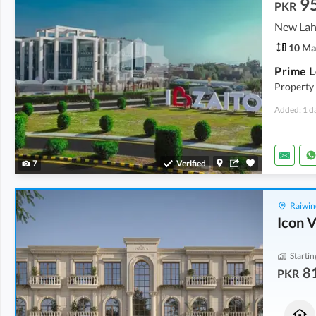
9
PKR
10 Ma
Property 
Added: 1 d
7
Verified
Raiwin
Icon V
Startin
8
PKR
Houses
Commercial
92.27 Lakh
1.39 Crore