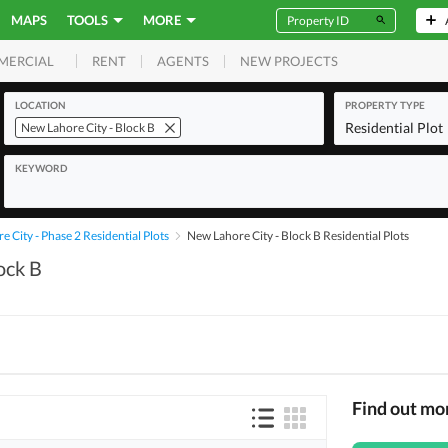
MAPS
TOOLS
MORE
RENT
AGENTS
NEW PROJECTS
MERCIAL
LOCATION
PROPERTY TYPE
Residential Plot
New Lahore City - Block B
KEYWORD
 City - Phase 2 Residential Plots
New Lahore City - Block B Residential Plots
ock B
Find out mo