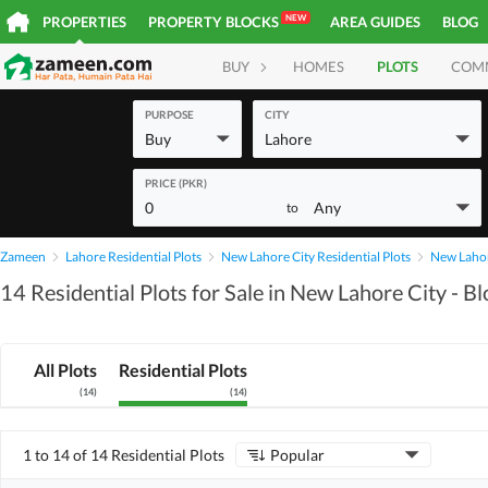
NEW
PROPERTIES
PROPERTY BLOCKS
AREA GUIDES
BLOG
BUY
HOMES
PLOTS
COM
PURPOSE
CITY
Buy
Lahore
PRICE (PKR)
0
Any
to
Zameen
Lahore Residential Plots
New Lahore City Residential Plots
New Lahore
14 Residential Plots for Sale in New Lahore City - Bl
All Plots
Residential Plots
(
14
)
(
14
)
1 to 14 of 14 Residential Plots
Popular