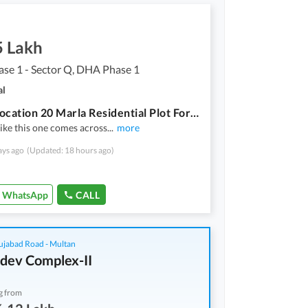
5 Lakh
se 1 - Sector Q, DHA Phase 1
al
Prime Location 20 Marla Residential Plot For sale In DHA Phase 1 - Sector Q
like this one comes across
...
more
ays ago
(Updated: 18 hours ago)
WhatsApp
CALL
ujabad Road - Multan
dev Complex-II
g from