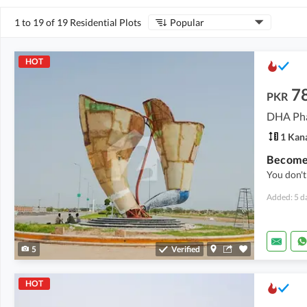
1 to 19 of 19 Residential Plots
Popular
HOT
7
PKR
DHA Pha
1 Kan
You don't
Added: 5 d
5
Verified
HOT