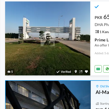
6
PKR
DHA Pha
1 Kan
An offer 
Added: 5 d
5
Verified
Old Sh
Al-Ma
Startin