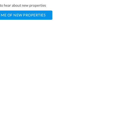
t to hear about new properties
 ME OF NEW PROPERTIES