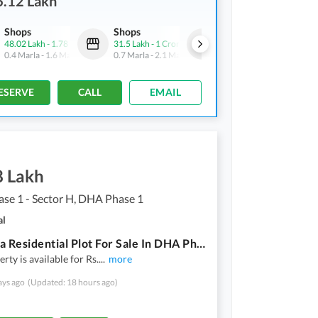
6.12 Lakh
Shops
Shops
Shops
48.02 Lakh
-
1.78 Crore
31.5 Lakh
-
1 Crore
3.94 Crore
0.4 Marla
-
1.6 Marla
0.7 Marla
-
2.1 Marla
2.3 Marla
ESERVE
CALL
EMAIL
8 Lakh
se 1 - Sector H, DHA Phase 1
al
20 Marla Residential Plot For Sale In DHA Phase 1 - Sector H
rty is available for Rs.
...
more
ays ago
(Updated: 18 hours ago)