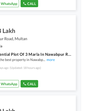
WhatsApp
CALL
8 Lakh
r Road, Multan
la
A Residential Plot Of 3 Marla In Nawabpur Road
the best property in Nawabp
...
more
ays ago
(Updated: 18 hours ago)
WhatsApp
CALL
0 Lakh