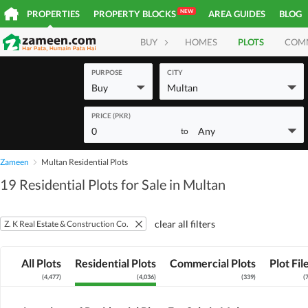
NEW
PROPERTIES
PROPERTY BLOCKS
AREA GUIDES
BLOG
BUY
HOMES
PLOTS
COM
PURPOSE
CITY
Buy
Multan
PRICE (PKR)
0
Any
to
Zameen
Multan Residential Plots
19 Residential Plots for Sale in Multan
clear all filters
Z. K Real Estate & Construction Co.
All Plots
Residential Plots
Commercial Plots
Plot Fil
(
4,477
)
(
4,036
)
(
339
)
(