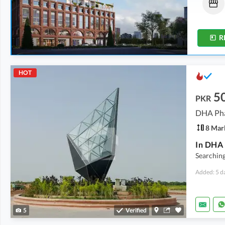
26.65 Lakh
22.5 Lakh
-
75.32 Lakh
0.5 Marla
0.5 Marla
-
1.7 Marla
R
HOT
5
PKR
DHA Phas
8 Mar
Searching
Added: 5 d
5
Verified