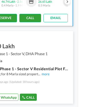
46.74 Lakh
-
2.56 Crore
26.65 Lakh
22.5 Lakh
-
75.32 Lakh
0.4 Marla
-
1.9 Marla
0.5 Marla
0.5 Marla
-
1.7 Marla
ESERVE
CALL
EMAIL
0 Lakh
e 1 - Sector V, DHA Phase 1
la
In DHA Phase 1 - Sector V Residential Plot For sale Sized 8 Marla
 for 8 Marla sized propert
...
more
ays ago
(Updated: 18 hours ago)
WhatsApp
CALL