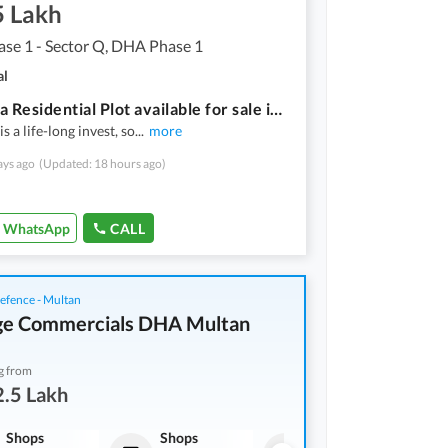
5 Lakh
se 1 - Sector Q, DHA Phase 1
al
20 Marla Residential Plot available for sale in DHA Phase 1 - Sector Q if you hurry
s a life-long invest, so
...
more
ays ago
(Updated: 18 hours ago)
WhatsApp
CALL
fence - Multan
ge Commercials DHA Multan
g from
.5 Lakh
Shops
Shops
Shops