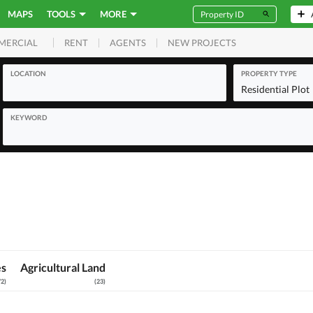
MAPS
TOOLS
MORE
RENT
AGENTS
NEW PROJECTS
MERCIAL
LOCATION
PROPERTY TYPE
Residential Plot
KEYWORD
es
Agricultural Land
72
)
(
23
)