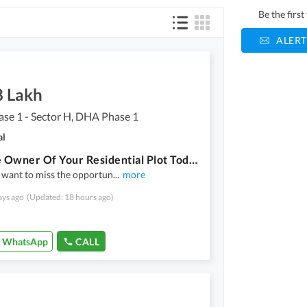
Be the firs
ALERT
8 Lakh
se 1 - Sector H, DHA Phase 1
al
Become Owner Of Your Residential Plot Today Which Is Centrally Located In DHA Phase 1 - Sector H In Multan
 want to miss the opportun
...
more
ays ago
(Updated: 18 hours ago)
WhatsApp
CALL