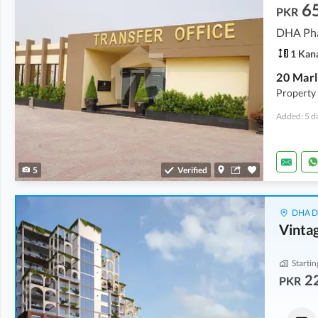
6
PKR
DHA Pha
1 Kan
Property i
Added: 5 d
5
Verified
DHA De
Vinta
Startin
22
PKR
Shops
Shops