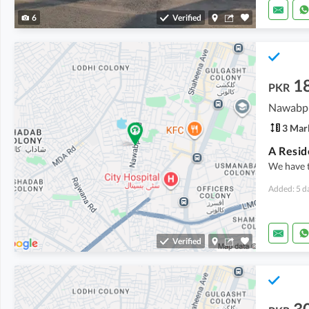
6
Verified
1
PKR
Nawabpu
3 Mar
We have 
Added: 5 d
Verified
3