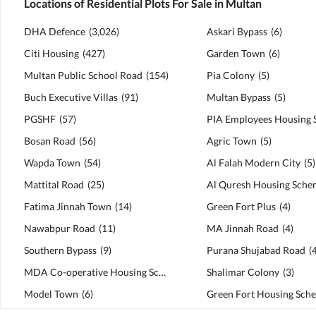
Locations of Residential Plots For Sale in Multan
DHA Defence
(
3,026
)
Askari Bypass
(
6
)
Citi Housing
(
427
)
Garden Town
(
6
)
Multan Public School Road
(
154
)
Pia Colony
(
5
)
Buch Executive Villas
(
91
)
Multan Bypass
(
5
)
PGSHF
(
57
)
Bosan Road
(
56
)
Agric Town
(
5
)
Wapda Town
(
54
)
Al Falah Modern City
(
5
)
Mattital Road
(
25
)
Al Quresh Housing Sche
Fatima Jinnah Town
(
14
)
Green Fort Plus
(
4
)
Nawabpur Road
(
11
)
MA Jinnah Road
(
4
)
Southern Bypass
(
9
)
Purana Shujabad Road
(
MDA Co-operative Housing Scheme
(
7
)
Shalimar Colony
(
3
)
Model Town
(
6
)
Green Fort Housing Sch