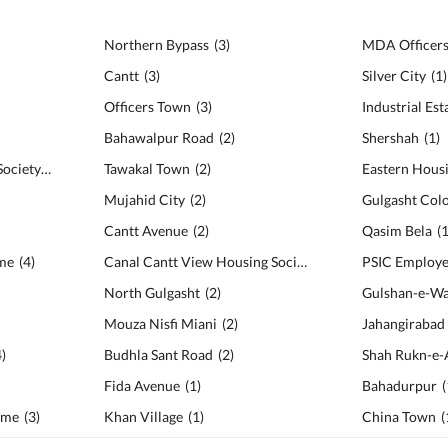
Northern Bypass
(
3
)
Cantt
(
3
)
Silver City
(
1
)
Officers Town
(
3
)
Industrial Est
Bahawalpur Road
(
2
)
Shershah
(
1
)
PIA Employees Housing Society
(
5
)
Tawakal Town
(
2
)
Eastern Hous
Mujahid City
(
2
)
Gulgasht Col
Cantt Avenue
(
2
)
Qasim Bela
(
me
(
4
)
Canal Cantt View Housing Society
(
2
)
North Gulgasht
(
2
)
Gulshan-e-W
Mouza Nisfi Miani
(
2
)
Jahangirabad
4
)
Budhla Sant Road
(
2
)
Shah Rukn-e-
Fida Avenue
(
1
)
Bahadurpur
(
eme
(
3
)
Khan Village
(
1
)
China Town
(