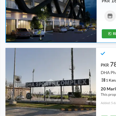
1
PKR
Shops
Shops
31.5 Lakh
-
1 Crore
3.94 Crore
0.7 Marla
-
2.1 Marla
2.3 Marla
R
7
PKR
DHA Pha
1 Kan
This prope
Added: 5 d