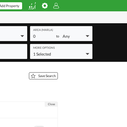
Add Property
AREA (MARLA)
0
Any
to
MORE OPTIONS
1 Selected
Save Search
Close