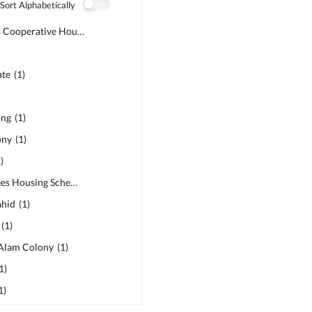
Sort Alphabetically
MDA Officers Cooperative Housing Society
(
1
)
ate
(
1
)
ing
(
1
)
ony
(
1
)
1
)
PSIC Employees Housing Scheme
(
1
)
ahid
(
1
)
(
1
)
Alam Colony
(
1
)
1
)
1
)