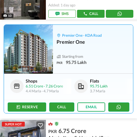
Added: 1 day ago
SMS
CALL
10
Premier One - KDA Road
Premier One
Starting from
95.75 Lakh
PKR
Shops
Flats
6.51 Crore
-
7.26 Crore
95.75 Lakh
4.4 Marla
-
4.7 Marla
3.7 Marla
RESERVE
CALL
EMAIL
SUPER HOT
6.75 Crore
PKR