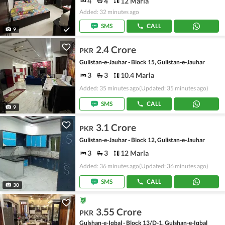
4
4
12 Marla
Added: 32 minutes ago
SMS
CALL
9
2.4 Crore
PKR
Gulistan-e-Jauhar - Block 15, Gulistan-e-Jauhar
3
3
10.4 Marla
Added: 35 minutes ago
(Updated: 35 minutes ago)
SMS
CALL
9
3.1 Crore
PKR
Gulistan-e-Jauhar - Block 12, Gulistan-e-Jauhar
3
3
12 Marla
Added: 36 minutes ago
(Updated: 36 minutes ago)
SMS
CALL
30
3.55 Crore
PKR
Gulshan-e-Iqbal - Block 13/D-1, Gulshan-e-Iqbal