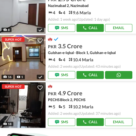
Nazimabad 2, Nazimabad
4
4
9.6 Marla
Added: 1 week ago
(Updated: 1 day ago)
SMS
CALL
EMAIL
8
SUPER HOT
3.5 Crore
PKR
Gulshan-e-Iqbal - Block 1, Gulshan-e-Iqbal
4
4
10.4 Marla
Added: 2 weeks ago
(Updated: 43 minutes ago)
SMS
CALL
16
1
SUPER HOT
4.9 Crore
PKR
PECHS Block 2, PECHS
5
5
10.2 Marla
Added: 2 weeks ago
(Updated: 37 minutes ago)
SMS
CALL
EMAIL
18