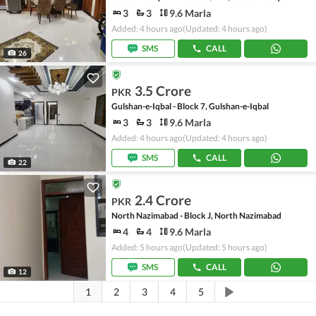
3
3
9.6 Marla
Added: 4 hours ago
(Updated: 4 hours ago)
SMS
CALL
26
3.5 Crore
PKR
Gulshan-e-Iqbal - Block 7, Gulshan-e-Iqbal
3
3
9.6 Marla
Added: 4 hours ago
(Updated: 4 hours ago)
SMS
CALL
22
2.4 Crore
PKR
North Nazimabad - Block J, North Nazimabad
4
4
9.6 Marla
Added: 5 hours ago
(Updated: 5 hours ago)
SMS
CALL
12
1
2
3
4
5