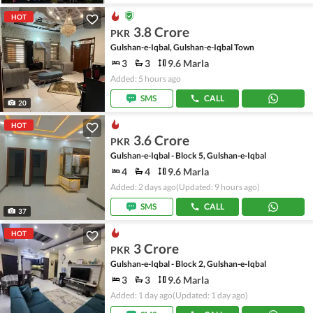
HOT
3.8 Crore
PKR
Gulshan-e-Iqbal, Gulshan-e-Iqbal Town
3
3
9.6 Marla
Added: 5 hours ago
SMS
CALL
20
HOT
3.6 Crore
PKR
Gulshan-e-Iqbal - Block 5, Gulshan-e-Iqbal
4
4
9.6 Marla
Added: 2 days ago
(Updated: 9 hours ago)
SMS
CALL
37
HOT
3 Crore
PKR
Gulshan-e-Iqbal - Block 2, Gulshan-e-Iqbal
3
3
9.6 Marla
Added: 1 day ago
(Updated: 1 day ago)