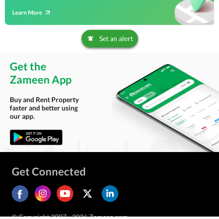
Learn More
Set an alert
Get the
Zameen App
Buy and Rent Property
faster and better using
our app.
Get Connected
© Copyright 2007 - 2026 Zameen.com.