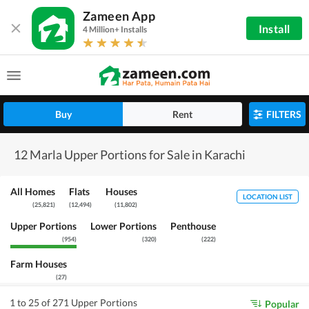
Zameen App
Install
4 Million+ Installs
Buy
Rent
FILTERS
12 Marla Upper Portions for Sale in Karachi
All Homes
Flats
Houses
LOCATION LIST
(
25,821
)
(
12,494
)
(
11,802
)
Upper Portions
Lower Portions
Penthouse
(
954
)
(
320
)
(
222
)
Farm Houses
(
27
)
1 to 25 of 271 Upper Portions
Popular