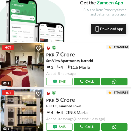
Get the
Zameen App
Buy and Rent Property faster
and better using our app.
Download App
TITANIUM
HOT
7 Crore
PKR
Sea View Apartments, Karachi
3
4
11.6 Marla
Added: 5 hours ago
SMS
CALL
9
TITANIUM
HOT
5 Crore
PKR
PECHS, Jamshed Town
4
4
9.8 Marla
Added: 3 days ago
(Updated: 1 day ago)
SMS
CALL
1