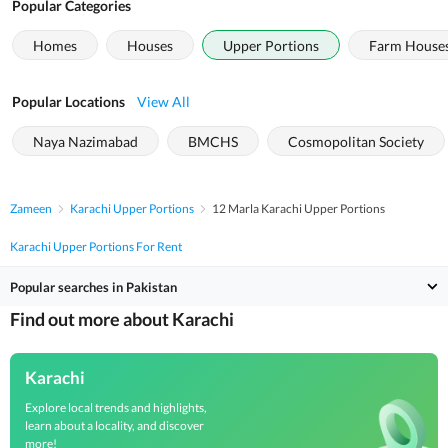
Popular Categories
Homes
Houses
Upper Portions
Farm House
Popular Locations
View All
Naya Nazimabad
BMCHS
Cosmopolitan Society
Zameen
Karachi Upper Portions
12 Marla Karachi Upper Portions
Karachi Upper Portions For Rent
Popular searches in Pakistan
Find out more about Karachi
Karachi
Explore local trends and highlights,
learn about a locality, and discover
more!