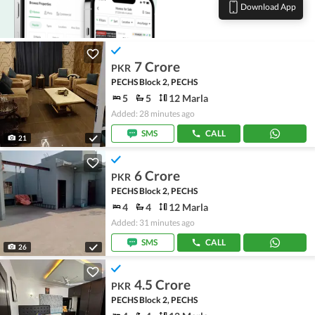
Download App
7 Crore
PKR
PECHS Block 2, PECHS
5
5
12 Marla
Added: 28 minutes ago
SMS
CALL
21
6 Crore
PKR
PECHS Block 2, PECHS
4
4
12 Marla
Added: 31 minutes ago
SMS
CALL
26
4.5 Crore
PKR
PECHS Block 2, PECHS