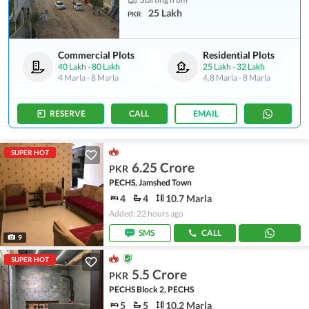
25 Lakh
PKR
Commercial Plots
Residential Plots
40 Lakh
-
80 Lakh
25 Lakh
-
32 Lakh
4 Marla
-
8 Marla
4.8 Marla
-
8 Marla
RESERVE
CALL
EMAIL
SUPER HOT
6.25 Crore
PKR
PECHS, Jamshed Town
4
4
10.7 Marla
Added: 22 hours ago
SMS
CALL
9
SUPER HOT
5.5 Crore
PKR
PECHS Block 2, PECHS
5
5
10.2 Marla