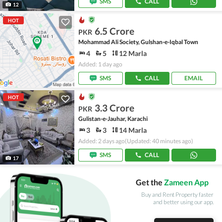
SMS
CALL
12
HOT
6.5 Crore
PKR
Mohammad Ali Society, Gulshan-e-Iqbal Town
4
5
12 Marla
Added: 1 day ago
SMS
CALL
EMAIL
HOT
3.3 Crore
PKR
Gulistan-e-Jauhar, Karachi
3
3
14 Marla
Added: 2 days ago
(Updated: 40 minutes ago)
SMS
CALL
17
Get the
Zameen App
Buy and Rent Property faster
and better using our app.