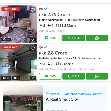
SUPER HOT
2.75 Crore
PKR
North Nazimabad - Block H, North Nazimabad
3
4
11.2 Marla
Added: 6 hours ago
SMS
CALL
13
SUPER HOT
2.8 Crore
PKR
Gulistan-e-Jauhar - Block 14, Gulistan-e-Jauhar
3
3
12 Marla
Added: 7 hours ago
(Updated: 7 hours ago)
SMS
CALL
18
1
Karachi - Hyderabad Motorway - Karachi
Al Rauf Smart City
Starting from