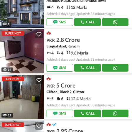
Adamjee Nagar, Gulshan-e-Iqbal Town
4
4
12 Marla
Added: 4 days ago
(Updated: 36 minutes ago)
SMS
CALL
1
SUPER HOT
2.8 Crore
PKR
Liaquatabad, Karachi
4
4
9.6 Marla
Added: 6 days ago
(Updated: 38 minutes ago)
SMS
CALL
19
SUPER HOT
5 Crore
PKR
Clifton - Block 2, Clifton
5
6
12.4 Marla
Added: 6 days ago
(Updated: 38 minutes ago)
SMS
CALL
12
SUPER HOT
2.95 Crore
PKR