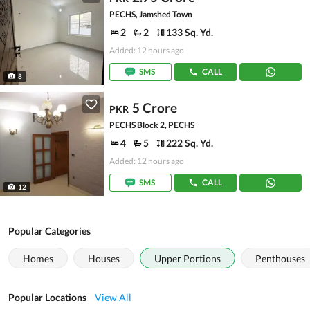
PECHS, Jamshed Town
2
2
133 Sq. Yd.
Added: 12 hours ago
SMS
CALL
8
5 Crore
PKR
PECHS Block 2, PECHS
4
5
222 Sq. Yd.
Added: 12 hours ago
SMS
CALL
12
Popular Categories
Homes
Houses
Upper Portions
Penthouses
Popular Locations
View All