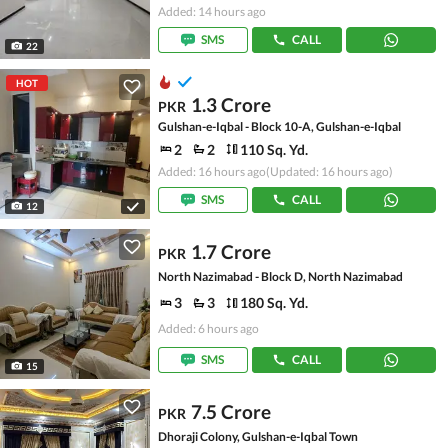
Added: 14 hours ago
SMS
CALL
22
HOT
1.3 Crore
PKR
Gulshan-e-Iqbal - Block 10-A, Gulshan-e-Iqbal
2
2
110 Sq. Yd.
Added: 16 hours ago
(Updated: 16 hours ago)
SMS
CALL
12
1.7 Crore
PKR
North Nazimabad - Block D, North Nazimabad
3
3
180 Sq. Yd.
Added: 6 hours ago
SMS
CALL
15
7.5 Crore
PKR
Dhoraji Colony, Gulshan-e-Iqbal Town