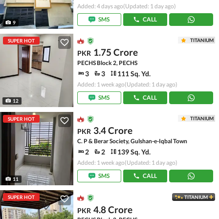
Added: 4 days ago
(Updated: 1 day ago)
SMS
CALL
9
TITANIUM
SUPER HOT
1.75 Crore
PKR
PECHS Block 2, PECHS
3
3
111 Sq. Yd.
Added: 1 week ago
(Updated: 1 day ago)
SMS
CALL
12
TITANIUM
SUPER HOT
3.4 Crore
PKR
C. P & Berar Society, Gulshan-e-Iqbal Town
2
2
139 Sq. Yd.
Added: 1 week ago
(Updated: 1 day ago)
SMS
CALL
11
SUPER HOT
TITANIUM
4.8 Crore
PKR