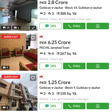
2.8 Crore
PKR
Gulistan-e-Jauhar - Block 14, Gulistan-e-Jauhar
3
3
300 Sq. Yd.
Added: 2 days ago
(Updated: 2 days ago)
SMS
CALL
18
1
SUPER HOT
6.25 Crore
PKR
PECHS, Jamshed Town
4
4
267 Sq. Yd.
Added: 2 days ago
SMS
CALL
9
SUPER HOT
1.25 Crore
PKR
Gulistan-e-Jauhar - Block 9, Gulistan-e-Jauhar
3
3
150 Sq. Yd.
Added: 1 day ago
(Updated: 1 day ago)
SMS
CALL
8