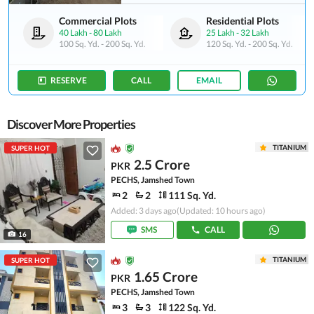
Commercial Plots
Residential Plots
40 Lakh
-
80 Lakh
25 Lakh
-
32 Lakh
100 Sq. Yd.
-
200 Sq. Yd.
120 Sq. Yd.
-
200 Sq. Yd.
RESERVE
CALL
EMAIL
Discover More Properties
TITANIUM
SUPER HOT
2.5 Crore
PKR
PECHS, Jamshed Town
2
2
111 Sq. Yd.
Added: 3 days ago
(Updated: 10 hours ago)
SMS
CALL
16
TITANIUM
SUPER HOT
1.65 Crore
PKR
PECHS, Jamshed Town
3
3
122 Sq. Yd.