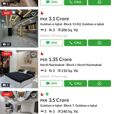
SMS
CALL
6
HOT
3.1 Crore
PKR
Gulshan-e-Iqbal - Block 13-D2, Gulshan-e-Iqbal
3
3
200 Sq. Yd.
Added: 10 hours ago
SMS
CALL
15
HOT
1.35 Crore
PKR
North Nazimabad - Block J, North Nazimabad
3
3
110 Sq. Yd.
Added: 14 hours ago
SMS
CALL
5
HOT
3.5 Crore
PKR
Gulshan-e-Iqbal - Block 7, Gulshan-e-Iqbal
3
3
240 Sq. Yd.