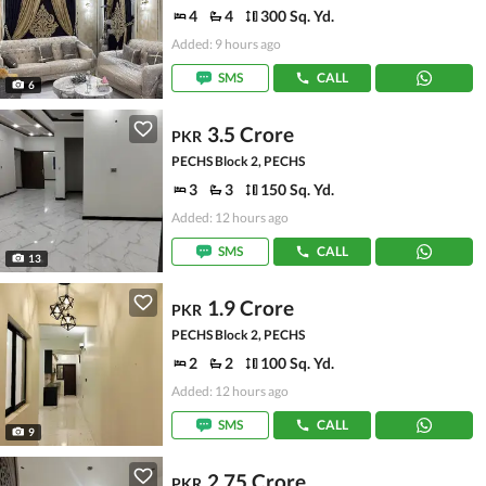
4
4
300 Sq. Yd.
Added: 9 hours ago
SMS
CALL
6
3.5 Crore
PKR
PECHS Block 2, PECHS
3
3
150 Sq. Yd.
Added: 12 hours ago
SMS
CALL
13
1.9 Crore
PKR
PECHS Block 2, PECHS
2
2
100 Sq. Yd.
Added: 12 hours ago
SMS
CALL
9
2.75 Crore
PKR