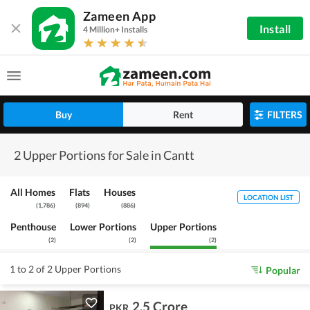
Zameen App
Install
4 Million+ Installs
Buy
Rent
FILTERS
2 Upper Portions for Sale in Cantt
All Homes
Flats
Houses
LOCATION LIST
(
1,786
)
(
894
)
(
886
)
Penthouse
Lower Portions
Upper Portions
(
2
)
(
2
)
(
2
)
1 to 2 of 2 Upper Portions
Popular
2.5 Crore
PKR