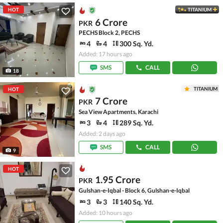
HOT
TITANIUM
6 Crore
PKR
PECHS Block 2, PECHS
4
4
300 Sq. Yd.
Added: 17 hours ago
SMS
CALL
18
TITANIUM
HOT
7 Crore
PKR
Sea View Apartments, Karachi
3
4
289 Sq. Yd.
Added: 2 days ago
SMS
CALL
9
HOT
1.95 Crore
PKR
Gulshan-e-Iqbal - Block 6, Gulshan-e-Iqbal
3
3
140 Sq. Yd.
Added: 10 hours ago