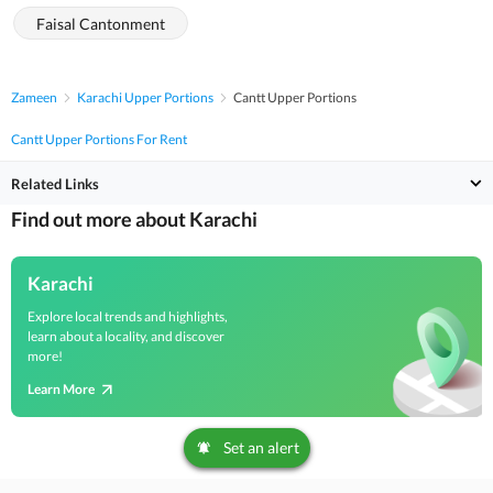
Faisal Cantonment
Zameen
Karachi Upper Portions
Cantt Upper Portions
Cantt Upper Portions For Rent
Related Links
Find out more about Karachi
Karachi
Explore local trends and highlights,
learn about a locality, and discover
more!
Learn More
Set an alert