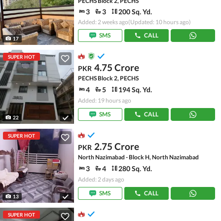
PECHS Block 2, PECHS
3
3
200 Sq. Yd.
Added: 2 weeks ago
(Updated: 10 hours ago)
SMS
CALL
17
SUPER HOT
4.75 Crore
PKR
PECHS Block 2, PECHS
4
5
194 Sq. Yd.
Added: 19 hours ago
SMS
CALL
22
SUPER HOT
2.75 Crore
PKR
North Nazimabad - Block H, North Nazimabad
3
4
280 Sq. Yd.
Added: 2 days ago
SMS
CALL
13
SUPER HOT