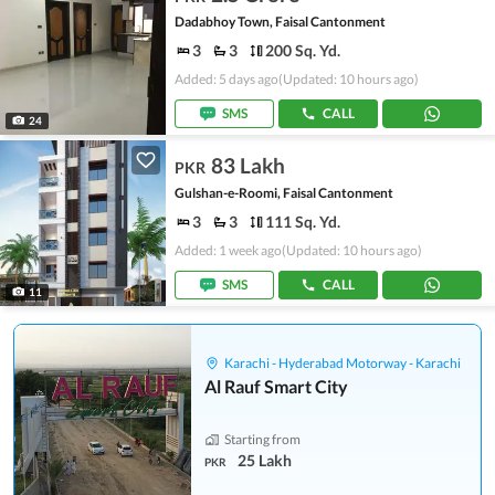
Dadabhoy Town, Faisal Cantonment
3
3
200 Sq. Yd.
Added: 5 days ago
(Updated: 10 hours ago)
SMS
CALL
24
83 Lakh
PKR
Gulshan-e-Roomi, Faisal Cantonment
3
3
111 Sq. Yd.
Added: 1 week ago
(Updated: 10 hours ago)
SMS
CALL
11
Karachi - Hyderabad Motorway - Karachi
Al Rauf Smart City
Starting from
25 Lakh
PKR