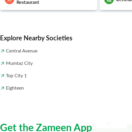
Restaurant
Explore Nearby Societies
Central Avenue
Mumtaz City
Top City 1
Eighteen
Get the Zameen App