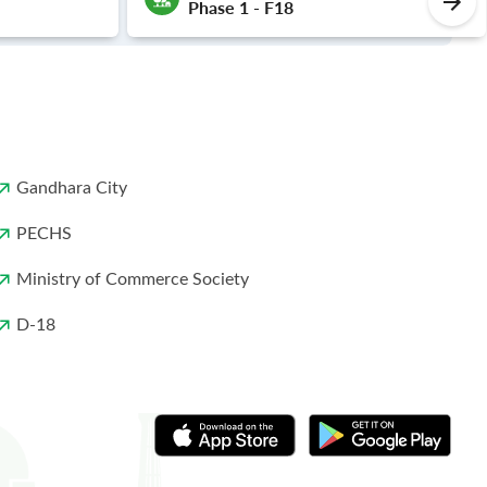
Phase 1 - F18
Gandhara City
PECHS
Ministry of Commerce Society
D-18