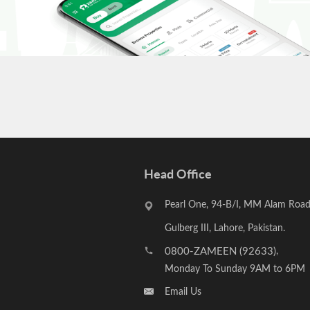
Head Office
Pearl One, 94-B/I, MM Alam Road
Gulberg III, Lahore, Pakistan.
0800-ZAMEEN (92633)
,
Monday To Sunday 9AM to 6PM
Email Us