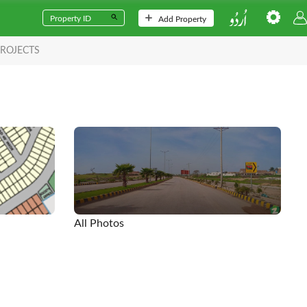
Add Property
ROJECTS
All Photos