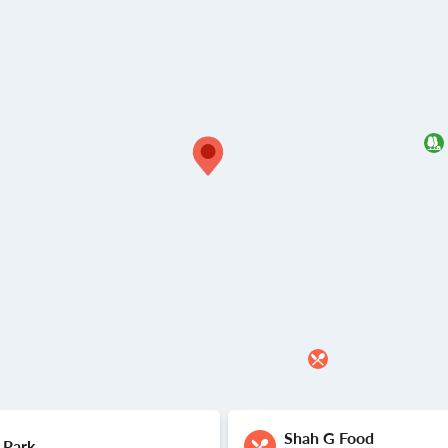
Shah G Food
 Park