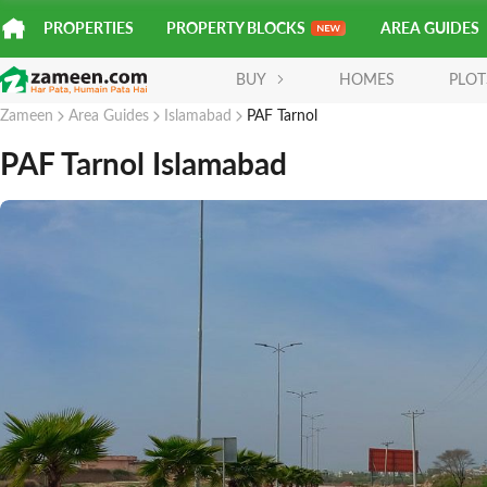
PROPERTIES
PROPERTY BLOCKS
AREA GUIDES
BUY
HOMES
PLOT
Zameen
Area Guides
Islamabad
PAF Tarnol
PAF Tarnol Islamabad