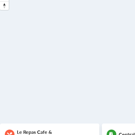
Le Repas Cafe &
Central