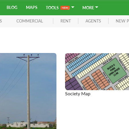
BLOG
MAPS
TOOLS
MORE
S
COMMERCIAL
RENT
AGENTS
NEW P
Society Map