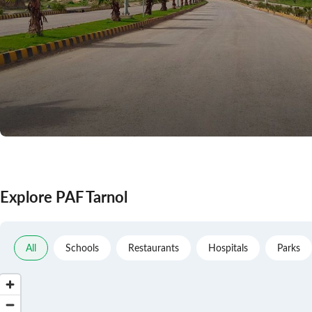
Explore PAF Tarnol
All
Schools
Restaurants
Hospitals
Parks