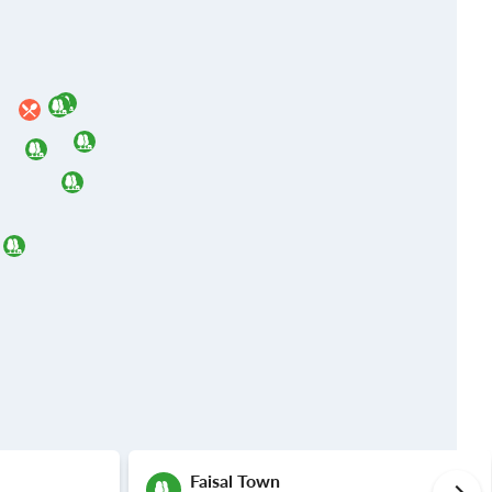
Faisal Town