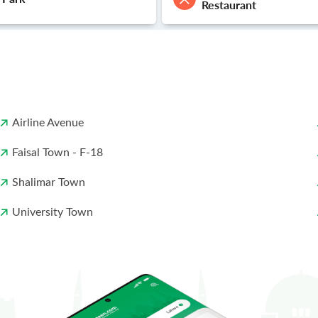
Restaurant
Airline Avenue
Faisal Town - F-18
Shalimar Town
University Town