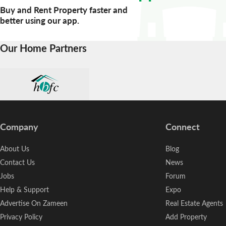
Buy and Rent Property faster and
better using our app.
Our Home Partners
Company
Connect
About Us
Blog
Contact Us
News
Jobs
Forum
Help & Support
Expo
Advertise On Zameen
Real Estate Agents
Privacy Policy
Add Property