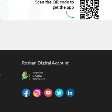
Scan the QR code to
get the app
Roshan Digital Account
,