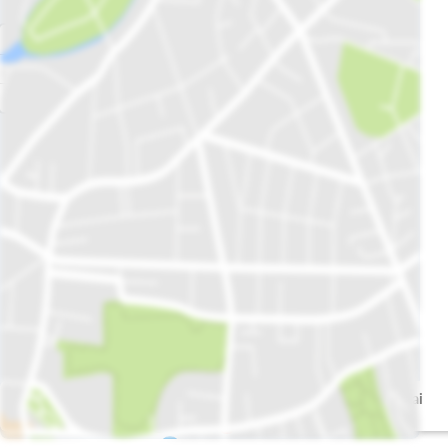
Uzair Farooq Al
Shamim Bhai
mashoor Chapli
Park
kabab