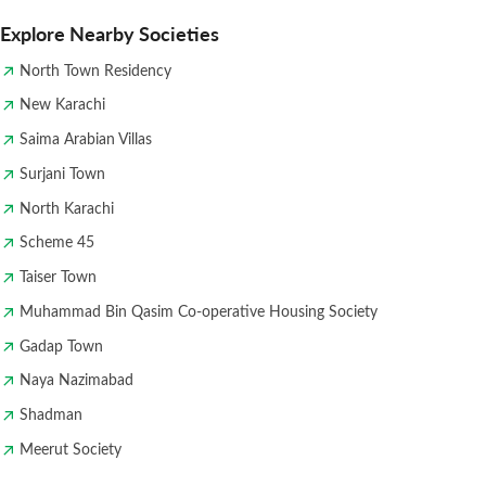
Explore Nearby Societies
North Town Residency
New Karachi
Saima Arabian Villas
Surjani Town
North Karachi
Scheme 45
Taiser Town
Muhammad Bin Qasim Co-operative Housing Society
Gadap Town
Naya Nazimabad
Shadman
Meerut Society