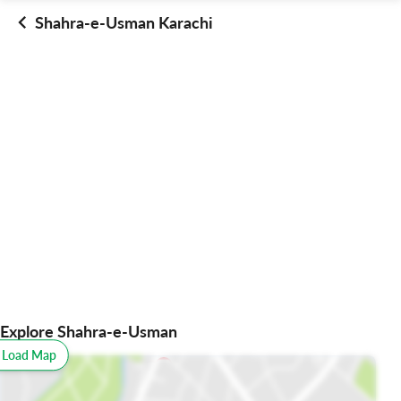
Shahra-e-Usman Karachi
Explore Shahra-e-Usman
o Load Map
All
Schools
Restaurants
Hospitals
Parks