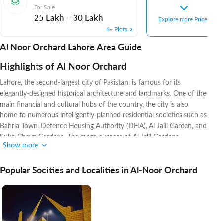
For Sale
25 Lakh
–
30 Lakh
Explore more Prices
6+ Plots
Al Noor Orchard Lahore Area Guide
Highlights of Al Noor Orchard
Lahore, the second-largest city of Pakistan, is famous for its
elegantly-designed historical architecture and landmarks. One of the
main financial and cultural hubs of the country, the city is also
home to numerous intelligently-planned residential societies such as
Bahria Town, Defence Housing Authority (DHA), Al Jalil Garden, and
Sukh Chayn Gardens. The mega-success of Al-Jalil Gardens
Show more
prompted its developers, Al Jalil Developers, to initiate another
magnificent project named Al-Noor Orchard. Its developers have a
Popular Socities and Localities in Al-Noor Orchard
2-decade long history of launching housing societies with ultra-
modern infrastructures while also providing its residents with high
standards of living. They have recently launched another new
society
Lahore Entertainment City
.