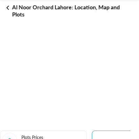
Al Noor Orchard Lahore: Location, Map and
Plots
Plots Prices