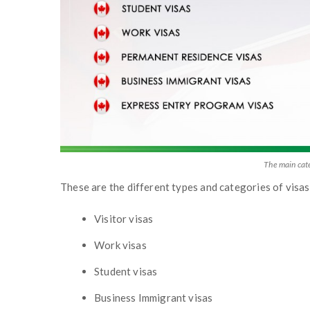
The main cat
These are the different types and categories of vis
Visitor visas
Work visas
Student visas
Business Immigrant visas