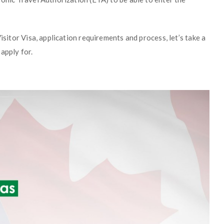
isitor Visa, application requirements and process, let’s take a
apply for.