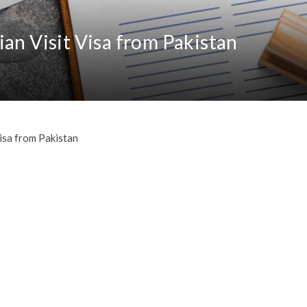
ian Visit Visa from Pakistan
isa from Pakistan