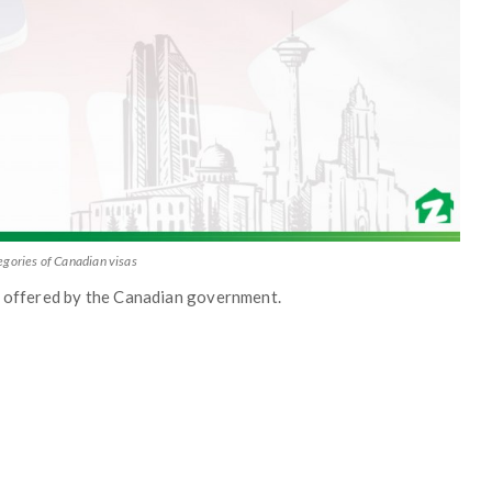
egories of Canadian visas
as offered by the Canadian government.