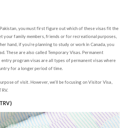
Pakistan, you must first figure out which of these visas fit the
eet your family members, friends or for recreational purposes,
ther hand, if you’re planning to study or work in Canada, you
ead. These are also called Temporary Visas. Permanent
s entry program visas are all types of permanent visas where
untry for a longer period of time.
urpose of visit. However, we’ll be focusing on Visitor Visa,
 TRV.
TRV)