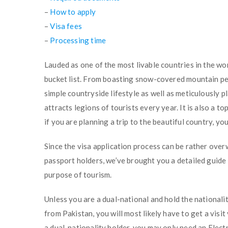
–
How to apply
–
Visa fees
–
Processing time
Lauded as one of the most livable countries in the wor
bucket list. From boasting snow-covered mountain pea
simple countryside lifestyle as well as meticulously 
attracts legions of tourists every year. It is also a t
if you are planning a trip to the beautiful country, you
Since the visa application process can be rather ove
passport holders, we’ve brought you a detailed guide
purpose of tourism.
Unless you are a dual-national and hold the nationali
from Pakistan, you will most likely have to get a visit
a dual-nationality holder, you may only need an Elect