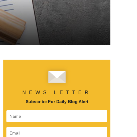
NEWS LETTER
Subscribe For Daily Blog Alert