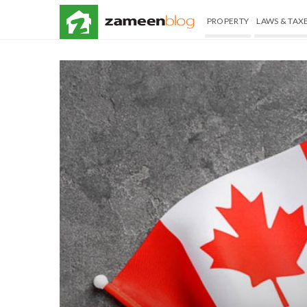
PROPERTY
LAWS & TAX