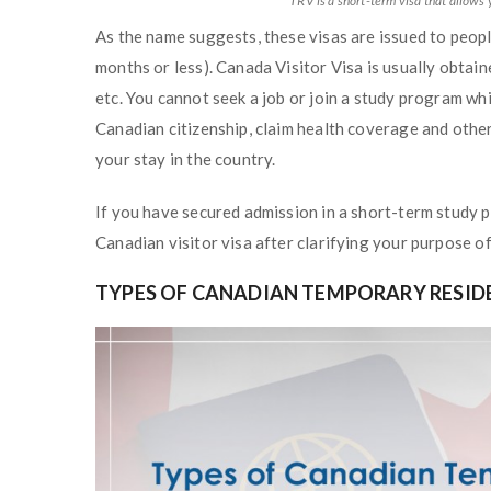
TRV is a short-term visa that allows 
As the name suggests, these visas are issued to peopl
months or less). Canada Visitor Visa is usually obtai
etc. You cannot seek a job or join a study program whi
Canadian citizenship, claim health coverage and othe
your stay in the country.
If you have secured admission in a short-term study p
Canadian visitor visa after clarifying your purpose of 
TYPES OF CANADIAN TEMPORARY RESIDE