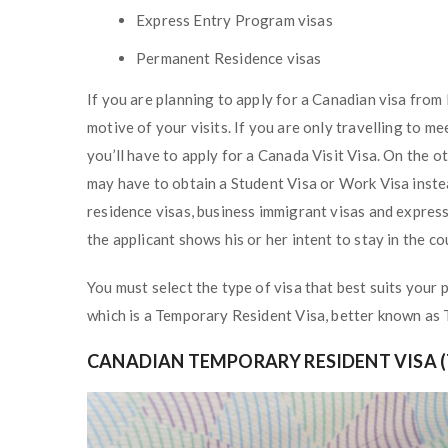
Express Entry Program visas
Permanent Residence visas
If you are planning to apply for a Canadian visa from 
motive of your visits. If you are only travelling to m
you’ll have to apply for a Canada Visit Visa. On the o
may have to obtain a Student Visa or Work Visa inst
residence visas, business immigrant visas and expres
the applicant shows his or her intent to stay in the co
You must select the type of visa that best suits your p
which is a Temporary Resident Visa, better known as
CANADIAN TEMPORARY RESIDENT VISA (