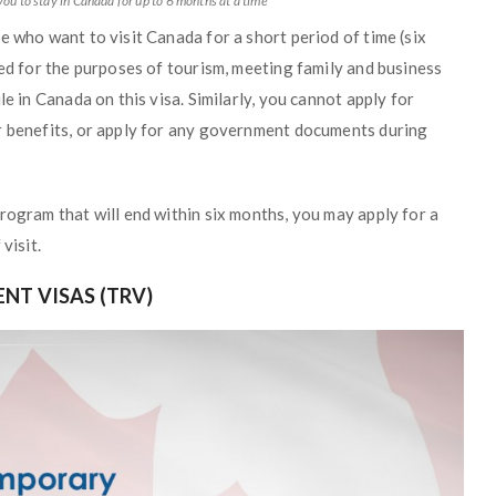
you to stay in Canada for up to 6 months at a time
e who want to visit Canada for a short period of time (six
ned for the purposes of tourism, meeting family and business
le in Canada on this visa. Similarly, you cannot apply for
r benefits, or apply for any government documents during
rogram that will end within six months, you may apply for a
visit.
NT VISAS (TRV)