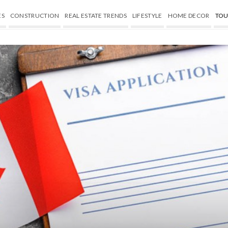
ES
CONSTRUCTION
REAL ESTATE TRENDS
LIFESTYLE
HOME DECOR
TOU