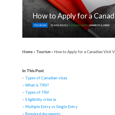
How to Apply for a Canad
TOURISM
10 MIN READ |
RAMSHA SADIQ
| MARCH 3, 2020
Home
»
Tourism
»
How to Apply for a Canadian Visit V
In This Post
–
Types of Canadian visas
–
What is TRV?
–
Types of TRV
–
Eligibility criteria
–
Multiple Entry vs Single Entry
–
Required documents