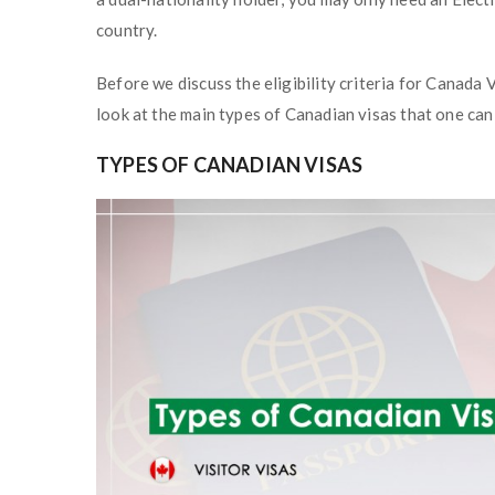
country.
Before we discuss the eligibility criteria for Canada V
look at the main types of Canadian visas that one can 
TYPES OF CANADIAN VISAS