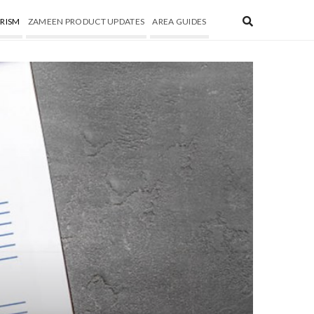
RISM
ZAMEEN PRODUCT UPDATES
AREA GUIDES