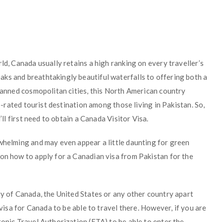
ld, Canada usually retains a high ranking on every traveller’s
ks and breathtakingly beautiful waterfalls to offering both a
planned cosmopolitan cities, this North American country
op-rated tourist destination among those living in Pakistan. So,
’ll first need to obtain a Canada Visitor Visa.
rwhelming and may even appear a little daunting for green
 on how to apply for a Canadian visa from Pakistan for the
ty of Canada, the United States or any other country apart
 visa for Canada to be able to travel there. However, if you are
ronic Travel Authorization (ETA) to be able to enter the