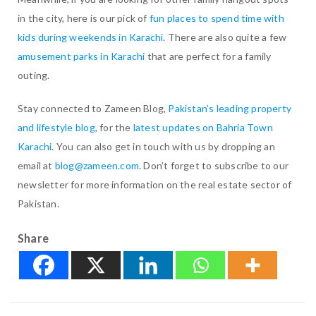
in the city, here is our pick of
fun places to spend time with
kids during weekends in Karachi
. There are also quite a few
amusement parks in Karachi
that are perfect for a family
outing.
Stay connected to Zameen Blog,
Pakistan’s leading property
and lifestyle blog
, for the
latest updates on Bahria Town
Karachi
. You can also get in touch with us by dropping an
email at
blog@zameen.com
. Don’t forget to subscribe to our
newsletter for more information on the real estate sector of
Pakistan.
Share