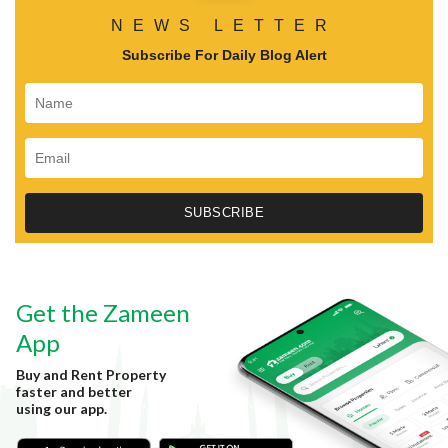
NEWS LETTER
Subscribe For Daily Blog Alert
Get the Zameen
App
Buy and Rent Property
faster and better
using our app.