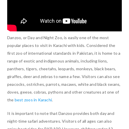
Danzoo, or Day and Night Zoo, is easily one of the most
popular places to visit in Karachi with kids. Considered the
first zoo of international standards in Pakistan, it is home to a
range of exotic and indigenous animals, including lions,
panthers, tigers, cheetahs, leopards, monkeys, black bears,
giraffes, deer and zebras to name a few. Visitors can also see
peacocks, ostriches, parrots, macaws, white and black swans,
doves, geese, cobras, pythons and other creatures at one of
the
best zoos in Karachi
.
It is important to note that Danzoo provides both day and
night-time safari adventures. Visitors of all ages can also
enjoy boat rides for PKR 100. However, children under 12