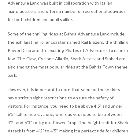
Adventure Land was built in collaboration with Italian
manufacturers and offers a number of recreational activities
for both children and adults alike.
Some of the thrilling rides at Bahria Adventure Land include
the exhilarating roller coaster named Rail Blazers, the thrilling
Power Drop and the exciting Pirates of Adventure, to name a
few. The Claw, Cyclone Alladin, Shark Attack and Sinbad are
also among the most popular rides at the Bahria Town theme
park.
However, it is important to note that some of these rides
have strict height restrictions to ensure the safety of
visitors. For instance, you need to be above 4’5” and under
6’5” tall to ride Cyclone, whereas you need to be between
4’2” and 6’3” to try out Power Drop. The height limit for Shark
Attack is from 4’2” to 4’5”, making it a perfect ride for children