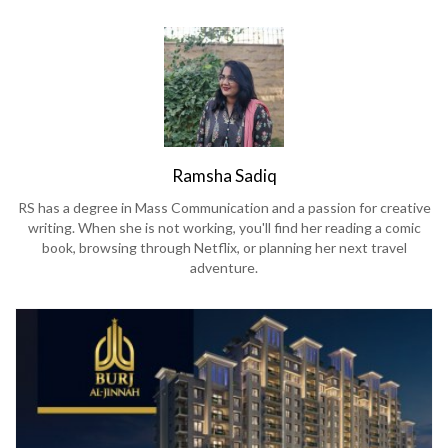
Ramsha Sadiq
RS has a degree in Mass Communication and a passion for creative
writing. When she is not working, you'll find her reading a comic
book, browsing through Netflix, or planning her next travel
adventure.