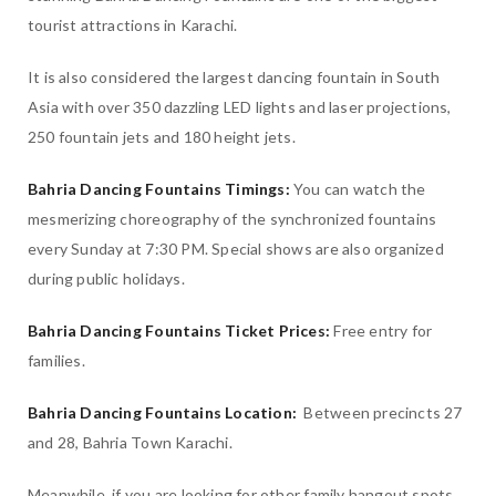
tourist attractions in Karachi.
It is also considered the largest dancing fountain in South
Asia with over 350 dazzling LED lights and laser projections,
250 fountain jets and 180 height jets.
Bahria Dancing Fountains Timings:
You can watch the
mesmerizing choreography of the synchronized fountains
every Sunday at 7:30 PM. Special shows are also organized
during public holidays.
Bahria Dancing Fountains Ticket Prices:
Free entry for
families.
Bahria Dancing Fountains Location:
Between precincts 27
and 28, Bahria Town Karachi.
Meanwhile, if you are looking for other family hangout spots