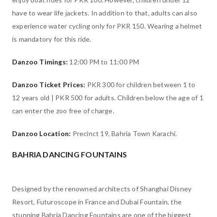
have to wear life jackets. In addition to that, adults can also
experience water cycling only for PKR 150. Wearing a helmet
is mandatory for this ride.
Danzoo Timings:
12:00 PM to 11:00 PM
Danzoo Ticket Prices:
PKR 300 for children between 1 to
12 years old | PKR 500 for adults. Children below the age of 1
can enter the zoo free of charge.
Danzoo Location:
Precinct 19, Bahria Town Karachi.
BAHRIA DANCING FOUNTAINS
Designed by the renowned architects of Shanghai Disney
Resort, Futuroscope in France and Dubai Fountain, the
stunning Bahria Dancing Fountains are one of the biggest