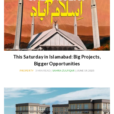
This Saturday in Islamabad: Big Projects,
Bigger Opportunities
PROPERTY
3 MIN READ |
SAMRA ZULFIQAR
| JUNE 19, 2025