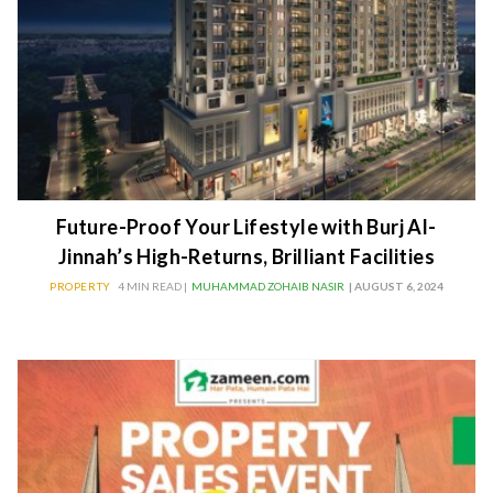
Future-Proof Your Lifestyle with Burj Al-
Jinnah’s High-Returns, Brilliant Facilities
PROPERTY
4 MIN READ |
MUHAMMAD ZOHAIB NASIR
| AUGUST 6, 2024