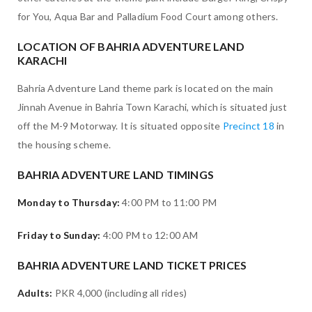
for You, Aqua Bar and Palladium Food Court among others.
LOCATION OF BAHRIA ADVENTURE LAND
KARACHI
Bahria Adventure Land theme park is located on the main
Jinnah Avenue in Bahria Town Karachi, which is situated just
off the M-9 Motorway. It is situated opposite
Precinct 18
in
the housing scheme.
BAHRIA ADVENTURE LAND TIMINGS
Monday to Thursday:
4:00 PM to 11:00 PM
Friday to Sunday:
4:00 PM to 12:00 AM
BAHRIA ADVENTURE LAND TICKET PRICES
Adults:
PKR 4,000 (including all rides)