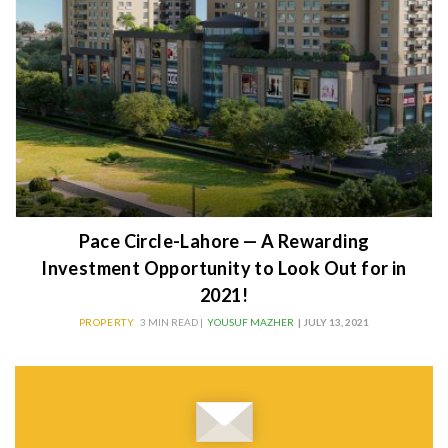
Pace Circle-Lahore — A Rewarding
Investment Opportunity to Look Out for in
2021!
PROPERTY
3 MIN READ |
YOUSUF MAZHER
| JULY 13, 2021