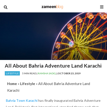
blog
All About Bahria Adventure Land Karachi
LIFESTYLE
5 MIN READ |
RAMSHA SADIQ
| OCTOBER 23, 2019
Home
»
Lifestyle
»
All About Bahria Adventure Land
Karachi
Bahria Town Karachi
has finally inaugurated Bahria Adventure
Land, Pakistan’s first international-standard theme park that