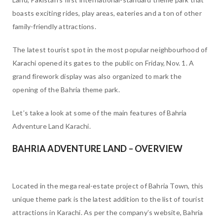
boasts exciting rides, play areas, eateries and a ton of other
family-friendly attractions.
The latest tourist spot in the most popular neighbourhood of
Karachi opened its gates to the public on Friday, Nov. 1. A
grand firework display was also organized to mark the
opening of the Bahria theme park.
Let’s take a look at some of the main features of Bahria
Adventure Land Karachi.
BAHRIA ADVENTURE LAND – OVERVIEW
Located in the mega real-estate project of Bahria Town, this
unique theme park is the latest addition to the list of tourist
attractions in Karachi. As per the company’s website, Bahria