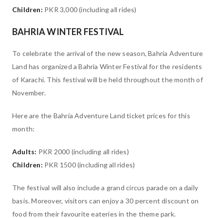
Children:
PKR 3,000 (including all rides)
BAHRIA WINTER FESTIVAL
To celebrate the arrival of the new season, Bahria Adventure
Land has organized a Bahria Winter Festival for the residents
of Karachi. This festival will be held throughout the month of
November.
Here are the Bahria Adventure Land ticket prices for this
month:
Adults:
PKR 2000 (including all rides)
Children:
PKR 1500 (including all rides)
The festival will also include a grand circus parade on a daily
basis. Moreover, visitors can enjoy a 30 percent discount on
food from their favourite eateries in the theme park.