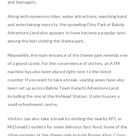
and teenagers.
Along with numerous rides, water attractions, marching band
and entertaining mascots, the sprawling Dino Park at Bahria
Adventure Land also appears to have become a popular spot
among the kids visiting the theme park.
Meanwhile, the main entrance of the theme park reminds one
of a grand castle. For the convenience of visitors, an ATM
machine has also been placed right next to the ticket
counter. If you want to take a break, seating areas have also
been set up across Bahria Town Karachi Adventure Land,
including the one at the Kohkaaf Station. It also houses a
small refreshment centre.
Visitors can also take a break by visiting the nearby KFC or
McDonald’s outlets for some delicious fast-food. Some of the
other eateries at the theme park include Burger King, Crispy