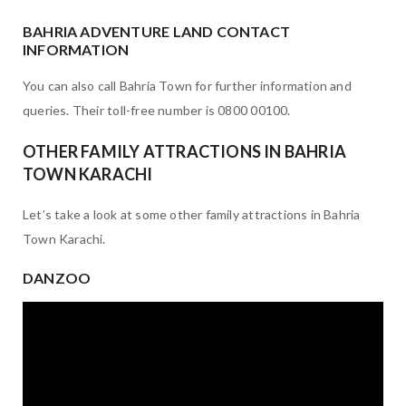
BAHRIA ADVENTURE LAND CONTACT
INFORMATION
You can also call Bahria Town for further information and
queries. Their toll-free number is 0800 00100.
OTHER FAMILY ATTRACTIONS IN BAHRIA
TOWN KARACHI
Let’s take a look at some other family attractions in Bahria
Town Karachi.
DANZOO