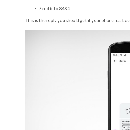
Send it to 8484
This is the reply you should get if your phone has bee