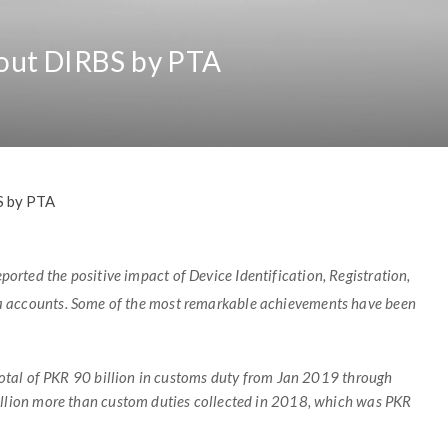
out DIRBS by PTA
S by PTA
rted the positive impact of Device Identification, Registration,
ia accounts. Some of the most remarkable achievements have been
otal of PKR 90 billion in customs
duty from Jan 2019 through
llion more than custom duties collected in 2018, which was PKR