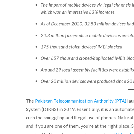
The import of mobile devices via legal channels 
which was an impressive 63% increase
As of December 2020, 32.83 million devices ha
24.3 million fake/replica mobile devices were b
175 thousand stolen devices’ IMEI blocked
Over 657 thousand cloned/duplicated IMEIs blo
Around 29 local assembly facilities were establi
Over 20 million devices were produced since 201
The
Pakistan Telecommunication Authority (PTA)
lau
System (DIRBS) in 2019. Essentially, it is an automat
curb the smuggling and illegal use of phones. Naturall
and if you are one of them, you’re at the right place.