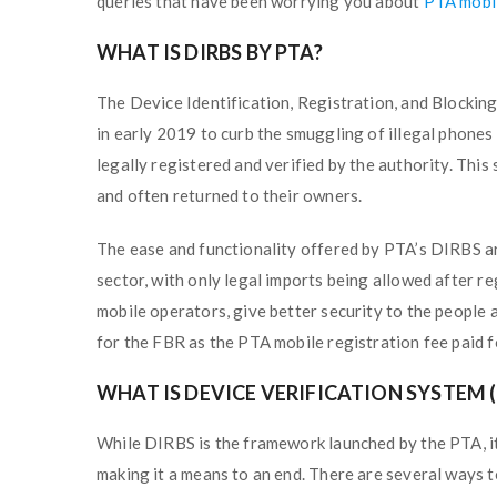
queries that have been worrying you about
PTA mobil
WHAT IS DIRBS BY PTA?
The Device Identification, Registration, and Blocki
in early 2019 to curb the smuggling of illegal phones
legally registered and verified by the authority. Thi
and often returned to their owners.
The ease and functionality offered by PTA’s DIRBS ar
sector, with only legal imports being allowed after re
mobile operators, give better security to the people
for the FBR as the PTA mobile registration fee paid fo
WHAT IS DEVICE VERIFICATION SYSTEM (
While DIRBS is the framework launched by the PTA, it 
making it a means to an end. There are several ways t