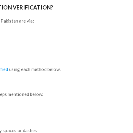
TION VERIFICATION?
 Pakistan are via:
ified
using each method below.
steps mentioned below:
y spaces or dashes