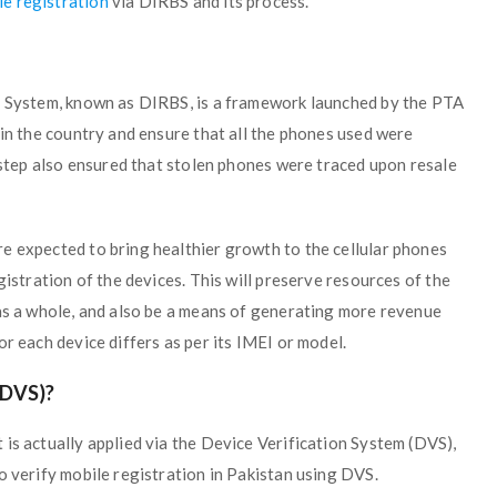
e registration
via DIRBS and its process.
ng System, known as DIRBS, is a framework launched by the PTA
 in the country and ensure that all the phones used were
s step also ensured that stolen phones were traced upon resale
e expected to bring healthier growth to the cellular phones
gistration of the devices. This will preserve resources of the
 as a whole, and also be a means of generating more revenue
r each device differs as per its IMEI or model.
DVS)?
is actually applied via the Device Verification System (DVS),
o verify mobile registration in Pakistan using DVS.