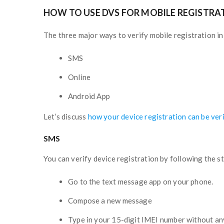
HOW TO USE DVS FOR MOBILE REGISTRA
The three major ways to verify mobile registration in
SMS
Online
Android App
Let’s discuss
how your device registration can be ver
SMS
You can verify device registration by following the 
Go to the text message app on your phone.
Compose a new message
Type in your 15-digit IMEI number without an