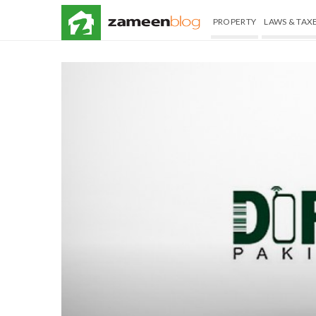
PROPERTY
LAWS & TAX