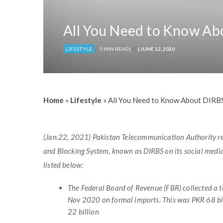
All You Need to Know Ab
LIFESTYLE
5 MIN READ |
SI
| JUNE 12, 2020
Home
»
Lifestyle
»
All You Need to Know About DIRB
(Jan.22, 2021) Pakistan Telecommunication Authority repo
and Blocking System, known as DIRBS on its social med
listed below:
The Federal Board of Revenue (FBR) collected a t
Nov 2020 on formal imports. This was PKR 68 bi
22 billion