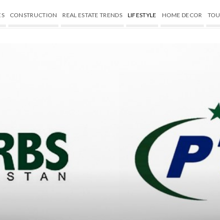
ES
CONSTRUCTION
REAL ESTATE TRENDS
LIFESTYLE
HOME DECOR
TOU