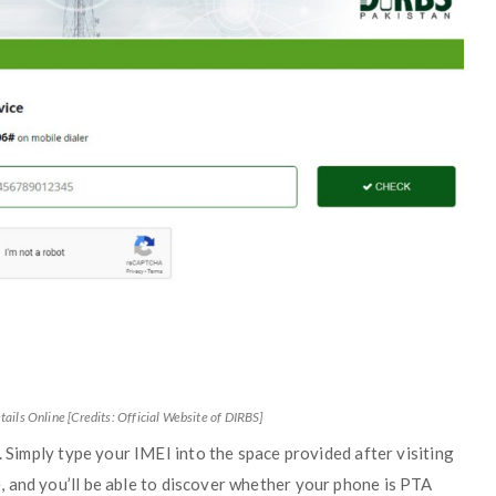
tails Online [Credits: Official Website of DIRBS]
. Simply type your IMEI into the space provided after visiting
, and you’ll be able to discover whether your phone is PTA