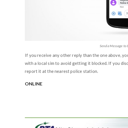
Send a Message to 
If you receive any other reply than the one above, yo
with a local sim to avoid getting it blocked. If you dis
report it at the nearest police station.
ONLINE