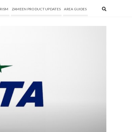
RISM
ZAMEEN PRODUCT UPDATES
AREA GUIDES