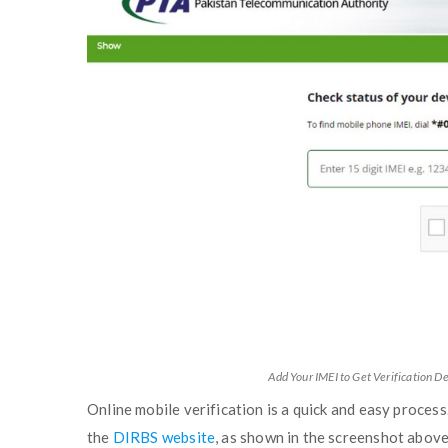
Add Your IMEI to Get Verification De
Online mobile verification is a quick and easy process
the
DIRBS website
, as shown in the screenshot above