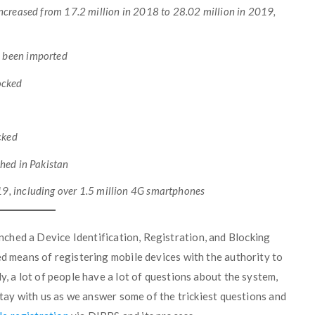
increased from 17.2 million in 2018 to 28.02 million in 2019,
d been imported
locked
cked
shed in Pakistan
9, including over 1.5 million 4G smartphones
nched a Device Identification, Registration, and Blocking
ed means of registering mobile devices with the authority to
y, a lot of people have a lot of questions about the system,
 Stay with us as we answer some of the trickiest questions and