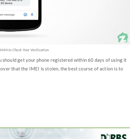
8484 to Check Your Verification
u should get your phone registered within 60 days of using it
cover that the IMEI is stolen, the best course of action is to