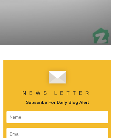
NEWS LETTER
Subscribe For Daily Blog Alert