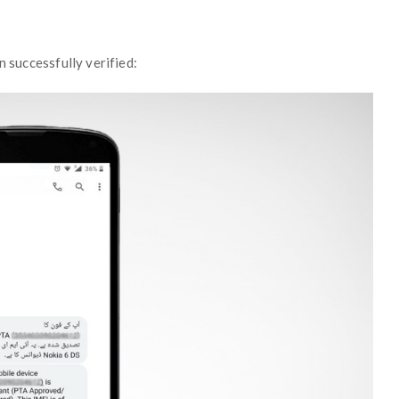
n successfully verified: